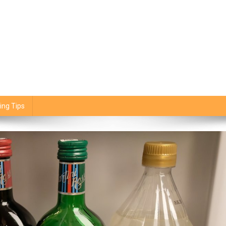
ing Tips