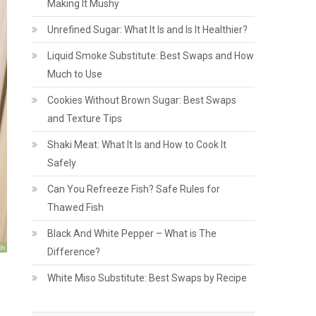
Making It Mushy
Unrefined Sugar: What It Is and Is It Healthier?
Liquid Smoke Substitute: Best Swaps and How
Much to Use
Cookies Without Brown Sugar: Best Swaps
and Texture Tips
Shaki Meat: What It Is and How to Cook It
Safely
Can You Refreeze Fish? Safe Rules for
Thawed Fish
Black And White Pepper – What is The
Difference?
White Miso Substitute: Best Swaps by Recipe