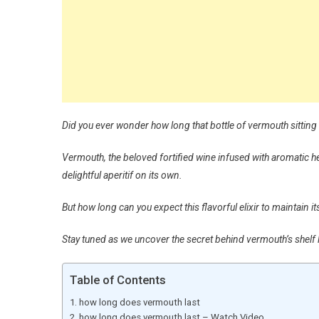
Did you ever wonder how long that bottle of vermouth sitting in
Vermouth, the beloved fortified wine infused with aromatic her
delightful aperitif on its own.
But how long can you expect this flavorful elixir to maintain 
Stay tuned as we uncover the secret behind vermouth’s shelf li
Table of Contents
how long does vermouth last
how long does vermouth last – Watch Video