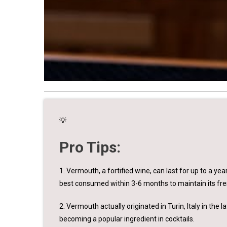
💡
Pro Tips:
1. Vermouth, a fortified wine, can last for up to a year
best consumed within 3-6 months to maintain its fre
2. Vermouth actually originated in Turin, Italy in the
becoming a popular ingredient in cocktails.