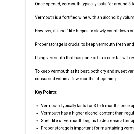
Once opened, vermouth typically lasts for around 3 
Vermouth is a fortified wine with an alcohol by volum
However, its shelf life begins to slowly count down o
Proper storage is crucial to keep vermouth fresh and 
Using vermouth that has gone off in a cocktail will res
To keep vermouth at its best, both dry and sweet varie
consumed within a few months of opening.
Key Points:
Vermouth typically lasts for 3 to 6 months once 
Vermouth has a higher alcohol content than regular
Shelf life of vermouth begins to decrease after o
Proper storage is important for maintaining vermo