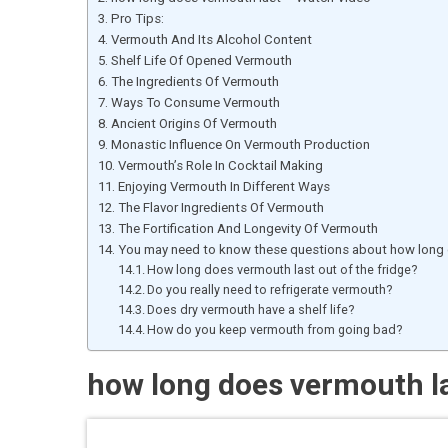
Pro Tips:
Vermouth And Its Alcohol Content
Shelf Life Of Opened Vermouth
The Ingredients Of Vermouth
Ways To Consume Vermouth
Ancient Origins Of Vermouth
Monastic Influence On Vermouth Production
Vermouth’s Role In Cocktail Making
Enjoying Vermouth In Different Ways
The Flavor Ingredients Of Vermouth
The Fortification And Longevity Of Vermouth
You may need to know these questions about how long 
How long does vermouth last out of the fridge?
Do you really need to refrigerate vermouth?
Does dry vermouth have a shelf life?
How do you keep vermouth from going bad?
how long does vermouth l