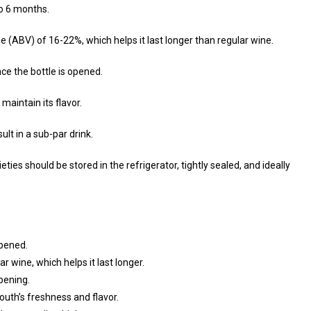
to 6 months.
e (ABV) of 16-22%, which helps it last longer than regular wine.
nce the bottle is opened.
maintain its flavor.
ult in a sub-par drink.
ties should be stored in the refrigerator, tightly sealed, and ideally
opened.
 wine, which helps it last longer.
pening.
uth’s freshness and flavor.