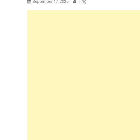
Ting
September 17, 2025