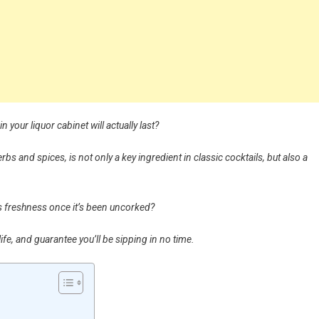
 your liquor cabinet will actually last?
bs and spices, is not only a key ingredient in classic cocktails, but also a
its freshness once it’s been uncorked?
fe, and guarantee you’ll be sipping in no time.