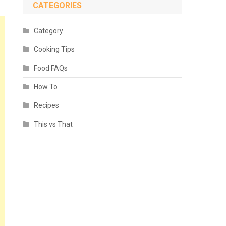
CATEGORIES
Category
Cooking Tips
Food FAQs
How To
Recipes
This vs That