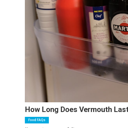
How Long Does Vermouth Last
Food FAQs