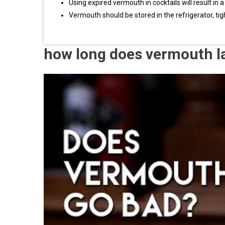
Using expired vermouth in cocktails will result in a
Vermouth should be stored in the refrigerator, ti
how long does vermouth l