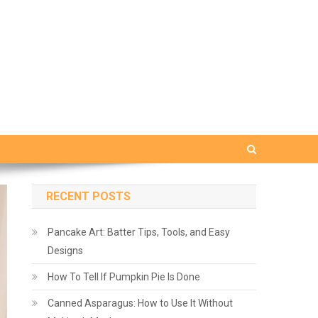
RECENT POSTS
Pancake Art: Batter Tips, Tools, and Easy
Designs
How To Tell If Pumpkin Pie Is Done
Canned Asparagus: How to Use It Without