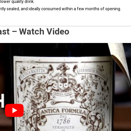
 lower quality drink.
ghtly sealed, and ideally consumed within a few months of opening.
ast – Watch Video