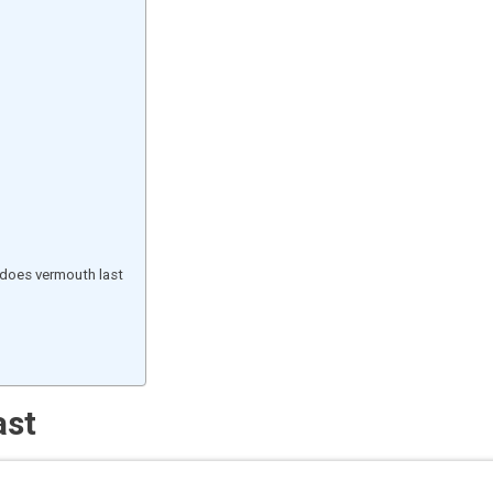
does vermouth last
ast