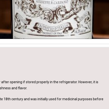
 after opening if stored properly in the refrigerator. However, it is
shness and flavor.
 late 18th century and was initially used for medicinal purposes before