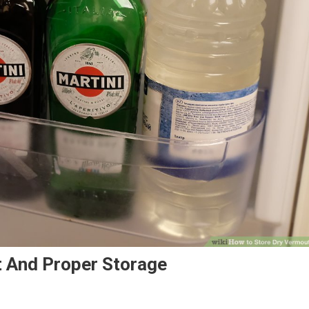
 And Proper Storage