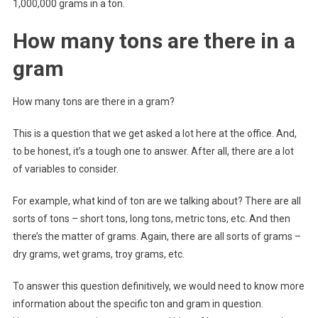
1,000,000 grams in a ton.
How many tons are there in a
gram
How many tons are there in a gram?
This is a question that we get asked a lot here at the office. And,
to be honest, it’s a tough one to answer. After all, there are a lot
of variables to consider.
For example, what kind of ton are we talking about? There are all
sorts of tons – short tons, long tons, metric tons, etc. And then
there’s the matter of grams. Again, there are all sorts of grams –
dry grams, wet grams, troy grams, etc.
To answer this question definitively, we would need to know more
information about the specific ton and gram in question.