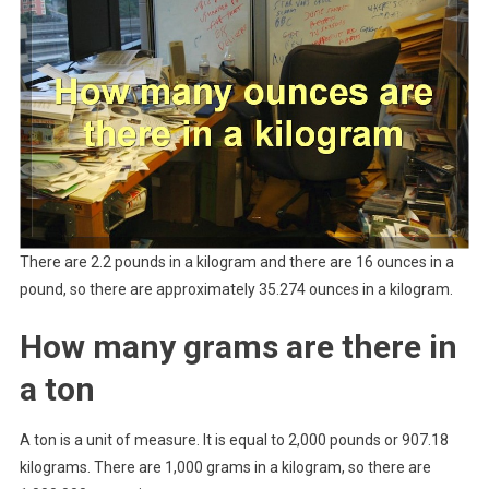
There are 2.2 pounds in a kilogram and there are 16 ounces in a
pound, so there are approximately 35.274 ounces in a kilogram.
How many grams are there in
a ton
A ton is a unit of measure. It is equal to 2,000 pounds or 907.18
kilograms. There are 1,000 grams in a kilogram, so there are