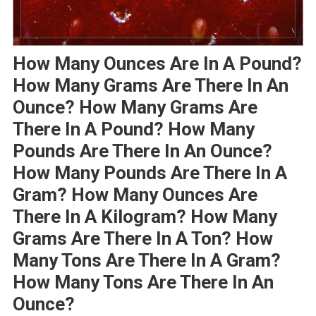
How Many Ounces Are In A Pound?
How Many Grams Are There In An
Ounce? How Many Grams Are
There In A Pound? How Many
Pounds Are There In An Ounce?
How Many Pounds Are There In A
Gram? How Many Ounces Are
There In A Kilogram? How Many
Grams Are There In A Ton? How
Many Tons Are There In A Gram?
How Many Tons Are There In An
Ounce?