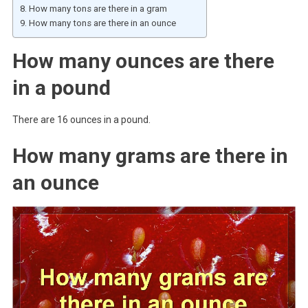
How many tons are there in a gram
How many tons are there in an ounce
How many ounces are there
in a pound
There are 16 ounces in a pound.
How many grams are there in
an ounce