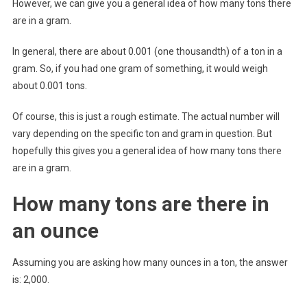
However, we can give you a general idea of how many tons there
are in a gram.
In general, there are about 0.001 (one thousandth) of a ton in a
gram. So, if you had one gram of something, it would weigh
about 0.001 tons.
Of course, this is just a rough estimate. The actual number will
vary depending on the specific ton and gram in question. But
hopefully this gives you a general idea of how many tons there
are in a gram.
How many tons are there in
an ounce
Assuming you are asking how many ounces in a ton, the answer
is: 2,000.