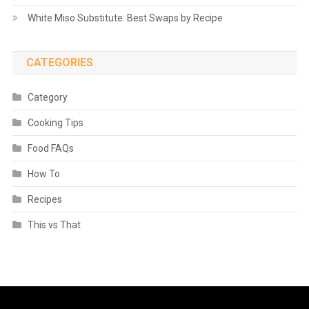
White Miso Substitute: Best Swaps by Recipe
CATEGORIES
Category
Cooking Tips
Food FAQs
How To
Recipes
This vs That