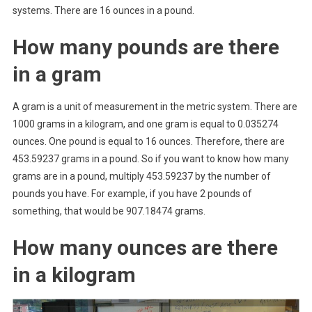
systems. There are 16 ounces in a pound.
How many pounds are there
in a gram
A gram is a unit of measurement in the metric system. There are
1000 grams in a kilogram, and one gram is equal to 0.035274
ounces. One pound is equal to 16 ounces. Therefore, there are
453.59237 grams in a pound. So if you want to know how many
grams are in a pound, multiply 453.59237 by the number of
pounds you have. For example, if you have 2 pounds of
something, that would be 907.18474 grams.
How many ounces are there
in a kilogram