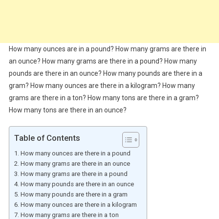
How many ounces are in a pound? How many grams are there in
an ounce? How many grams are there in a pound? How many
pounds are there in an ounce? How many pounds are there in a
gram? How many ounces are there in a kilogram? How many
grams are there in a ton? How many tons are there in a gram?
How many tons are there in an ounce?
Table of Contents
How many ounces are there in a pound
How many grams are there in an ounce
How many grams are there in a pound
How many pounds are there in an ounce
How many pounds are there in a gram
How many ounces are there in a kilogram
How many grams are there in a ton