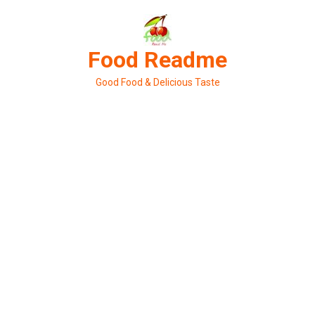
Skip
to
content
Food Readme
Good Food & Delicious Taste