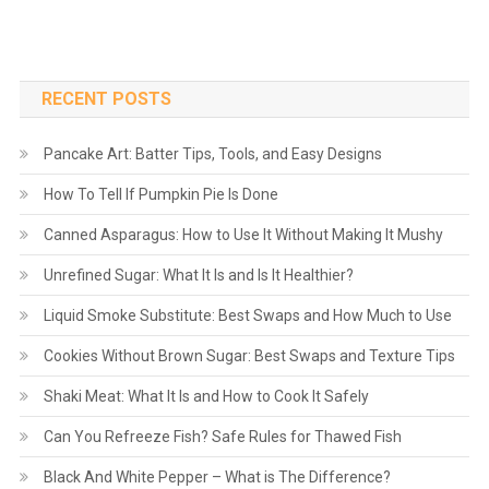
RECENT POSTS
Pancake Art: Batter Tips, Tools, and Easy Designs
How To Tell If Pumpkin Pie Is Done
Canned Asparagus: How to Use It Without Making It Mushy
Unrefined Sugar: What It Is and Is It Healthier?
Liquid Smoke Substitute: Best Swaps and How Much to Use
Cookies Without Brown Sugar: Best Swaps and Texture Tips
Shaki Meat: What It Is and How to Cook It Safely
Can You Refreeze Fish? Safe Rules for Thawed Fish
Black And White Pepper – What is The Difference?