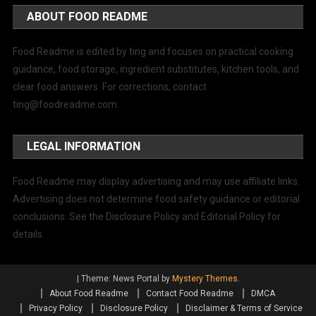
ABOUT FOOD README
Food Readme is edited by ting and focuses on practical cooking
guidance, food storage, ingredient substitutes, kitchen tools, and
clear food answers. For corrections, contact
ting@foodreadme.com
.
LEGAL INFORMATION
Food Readme may display advertising and may use affiliate links.
Advertising does not determine food safety guidance or editorial
conclusions. See the Disclosure Policy and Editorial Policy for
details.
|
Theme: News Portal by
Mystery Themes
.
About Food Readme
Contact Food Readme
DMCA
Privacy Policy
Disclosure Policy
Disclaimer & Terms of Service