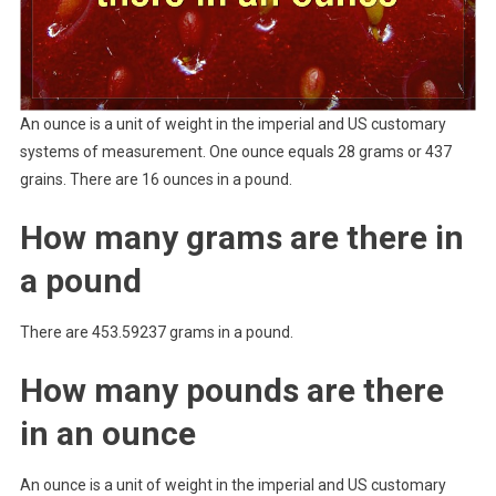
An ounce is a unit of weight in the imperial and US customary
systems of measurement. One ounce equals 28 grams or 437
grains. There are 16 ounces in a pound.
How many grams are there in
a pound
There are 453.59237 grams in a pound.
How many pounds are there
in an ounce
An ounce is a unit of weight in the imperial and US customary