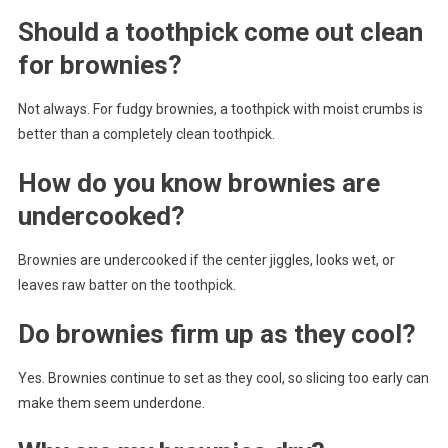
Should a toothpick come out clean
for brownies?
Not always. For fudgy brownies, a toothpick with moist crumbs is
better than a completely clean toothpick.
How do you know brownies are
undercooked?
Brownies are undercooked if the center jiggles, looks wet, or
leaves raw batter on the toothpick.
Do brownies firm up as they cool?
Yes. Brownies continue to set as they cool, so slicing too early can
make them seem underdone.