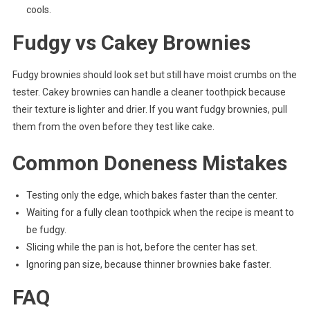
cools.
Fudgy vs Cakey Brownies
Fudgy brownies should look set but still have moist crumbs on the
tester. Cakey brownies can handle a cleaner toothpick because
their texture is lighter and drier. If you want fudgy brownies, pull
them from the oven before they test like cake.
Common Doneness Mistakes
Testing only the edge, which bakes faster than the center.
Waiting for a fully clean toothpick when the recipe is meant to
be fudgy.
Slicing while the pan is hot, before the center has set.
Ignoring pan size, because thinner brownies bake faster.
FAQ