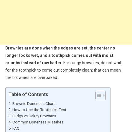
Brownies are done when the edges are set, the center no
longer looks wet, and a toothpick comes out with moist
crumbs instead of raw batter.
For fudgy brownies, do not wait
for the toothpick to come out completely clean; that can mean
the brownies are overbaked.
Table of Contents
Brownie Doneness Chart
How to Use the Toothpick Test
Fudgy vs Cakey Brownies
Common Doneness Mistakes
FAQ