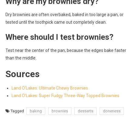
Why are my brownies dry?
Dry brownies are often overbaked, baked in too large a pan, or
tested until the toothpick came out completely clean.
Where should I test brownies?
Test near the center of the pan, because the edges bake faster
than the middle.
Sources
Land O’Lakes: Ultimate Chewy Brownies
Land O’Lakes: Super Fudgy Three-Way Topped Brownies
Tagged
baking
brownies
desserts
doneness