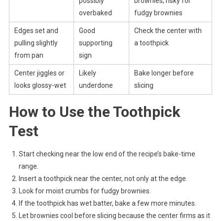
possibly
brownies, risky for
overbaked
fudgy brownies
Edges set and
Good
Check the center with
pulling slightly
supporting
a toothpick
from pan
sign
Center jiggles or
Likely
Bake longer before
looks glossy-wet
underdone
slicing
How to Use the Toothpick
Test
Start checking near the low end of the recipe’s bake-time
range.
Insert a toothpick near the center, not only at the edge.
Look for moist crumbs for fudgy brownies.
If the toothpick has wet batter, bake a few more minutes.
Let brownies cool before slicing because the center firms as it