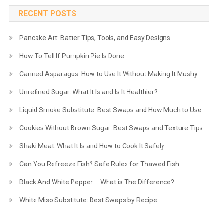
RECENT POSTS
Pancake Art: Batter Tips, Tools, and Easy Designs
How To Tell If Pumpkin Pie Is Done
Canned Asparagus: How to Use It Without Making It Mushy
Unrefined Sugar: What It Is and Is It Healthier?
Liquid Smoke Substitute: Best Swaps and How Much to Use
Cookies Without Brown Sugar: Best Swaps and Texture Tips
Shaki Meat: What It Is and How to Cook It Safely
Can You Refreeze Fish? Safe Rules for Thawed Fish
Black And White Pepper – What is The Difference?
White Miso Substitute: Best Swaps by Recipe