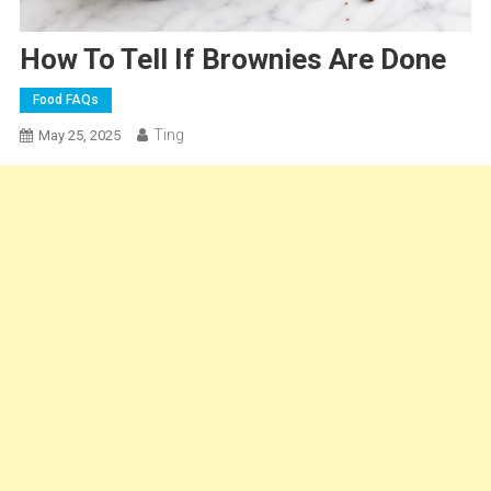
How To Tell If Brownies Are Done
Food FAQs
Ting
May 25, 2025