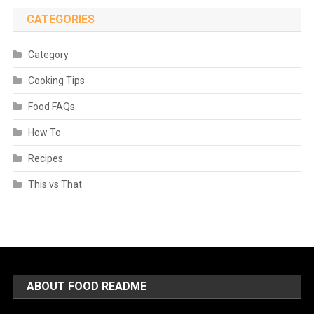
CATEGORIES
Category
Cooking Tips
Food FAQs
How To
Recipes
This vs That
ABOUT FOOD README