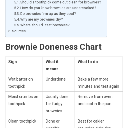
Should a toothpick come out clean for brownies?
How do you know brownies are undercooked?
Do brownies firm up as they cool?
Why are my brownies dry?
Where should I test brownies?
Sources
Brownie Doneness Chart
Sign
What it
What to do
means
Wet batter on
Underdone
Bake a few more
toothpick
minutes and test again
Moist crumbs on
Usually done
Remove from oven
toothpick
for fudgy
and cool in the pan
brownies
Clean toothpick
Done or
Best for cakier