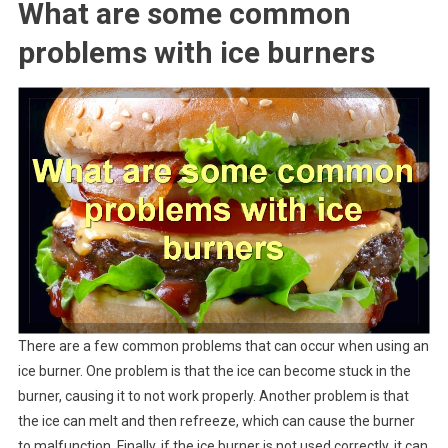
What are some common
problems with ice burners
There are a few common problems that can occur when using an
ice burner. One problem is that the ice can become stuck in the
burner, causing it to not work properly. Another problem is that
the ice can melt and then refreeze, which can cause the burner
to malfunction. Finally, if the ice burner is not used correctly, it can