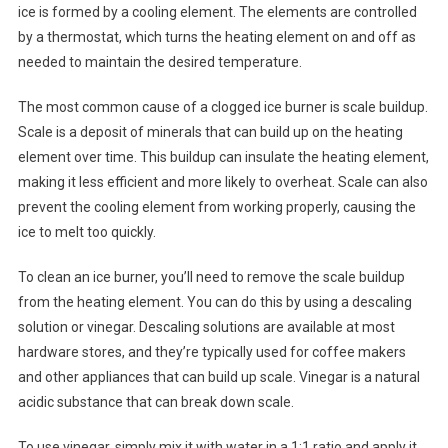
ice is formed by a cooling element. The elements are controlled
by a thermostat, which turns the heating element on and off as
needed to maintain the desired temperature.
The most common cause of a clogged ice burner is scale buildup.
Scale is a deposit of minerals that can build up on the heating
element over time. This buildup can insulate the heating element,
making it less efficient and more likely to overheat. Scale can also
prevent the cooling element from working properly, causing the
ice to melt too quickly.
To clean an ice burner, you’ll need to remove the scale buildup
from the heating element. You can do this by using a descaling
solution or vinegar. Descaling solutions are available at most
hardware stores, and they’re typically used for coffee makers
and other appliances that can build up scale. Vinegar is a natural
acidic substance that can break down scale.
To use vinegar, simply mix it with water in a 1:1 ratio and apply it