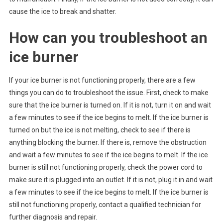
cause the ice to break and shatter.
How can you troubleshoot an
ice burner
If your ice burner is not functioning properly, there are a few
things you can do to troubleshoot the issue. First, check to make
sure that the ice burner is turned on. If it is not, turn it on and wait
a few minutes to see if the ice begins to melt. If the ice burner is
turned on but the ice is not melting, check to see if there is
anything blocking the burner. If there is, remove the obstruction
and wait a few minutes to see if the ice begins to melt. If the ice
burner is still not functioning properly, check the power cord to
make sure it is plugged into an outlet. If it is not, plug it in and wait
a few minutes to see if the ice begins to melt. If the ice burner is
still not functioning properly, contact a qualified technician for
further diagnosis and repair.