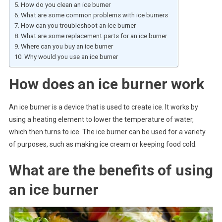
How do you clean an ice burner
What are some common problems with ice burners
How can you troubleshoot an ice burner
What are some replacement parts for an ice burner
Where can you buy an ice burner
Why would you use an ice burner
How does an ice burner work
An ice burner is a device that is used to create ice. It works by
using a heating element to lower the temperature of water,
which then turns to ice. The ice burner can be used for a variety
of purposes, such as making ice cream or keeping food cold.
What are the benefits of using
an ice burner