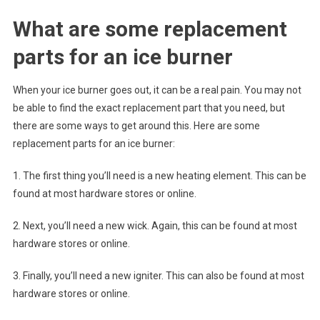
What are some replacement
parts for an ice burner
When your ice burner goes out, it can be a real pain. You may not
be able to find the exact replacement part that you need, but
there are some ways to get around this. Here are some
replacement parts for an ice burner:
1. The first thing you’ll need is a new heating element. This can be
found at most hardware stores or online.
2. Next, you’ll need a new wick. Again, this can be found at most
hardware stores or online.
3. Finally, you’ll need a new igniter. This can also be found at most
hardware stores or online.