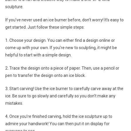
sculpture.
If you’ve never used an ice burner before, don’t worry! It’s easy to
get started. Just follow these simple steps:
1. Choose your design. You can either find a design online or
come up with your own. If you’re new to sculpting, it might be
helpful to start with a simple design.
2. Trace the design onto a piece of paper. Then, use a pencil or
pen to transfer the design onto an ice block.
3. Start carving! Use the ice burner to carefully carve away at the
ice. Be sure to go slowly and carefully so you don’t make any
mistakes.
4. Once you’re finished carving, hold the ice sculpture up to
admire your handiwork! You can then put it on display for