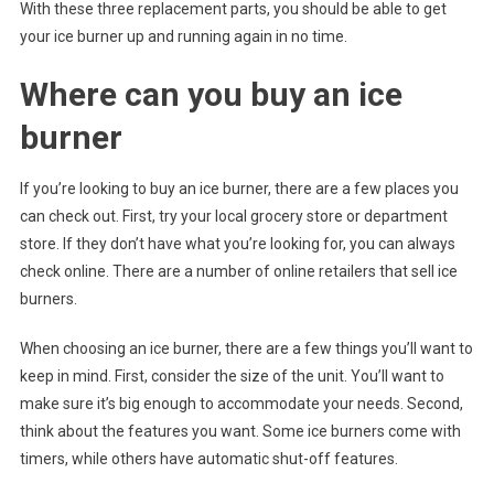
With these three replacement parts, you should be able to get
your ice burner up and running again in no time.
Where can you buy an ice
burner
If you’re looking to buy an ice burner, there are a few places you
can check out. First, try your local grocery store or department
store. If they don’t have what you’re looking for, you can always
check online. There are a number of online retailers that sell ice
burners.
When choosing an ice burner, there are a few things you’ll want to
keep in mind. First, consider the size of the unit. You’ll want to
make sure it’s big enough to accommodate your needs. Second,
think about the features you want. Some ice burners come with
timers, while others have automatic shut-off features.