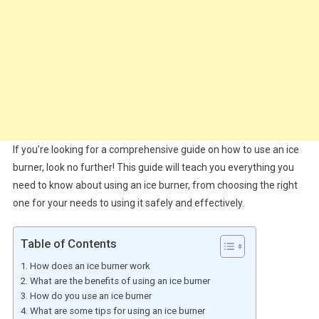
If you’re looking for a comprehensive guide on how to use an ice
burner, look no further! This guide will teach you everything you
need to know about using an ice burner, from choosing the right
one for your needs to using it safely and effectively.
Table of Contents
How does an ice burner work
What are the benefits of using an ice burner
How do you use an ice burner
What are some tips for using an ice burner