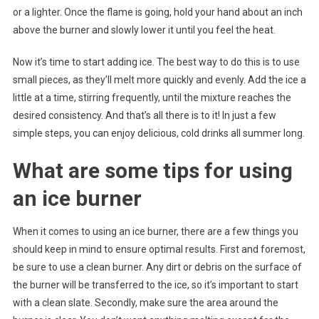
or a lighter. Once the flame is going, hold your hand about an inch
above the burner and slowly lower it until you feel the heat.
Now it’s time to start adding ice. The best way to do this is to use
small pieces, as they’ll melt more quickly and evenly. Add the ice a
little at a time, stirring frequently, until the mixture reaches the
desired consistency. And that’s all there is to it! In just a few
simple steps, you can enjoy delicious, cold drinks all summer long.
What are some tips for using
an ice burner
When it comes to using an ice burner, there are a few things you
should keep in mind to ensure optimal results. First and foremost,
be sure to use a clean burner. Any dirt or debris on the surface of
the burner will be transferred to the ice, so it’s important to start
with a clean slate. Secondly, make sure the area around the