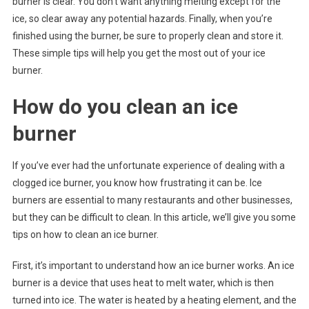
burner is clear. You don’t want anything melting except for the
ice, so clear away any potential hazards. Finally, when you’re
finished using the burner, be sure to properly clean and store it.
These simple tips will help you get the most out of your ice
burner.
How do you clean an ice
burner
If you’ve ever had the unfortunate experience of dealing with a
clogged ice burner, you know how frustrating it can be. Ice
burners are essential to many restaurants and other businesses,
but they can be difficult to clean. In this article, we’ll give you some
tips on how to clean an ice burner.
First, it’s important to understand how an ice burner works. An ice
burner is a device that uses heat to melt water, which is then
turned into ice. The water is heated by a heating element, and the