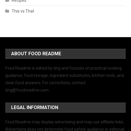
Recipes
This vs That
ABOUT FOOD README
Food Readme is edited by ting and focuses on practical cooking
guidance, food storage, ingredient substitutes, kitchen tools, and
clear food answers. For corrections, contact
ting@foodreadme.com
.
LEGAL INFORMATION
Food Readme may display advertising and may use affiliate links.
Advertising does not determine food safety guidance or editorial