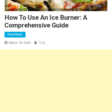
How To Use An Ice Burner: A
Comprehensive Guide
Food FAQs
Ting
March 18, 2026