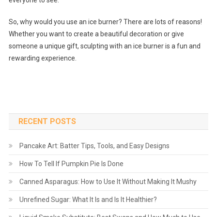
everyone to see.
So, why would you use an ice burner? There are lots of reasons!
Whether you want to create a beautiful decoration or give
someone a unique gift, sculpting with an ice burner is a fun and
rewarding experience.
RECENT POSTS
Pancake Art: Batter Tips, Tools, and Easy Designs
How To Tell If Pumpkin Pie Is Done
Canned Asparagus: How to Use It Without Making It Mushy
Unrefined Sugar: What It Is and Is It Healthier?