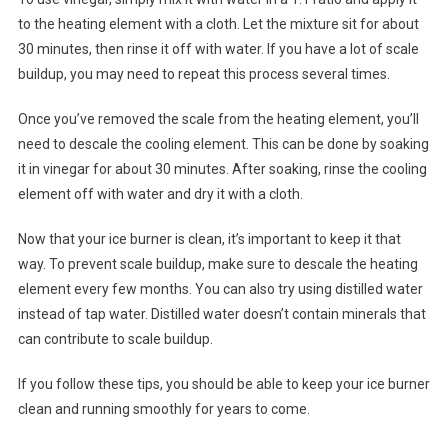
to the heating element with a cloth. Let the mixture sit for about
30 minutes, then rinse it off with water. If you have a lot of scale
buildup, you may need to repeat this process several times.
Once you’ve removed the scale from the heating element, you’ll
need to descale the cooling element. This can be done by soaking
it in vinegar for about 30 minutes. After soaking, rinse the cooling
element off with water and dry it with a cloth.
Now that your ice burner is clean, it’s important to keep it that
way. To prevent scale buildup, make sure to descale the heating
element every few months. You can also try using distilled water
instead of tap water. Distilled water doesn’t contain minerals that
can contribute to scale buildup.
If you follow these tips, you should be able to keep your ice burner
clean and running smoothly for years to come.