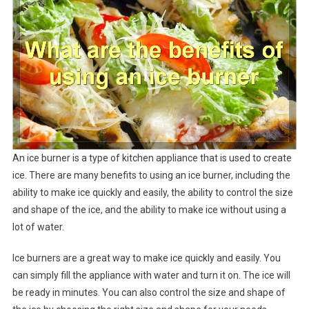
An ice burner is a type of kitchen appliance that is used to create
ice. There are many benefits to using an ice burner, including the
ability to make ice quickly and easily, the ability to control the size
and shape of the ice, and the ability to make ice without using a
lot of water.
Ice burners are a great way to make ice quickly and easily. You
can simply fill the appliance with water and turn it on. The ice will
be ready in minutes. You can also control the size and shape of