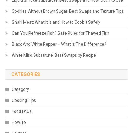
Liquid Smoke Substitute: Best Swaps and How Much to Use
Cookies Without Brown Sugar: Best Swaps and Texture Tips
Shaki Meat: What It Is and How to Cook It Safely
Can You Refreeze Fish? Safe Rules for Thawed Fish
Black And White Pepper – What is The Difference?
White Miso Substitute: Best Swaps by Recipe
CATEGORIES
Category
Cooking Tips
Food FAQs
How To