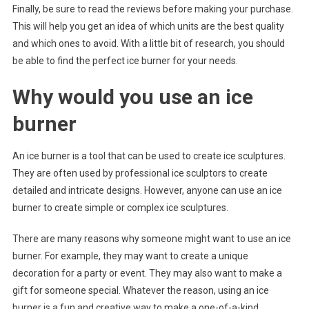
Finally, be sure to read the reviews before making your purchase.
This will help you get an idea of which units are the best quality
and which ones to avoid. With a little bit of research, you should
be able to find the perfect ice burner for your needs.
Why would you use an ice
burner
An ice burner is a tool that can be used to create ice sculptures.
They are often used by professional ice sculptors to create
detailed and intricate designs. However, anyone can use an ice
burner to create simple or complex ice sculptures.
There are many reasons why someone might want to use an ice
burner. For example, they may want to create a unique
decoration for a party or event. They may also want to make a
gift for someone special. Whatever the reason, using an ice
burner is a fun and creative way to make a one-of-a-kind