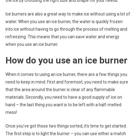
the ice by choosing the right size and shape for your needs.
Ice burners are also a great way to make ice without using a lot of
water. When you use an ice burner, the water is quickly frozen
into ice without having to go through the process of melting and
refreezing. This means that you can save water and energy
when you use an ice burner.
How do you use an ice burner
When it comes to using an ice burner, there are a few things you
need to keep in mind. First and foremost, you need to make sure
that the area around the burner is clear of any flammable
materials. Secondly, you need to have a good supply of ice on
hand – the last thing you want is to be left with a half-melted
mess!
Once you’ve got those two things sorted, it’s time to get started.
The first step is to light the burner – you can use either a match