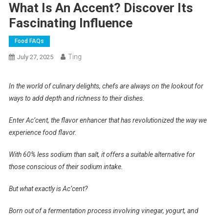
What Is An Accent? Discover Its
Fascinating Influence
Food FAQs
Ting
July 27, 2025
In the world of culinary delights, chefs are always on the lookout for
ways to add depth and richness to their dishes.
Enter Ac’cent, the flavor enhancer that has revolutionized the way we
experience food flavor.
With 60% less sodium than salt, it offers a suitable alternative for
those conscious of their sodium intake.
But what exactly is Ac’cent?
Born out of a fermentation process involving vinegar, yogurt, and