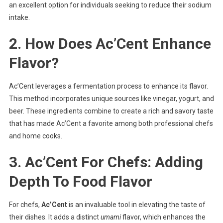
an excellent option for individuals seeking to reduce their sodium
intake.
2. How Does Ac’Cent Enhance
Flavor?
Ac’Cent leverages a fermentation process to enhance its flavor.
This method incorporates unique sources like vinegar, yogurt, and
beer. These ingredients combine to create a rich and savory taste
that has made Ac’Cent a favorite among both professional chefs
and home cooks.
3. Ac’Cent For Chefs: Adding
Depth To Food Flavor
For chefs,
Ac’Cent
is an invaluable tool in elevating the taste of
their dishes. It adds a distinct
umami
flavor, which enhances the