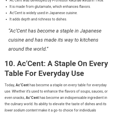
Ac’Cent was developed by Professor Kikunae Ikeda in 1908.
It is made from glutamate, which enhances flavors.
Ac’Cent is widely used in Japanese cuisine.
It adds depth and richness to dishes.
“Ac’Cent has become a staple in Japanese
cuisine and has made its way to kitchens
around the world.”
10. Ac’Cent: A Staple On Every
Table For Everyday Use
Today,
Ac’Cent
has become a staple on every table for everyday
use. Whether it’s used to enhance the flavors of soups, sauces, or
even snacks,
Ac’Cent
has become an indispensable ingredient in
the culinary world. Its ability to elevate the taste of dishes and its
lower sodium content
make it a go-to choice for individuals