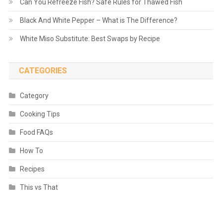
Can You Refreeze Fish? Safe Rules for Thawed Fish
Black And White Pepper – What is The Difference?
White Miso Substitute: Best Swaps by Recipe
CATEGORIES
Category
Cooking Tips
Food FAQs
How To
Recipes
This vs That