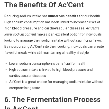
The Benefits Of Ac’Cent
Reducing sodium intake has
numerous benefits
for our health.
High sodium consumption has been linked to increased risks of
high blood pressure
and
cardiovascular diseases
.
Ac’Cent’s
lower sodium content
makes it an excellent option for individuals
looking to manage their sodium intake without sacrificing flavor.
By incorporating Ac’Cent into their cooking, individuals can create
flavorful meals while still maintaining a healthy lifestyle.
Lower sodium consumption is beneficial for health
High sodium intake is linked to high blood pressure and
cardiovascular diseases
Ac’Cent is a great choice for managing sodium intake without
compromising taste
6. The Fermentation Process
In Ac’Cent