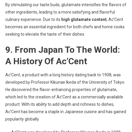
By stimulating our taste buds, glutamate intensifies the flavors of
other ingredients, leading to a more satisfying and flavorful
culinary experience. Due to its
high glutamate content
, Ac’Cent
becomes an essential ingredient for both chefs and home cooks
seeking to elevate the taste of their dishes.
9. From Japan To The World:
A History Of Ac’Cent
Ac’Cent, a product with a long history dating back to 1908, was
developed by Professor Kikunae Ikeda of the University of Tokyo.
He discovered the flavor-enhancing properties of glutamate,
which led to the creation of Ac’Cent as a commercially available
product. With its ability to add depth and richness to dishes,
Ac’Cent has become a staple in Japanese cuisine and has gained
popularity globally.