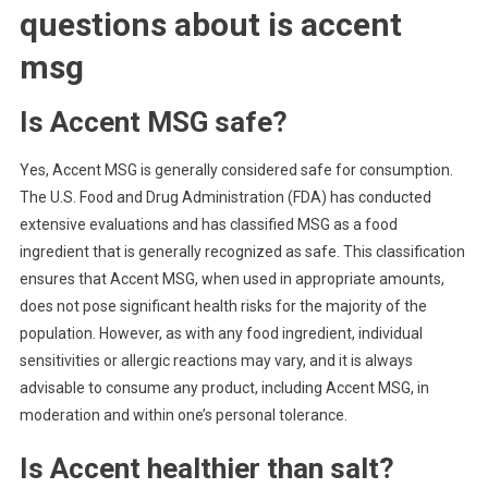
questions about
is accent
msg
Is Accent MSG safe?
Yes, Accent MSG is generally considered safe for consumption.
The U.S. Food and Drug Administration (FDA) has conducted
extensive evaluations and has classified MSG as a food
ingredient that is generally recognized as safe. This classification
ensures that Accent MSG, when used in appropriate amounts,
does not pose significant health risks for the majority of the
population. However, as with any food ingredient, individual
sensitivities or allergic reactions may vary, and it is always
advisable to consume any product, including Accent MSG, in
moderation and within one’s personal tolerance.
Is Accent healthier than salt?