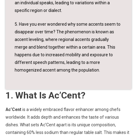
an individual speaks, leading to variations within a
specific region or dialect.
5. Have you ever wondered why some accents seem to
disappear over time? The phenomenon is known as
accent leveling, where regional accents gradually
merge and blend together within a certain area. This
happens due to increased mobility and exposure to
different speech patterns, leading to a more
homogenized accent among the population.
1. What Is Ac’Cent?
Ac’Cent
is a widely embraced flavor enhancer among chefs
worldwide. It adds depth and enhances the taste of various
dishes. What sets Ac’Cent apart is its unique composition,
containing 60% less sodium than regular table salt. This makes it