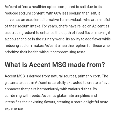
Ac’cent offers a healthier option compared to salt due to its
reduced sodium content. With 60% less sodium than salt, it
serves as an excellent alternative for individuals who are mindful
of their sodium intake. For years, chefs have relied on Ac’cent as
a secret ingredient to enhance the depth of food flavor, making it
a popular choice in the culinary world. Its ability to add flavor while
reducing sodium makes Ac’cent a healthier option for those who
prioritize their health without compromising taste.
What is Accent MSG made from?
Accent MSG is derived from natural sources, primarily corn. The
glutamate used in Ac’cent is carefully extracted to create a flavor
enhancer that pairs harmoniously with various dishes. By
combining with foods, Ac’cent’s glutamate amplifies and
intensifies their existing flavors, creating a more delightful taste
experience.