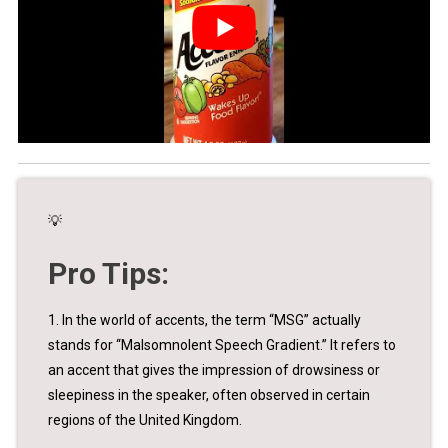
💡
Pro Tips:
1. In the world of accents, the term “MSG” actually
stands for “Malsomnolent Speech Gradient.” It refers to
an accent that gives the impression of drowsiness or
sleepiness in the speaker, often observed in certain
regions of the United Kingdom.