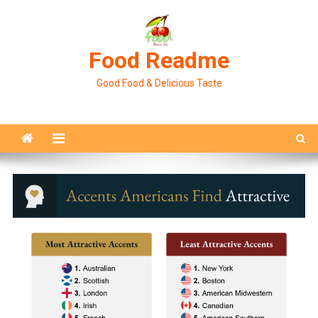
Skip
to
content
Food Readme
Good Food & Delicious Taste