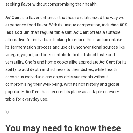
seeking flavor without compromising their health.
Ac’Cent
is a flavor enhancer that has revolutionized the way we
experience food flavor. With its unique composition, including
60%
less sodium
than regular table salt,
Ac’Cent
offers a suitable
alternative for individuals looking to reduce their sodium intake.
Its fermentation process and use of unconventional sources like
vinegar, yogurt, and beer contribute to its distinct taste and
versatility. Chefs and home cooks alike appreciate
Ac’Cent
for its
ability to add depth and richness to their dishes, while health-
conscious individuals can enjoy delicious meals without
compromising their well-being. With its rich history and global
popularity,
Ac’Cent
has secured its place as a staple on every
table for everyday use.
💡
You may need to know these