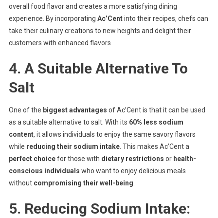
overall food flavor and creates a more satisfying dining
experience. By incorporating
Ac’Cent
into their recipes, chefs can
take their culinary creations to new heights and delight their
customers with enhanced flavors.
4. A Suitable Alternative To
Salt
One of the
biggest advantages
of Ac’Cent is that it can be used
as a suitable alternative to salt. With its
60% less sodium
content
, it allows individuals to enjoy the same savory flavors
while
reducing their sodium intake
. This makes Ac’Cent a
perfect choice
for those with
dietary restrictions
or
health-
conscious individuals
who want to enjoy delicious meals
without
compromising their well-being
.
5. Reducing Sodium Intake: