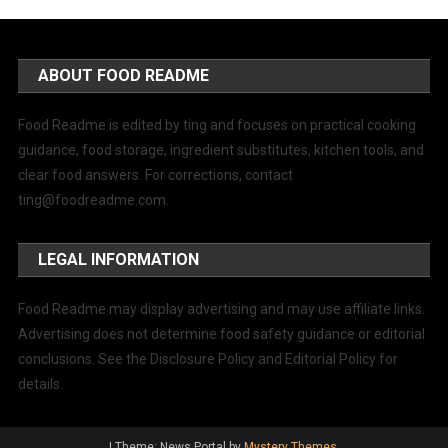
ABOUT FOOD README
Food Readme is edited by ting and focuses on practical cooking
guidance, food storage, ingredient substitutes, kitchen tools, and
clear food answers. For corrections, contact
ting@foodreadme.com
.
LEGAL INFORMATION
Food Readme may display advertising and may use affiliate links.
Advertising does not determine food safety guidance or editorial
conclusions. See the Disclosure Policy and Editorial Policy for
details.
|
Theme: News Portal by
Mystery Themes
.