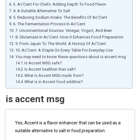
3. Ac’Cent For Chefs: Adding Depth To Food Flavor
4. A Suitable Alternative To Salt
5. Reducing Sodium Intake: The Benefits Of Ac’Cent
6. The Fermentation Process In Ac’Cent
7. Unconventional Sources: Vinegar, Yogurt, And Beer
8. Glutamate In Ac’Cent: How It Enhances Food Preparation
9. From Japan To The World: A History Of Ac’Cent
10. Ac’Cent: A Staple On Every Table For Everyday Use
You may need to know these questions about is accent msg
Is Accent MSG safe?
Is Accent healthier than salt?
What is Accent MSG made from?
What is in Accent food additive?
is accent msg
Yes, Accent is a flavor enhancer that can be used as a
suitable alternative to salt in food preparation.