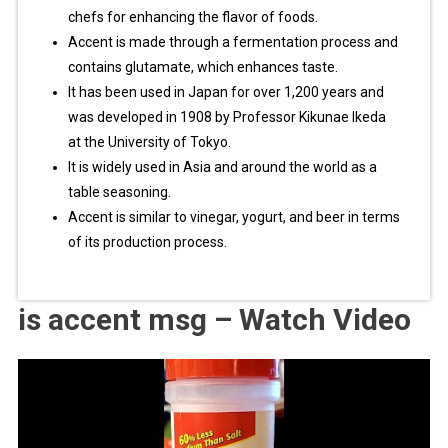
chefs for enhancing the flavor of foods.
Accent is made through a fermentation process and
contains glutamate, which enhances taste.
It has been used in Japan for over 1,200 years and
was developed in 1908 by Professor Kikunae Ikeda
at the University of Tokyo.
It is widely used in Asia and around the world as a
table seasoning.
Accent is similar to vinegar, yogurt, and beer in terms
of its production process.
is accent msg – Watch Video