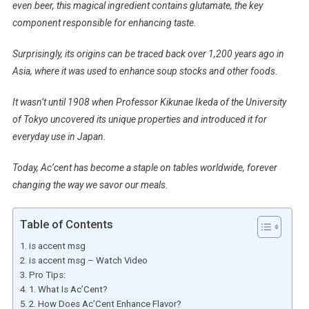
even beer, this magical ingredient contains glutamate, the key
component responsible for enhancing taste.
Surprisingly, its origins can be traced back over 1,200 years ago in
Asia, where it was used to enhance soup stocks and other foods.
It wasn’t until 1908 when Professor Kikunae Ikeda of the University
of Tokyo uncovered its unique properties and introduced it for
everyday use in Japan.
Today, Ac’cent has become a staple on tables worldwide, forever
changing the way we savor our meals.
Table of Contents
is accent msg
is accent msg – Watch Video
Pro Tips:
1. What Is Ac’Cent?
2. How Does Ac’Cent Enhance Flavor?