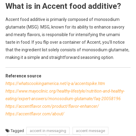
What is in Accent food additive?
Accent food additive is primarily composed of monosodium
glutamate (MSG). MSG, known for its ability to enhance savory
and meaty flavors, is responsible for intensifying the umami
taste in food. If you flip over a container of Accent, you’ll notice
that the ingredient list solely consists of monosodium glutamate,
making it a simple and straightforward seasoning option.
Reference source
https://whatscookingamerica.net/q-a/accentspike.htm
https://www.mayoclinic.org/healthy-lifestyle/nutrition-and-healthy-
eating/expert-answers/monosodium-glutamate/faq-20058196
https://accentflavor.com/product/flavor-enhancer/
https://accentflavor.com/about/
Tagged
accent in messaging
accent message