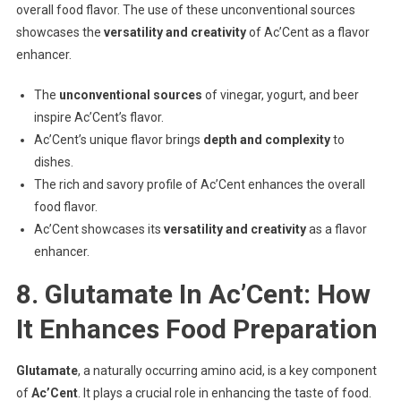
overall food flavor. The use of these unconventional sources
showcases the
versatility and creativity
of Ac’Cent as a flavor
enhancer.
The
unconventional sources
of vinegar, yogurt, and beer
inspire Ac’Cent’s flavor.
Ac’Cent’s unique flavor brings
depth and complexity
to
dishes.
The rich and savory profile of Ac’Cent enhances the overall
food flavor.
Ac’Cent showcases its
versatility and creativity
as a flavor
enhancer.
8. Glutamate In Ac’Cent: How
It Enhances Food Preparation
Glutamate
, a naturally occurring amino acid, is a key component
of
Ac’Cent
. It plays a crucial role in enhancing the taste of food.