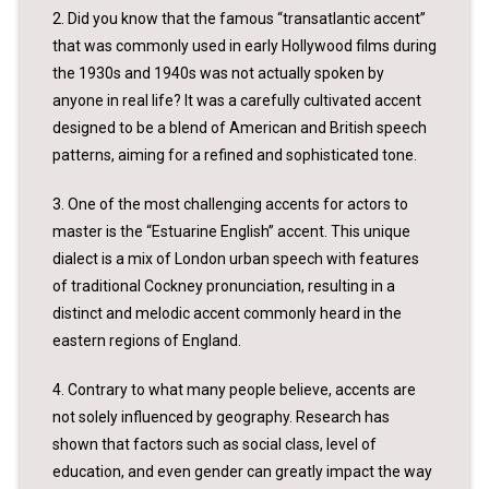
2. Did you know that the famous “transatlantic accent”
that was commonly used in early Hollywood films during
the 1930s and 1940s was not actually spoken by
anyone in real life? It was a carefully cultivated accent
designed to be a blend of American and British speech
patterns, aiming for a refined and sophisticated tone.
3. One of the most challenging accents for actors to
master is the “Estuarine English” accent. This unique
dialect is a mix of London urban speech with features
of traditional Cockney pronunciation, resulting in a
distinct and melodic accent commonly heard in the
eastern regions of England.
4. Contrary to what many people believe, accents are
not solely influenced by geography. Research has
shown that factors such as social class, level of
education, and even gender can greatly impact the way