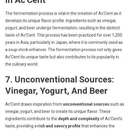
The fermentation process is vital in the creation of Ac’Cent as it
develops its unique flavor profile. Ingredients such as vinegar,
yogurt, and beer undergo fermentation, resulting in the distinct
taste of Ac’Cent. This process has been practiced for over 1,200
years in Asia, particularly in Japan, where it is commonly used as
a soup stock enhancer. The fermentation process not only gives
Ac’Cent its unique taste but also contributes to its popularity in
the culinary world.
7. Unconventional Sources:
Vinegar, Yogurt, And Beer
Ac’Cent draws inspiration from
unconventional sources
such as
vinegar, yogurt, and beer to create its unique flavor. These
ingredients contribute to the
depth and complexity
of Ac’Cent’s
taste, providing a
rich and savory profile
that enhances the