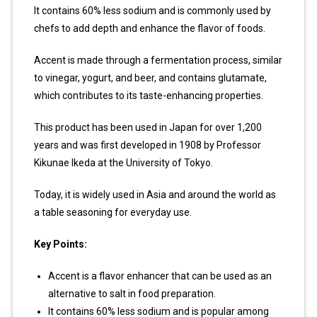
It contains 60% less sodium and is commonly used by
chefs to add depth and enhance the flavor of foods.
Accent is made through a fermentation process, similar
to vinegar, yogurt, and beer, and contains glutamate,
which contributes to its taste-enhancing properties.
This product has been used in Japan for over 1,200
years and was first developed in 1908 by Professor
Kikunae Ikeda at the University of Tokyo.
Today, it is widely used in Asia and around the world as
a table seasoning for everyday use.
Key Points:
Accent is a flavor enhancer that can be used as an
alternative to salt in food preparation.
It contains 60% less sodium and is popular among