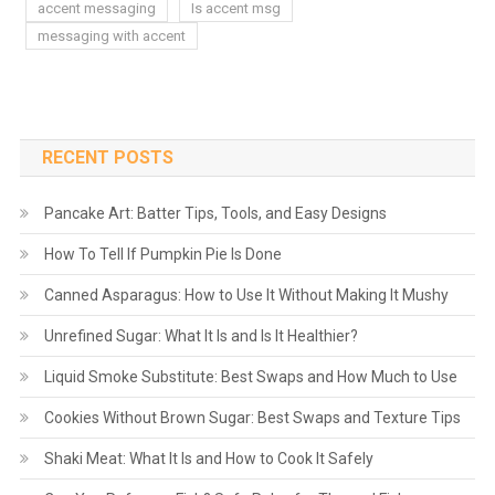
accent messaging
Is accent msg
messaging with accent
RECENT POSTS
Pancake Art: Batter Tips, Tools, and Easy Designs
How To Tell If Pumpkin Pie Is Done
Canned Asparagus: How to Use It Without Making It Mushy
Unrefined Sugar: What It Is and Is It Healthier?
Liquid Smoke Substitute: Best Swaps and How Much to Use
Cookies Without Brown Sugar: Best Swaps and Texture Tips
Shaki Meat: What It Is and How to Cook It Safely