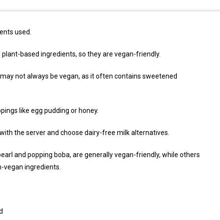
ents used.
plant-based ingredients, so they are vegan-friendly.
 may not always be vegan, as it often contains sweetened
ings like egg pudding or honey.
 with the server and choose dairy-free milk alternatives.
pearl and popping boba, are generally vegan-friendly, while others
n-vegan ingredients.
d