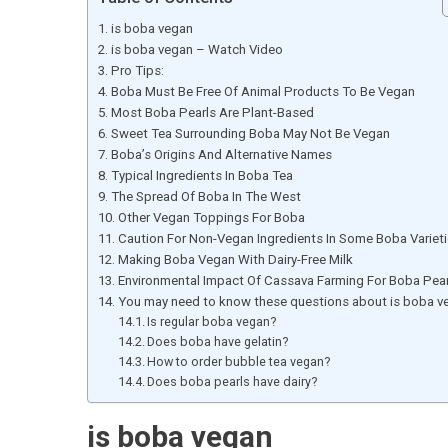
is boba vegan
is boba vegan – Watch Video
Pro Tips:
Boba Must Be Free Of Animal Products To Be Vegan
Most Boba Pearls Are Plant-Based
Sweet Tea Surrounding Boba May Not Be Vegan
Boba’s Origins And Alternative Names
Typical Ingredients In Boba Tea
The Spread Of Boba In The West
Other Vegan Toppings For Boba
Caution For Non-Vegan Ingredients In Some Boba Variet
Making Boba Vegan With Dairy-Free Milk
Environmental Impact Of Cassava Farming For Boba Pear
You may need to know these questions about is boba v
Is regular boba vegan?
Does boba have gelatin?
How to order bubble tea vegan?
Does boba pearls have dairy?
is boba vegan