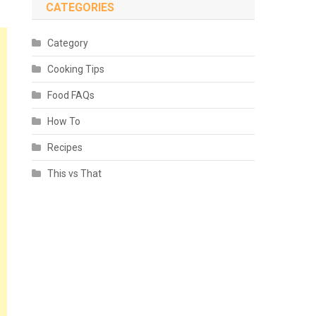
CATEGORIES
Category
Cooking Tips
Food FAQs
How To
Recipes
This vs That