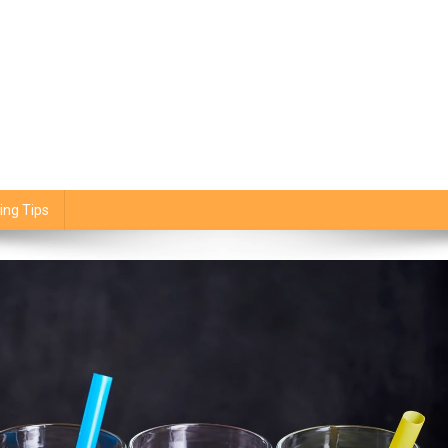
ing Tips