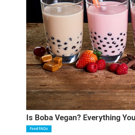
Is Boba Vegan? Everything Yo
Food FAQs