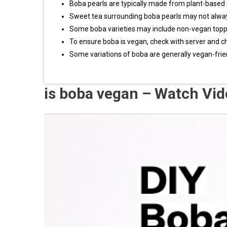
Boba pearls are typically made from plant-based 
Sweet tea surrounding boba pearls may not alwa
Some boba varieties may include non-vegan topp
To ensure boba is vegan, check with server and c
Some variations of boba are generally vegan-frie
is boba vegan – Watch Vi