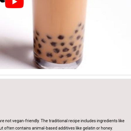
are not vegan-friendly. The traditional recipe includes ingredients like
ut often contains animal-based additives like gelatin or honey.