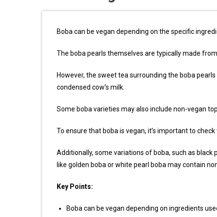
Boba can be vegan depending on the specific ingredi
The boba pearls themselves are typically made from 
However, the sweet tea surrounding the boba pearls
condensed cow’s milk.
Some boba varieties may also include non-vegan topp
To ensure that boba is vegan, it’s important to check
Additionally, some variations of boba, such as black 
like golden boba or white pearl boba may contain no
Key Points:
Boba can be vegan depending on ingredients use