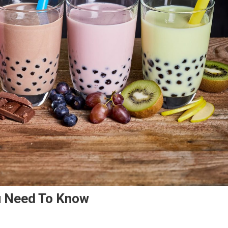
u Need To Know