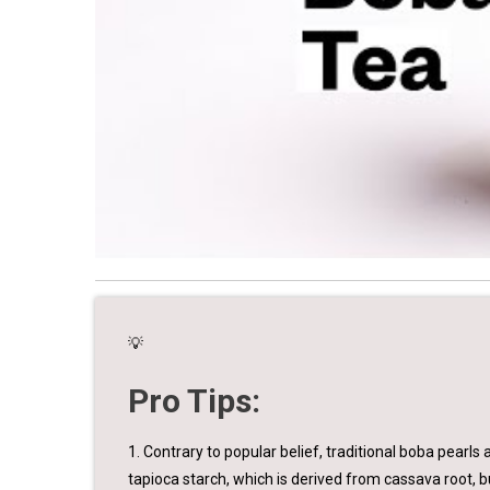
💡
Pro Tips:
1. Contrary to popular belief, traditional boba pearls 
tapioca starch, which is derived from cassava root, b