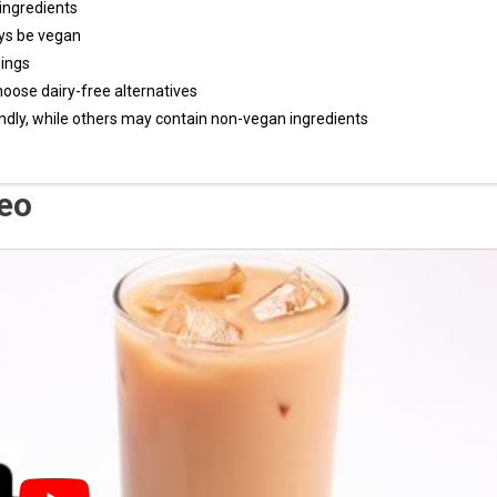
ingredients
ys be vegan
ings
hoose dairy-free alternatives
ndly, while others may contain non-vegan ingredients
deo