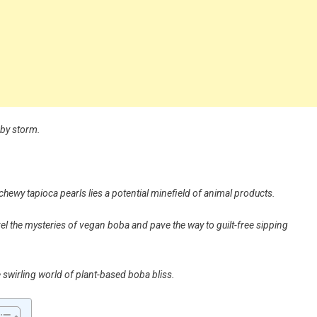
 by storm.
chewy tapioca pearls lies a potential minefield of animal products.
avel the mysteries of vegan boba and pave the way to guilt-free sipping
he swirling world of plant-based boba bliss.