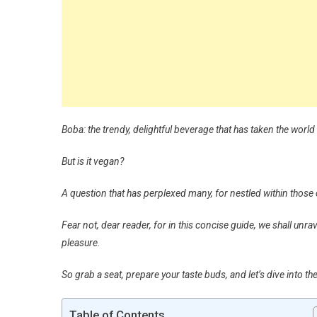
Boba: the trendy, delightful beverage that has taken the world
But is it vegan?
A question that has perplexed many, for nestled within those 
Fear not, dear reader, for in this concise guide, we shall unr
pleasure.
So grab a seat, prepare your taste buds, and let’s dive into t
Table of Contents