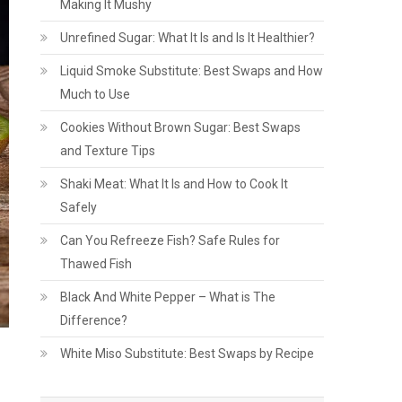
Making It Mushy
Unrefined Sugar: What It Is and Is It Healthier?
Liquid Smoke Substitute: Best Swaps and How
Much to Use
Cookies Without Brown Sugar: Best Swaps
and Texture Tips
Shaki Meat: What It Is and How to Cook It
Safely
Can You Refreeze Fish? Safe Rules for
Thawed Fish
Black And White Pepper – What is The
Difference?
White Miso Substitute: Best Swaps by Recipe