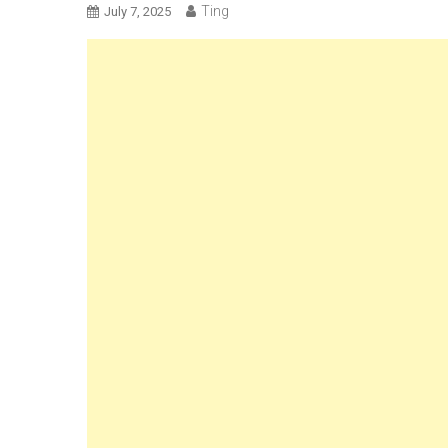
Ting
July 7, 2025