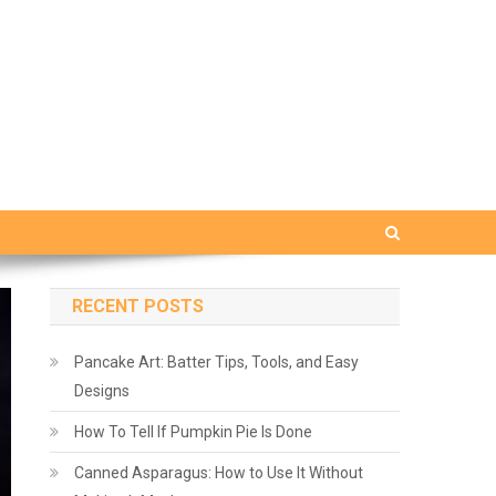
RECENT POSTS
Pancake Art: Batter Tips, Tools, and Easy
Designs
How To Tell If Pumpkin Pie Is Done
Canned Asparagus: How to Use It Without