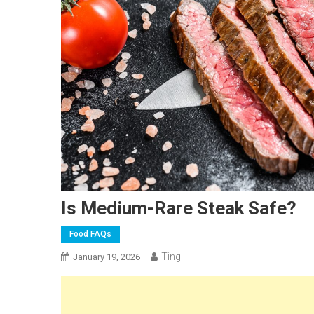
Is Medium-Rare Steak Safe?
Food FAQs
Ting
January 19, 2026