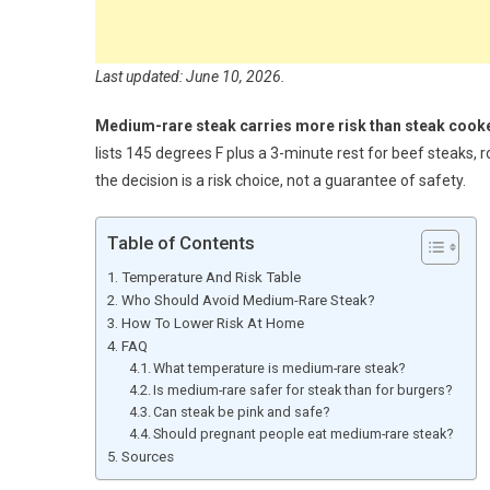
Last updated: June 10, 2026.
Medium-rare steak carries more risk than steak cooke
lists 145 degrees F plus a 3-minute rest for beef steaks,
the decision is a risk choice, not a guarantee of safety.
Table of Contents
Temperature And Risk Table
Who Should Avoid Medium-Rare Steak?
How To Lower Risk At Home
FAQ
What temperature is medium-rare steak?
Is medium-rare safer for steak than for burgers?
Can steak be pink and safe?
Should pregnant people eat medium-rare steak?
Sources