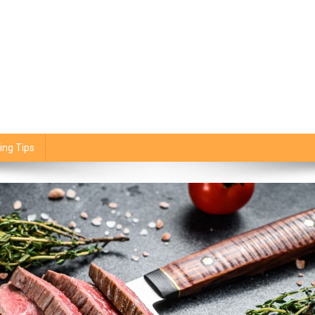
ing Tips