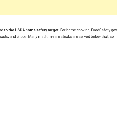
d to the USDA home safety target.
For home cooking, FoodSafety.gov
 roasts, and chops. Many medium-rare steaks are served below that, so