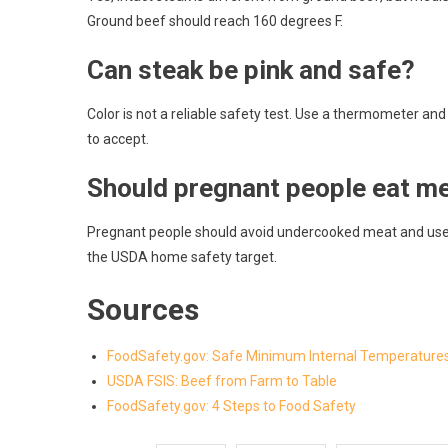
Ground beef should reach 160 degrees F.
Can steak be pink and safe?
Color is not a reliable safety test. Use a thermometer and
to accept.
Should pregnant people eat m
Pregnant people should avoid undercooked meat and use s
the USDA home safety target.
Sources
FoodSafety.gov: Safe Minimum Internal Temperature
USDA FSIS: Beef from Farm to Table
FoodSafety.gov: 4 Steps to Food Safety