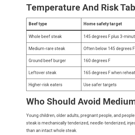
Temperature And Risk Tab
Beef type
Home safety target
Whole beef steak
145 degrees F plus 3-minut
Medium-rare steak
Often below 145 degrees F
Ground beef burger
160 degrees F
Leftover steak
165 degrees F when rehea
Higher-risk eaters
Use safer targets
Who Should Avoid Medium
Young children, older adults, pregnant people, and peo
steak is mechanically tenderized, needle-tenderized, inject
than an intact whole steak.