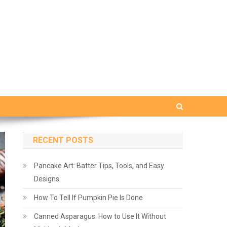
RECENT POSTS
Pancake Art: Batter Tips, Tools, and Easy
Designs
How To Tell If Pumpkin Pie Is Done
Canned Asparagus: How to Use It Without