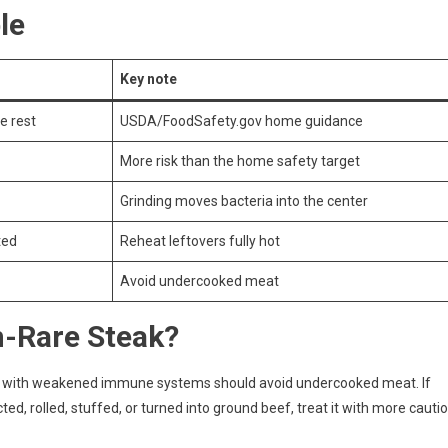
le
Key note
e rest
USDA/FoodSafety.gov home guidance
More risk than the home safety target
Grinding moves bacteria into the center
ted
Reheat leftovers fully hot
Avoid undercooked meat
-Rare Steak?
ple with weakened immune systems should avoid undercooked meat. If
ed, rolled, stuffed, or turned into ground beef, treat it with more cauti