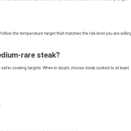
 follow the temperature target that matches the risk level you are willin
edium-rare steak?
afer cooking targets. When in doubt, choose steak cooked to at least
s