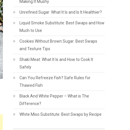
Making It Mushy
Unrefined Sugar: What It Is and Is It Healthier?
Liquid Smoke Substitute: Best Swaps and How
Much to Use
Cookies Without Brown Sugar: Best Swaps
and Texture Tips
Shaki Meat: What It Is and How to Cook It
Safely
Can You Refreeze Fish? Safe Rules for
Thawed Fish
Black And White Pepper – What is The
Difference?
White Miso Substitute: Best Swaps by Recipe