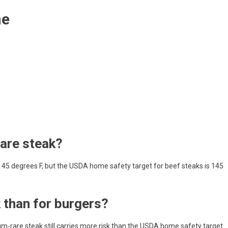
me
are steak?
5 degrees F, but the USDA home safety target for beef steaks is 145
 than for burgers?
um-rare steak still carries more risk than the USDA home safety target.