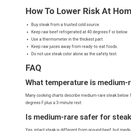
How To Lower Risk At Ho
Buy steak from a trusted cold source.
Keep raw beef refrigerated at 40 degrees F or below.
Use a thermometer in the thickest part.
Keep raw juices away from ready-to-eat foods.
Do not use steak color alone as the safety test.
FAQ
What temperature is medium-r
Many cooking charts describe medium-rare steak below 14
degrees F plus a 3-minute rest.
Is medium-rare safer for steak
Yes, intact steak is different from ground beef, but medi