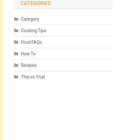
CATEGORIES
Category
Cooking Tips
Food FAQs
How To
Recipes
This vs That