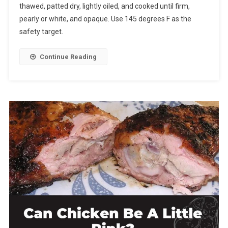
thawed, patted dry, lightly oiled, and cooked until firm,
pearly or white, and opaque. Use 145 degrees F as the
safety target.
Continue Reading