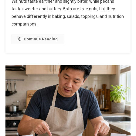
Walnuts taste earthier and slightly bitter, while pecans
taste sweeter and buttery. Both are tree nuts, but they
behave differently in baking, salads, toppings, and nutrition
comparisons.
Continue Reading