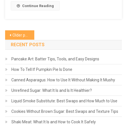
Continue Reading
Posts
Older posts
navigation
RECENT POSTS
Pancake Art: Batter Tips, Tools, and Easy Designs
How To Tell If Pumpkin Pie Is Done
Canned Asparagus: How to Use It Without Making It Mushy
Unrefined Sugar: What It Is and Is It Healthier?
Liquid Smoke Substitute: Best Swaps and How Much to Use
Cookies Without Brown Sugar: Best Swaps and Texture Tips
Shaki Meat: What It Is and How to Cook It Safely