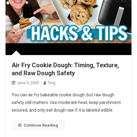
Air Fry Cookie Dough: Timing, Texture,
and Raw Dough Safety
June 5, 2026
Ting
You can air fry bakeable cookie dough, but raw dough
safety still matters. Use moderate heat, keep parchment
secured, and only eat dough raw if it is labeled edible.
Continue Reading