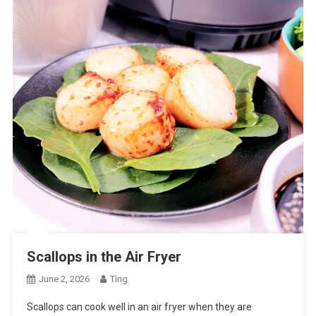
Scallops in the Air Fryer
June 2, 2026
Ting
Scallops can cook well in an air fryer when they are