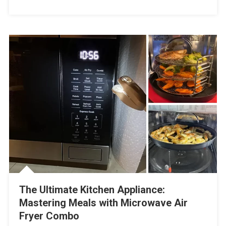
The Ultimate Kitchen Appliance:
Mastering Meals with Microwave Air
Fryer Combo