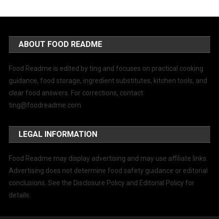
ABOUT FOOD README
Food Readme is edited by ting and focuses on practical cooking
guidance, food storage, ingredient substitutes, kitchen tools, and
clear food answers. For corrections, contact
ting@foodreadme.com
.
LEGAL INFORMATION
Food Readme may display advertising and may use affiliate links.
Advertising does not determine food safety guidance or editorial
conclusions. See the Disclosure Policy and Editorial Policy for
details.