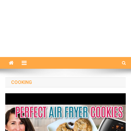
COOKING