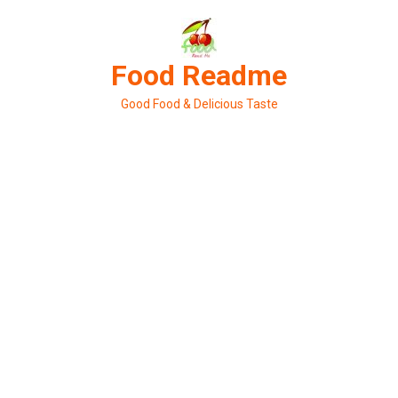
Skip
to
content
Food Readme
Good Food & Delicious Taste