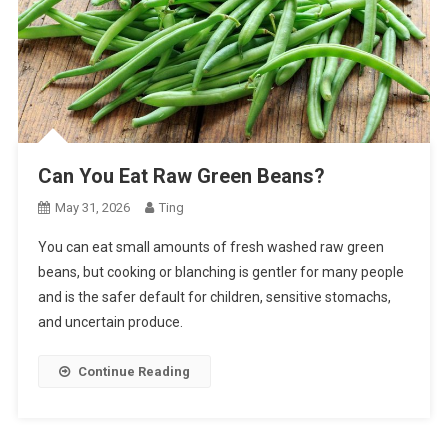
Can You Eat Raw Green Beans?
May 31, 2026
Ting
You can eat small amounts of fresh washed raw green
beans, but cooking or blanching is gentler for many people
and is the safer default for children, sensitive stomachs,
and uncertain produce.
Continue Reading