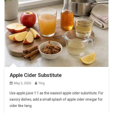
Apple Cider Substitute
May 2, 2026
Ting
Use apple juice 1:1 as the easiest apple cider substitute. For
savory dishes, add a small splash of apple cider vinegar for
cider like tang.