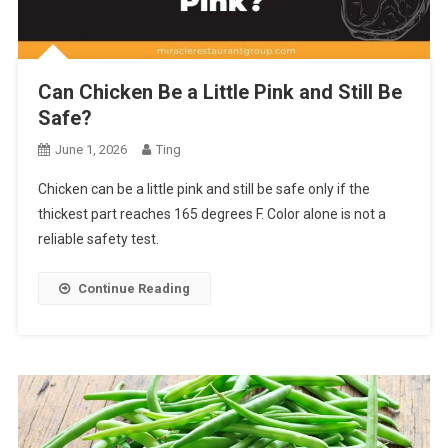
Can Chicken Be a Little Pink and Still Be
Safe?
June 1, 2026
Ting
Chicken can be a little pink and still be safe only if the
thickest part reaches 165 degrees F. Color alone is not a
reliable safety test.
Continue Reading