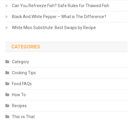
Can You Refreeze Fish? Safe Rules for Thawed Fish
Black And White Pepper – What is The Difference?
White Miso Substitute: Best Swaps by Recipe
CATEGORIES
Category
Cooking Tips
Food FAQs
How To
Recipes
This vs That