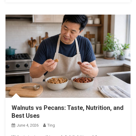
Walnuts vs Pecans: Taste, Nutrition, and
Best Uses
June 4, 2026
Ting