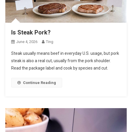
Is Steak Pork?
June 4, 2026
Ting
Steak usually means beef in everyday U.S. usage, but pork
steak is also a real cut, usually from the pork shoulder.
Read the package label and cook by species and cut.
Continue Reading