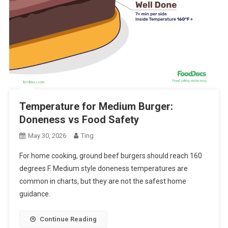
Temperature for Medium Burger:
Doneness vs Food Safety
May 30, 2026
Ting
For home cooking, ground beef burgers should reach 160
degrees F. Medium style doneness temperatures are
common in charts, but they are not the safest home
guidance.
Continue Reading