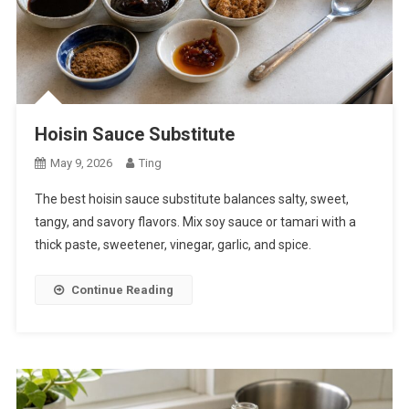
Hoisin Sauce Substitute
May 9, 2026
Ting
The best hoisin sauce substitute balances salty, sweet,
tangy, and savory flavors. Mix soy sauce or tamari with a
thick paste, sweetener, vinegar, garlic, and spice.
Continue Reading