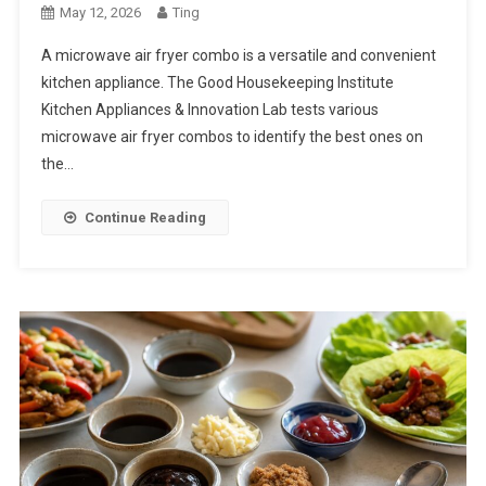
May 12, 2026
Ting
A microwave air fryer combo is a versatile and convenient
kitchen appliance. The Good Housekeeping Institute
Kitchen Appliances & Innovation Lab tests various
microwave air fryer combos to identify the best ones on
the…
Continue Reading