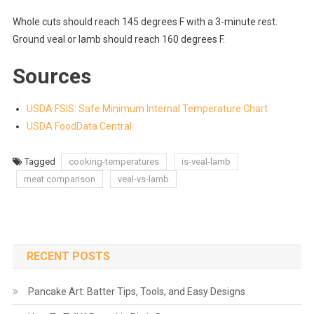
Whole cuts should reach 145 degrees F with a 3-minute rest.
Ground veal or lamb should reach 160 degrees F.
Sources
USDA FSIS: Safe Minimum Internal Temperature Chart
USDA FoodData Central
Tagged
cooking-temperatures
is-veal-lamb
meat comparison
veal-vs-lamb
RECENT POSTS
Pancake Art: Batter Tips, Tools, and Easy Designs