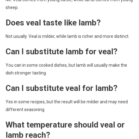
sheep.
Does veal taste like lamb?
Not usually. Veal is milder, while lamb is richer and more distinct.
Can I substitute lamb for veal?
You can in some cooked dishes, but lamb will usually make the
dish stronger tasting.
Can I substitute veal for lamb?
Yes in some recipes, but the result will be milder and may need
different seasoning.
What temperature should veal or
lamb reach?