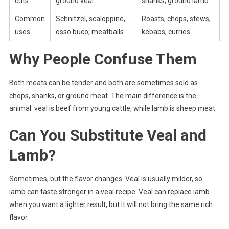
cuts
ground veal
shanks, ground lamb
Common
Schnitzel, scaloppine,
Roasts, chops, stews,
uses
osso buco, meatballs
kebabs, curries
Why People Confuse Them
Both meats can be tender and both are sometimes sold as
chops, shanks, or ground meat. The main difference is the
animal: veal is beef from young cattle, while lamb is sheep meat.
Can You Substitute Veal and
Lamb?
Sometimes, but the flavor changes. Veal is usually milder, so
lamb can taste stronger in a veal recipe. Veal can replace lamb
when you want a lighter result, but it will not bring the same rich
flavor.