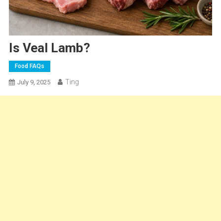
Is Veal Lamb?
Food FAQs
Ting
July 9, 2025