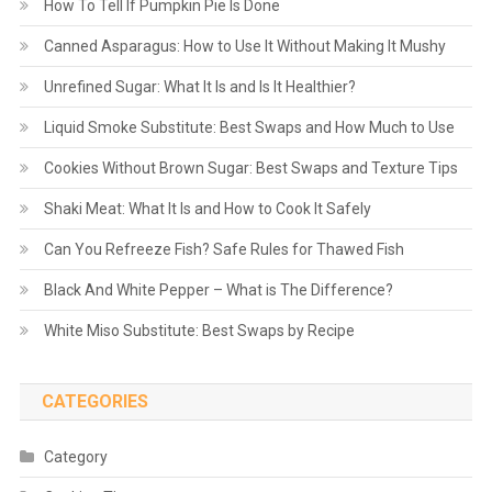
How To Tell If Pumpkin Pie Is Done
Canned Asparagus: How to Use It Without Making It Mushy
Unrefined Sugar: What It Is and Is It Healthier?
Liquid Smoke Substitute: Best Swaps and How Much to Use
Cookies Without Brown Sugar: Best Swaps and Texture Tips
Shaki Meat: What It Is and How to Cook It Safely
Can You Refreeze Fish? Safe Rules for Thawed Fish
Black And White Pepper – What is The Difference?
White Miso Substitute: Best Swaps by Recipe
CATEGORIES
Category