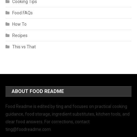
Cooking Tips
Food FAQs
How To
Recipes
This vs That
ABOUT FOOD README
Food Readme is edited by ting and focuses on practical cooking
guidance, food storage, ingredient substitutes, kitchen tools, and
clear food answers. For corrections, contact
ting@foodreadme.com
.