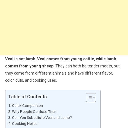
Veal is not lamb. Veal comes from young cattle, while lamb
comes from young sheep.
They can both be tender meats, but
they come from different animals and have different flavor,
color, cuts, and cooking uses.
Table of Contents
Quick Comparison
Why People Confuse Them
Can You Substitute Veal and Lamb?
Cooking Notes