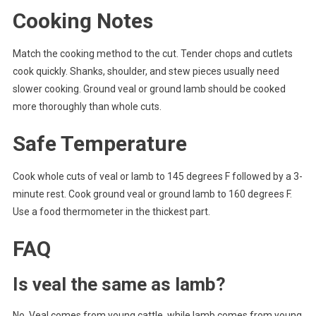
Cooking Notes
Match the cooking method to the cut. Tender chops and cutlets
cook quickly. Shanks, shoulder, and stew pieces usually need
slower cooking. Ground veal or ground lamb should be cooked
more thoroughly than whole cuts.
Safe Temperature
Cook whole cuts of veal or lamb to 145 degrees F followed by a 3-
minute rest. Cook ground veal or ground lamb to 160 degrees F.
Use a food thermometer in the thickest part.
FAQ
Is veal the same as lamb?
No. Veal comes from young cattle, while lamb comes from young