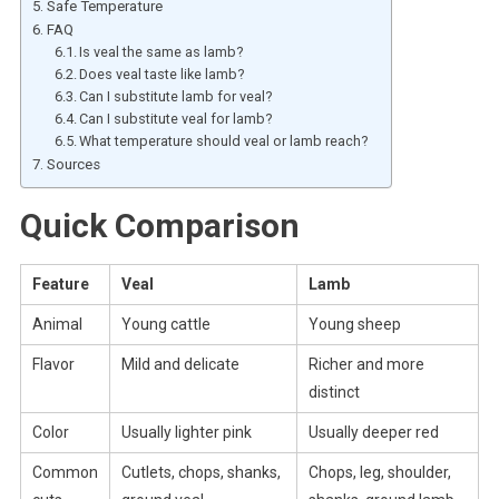
Safe Temperature
FAQ
Is veal the same as lamb?
Does veal taste like lamb?
Can I substitute lamb for veal?
Can I substitute veal for lamb?
What temperature should veal or lamb reach?
Sources
Quick Comparison
Feature
Veal
Lamb
Animal
Young cattle
Young sheep
Flavor
Mild and delicate
Richer and more
distinct
Color
Usually lighter pink
Usually deeper red
Common
Cutlets, chops, shanks,
Chops, leg, shoulder,