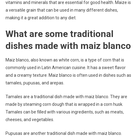
vitamins and minerals that are essential for good health. Maize is
a versatile grain that can be used in many different dishes,
making it a great addition to any diet.
What are some traditional
dishes made with maiz blanco
Maiz blanco, also known as white corn, is a type of corn that is
commonly used in Latin American cuisine. It has a sweet flavor
and a creamy texture. Maiz blanco is often used in dishes such as
tamales, pupusas, and arepas.
Tamales are a traditional dish made with maiz blanco. They are
made by steaming corn dough that is wrapped in a corn husk.
Tamales can be filled with various ingredients, such as meats,
cheeses, and vegetables.
Pupusas are another traditional dish made with maiz blanco.