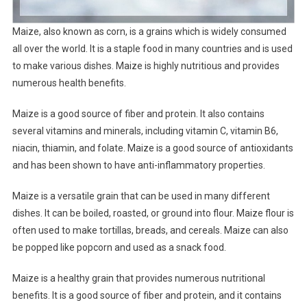
Maize, also known as corn, is a grains which is widely consumed
all over the world. It is a staple food in many countries and is used
to make various dishes. Maize is highly nutritious and provides
numerous health benefits.
Maize is a good source of fiber and protein. It also contains
several vitamins and minerals, including vitamin C, vitamin B6,
niacin, thiamin, and folate. Maize is a good source of antioxidants
and has been shown to have anti-inflammatory properties.
Maize is a versatile grain that can be used in many different
dishes. It can be boiled, roasted, or ground into flour. Maize flour is
often used to make tortillas, breads, and cereals. Maize can also
be popped like popcorn and used as a snack food.
Maize is a healthy grain that provides numerous nutritional
benefits. It is a good source of fiber and protein, and it contains