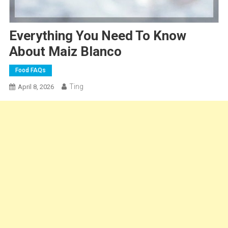
Everything You Need To Know
About Maiz Blanco
Food FAQs
Ting
April 8, 2026