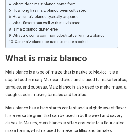
Where does maiz blanco come from
How long has maiz blanco been cultivated
How is maiz blanco typically prepared
What flavors pair well with maiz blanco
Is maiz blanco gluten-free
What are some common substitutes for maiz blanco
Can maiz blanco be used to make alcohol
What is maiz blanco
Maiz blanco is a type of maize that is native to Mexico. It is a
staple food in many Mexican dishes and is used to make tortillas,
tamales, and pupusas. Maiz blanco is also used to make masa, a
dough used in making tamales and tortillas.
Maiz blanco has a high starch content and a slightly sweet flavor.
It is a versatile grain that can be used in both sweet and savory
dishes. In Mexico, maiz blanco is often ground into a flour called
masa harina, which is used to make tortillas and tamales.