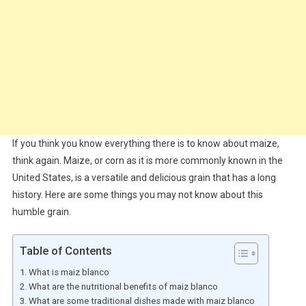
If you think you know everything there is to know about maize,
think again. Maize, or corn as it is more commonly known in the
United States, is a versatile and delicious grain that has a long
history. Here are some things you may not know about this
humble grain.
Table of Contents
What is maiz blanco
What are the nutritional benefits of maiz blanco
What are some traditional dishes made with maiz blanco