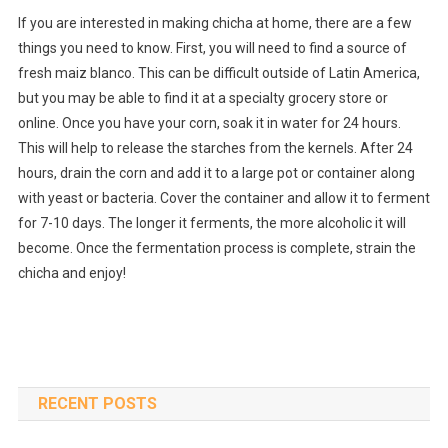
If you are interested in making chicha at home, there are a few
things you need to know. First, you will need to find a source of
fresh maiz blanco. This can be difficult outside of Latin America,
but you may be able to find it at a specialty grocery store or
online. Once you have your corn, soak it in water for 24 hours.
This will help to release the starches from the kernels. After 24
hours, drain the corn and add it to a large pot or container along
with yeast or bacteria. Cover the container and allow it to ferment
for 7-10 days. The longer it ferments, the more alcoholic it will
become. Once the fermentation process is complete, strain the
chicha and enjoy!
RECENT POSTS