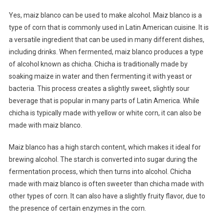
Yes, maiz blanco can be used to make alcohol. Maiz blanco is a
type of corn that is commonly used in Latin American cuisine. It is
a versatile ingredient that can be used in many different dishes,
including drinks. When fermented, maiz blanco produces a type
of alcohol known as chicha. Chicha is traditionally made by
soaking maize in water and then fermenting it with yeast or
bacteria. This process creates a slightly sweet, slightly sour
beverage that is popular in many parts of Latin America. While
chicha is typically made with yellow or white corn, it can also be
made with maiz blanco.
Maiz blanco has a high starch content, which makes it ideal for
brewing alcohol. The starch is converted into sugar during the
fermentation process, which then turns into alcohol. Chicha
made with maiz blanco is often sweeter than chicha made with
other types of corn. It can also have a slightly fruity flavor, due to
the presence of certain enzymes in the corn.