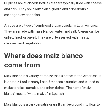
Pupusas are thick corn tortillas that are typically filled with cheese
and pork. They are cooked on a griddle and served with a
cabbage slaw and salsa.
Arepas are a type of cornbread that is popular in Latin America.
They are made with maiz blanco, water, and salt. Arepas can be
grilled, fried, or baked. They are often served with meats,
cheeses, and vegetables.
Where does maiz blanco
come from
Maiz blanco is a variety of maize that is native to the Americas. It
is a staple food in many Latin American countries and is used to
make tortillas, tamales, and other dishes. The name “maiz
blanco” means “white maize” in Spanish.
Maiz blanco is a very versatile grain. It can be ground into flour to