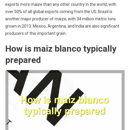
exports more maize than any other country in the world, with
over 50% of all global exports coming from the US. Brazil is
another major producer of maize, with 34 million metric tons
grown in 2013. Mexico, Argentina, and India are also significant
producers of this important grain.
How is maiz blanco typically
prepared