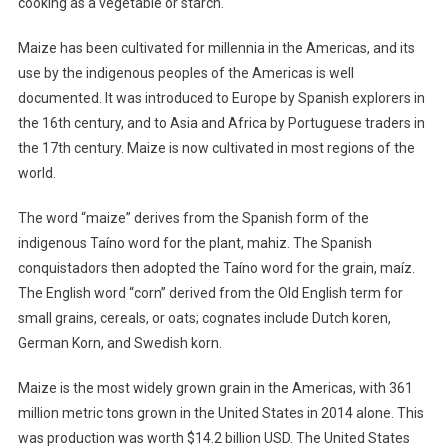
cooking as a vegetable or starch.
Maize has been cultivated for millennia in the Americas, and its
use by the indigenous peoples of the Americas is well
documented. It was introduced to Europe by Spanish explorers in
the 16th century, and to Asia and Africa by Portuguese traders in
the 17th century. Maize is now cultivated in most regions of the
world.
The word “maize” derives from the Spanish form of the
indigenous Taíno word for the plant, mahiz. The Spanish
conquistadors then adopted the Taíno word for the grain, maíz.
The English word “corn” derived from the Old English term for
small grains, cereals, or oats; cognates include Dutch koren,
German Korn, and Swedish korn.
Maize is the most widely grown grain in the Americas, with 361
million metric tons grown in the United States in 2014 alone. This
was production was worth $14.2 billion USD. The United States