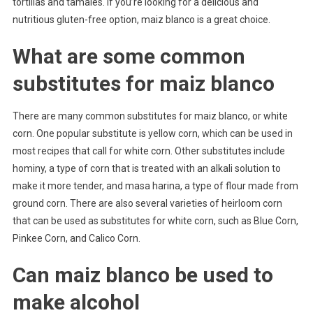
tortillas and tamales. If you’re looking for a delicious and
nutritious gluten-free option, maiz blanco is a great choice.
What are some common
substitutes for maiz blanco
There are many common substitutes for maiz blanco, or white
corn. One popular substitute is yellow corn, which can be used in
most recipes that call for white corn. Other substitutes include
hominy, a type of corn that is treated with an alkali solution to
make it more tender, and masa harina, a type of flour made from
ground corn. There are also several varieties of heirloom corn
that can be used as substitutes for white corn, such as Blue Corn,
Pinkee Corn, and Calico Corn.
Can maiz blanco be used to
make alcohol