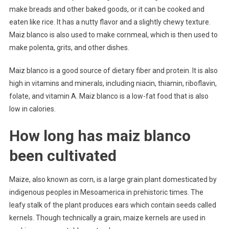
make breads and other baked goods, or it can be cooked and
eaten like rice. It has a nutty flavor and a slightly chewy texture.
Maiz blanco is also used to make cornmeal, which is then used to
make polenta, grits, and other dishes.
Maiz blanco is a good source of dietary fiber and protein. It is also
high in vitamins and minerals, including niacin, thiamin, riboflavin,
folate, and vitamin A. Maiz blanco is a low-fat food that is also
low in calories.
How long has maiz blanco
been cultivated
Maize, also known as corn, is a large grain plant domesticated by
indigenous peoples in Mesoamerica in prehistoric times. The
leafy stalk of the plant produces ears which contain seeds called
kernels. Though technically a grain, maize kernels are used in