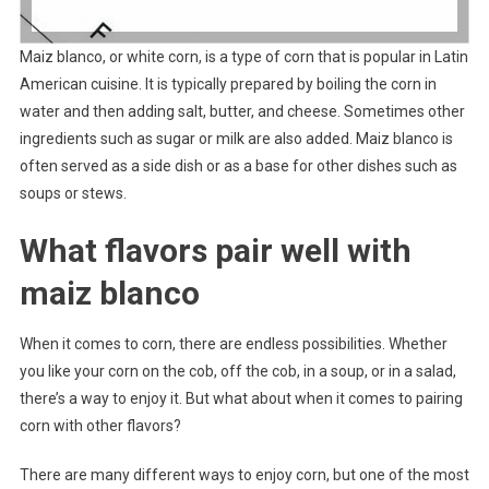
Maiz blanco, or white corn, is a type of corn that is popular in Latin
American cuisine. It is typically prepared by boiling the corn in
water and then adding salt, butter, and cheese. Sometimes other
ingredients such as sugar or milk are also added. Maiz blanco is
often served as a side dish or as a base for other dishes such as
soups or stews.
What flavors pair well with
maiz blanco
When it comes to corn, there are endless possibilities. Whether
you like your corn on the cob, off the cob, in a soup, or in a salad,
there’s a way to enjoy it. But what about when it comes to pairing
corn with other flavors?
There are many different ways to enjoy corn, but one of the most