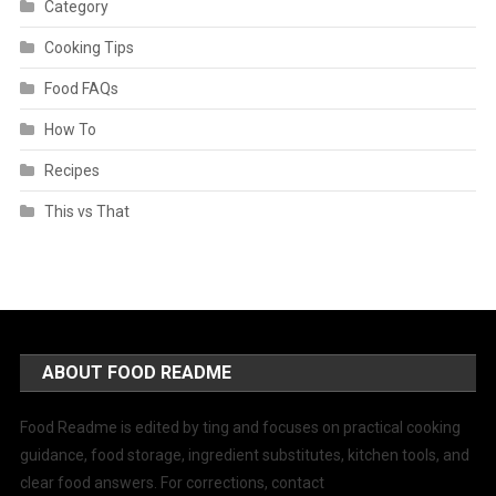
Category
Cooking Tips
Food FAQs
How To
Recipes
This vs That
ABOUT FOOD README
Food Readme is edited by ting and focuses on practical cooking
guidance, food storage, ingredient substitutes, kitchen tools, and
clear food answers. For corrections, contact