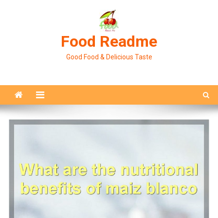
Skip
to
content
Food Readme
Good Food & Delicious Taste