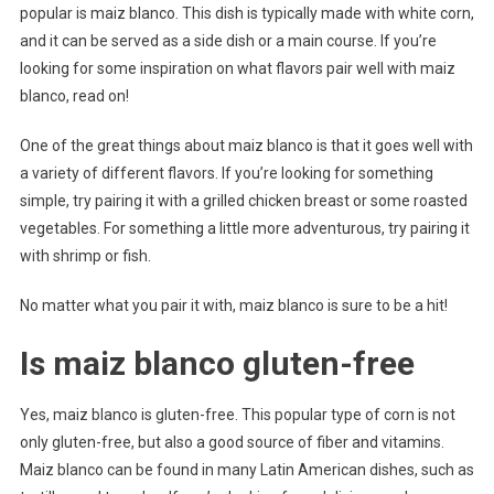
popular is maiz blanco. This dish is typically made with white corn,
and it can be served as a side dish or a main course. If you’re
looking for some inspiration on what flavors pair well with maiz
blanco, read on!
One of the great things about maiz blanco is that it goes well with
a variety of different flavors. If you’re looking for something
simple, try pairing it with a grilled chicken breast or some roasted
vegetables. For something a little more adventurous, try pairing it
with shrimp or fish.
No matter what you pair it with, maiz blanco is sure to be a hit!
Is maiz blanco gluten-free
Yes, maiz blanco is gluten-free. This popular type of corn is not
only gluten-free, but also a good source of fiber and vitamins.
Maiz blanco can be found in many Latin American dishes, such as