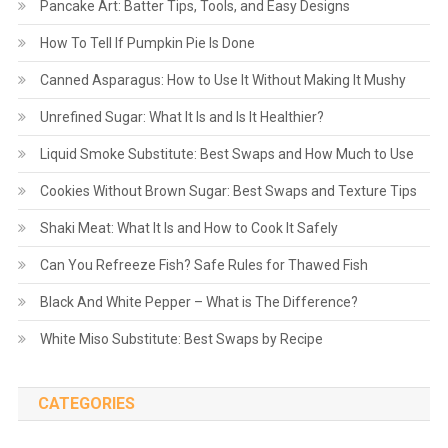
Pancake Art: Batter Tips, Tools, and Easy Designs
How To Tell If Pumpkin Pie Is Done
Canned Asparagus: How to Use It Without Making It Mushy
Unrefined Sugar: What It Is and Is It Healthier?
Liquid Smoke Substitute: Best Swaps and How Much to Use
Cookies Without Brown Sugar: Best Swaps and Texture Tips
Shaki Meat: What It Is and How to Cook It Safely
Can You Refreeze Fish? Safe Rules for Thawed Fish
Black And White Pepper – What is The Difference?
White Miso Substitute: Best Swaps by Recipe
CATEGORIES