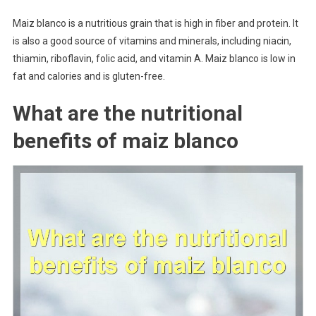
Maiz blanco is a nutritious grain that is high in fiber and protein. It
is also a good source of vitamins and minerals, including niacin,
thiamin, riboflavin, folic acid, and vitamin A. Maiz blanco is low in
fat and calories and is gluten-free.
What are the nutritional
benefits of maiz blanco