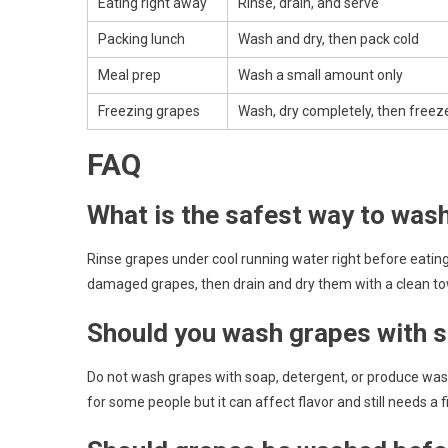
Eating right away
Rinse, drain, and serve
Packing lunch
Wash and dry, then pack cold
Meal prep
Wash a small amount only
Freezing grapes
Wash, dry completely, then freeze
FAQ
What is the safest way to was
Rinse grapes under cool running water right before eating
damaged grapes, then drain and dry them with a clean to
Should you wash grapes with s
Do not wash grapes with soap, detergent, or produce wash
for some people but it can affect flavor and still needs a fi