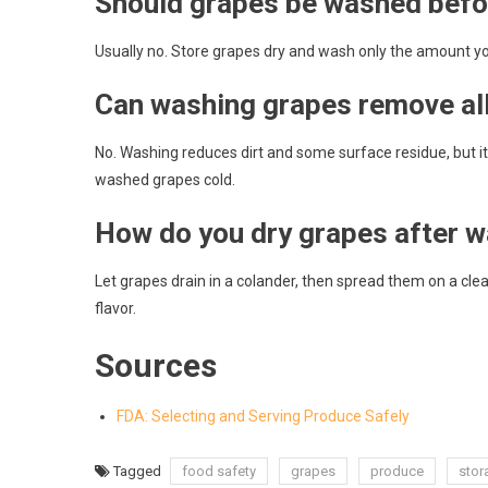
Should grapes be washed befo
Usually no. Store grapes dry and wash only the amount you
Can washing grapes remove all
No. Washing reduces dirt and some surface residue, but i
washed grapes cold.
How do you dry grapes after 
Let grapes drain in a colander, then spread them on a cle
flavor.
Sources
FDA: Selecting and Serving Produce Safely
Tagged
food safety
grapes
produce
stor