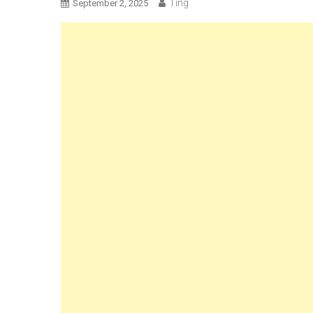
Ting
September 2, 2025