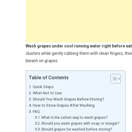
Wash grapes under cool running water right before eat
clusters while gently rubbing them with clean fingers, the
bleach on grapes.
Table of Contents
Quick Steps
What Not to Use
Should You Wash Grapes Before Storing?
How to Store Grapes After Washing
FAQ
What is the safest way to wash grapes?
Should you wash grapes with soap or vinegar?
Should grapes be washed before storing?