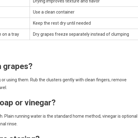
Drying improves texture and flavor
Use a clean container
Keep the rest dry until needed
 on a tray
Dry grapes freeze separately instead of clumping
h grapes?
 or using them. Rub the clusters gently with clean fingers, remove
wel.
oap or vinegar?
. Plain running water is the standard home method; vinegar is optional
nal rinse.