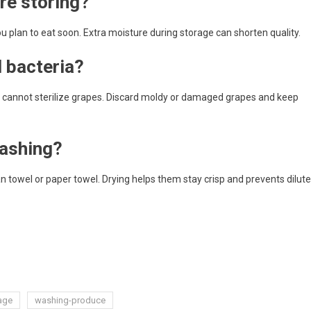
re storing?
 plan to eat soon. Extra moisture during storage can shorten quality.
 bacteria?
t cannot sterilize grapes. Discard moldy or damaged grapes and keep
washing?
an towel or paper towel. Drying helps them stay crisp and prevents dilut
age
washing-produce