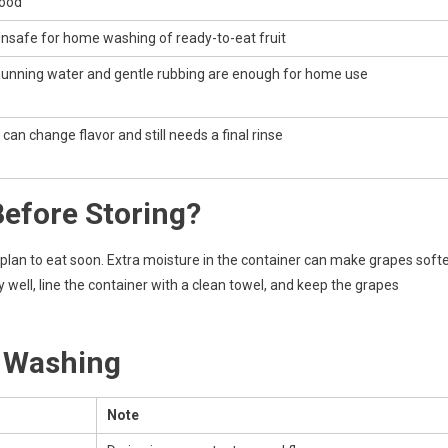
ood
nsafe for home washing of ready-to-eat fruit
unning water and gentle rubbing are enough for home use
t can change flavor and still needs a final rinse
efore Storing?
 plan to eat soon. Extra moisture in the container can make grapes soft
y well, line the container with a clean towel, and keep the grapes
r Washing
Note