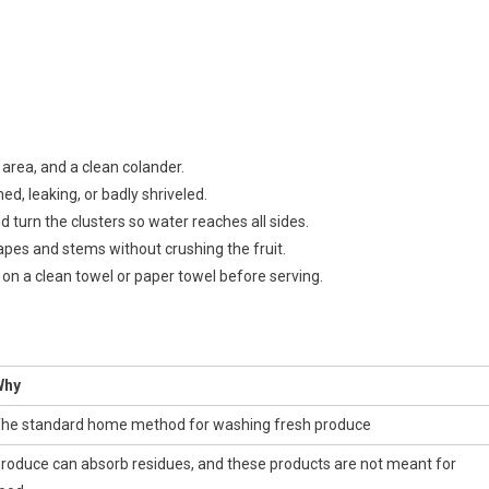
 area, and a clean colander.
d, leaking, or badly shriveled.
 turn the clusters so water reaches all sides.
apes and stems without crushing the fruit.
on a clean towel or paper towel before serving.
Why
he standard home method for washing fresh produce
roduce can absorb residues, and these products are not meant for