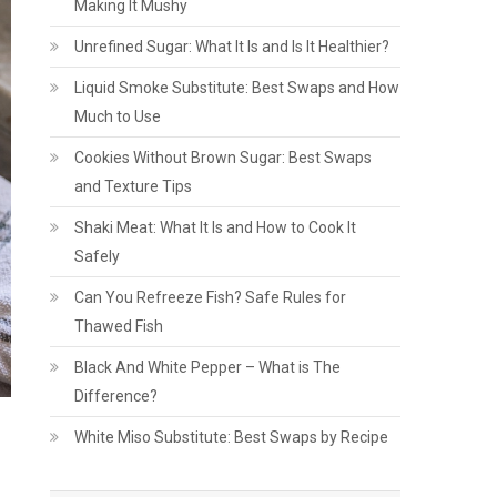
Making It Mushy
Unrefined Sugar: What It Is and Is It Healthier?
Liquid Smoke Substitute: Best Swaps and How
Much to Use
Cookies Without Brown Sugar: Best Swaps
and Texture Tips
Shaki Meat: What It Is and How to Cook It
Safely
Can You Refreeze Fish? Safe Rules for
Thawed Fish
Black And White Pepper – What is The
Difference?
White Miso Substitute: Best Swaps by Recipe