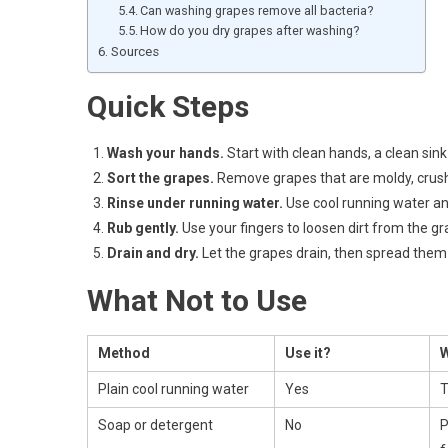
Can washing grapes remove all bacteria?
How do you dry grapes after washing?
Sources
Quick Steps
Wash your hands.
Start with clean hands, a clean sink
Sort the grapes.
Remove grapes that are moldy, crushe
Rinse under running water.
Use cool running water and
Rub gently.
Use your fingers to loosen dirt from the gr
Drain and dry.
Let the grapes drain, then spread them 
What Not to Use
Method
Use it?
Plain cool running water
Yes
T
Soap or detergent
No
P