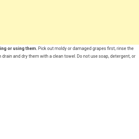
ing or using them.
Pick out moldy or damaged grapes first, rinse the
n drain and dry them with a clean towel. Do not use soap, detergent, or