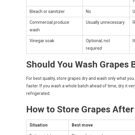
f
Bleach or sanitizer
No
U
Commercial produce
Usually unnecessary
R
wash
Vinegar soak
Optional, not
I
required
Should You Wash Grapes B
For best quality, store grapes dry and wash only what you
faster. If you wash a whole batch ahead of time, dry it ver
refrigerated.
How to Store Grapes Afte
Situation
Best move