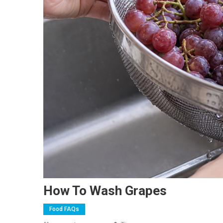
How To Wash Grapes
Food FAQs