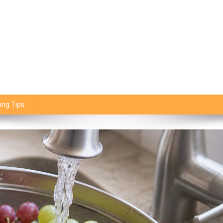
ing Tips