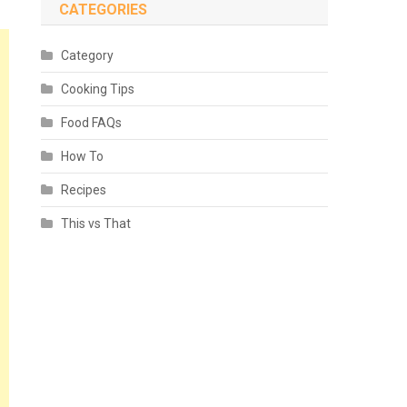
CATEGORIES
Category
Cooking Tips
Food FAQs
How To
Recipes
This vs That