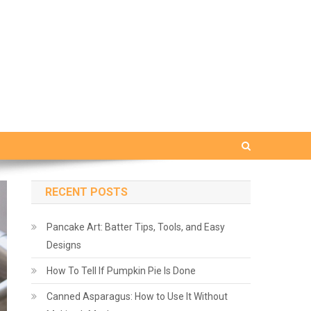
RECENT POSTS
Pancake Art: Batter Tips, Tools, and Easy
Designs
How To Tell If Pumpkin Pie Is Done
Canned Asparagus: How to Use It Without