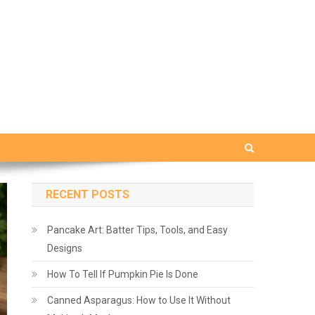
RECENT POSTS
Pancake Art: Batter Tips, Tools, and Easy
Designs
How To Tell If Pumpkin Pie Is Done
Canned Asparagus: How to Use It Without