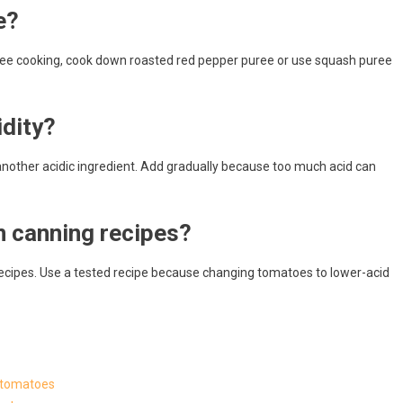
e?
ree cooking, cook down roasted red pepper puree or use squash puree
dity?
another acidic ingredient. Add gradually because too much acid can
n canning recipes?
ecipes. Use a tested recipe because changing tomatoes to lower-acid
g tomatoes