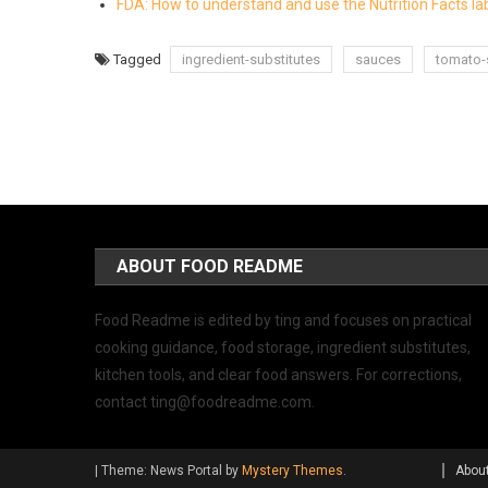
FDA: How to understand and use the Nutrition Facts la
Tagged
ingredient-substitutes
sauces
tomato-
ABOUT FOOD README
Food Readme is edited by ting and focuses on practical
cooking guidance, food storage, ingredient substitutes,
kitchen tools, and clear food answers. For corrections,
contact
ting@foodreadme.com
.
|
Theme: News Portal by
Mystery Themes
.
Abou