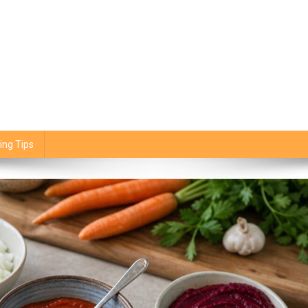
ing Tips