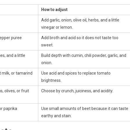
How to adjust
Add garlic, onion, olive oil, herbs, and a little
vinegar or lemon.
pepper puree
Add broth and acid so it does not taste too
sweet.
s, and a little
Build depth with cumin, chili powder, garlic, and
onion.
 milk, or tamarind
Use acid and spices to replace tomato
brightness.
 olives, or fruit
Choose by crunch, juiciness, and acidity.
or paprika
Use small amounts of beet because it can taste
earthy and stain.