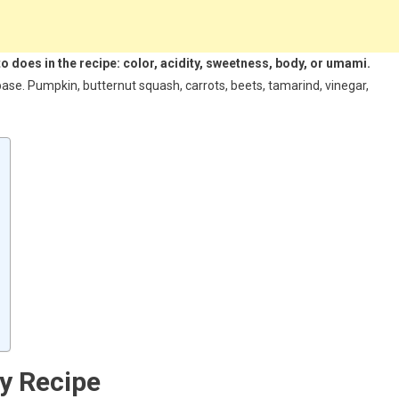
 does in the recipe: color, acidity, sweetness, body, or umami.
se. Pumpkin, butternut squash, carrots, beets, tamarind, vinegar,
y Recipe