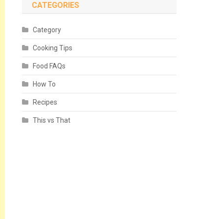
CATEGORIES
Category
Cooking Tips
Food FAQs
How To
Recipes
This vs That