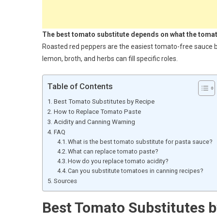
The best tomato substitute depends on what the tomato
Roasted red peppers are the easiest tomato-free sauce ba
lemon, broth, and herbs can fill specific roles.
Table of Contents
Best Tomato Substitutes by Recipe
How to Replace Tomato Paste
Acidity and Canning Warning
FAQ
What is the best tomato substitute for pasta sauce?
What can replace tomato paste?
How do you replace tomato acidity?
Can you substitute tomatoes in canning recipes?
Sources
Best Tomato Substitutes b