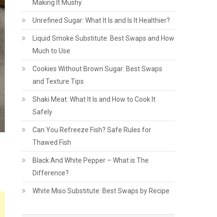
Making It Mushy
Unrefined Sugar: What It Is and Is It Healthier?
Liquid Smoke Substitute: Best Swaps and How
Much to Use
Cookies Without Brown Sugar: Best Swaps
and Texture Tips
Shaki Meat: What It Is and How to Cook It
Safely
Can You Refreeze Fish? Safe Rules for
Thawed Fish
Black And White Pepper – What is The
Difference?
White Miso Substitute: Best Swaps by Recipe