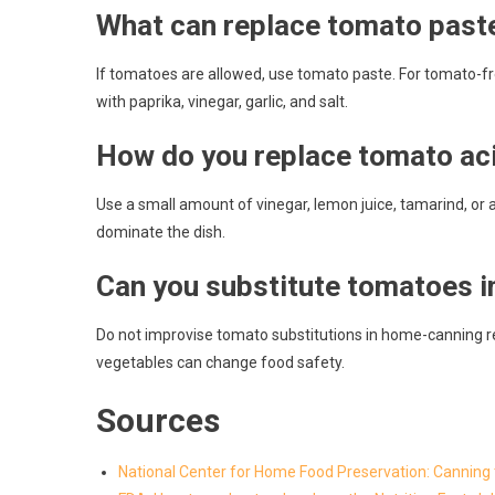
What can replace tomato past
If tomatoes are allowed, use tomato paste. For tomato-f
with paprika, vinegar, garlic, and salt.
How do you replace tomato aci
Use a small amount of vinegar, lemon juice, tamarind, or 
dominate the dish.
Can you substitute tomatoes i
Do not improvise tomato substitutions in home-canning r
vegetables can change food safety.
Sources
National Center for Home Food Preservation: Cannin