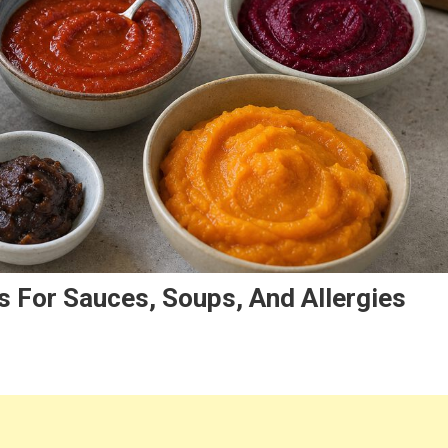
 For Sauces, Soups, And Allergies