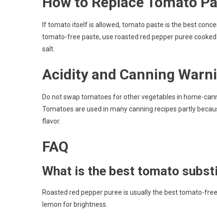
How to Replace Tomato Pa
If tomato itself is allowed, tomato paste is the best conc
tomato-free paste, use roasted red pepper puree cooked do
salt.
Acidity and Canning Warn
Do not swap tomatoes for other vegetables in home-cannin
Tomatoes are used in many canning recipes partly because
flavor.
FAQ
What is the best tomato subst
Roasted red pepper puree is usually the best tomato-free pa
lemon for brightness.