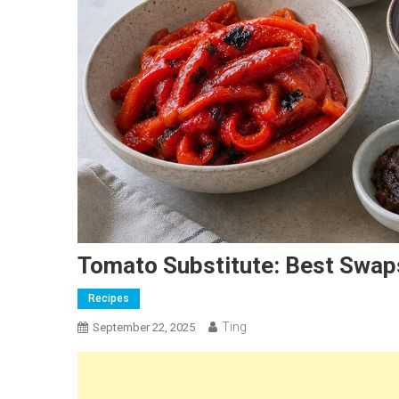
Tomato Substitute: Best Swaps
Recipes
Ting
September 22, 2025