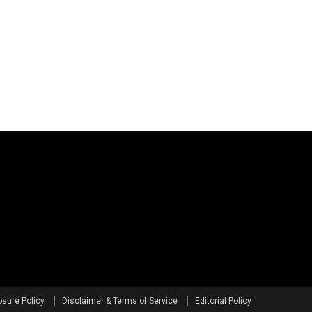
osure Policy
Disclaimer & Terms of Service
Editorial Policy