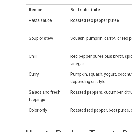
Recipe
Best substitute
Pasta sauce
Roasted red pepper puree
Soup or stew
Squash, pumpkin, carrot, or red 
Chili
Red pepper puree plus broth, spice
vinegar
Curry
Pumpkin, squash, yogurt, coconut
depending on style
Salads and fresh
Roasted peppers, cucumber, citrus,
toppings
Color only
Roasted red pepper, beet puree, 