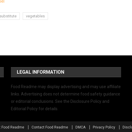
bel
substitute
vegetables
LEGAL INFORMATION
Food Readme may display advertising and may use affiliate
links. Advertising does not determine food safety guidance
or editorial conclusions. See the Disclosure Policy and
Editorial Policy for details.
t Food Readme
Contact Food Readme
DMCA
Privacy Policy
Discl