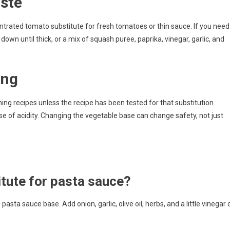
ste
entrated tomato substitute for fresh tomatoes or thin sauce. If you need
wn until thick, or a mix of squash puree, paprika, vinegar, garlic, and
ing
g recipes unless the recipe has been tested for that substitution.
 of acidity. Changing the vegetable base can change safety, not just
itute for pasta sauce?
sta sauce base. Add onion, garlic, olive oil, herbs, and a little vinegar 