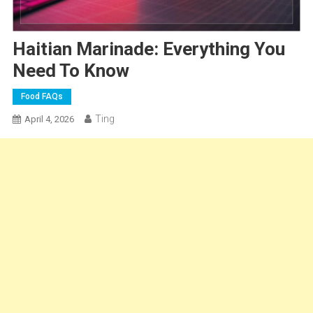
Haitian Marinade: Everything You
Need To Know
Food FAQs
Ting
April 4, 2026