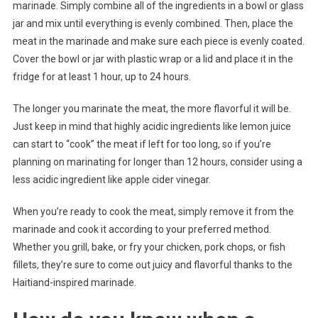
marinade. Simply combine all of the ingredients in a bowl or glass
jar and mix until everything is evenly combined. Then, place the
meat in the marinade and make sure each piece is evenly coated.
Cover the bowl or jar with plastic wrap or a lid and place it in the
fridge for at least 1 hour, up to 24 hours.
The longer you marinate the meat, the more flavorful it will be.
Just keep in mind that highly acidic ingredients like lemon juice
can start to “cook” the meat if left for too long, so if you’re
planning on marinating for longer than 12 hours, consider using a
less acidic ingredient like apple cider vinegar.
When you’re ready to cook the meat, simply remove it from the
marinade and cook it according to your preferred method.
Whether you grill, bake, or fry your chicken, pork chops, or fish
fillets, they’re sure to come out juicy and flavorful thanks to the
Haitiand-inspired marinade.