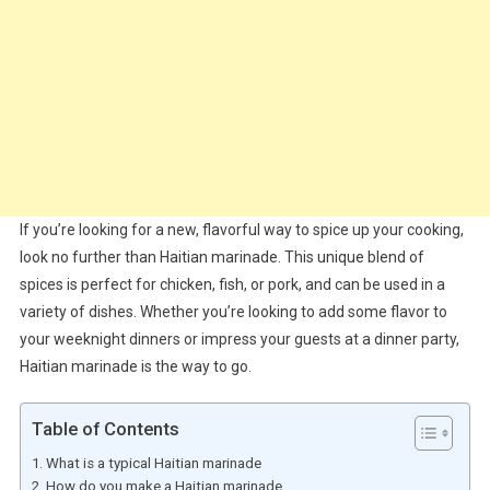
If you’re looking for a new, flavorful way to spice up your cooking,
look no further than Haitian marinade. This unique blend of
spices is perfect for chicken, fish, or pork, and can be used in a
variety of dishes. Whether you’re looking to add some flavor to
your weeknight dinners or impress your guests at a dinner party,
Haitian marinade is the way to go.
Table of Contents
What is a typical Haitian marinade
How do you make a Haitian marinade