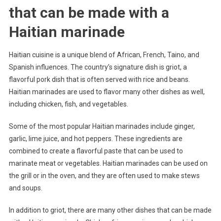
that can be made with a
Haitian marinade
Haitian cuisine is a unique blend of African, French, Taino, and
Spanish influences. The country’s signature dish is griot, a
flavorful pork dish that is often served with rice and beans.
Haitian marinades are used to flavor many other dishes as well,
including chicken, fish, and vegetables.
Some of the most popular Haitian marinades include ginger,
garlic, lime juice, and hot peppers. These ingredients are
combined to create a flavorful paste that can be used to
marinate meat or vegetables. Haitian marinades can be used on
the grill or in the oven, and they are often used to make stews
and soups.
In addition to griot, there are many other dishes that can be made