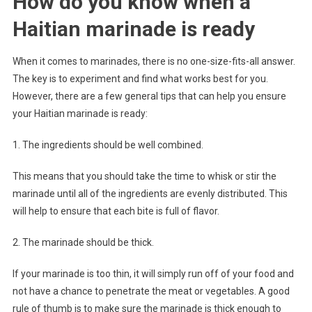
How do you know when a
Haitian marinade is ready
When it comes to marinades, there is no one-size-fits-all answer.
The key is to experiment and find what works best for you.
However, there are a few general tips that can help you ensure
your Haitian marinade is ready:
1. The ingredients should be well combined.
This means that you should take the time to whisk or stir the
marinade until all of the ingredients are evenly distributed. This
will help to ensure that each bite is full of flavor.
2. The marinade should be thick.
If your marinade is too thin, it will simply run off of your food and
not have a chance to penetrate the meat or vegetables. A good
rule of thumb is to make sure the marinade is thick enough to