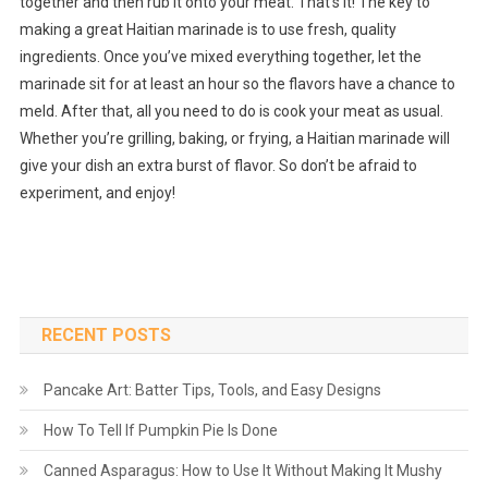
together and then rub it onto your meat. That’s it! The key to
making a great Haitian marinade is to use fresh, quality
ingredients. Once you’ve mixed everything together, let the
marinade sit for at least an hour so the flavors have a chance to
meld. After that, all you need to do is cook your meat as usual.
Whether you’re grilling, baking, or frying, a Haitian marinade will
give your dish an extra burst of flavor. So don’t be afraid to
experiment, and enjoy!
RECENT POSTS
Pancake Art: Batter Tips, Tools, and Easy Designs
How To Tell If Pumpkin Pie Is Done
Canned Asparagus: How to Use It Without Making It Mushy