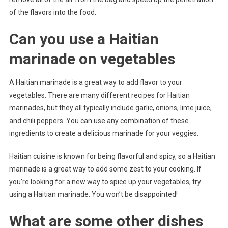
of the flavors into the food.
Can you use a Haitian
marinade on vegetables
A Haitian marinade is a great way to add flavor to your
vegetables. There are many different recipes for Haitian
marinades, but they all typically include garlic, onions, lime juice,
and chili peppers. You can use any combination of these
ingredients to create a delicious marinade for your veggies.
Haitian cuisine is known for being flavorful and spicy, so a Haitian
marinade is a great way to add some zest to your cooking. If
you’re looking for a new way to spice up your vegetables, try
using a Haitian marinade. You won’t be disappointed!
What are some other dishes