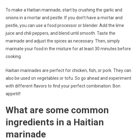
To make a Haitian marinade, start by crushing the garlic and
onions in a mortar and pestle. If you don’t have a mortar and
pestle, you can use a food processor or blender. Add the lime
juice and chili peppers, and blend until smooth. Taste the
marinade and adjust the spices as necessary. Then, simply
marinate your food in the mixture for at least 30 minutes before
cooking.
Haitian marinades are perfect for chicken, fish, or pork. They can
also be used on vegetables or tofu. So go ahead and experiment
with different flavors to find your perfect combination. Bon
appetit!
What are some common
ingredients in a Haitian
marinade