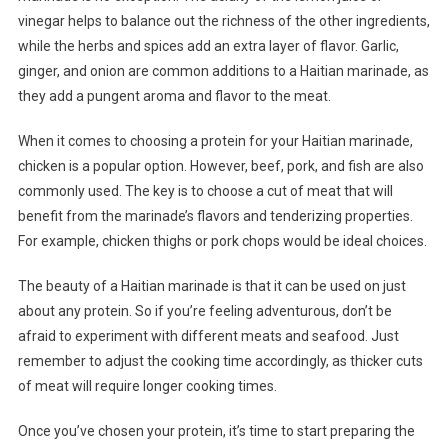
vinegar helps to balance out the richness of the other ingredients,
while the herbs and spices add an extra layer of flavor. Garlic,
ginger, and onion are common additions to a Haitian marinade, as
they add a pungent aroma and flavor to the meat.
When it comes to choosing a protein for your Haitian marinade,
chicken is a popular option. However, beef, pork, and fish are also
commonly used. The key is to choose a cut of meat that will
benefit from the marinade’s flavors and tenderizing properties.
For example, chicken thighs or pork chops would be ideal choices.
The beauty of a Haitian marinade is that it can be used on just
about any protein. So if you’re feeling adventurous, don’t be
afraid to experiment with different meats and seafood. Just
remember to adjust the cooking time accordingly, as thicker cuts
of meat will require longer cooking times.
Once you’ve chosen your protein, it’s time to start preparing the