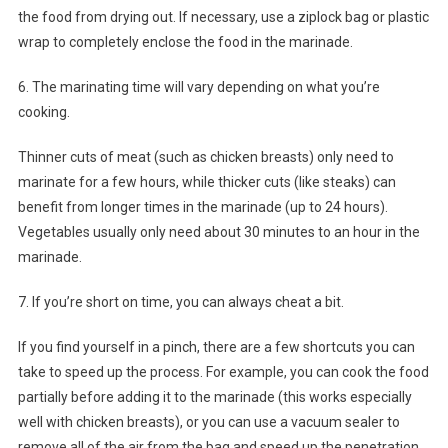
the food from drying out. If necessary, use a ziplock bag or plastic
wrap to completely enclose the food in the marinade.
6. The marinating time will vary depending on what you’re
cooking.
Thinner cuts of meat (such as chicken breasts) only need to
marinate for a few hours, while thicker cuts (like steaks) can
benefit from longer times in the marinade (up to 24 hours).
Vegetables usually only need about 30 minutes to an hour in the
marinade.
7. If you’re short on time, you can always cheat a bit.
If you find yourself in a pinch, there are a few shortcuts you can
take to speed up the process. For example, you can cook the food
partially before adding it to the marinade (this works especially
well with chicken breasts), or you can use a vacuum sealer to
remove all of the air from the bag and speed up the penetration