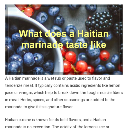
A Haitian marinade is a wet rub or paste used to flavor and
tenderize meat. It typically contains acidic ingredients like lemon
juice or vinegar, which help to break down the tough muscle fibers
in meat. Herbs, spices, and other seasonings are added to the
marinade to give it its signature flavor.
Haitian cuisine is known for its bold flavors, and a Haitian
marinade is no exception. The acidity of the lemon juice or