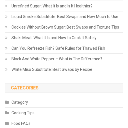
Unrefined Sugar: What It Is and Is It Healthier?
Liquid Smoke Substitute: Best Swaps and How Much to Use
Cookies Without Brown Sugar: Best Swaps and Texture Tips
Shaki Meat: What It Is and How to Cook It Safely
Can You Refreeze Fish? Safe Rules for Thawed Fish
Black And White Pepper – What is The Difference?
White Miso Substitute: Best Swaps by Recipe
CATEGORIES
Category
Cooking Tips
Food FAQs