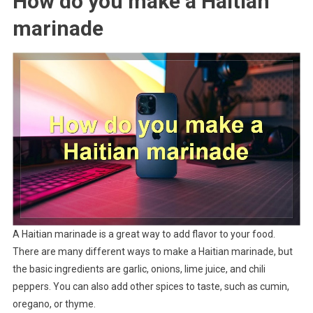
How do you make a Haitian
marinade
A Haitian marinade is a great way to add flavor to your food.
There are many different ways to make a Haitian marinade, but
the basic ingredients are garlic, onions, lime juice, and chili
peppers. You can also add other spices to taste, such as cumin,
oregano, or thyme.