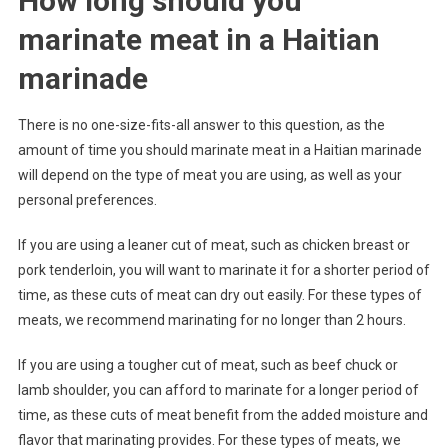
How long should you
marinate meat in a Haitian
marinade
There is no one-size-fits-all answer to this question, as the
amount of time you should marinate meat in a Haitian marinade
will depend on the type of meat you are using, as well as your
personal preferences.
If you are using a leaner cut of meat, such as chicken breast or
pork tenderloin, you will want to marinate it for a shorter period of
time, as these cuts of meat can dry out easily. For these types of
meats, we recommend marinating for no longer than 2 hours.
If you are using a tougher cut of meat, such as beef chuck or
lamb shoulder, you can afford to marinate for a longer period of
time, as these cuts of meat benefit from the added moisture and
flavor that marinating provides. For these types of meats, we