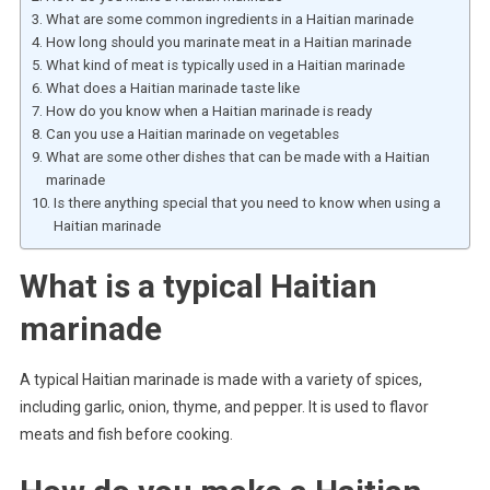
What are some common ingredients in a Haitian marinade
How long should you marinate meat in a Haitian marinade
What kind of meat is typically used in a Haitian marinade
What does a Haitian marinade taste like
How do you know when a Haitian marinade is ready
Can you use a Haitian marinade on vegetables
What are some other dishes that can be made with a Haitian
marinade
Is there anything special that you need to know when using a
Haitian marinade
What is a typical Haitian
marinade
A typical Haitian marinade is made with a variety of spices,
including garlic, onion, thyme, and pepper. It is used to flavor
meats and fish before cooking.