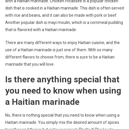
with a Haitian marinade. Chicken fricassee is a popular chicken
dish that is cooked in a Haitian marinade. This dish is often served
with rice and beans, and it can also be made with pork or beef.
Another popular dish is mayi moulin, which is a cornmeal pudding
that is flavored with a Haitian marinade.
There are many different ways to enjoy Haitian cuisine, and the
use of a Haitian marinade is just one of them. With so many
different flavors to choose from, there is sure to be a Haitian
marinade that you will love.
Is there anything special that
you need to know when using
a Haitian marinade
No, there is nothing special that you need to know when using a
Haitian marinade. You simply mix the desired amount of spices