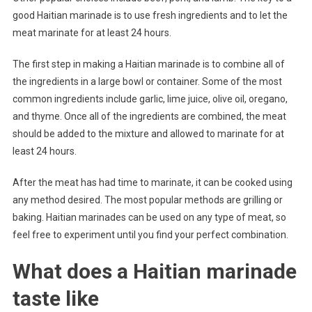
good Haitian marinade is to use fresh ingredients and to let the
meat marinate for at least 24 hours.
The first step in making a Haitian marinade is to combine all of
the ingredients in a large bowl or container. Some of the most
common ingredients include garlic, lime juice, olive oil, oregano,
and thyme. Once all of the ingredients are combined, the meat
should be added to the mixture and allowed to marinate for at
least 24 hours.
After the meat has had time to marinate, it can be cooked using
any method desired. The most popular methods are grilling or
baking. Haitian marinades can be used on any type of meat, so
feel free to experiment until you find your perfect combination.
What does a Haitian marinade
taste like