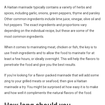
A Haitian marinade typically contains a variety of herbs and
spices, including garlic, onions, green peppers, thyme and parsley.
Other common ingredients include lime juice, vinegar, olive oil and
hot peppers. The exact ingredients and proportions vary
depending on the individual recipe, but these are some of the
most common ingredients.
When it comes to marinating meat, chicken or fish, the key is to
use fresh ingredients and to allow the food to marinate for at
least a few hours, or ideally overnight. This will help the flavors to
penetrate the food and give you the best results.
If you’re looking for a flavor-packed marinade that will add some
zing to your grilled meats or seafood, then give a Haitian
marinade a try. You might be surprised at how easy it is to make
and how well it compliments the natural flavors of the food.