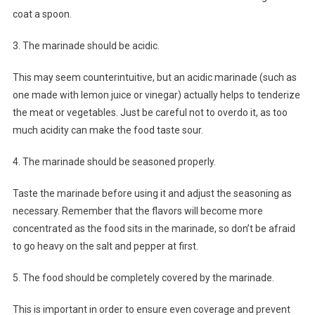
coat a spoon.
3. The marinade should be acidic.
This may seem counterintuitive, but an acidic marinade (such as
one made with lemon juice or vinegar) actually helps to tenderize
the meat or vegetables. Just be careful not to overdo it, as too
much acidity can make the food taste sour.
4. The marinade should be seasoned properly.
Taste the marinade before using it and adjust the seasoning as
necessary. Remember that the flavors will become more
concentrated as the food sits in the marinade, so don’t be afraid
to go heavy on the salt and pepper at first.
5. The food should be completely covered by the marinade.
This is important in order to ensure even coverage and prevent