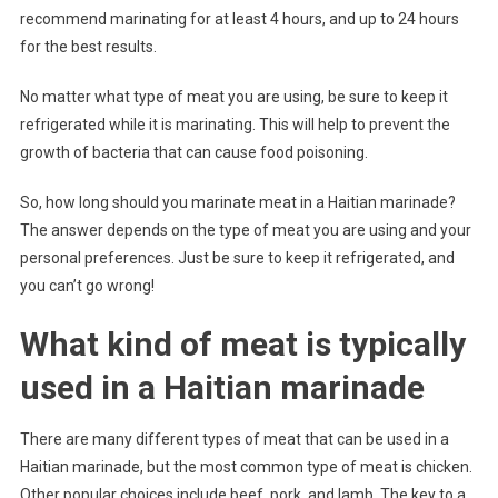
recommend marinating for at least 4 hours, and up to 24 hours
for the best results.
No matter what type of meat you are using, be sure to keep it
refrigerated while it is marinating. This will help to prevent the
growth of bacteria that can cause food poisoning.
So, how long should you marinate meat in a Haitian marinade?
The answer depends on the type of meat you are using and your
personal preferences. Just be sure to keep it refrigerated, and
you can’t go wrong!
What kind of meat is typically
used in a Haitian marinade
There are many different types of meat that can be used in a
Haitian marinade, but the most common type of meat is chicken.
Other popular choices include beef, pork, and lamb. The key to a