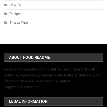
How To
Recipes
This vs That
ABOUT FOOD README
Food Readme is edited by ting and focuses on practical cooking
guidance, food storage, ingredient substitutes, kitchen tools, and
clear food answers. For corrections, contact
ting@foodreadme.com
.
LEGAL INFORMATION