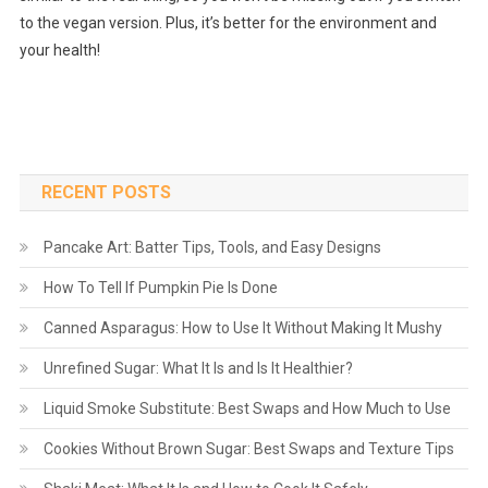
to the vegan version. Plus, it’s better for the environment and
your health!
RECENT POSTS
Pancake Art: Batter Tips, Tools, and Easy Designs
How To Tell If Pumpkin Pie Is Done
Canned Asparagus: How to Use It Without Making It Mushy
Unrefined Sugar: What It Is and Is It Healthier?
Liquid Smoke Substitute: Best Swaps and How Much to Use
Cookies Without Brown Sugar: Best Swaps and Texture Tips