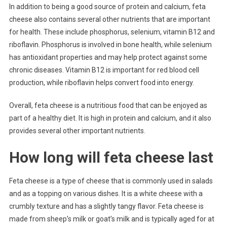
In addition to being a good source of protein and calcium, feta
cheese also contains several other nutrients that are important
for health. These include phosphorus, selenium, vitamin B12 and
riboflavin. Phosphorus is involved in bone health, while selenium
has antioxidant properties and may help protect against some
chronic diseases. Vitamin B12 is important for red blood cell
production, while riboflavin helps convert food into energy.
Overall, feta cheese is a nutritious food that can be enjoyed as
part of a healthy diet. It is high in protein and calcium, and it also
provides several other important nutrients.
How long will feta cheese last
Feta cheese is a type of cheese that is commonly used in salads
and as a topping on various dishes. It is a white cheese with a
crumbly texture and has a slightly tangy flavor. Feta cheese is
made from sheep’s milk or goat’s milk and is typically aged for at