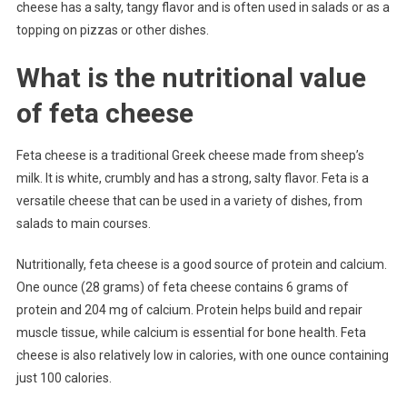
cheese has a salty, tangy flavor and is often used in salads or as a
topping on pizzas or other dishes.
What is the nutritional value
of feta cheese
Feta cheese is a traditional Greek cheese made from sheep’s
milk. It is white, crumbly and has a strong, salty flavor. Feta is a
versatile cheese that can be used in a variety of dishes, from
salads to main courses.
Nutritionally, feta cheese is a good source of protein and calcium.
One ounce (28 grams) of feta cheese contains 6 grams of
protein and 204 mg of calcium. Protein helps build and repair
muscle tissue, while calcium is essential for bone health. Feta
cheese is also relatively low in calories, with one ounce containing
just 100 calories.