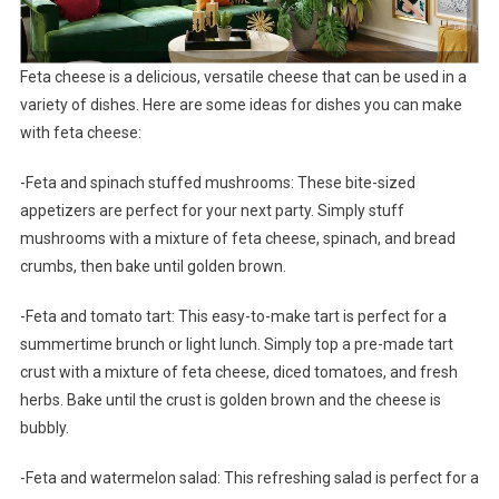
Feta cheese is a delicious, versatile cheese that can be used in a
variety of dishes. Here are some ideas for dishes you can make
with feta cheese:
-Feta and spinach stuffed mushrooms: These bite-sized
appetizers are perfect for your next party. Simply stuff
mushrooms with a mixture of feta cheese, spinach, and bread
crumbs, then bake until golden brown.
-Feta and tomato tart: This easy-to-make tart is perfect for a
summertime brunch or light lunch. Simply top a pre-made tart
crust with a mixture of feta cheese, diced tomatoes, and fresh
herbs. Bake until the crust is golden brown and the cheese is
bubbly.
-Feta and watermelon salad: This refreshing salad is perfect for a