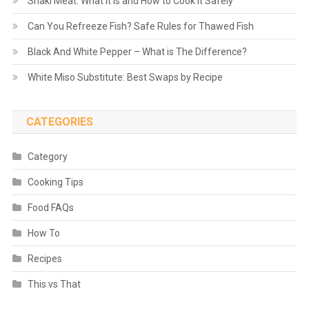
Shaki Meat: What It Is and How to Cook It Safely
Can You Refreeze Fish? Safe Rules for Thawed Fish
Black And White Pepper – What is The Difference?
White Miso Substitute: Best Swaps by Recipe
CATEGORIES
Category
Cooking Tips
Food FAQs
How To
Recipes
This vs That