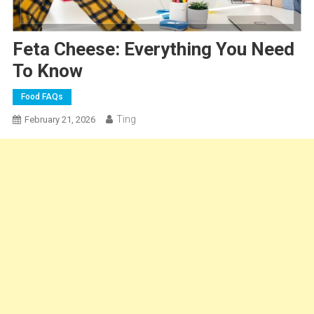
Feta Cheese: Everything You Need
To Know
Food FAQs
Ting
February 21, 2026