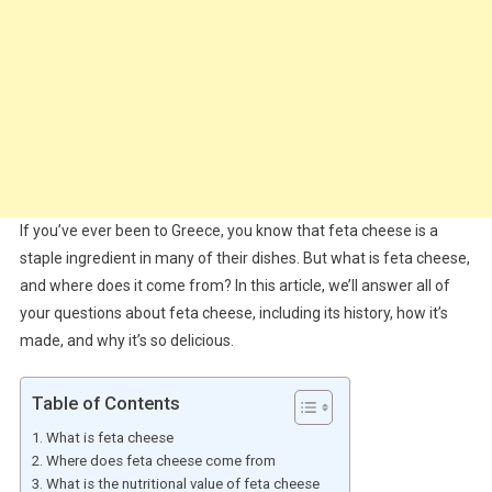
If you’ve ever been to Greece, you know that feta cheese is a
staple ingredient in many of their dishes. But what is feta cheese,
and where does it come from? In this article, we’ll answer all of
your questions about feta cheese, including its history, how it’s
made, and why it’s so delicious.
Table of Contents
What is feta cheese
Where does feta cheese come from
What is the nutritional value of feta cheese