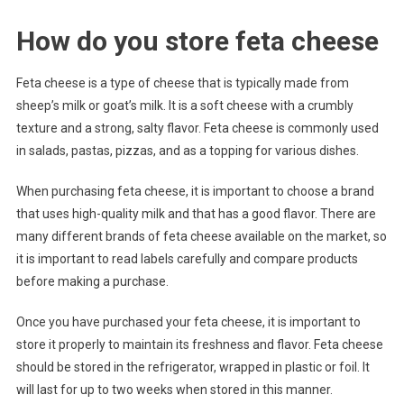
How do you store feta cheese
Feta cheese is a type of cheese that is typically made from
sheep’s milk or goat’s milk. It is a soft cheese with a crumbly
texture and a strong, salty flavor. Feta cheese is commonly used
in salads, pastas, pizzas, and as a topping for various dishes.
When purchasing feta cheese, it is important to choose a brand
that uses high-quality milk and that has a good flavor. There are
many different brands of feta cheese available on the market, so
it is important to read labels carefully and compare products
before making a purchase.
Once you have purchased your feta cheese, it is important to
store it properly to maintain its freshness and flavor. Feta cheese
should be stored in the refrigerator, wrapped in plastic or foil. It
will last for up to two weeks when stored in this manner.