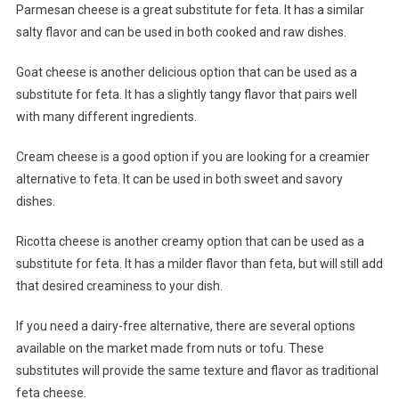
Parmesan cheese is a great substitute for feta. It has a similar
salty flavor and can be used in both cooked and raw dishes.
Goat cheese is another delicious option that can be used as a
substitute for feta. It has a slightly tangy flavor that pairs well
with many different ingredients.
Cream cheese is a good option if you are looking for a creamier
alternative to feta. It can be used in both sweet and savory
dishes.
Ricotta cheese is another creamy option that can be used as a
substitute for feta. It has a milder flavor than feta, but will still add
that desired creaminess to your dish.
If you need a dairy-free alternative, there are several options
available on the market made from nuts or tofu. These
substitutes will provide the same texture and flavor as traditional
feta cheese.