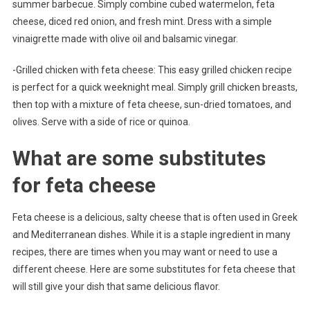
summer barbecue. Simply combine cubed watermelon, feta
cheese, diced red onion, and fresh mint. Dress with a simple
vinaigrette made with olive oil and balsamic vinegar.
-Grilled chicken with feta cheese: This easy grilled chicken recipe
is perfect for a quick weeknight meal. Simply grill chicken breasts,
then top with a mixture of feta cheese, sun-dried tomatoes, and
olives. Serve with a side of rice or quinoa.
What are some substitutes
for feta cheese
Feta cheese is a delicious, salty cheese that is often used in Greek
and Mediterranean dishes. While it is a staple ingredient in many
recipes, there are times when you may want or need to use a
different cheese. Here are some substitutes for feta cheese that
will still give your dish that same delicious flavor.