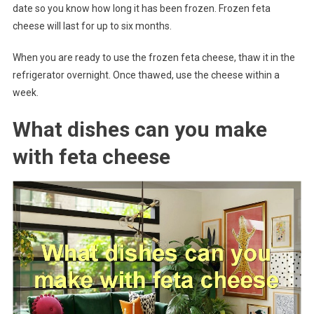
date so you know how long it has been frozen. Frozen feta
cheese will last for up to six months.
When you are ready to use the frozen feta cheese, thaw it in the
refrigerator overnight. Once thawed, use the cheese within a
week.
What dishes can you make
with feta cheese