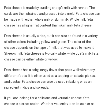
Feta cheese is made by curdling sheep’s milk with rennet. The
curds are then strained and pressed into a mold. Feta cheese can
be made with either whole milk or skim milk. Whole milk feta
cheese has a higher fat content than skim milk feta cheese.
Feta cheese is usually white, but it can also be found in a variety
of other colors, including yellow and green. The color of the
cheese depends on the type of milk that was used to make it.
Sheep’s milk feta cheese is typically white, while goat’s milk feta
cheese can be either white or yellow.
Feta cheese has a salty, tangy flavor that pairs well with many
different foods. It is often used as a topping on salads, pizzas,
and pastas. Feta cheese can also be used in baking or as an
ingredient in dips and spreads.
If you are looking for a delicious and versatile cheese, feta
cheese is a great option. Whether you enjoy it on its own or as