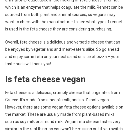
animal by-product used in the making of feta cheese is rennet,
which is an enzyme that helps coagulate the milk. Rennet can be
sourced from both plant and animal sources, so vegans may
want to check with the manufacturer to see what type of rennet
is used in the feta cheese they are considering purchasing.
Overall, feta cheese is a delicious and versatile cheese that can
be enjoyed by vegetarians and meat-eaters alike. So go ahead
and enjoy some feta on your next salad or slice of pizza – your
taste buds will thank you!
Is feta cheese vegan
Feta cheese is a delicious, crumbly cheese that originates from
Greece. It’s made from sheep’s milk, and so it’s not vegan.
However, there are some vegan feta cheese options available on
the market. These are usually made from plant-based milks,
such as soy milk or almond milk. Vegan feta cheese tastes very
similar to the real thing, so you won’t be missing out if you switch