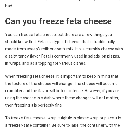
bad.
Can you freeze feta cheese
You can freeze feta cheese, but there are a few things you
should know first. Feta is a type of cheese that is traditionally
made from sheep’s milk or goat’s milk. It is a crumbly cheese with
a salty, tangy flavor. Feta is commonly used in salads, on pizzas,
in wraps, and as a topping for various dishes.
When freezing feta cheese, it is important to keep in mind that
the texture of the cheese will change. The cheese will become
crumblier and the flavor will be less intense. However, if you are
using the cheese in a dish where these changes will not matter,
then freezing it is perfectly fine.
To freeze feta cheese, wrap it tightly in plastic wrap or place it in
a freezer-safe container. Be sure to label the container with the