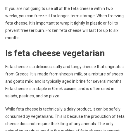
If you are not going to use all of the feta cheese within two
weeks, you can freeze it for longer-term storage. When freezing
feta cheese, it is important to wrap it tightly in plastic or foil to
prevent freezer burn. Frozen feta cheese will last for up to six
months.
Is feta cheese vegetarian
Feta cheese is a delicious, salty and tangy cheese that originates
from Greece. It is made from sheep’s milk, or a mixture of sheep
and goat’s milk, and is typically aged in brine for several months.
Feta cheese is a staple in Greek cuisine, and is often used in
salads, pastries, and on pizza.
While feta cheese is technically a dairy product, it can be safely
consumed by vegetarians. This is because the production of feta
cheese does not require the killing of any animals. The only