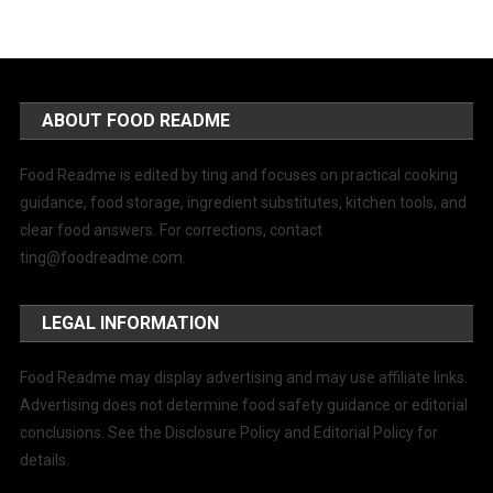
ABOUT FOOD README
Food Readme is edited by ting and focuses on practical cooking
guidance, food storage, ingredient substitutes, kitchen tools, and
clear food answers. For corrections, contact
ting@foodreadme.com
.
LEGAL INFORMATION
Food Readme may display advertising and may use affiliate links.
Advertising does not determine food safety guidance or editorial
conclusions. See the Disclosure Policy and Editorial Policy for
details.