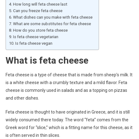
How long will feta cheese last
Can you freeze feta cheese
What dishes can you make with feta cheese
What are some substitutes for feta cheese
How do you store feta cheese
Is feta cheese vegetarian
Is feta cheese vegan
What is feta cheese
Feta cheese is a type of cheese that is made from sheep’s milk. It
is a white cheese with a crumbly texture and a mild flavor. Feta
cheese is commonly used in salads and as a topping on pizzas
and other dishes.
Feta cheese is thought to have originated in Greece, and it is still
widely consumed there today. The word “feta” comes from the
Greek word for “slice,” which is a fitting name for this cheese, as it
is often served in thin slices.