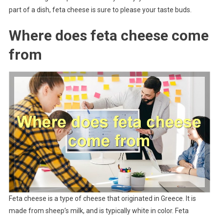
part of a dish, feta cheese is sure to please your taste buds.
Where does feta cheese come
from
Feta cheese is a type of cheese that originated in Greece. It is
made from sheep’s milk, and is typically white in color. Feta