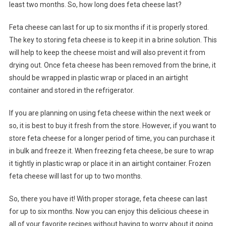
least two months. So, how long does feta cheese last?
Feta cheese can last for up to six months if it is properly stored.
The key to storing feta cheese is to keep it in a brine solution. This
will help to keep the cheese moist and will also prevent it from
drying out. Once feta cheese has been removed from the brine, it
should be wrapped in plastic wrap or placed in an airtight
container and stored in the refrigerator.
If you are planning on using feta cheese within the next week or
so, it is best to buy it fresh from the store. However, if you want to
store feta cheese for a longer period of time, you can purchase it
in bulk and freeze it. When freezing feta cheese, be sure to wrap
it tightly in plastic wrap or place it in an airtight container. Frozen
feta cheese will last for up to two months.
So, there you have it! With proper storage, feta cheese can last
for up to six months. Now you can enjoy this delicious cheese in
all of your favorite recipes without having to worry about it going