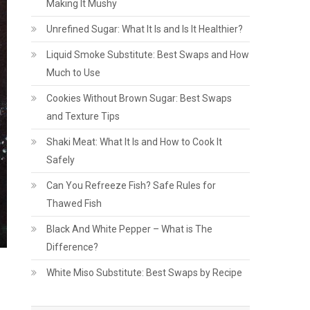
Making It Mushy
Unrefined Sugar: What It Is and Is It Healthier?
Liquid Smoke Substitute: Best Swaps and How
Much to Use
Cookies Without Brown Sugar: Best Swaps
and Texture Tips
Shaki Meat: What It Is and How to Cook It
Safely
Can You Refreeze Fish? Safe Rules for
Thawed Fish
Black And White Pepper – What is The
Difference?
White Miso Substitute: Best Swaps by Recipe