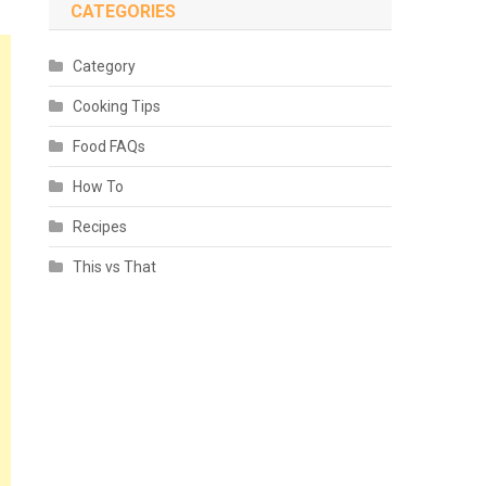
CATEGORIES
Category
Cooking Tips
Food FAQs
How To
Recipes
This vs That