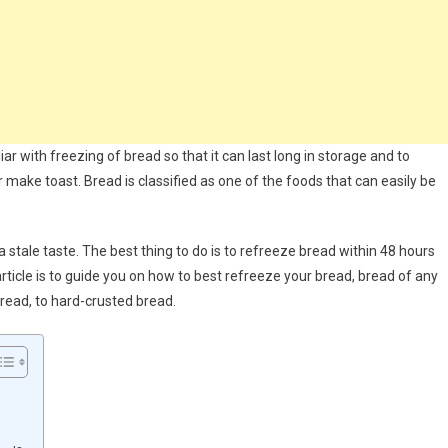
iar with freezing of bread so that it can last long in storage and to
make toast. Bread is classified as one of the foods that can easily be
 stale taste. The best thing to do is to refreeze bread within 48 hours
rticle is to guide you on how to best refreeze your bread, bread of any
read, to hard-crusted bread.