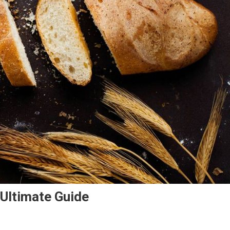
Ultimate Guide