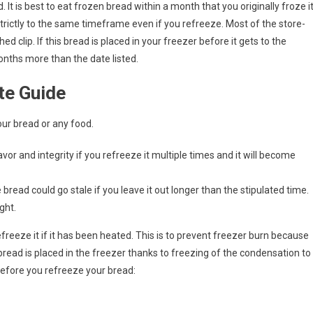
 It is best to eat frozen bread within a month that you originally froze it
trictly to the same timeframe even if you refreeze. Most of the store-
 clip. If this bread is placed in your freezer before it gets to the
months more than the date listed.
te Guide
ur bread or any food.
avor and integrity if you refreeze it multiple times and it will become
read could go stale if you leave it out longer than the stipulated time.
ght.
freeze it if it has been heated. This is to prevent freezer burn because
 bread is placed in the freezer thanks to freezing of the condensation to
before you refreeze your bread: