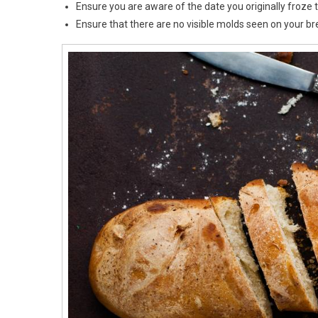
Ensure you are aware of the date you originally froze 
Ensure that there are no visible molds seen on your br