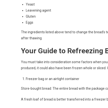
Yeast
Leavening agent
Gluten
Eggs
The ingredients listed above tend to change the bread’s te
after thawing.
Your Guide to Refreezing 
You must take into consideration some factors when you 
produced, it could also have been frozen whole or sliced.
Freezer bag or an airtight container
Store-bought bread: The entire bread with the package ca
A fresh loaf of bread is better transferred into a freezer b