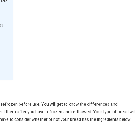
ead?
d?
refrozen before use. You will get to know the differences and
ct them after you have refrozen and re-thawed. Your type of bread wil
 have to consider whether or not your bread has the ingredients below