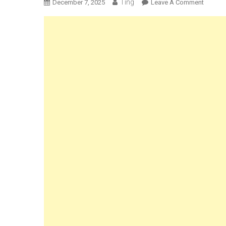
Ting
On
December 7, 2025
Leave A Comment
Can
You
Refree
Bread
–
The
Ultimat
Guide