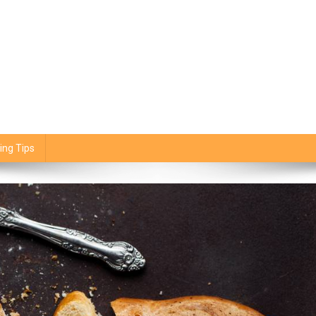
ing Tips