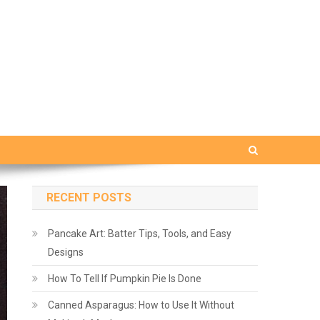
RECENT POSTS
Pancake Art: Batter Tips, Tools, and Easy
Designs
How To Tell If Pumpkin Pie Is Done
Canned Asparagus: How to Use It Without