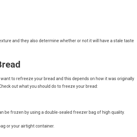
xture and they also determine whether or not it will have a stale taste
Bread
want to refreeze your bread and this depends on how it was originally
 Check out what you should do to freeze your bread:
n be frozen by using a double-sealed freezer bag of high quality.
ag or your airtight container.