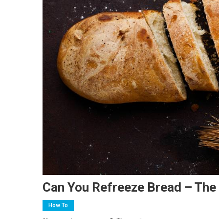
Can You Refreeze Bread – The 
How To