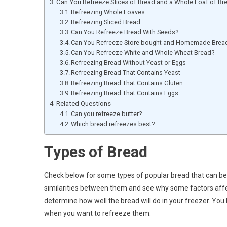
Can You Refreeze Slices of Bread and a Whole Loaf of Br
Refreezing Whole Loaves
Refreezing Sliced Bread
Can You Refreeze Bread With Seeds?
Can You Refreeze Store-bought and Homemade Brea
Can You Refreeze White and Whole Wheat Bread?
Refreezing Bread Without Yeast or Eggs
Refreezing Bread That Contains Yeast
Refreezing Bread That Contains Gluten
Refreezing Bread That Contains Eggs
Related Questions
Can you refreeze butter?
Which bread refreezes best?
Types of Bread
Check below for some types of popular bread that can be 
similarities between them and see why some factors affe
determine how well the bread will do in your freezer. You
when you want to refreeze them: