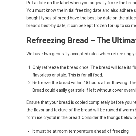
Put a date on the label when you originally froze the bread.
You must know the initial freezing date and also adhere s
bought types of bread have the best-by date on the attached
bread’s best-by date, it can be kept frozen for up to six 
Refreezing Bread – The Ultima
We have two generally accepted rules when refreezing yo
Only refreeze the bread once: The bread will lose its fl
flavorless or stale. This is for all food.
Refreeze the bread within 48 hours after thawing: The b
Bread could easily get stale if left without cover overni
Ensure that your bread is cooled completely before you re
the flavor and texture of the bread will be ruined if warm
form ice crystal in the bread. Consider the thongs below 
It must be at room temperature ahead of freezing.