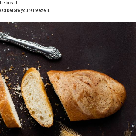
the bread.
ead before you refreeze it.