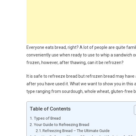
Everyone eats bread, right? A lot of people are quite famil
conveniently use when ready to use to whip a sandwich or 
frozen, however, after thawing, can it be refrozen?
It is safe to refreeze bread but refrozen bread may have a
after you have used it. What we want to show you in this a
type ranging from sourdough, whole wheat, gluten-free b
Table of Contents
Types of Bread
Your Guide to Refreezing Bread
Refreezing Bread – The Ultimate Guide