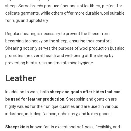
sheep. Some breeds produce finer and softer fibers, perfect for
delicate garments, while others offer more durable wool suitable
for rugs and upholstery.
Regular shearing is necessary to prevent the fleece from
becoming too heavy on the sheep, ensuring their comfort.
Shearing not only serves the purpose of wool production but also
promotes the overall health and well-being of the sheep by
preventing heat stress and maintaining hygiene.
Leather
In addition to wool, both
sheep and goats offer hides that can
be used for leather production
. Sheepskin and goatskin are
highly valued for their unique qualities and are used in various
industries, including fashion, upholstery, and luxury goods.
Sheepskin
is known for its exceptional softness, flexibility, and