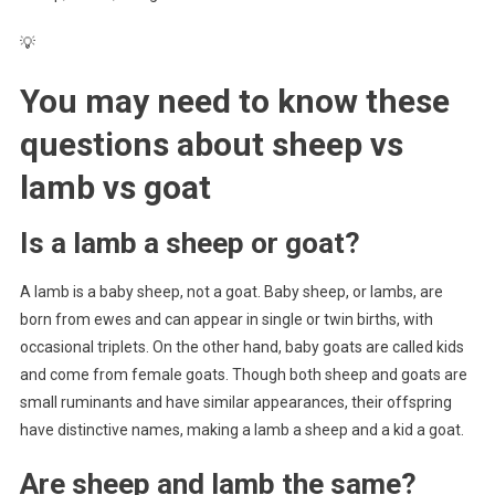
💡
You may need to know these
questions about
sheep vs
lamb vs goat
Is a lamb a sheep or goat?
A lamb is a baby sheep, not a goat. Baby sheep, or lambs, are
born from ewes and can appear in single or twin births, with
occasional triplets. On the other hand, baby goats are called kids
and come from female goats. Though both sheep and goats are
small ruminants and have similar appearances, their offspring
have distinctive names, making a lamb a sheep and a kid a goat.
Are sheep and lamb the same?