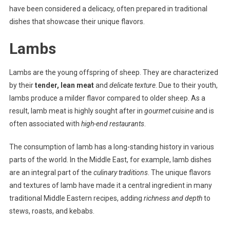
have been considered a delicacy, often prepared in traditional
dishes that showcase their unique flavors.
Lambs
Lambs are the young offspring of sheep. They are characterized
by their
tender, lean meat
and
delicate texture
. Due to their youth,
lambs produce a milder flavor compared to older sheep. As a
result, lamb meat is highly sought after in
gourmet cuisine
and is
often associated with
high-end restaurants
.
The consumption of lamb has a long-standing history in various
parts of the world. In the Middle East, for example, lamb dishes
are an integral part of the
culinary traditions
. The unique flavors
and textures of lamb have made it a central ingredient in many
traditional Middle Eastern recipes, adding
richness and depth
to
stews, roasts, and kebabs.