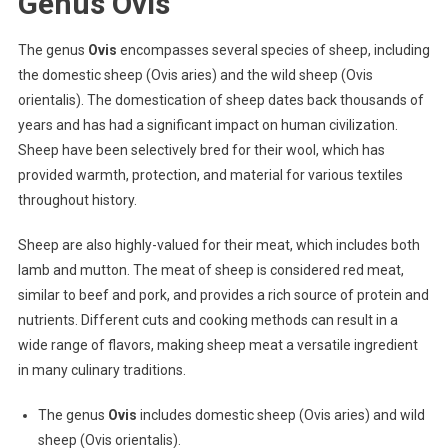
Genus Ovis
The genus
Ovis
encompasses several species of sheep, including
the domestic sheep (Ovis aries) and the wild sheep (Ovis
orientalis). The domestication of sheep dates back thousands of
years and has had a significant impact on human civilization.
Sheep have been selectively bred for their wool, which has
provided warmth, protection, and material for various textiles
throughout history.
Sheep are also highly-valued for their meat, which includes both
lamb and mutton. The meat of sheep is considered red meat,
similar to beef and pork, and provides a rich source of protein and
nutrients. Different cuts and cooking methods can result in a
wide range of flavors, making sheep meat a versatile ingredient
in many culinary traditions.
The genus
Ovis
includes domestic sheep (Ovis aries) and wild
sheep (Ovis orientalis).