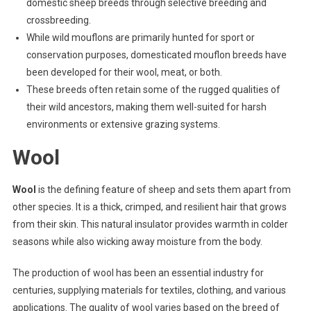
domestic sheep breeds through selective breeding and
crossbreeding.
While wild mouflons are primarily hunted for sport or
conservation purposes, domesticated mouflon breeds have
been developed for their wool, meat, or both.
These breeds often retain some of the rugged qualities of
their wild ancestors, making them well-suited for harsh
environments or extensive grazing systems.
Wool
Wool
is the defining feature of sheep and sets them apart from
other species. It is a thick, crimped, and resilient hair that grows
from their skin. This natural insulator provides warmth in colder
seasons while also wicking away moisture from the body.
The production of wool has been an essential industry for
centuries, supplying materials for textiles, clothing, and various
applications. The quality of wool varies based on the breed of