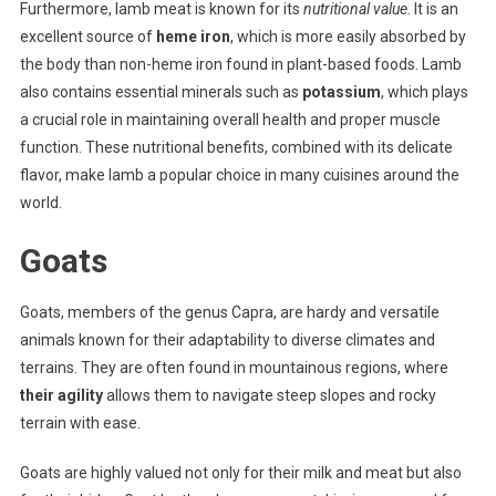
Furthermore, lamb meat is known for its
nutritional value
. It is an
excellent source of
heme iron
, which is more easily absorbed by
the body than non-heme iron found in plant-based foods. Lamb
also contains essential minerals such as
potassium
, which plays
a crucial role in maintaining overall health and proper muscle
function. These nutritional benefits, combined with its delicate
flavor, make lamb a popular choice in many cuisines around the
world.
Goats
Goats, members of the genus Capra, are hardy and versatile
animals known for their adaptability to diverse climates and
terrains. They are often found in mountainous regions, where
their agility
allows them to navigate steep slopes and rocky
terrain with ease.
Goats are highly valued not only for their milk and meat but also