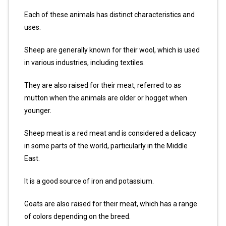
Each of these animals has distinct characteristics and
uses.
Sheep are generally known for their wool, which is used
in various industries, including textiles.
They are also raised for their meat, referred to as
mutton when the animals are older or hogget when
younger.
Sheep meat is a red meat and is considered a delicacy
in some parts of the world, particularly in the Middle
East.
It is a good source of iron and potassium.
Goats are also raised for their meat, which has a range
of colors depending on the breed.