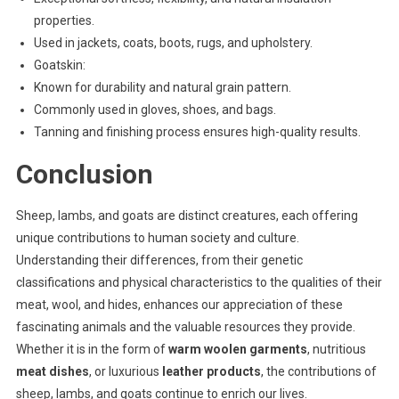
properties.
Used in jackets, coats, boots, rugs, and upholstery.
Goatskin:
Known for durability and natural grain pattern.
Commonly used in gloves, shoes, and bags.
Tanning and finishing process ensures high-quality results.
Conclusion
Sheep, lambs, and goats are distinct creatures, each offering
unique contributions to human society and culture.
Understanding their differences, from their genetic
classifications and physical characteristics to the qualities of their
meat, wool, and hides, enhances our appreciation of these
fascinating animals and the valuable resources they provide.
Whether it is in the form of
warm woolen garments
, nutritious
meat dishes
, or luxurious
leather products
, the contributions of
sheep, lambs, and goats continue to enrich our lives.