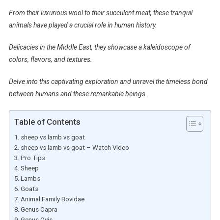
From their luxurious wool to their succulent meat, these tranquil
animals have played a crucial role in human history.
Delicacies in the Middle East, they showcase a kaleidoscope of
colors, flavors, and textures.
Delve into this captivating exploration and unravel the timeless bond
between humans and these remarkable beings.
Table of Contents
sheep vs lamb vs goat
sheep vs lamb vs goat – Watch Video
Pro Tips:
Sheep
Lambs
Goats
Animal Family Bovidae
Genus Capra
Genus Ovis