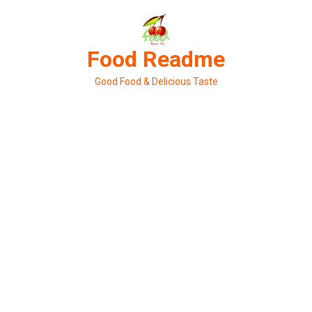
Skip
to
content
Food Readme
Good Food & Delicious Taste