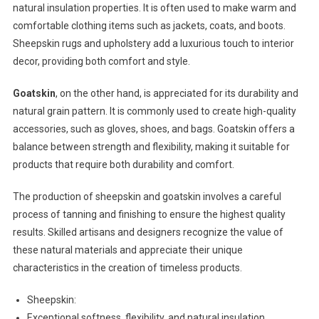
natural insulation properties. It is often used to make warm and
comfortable clothing items such as jackets, coats, and boots.
Sheepskin rugs and upholstery add a luxurious touch to interior
decor, providing both comfort and style.
Goatskin
, on the other hand, is appreciated for its durability and
natural grain pattern. It is commonly used to create high-quality
accessories, such as gloves, shoes, and bags. Goatskin offers a
balance between strength and flexibility, making it suitable for
products that require both durability and comfort.
The production of sheepskin and goatskin involves a careful
process of tanning and finishing to ensure the highest quality
results. Skilled artisans and designers recognize the value of
these natural materials and appreciate their unique
characteristics in the creation of timeless products.
Sheepskin:
Exceptional softness, flexibility, and natural insulation