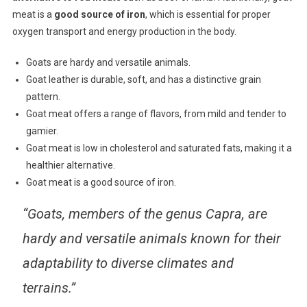
meat is a
good source of iron
, which is essential for proper
oxygen transport and energy production in the body.
Goats are hardy and versatile animals.
Goat leather is durable, soft, and has a distinctive grain
pattern.
Goat meat offers a range of flavors, from mild and tender to
gamier.
Goat meat is low in cholesterol and saturated fats, making it a
healthier alternative.
Goat meat is a good source of iron.
“Goats, members of the genus Capra, are
hardy and versatile animals known for their
adaptability to diverse climates and
terrains.”