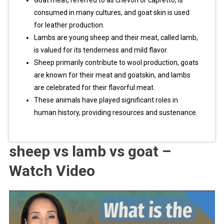
Goat meat, referred to as chevon or capretto, is
consumed in many cultures, and goat skin is used
for leather production.
Lambs are young sheep and their meat, called lamb,
is valued for its tenderness and mild flavor.
Sheep primarily contribute to wool production, goats
are known for their meat and goatskin, and lambs
are celebrated for their flavorful meat.
These animals have played significant roles in
human history, providing resources and sustenance.
sheep vs lamb vs goat –
Watch Video