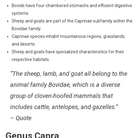
Bovids have four-chambered stomachs and efficient digestive
systems.
Sheep and goats are part of the Caprinae subfamily within the
Bovidae family.
Caprinae species inhabit mountainous regions, grasslands,
and deserts.
Sheep and goats have specialized characteristics for their
respective habitats.
“The sheep, lamb, and goat all belong to the
animal family Bovidae, which is a diverse
group of cloven-hoofed mammals that
includes cattle, antelopes, and gazelles.”
– Quote
Genus Capra