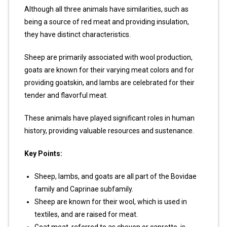
Although all three animals have similarities, such as
being a source of red meat and providing insulation,
they have distinct characteristics.
Sheep are primarily associated with wool production,
goats are known for their varying meat colors and for
providing goatskin, and lambs are celebrated for their
tender and flavorful meat.
These animals have played significant roles in human
history, providing valuable resources and sustenance.
Key Points:
Sheep, lambs, and goats are all part of the Bovidae
family and Caprinae subfamily.
Sheep are known for their wool, which is used in
textiles, and are raised for meat.