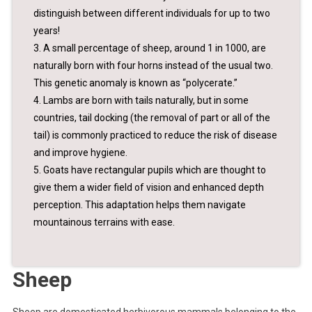
distinguish between different individuals for up to two
years!
3. A small percentage of sheep, around 1 in 1000, are
naturally born with four horns instead of the usual two.
This genetic anomaly is known as “polycerate.”
4. Lambs are born with tails naturally, but in some
countries, tail docking (the removal of part or all of the
tail) is commonly practiced to reduce the risk of disease
and improve hygiene.
5. Goats have rectangular pupils which are thought to
give them a wider field of vision and enhanced depth
perception. This adaptation helps them navigate
mountainous terrains with ease.
Sheep