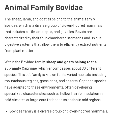
Animal Family Bovidae
The sheep, lamb, and goat all belong to the animal family
Bovidae, which is a diverse group of cloven-hoofed mammals
that includes cattle, antelopes, and gazelles. Bovids are
characterized by their four-chambered stomachs and unique
digestive systems that allow them to efficiently extract nutrients
from plant matter.
Within the Bovidae family,
sheep and goats belong to the
subfamily Caprinae
, which encompasses about 30 different
species. This subfamily is known for its varied habitats, including
mountainous regions, grasslands, and deserts. Caprinae species
have adapted to these environments, often developing
specialized characteristics such as hollow hair for insulation in
cold climates or large ears for heat dissipation in arid regions.
Bovidae family is a diverse group of cloven-hoofed mammals.