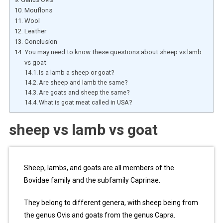
Mouflons
Wool
Leather
Conclusion
You may need to know these questions about sheep vs lamb
vs goat
Is a lamb a sheep or goat?
Are sheep and lamb the same?
Are goats and sheep the same?
What is goat meat called in USA?
sheep vs lamb vs goat
Sheep, lambs, and goats are all members of the
Bovidae family and the subfamily Caprinae.
They belong to different genera, with sheep being from
the genus Ovis and goats from the genus Capra.