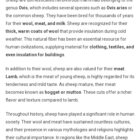
Sheep are domesticated herbivorous mammals belonging to the
genus
Ovis
, which includes several species such as
Ovis aries
or
the common sheep. They have been bred for thousands of years
for their
wool, meat, and milk
. Sheep are recognized for their
thick, warm coats of wool
that provide insulation during cold
weather. This natural fiber has been an essential resource for
human civilizations, supplying material for
clothing, textiles, and
even insulation for buildings
.
In addition to their wool, sheep are also valued for their
meat
.
Lamb
, which is the meat of young sheep, is highly regarded for its
tenderness and mild taste. As sheep mature, their meat
becomes known as
hogget or mutton
. These cuts offer a richer
flavor and texture compared to lamb.
Throughout history, sheep have played a significant role in human
society. Their wool and meat have sustained countless cultures,
and their presence in various mythologies and religions highlights
their cultural importance. In regions like the Middle East, sheep