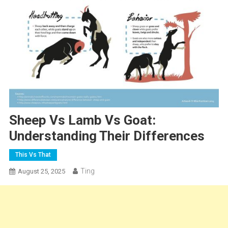
Sheep Vs Lamb Vs Goat:
Understanding Their Differences
This Vs That
Ting
August 25, 2025