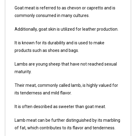
Goat meat is referred to as chevon or capretto and is
commonly consumed in many cultures.
Additionally, goat skin is utilized for leather production.
It is known for its durability and is used to make
products such as shoes and bags.
Lambs are young sheep that have not reached sexual
maturity.
Their meat, commonly called lamb, is highly valued for
its tenderness and mild flavor.
It is often described as sweeter than goat meat.
Lamb meat can be further distinguished by its marbling
of fat, which contributes to its flavor and tenderness.