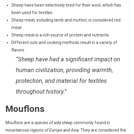
Sheep have been selectively bred for their wool, which has
been used for textiles.
Sheep meat, including lamb and mutton, is considered red
meat.
Sheep meat is a rich source of protein and nutrients.
Different cuts and cooking methods result in a variety of
flavors.
“Sheep have had a significant impact on
human civilization, providing warmth,
protection, and material for textiles
throughout history.”
Mouflons
Mouflons are a
species of wild sheep
commonly found in
mountainous regions of Europe and Asia
. They are considered the