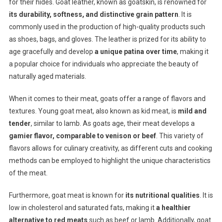
for their hides. Goat leather, known as goatskin, is renowned for
its durability, softness, and distinctive grain pattern
. It is
commonly used in the production of high-quality products such
as shoes, bags, and gloves. The leather is prized for its ability to
age gracefully and develop
a unique patina over time
, making it
a popular choice for individuals who appreciate the beauty of
naturally aged materials.
When it comes to their meat, goats offer a range of flavors and
textures. Young goat meat, also known as kid meat, is
mild and
tender
, similar to lamb. As goats age, their meat develops a
gamier flavor, comparable to venison or beef
. This variety of
flavors allows for culinary creativity, as different cuts and cooking
methods can be employed to highlight the unique characteristics
of the meat.
Furthermore, goat meat is known for
its nutritional qualities
. It is
low in cholesterol and saturated fats, making it
a healthier
alternative to red meats
such as beef or lamb. Additionally, goat