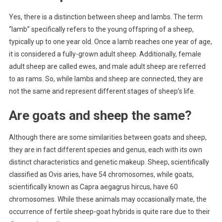
Yes, there is a distinction between sheep and lambs. The term
“lamb” specifically refers to the young offspring of a sheep,
typically up to one year old. Once a lamb reaches one year of age,
it is considered a fully-grown adult sheep. Additionally, female
adult sheep are called ewes, and male adult sheep are referred
to as rams. So, while lambs and sheep are connected, they are
not the same and represent different stages of sheep’s life.
Are goats and sheep the same?
Although there are some similarities between goats and sheep,
they are in fact different species and genus, each with its own
distinct characteristics and genetic makeup. Sheep, scientifically
classified as Ovis aries, have 54 chromosomes, while goats,
scientifically known as Capra aegagrus hircus, have 60
chromosomes. While these animals may occasionally mate, the
occurrence of fertile sheep-goat hybrids is quite rare due to their