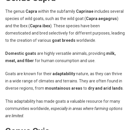
The genus
Capra
within the subfamily
Caprinae
includes several
species of wild goats, such as the wild goat (
Capra aegagrus
)
and the Ibex (
Capra ibex
). These species have been
domesticated and bred selectively for different purposes, leading
to the creation of various
goat breeds
worldwide.
Domestic goats
are highly versatile animals, providing
milk,
meat, and fiber
for human consumption and use.
Goats are known for their
adaptability
nature, as they can thrive
in a wide range of climates and terrains. They are often found in
diverse regions, from
mountainous areas
to
dry and arid lands
.
This adaptability has made goats a valuable resource for many
communities worldwide,
especially in areas where farming options
are limited
.