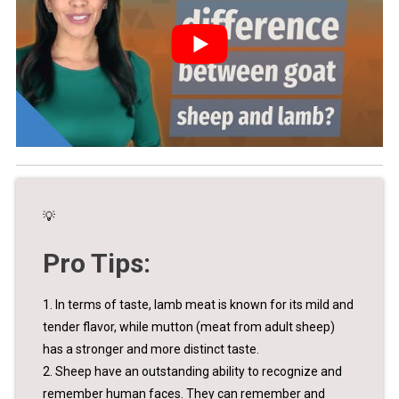
💡
Pro Tips:
1. In terms of taste, lamb meat is known for its mild and
tender flavor, while mutton (meat from adult sheep)
has a stronger and more distinct taste.
2. Sheep have an outstanding ability to recognize and
remember human faces. They can remember and