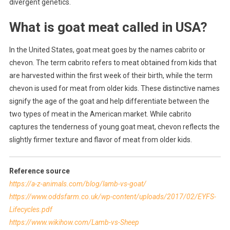
divergent genetics.
What is goat meat called in USA?
In the United States, goat meat goes by the names cabrito or
chevon. The term cabrito refers to meat obtained from kids that
are harvested within the first week of their birth, while the term
chevon is used for meat from older kids. These distinctive names
signify the age of the goat and help differentiate between the
two types of meat in the American market. While cabrito
captures the tenderness of young goat meat, chevon reflects the
slightly firmer texture and flavor of meat from older kids.
Reference source
https://a-z-animals.com/blog/lamb-vs-goat/
https://www.oddsfarm.co.uk/wp-content/uploads/2017/02/EYFS-
Lifecycles.pdf
https://www.wikihow.com/Lamb-vs-Sheep