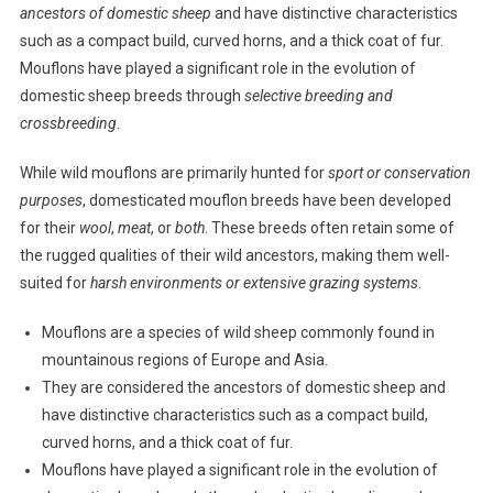
ancestors of domestic sheep
and have distinctive characteristics
such as a compact build, curved horns, and a thick coat of fur.
Mouflons have played a significant role in the evolution of
domestic sheep breeds through
selective breeding and
crossbreeding
.
While wild mouflons are primarily hunted for
sport or conservation
purposes
, domesticated mouflon breeds have been developed
for their
wool
,
meat
, or
both
. These breeds often retain some of
the rugged qualities of their wild ancestors, making them well-
suited for
harsh environments or extensive grazing systems
.
Mouflons are a species of wild sheep commonly found in
mountainous regions of Europe and Asia.
They are considered the ancestors of domestic sheep and
have distinctive characteristics such as a compact build,
curved horns, and a thick coat of fur.
Mouflons have played a significant role in the evolution of