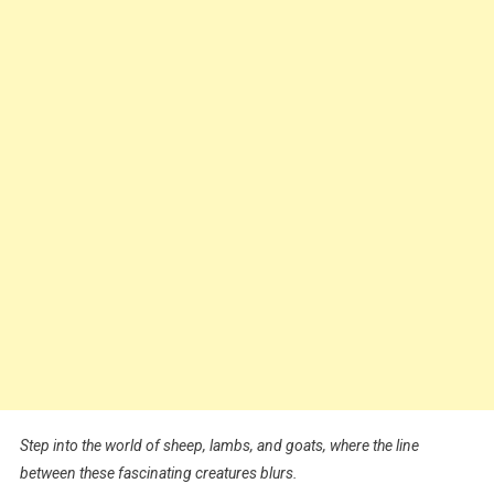
Step into the world of sheep, lambs, and goats, where the line
between these fascinating creatures blurs.