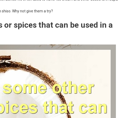
h shiso. Why not give them a try?
or spices that can be used in a