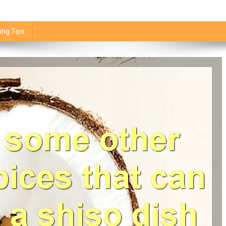
ing Tips