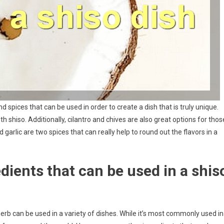
 spices that can be used in order to create a dish that is truly unique.
th shiso. Additionally, cilantro and chives are also great options for thos
and garlic are two spices that can really help to round out the flavors in a
ients that can be used in a shis
 herb can be used in a variety of dishes. While it’s most commonly used in