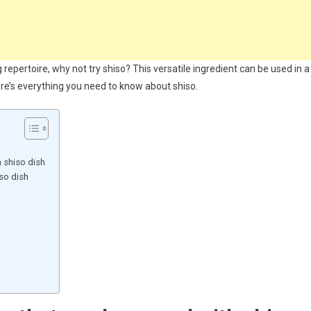
repertoire, why not try shiso? This versatile ingredient can be used in a
ere’s everything you need to know about shiso.
o
 shiso dish
so dish