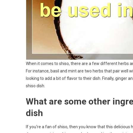
When it comes to shiso, there are a few different herbs and
For instance, basil and mint are two herbs that pair well wi
looking to add a bit of flavor to their dish. Finally, ginger 
shiso dish.
What are some other ingred
dish
If you’re a fan of shiso, then you know that this delicious