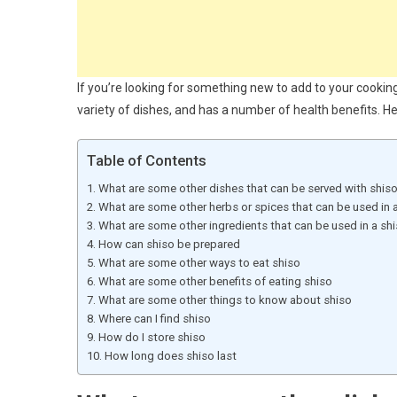
If you’re looking for something new to add to your cooking 
variety of dishes, and has a number of health benefits. H
Table of Contents
What are some other dishes that can be served with shis
What are some other herbs or spices that can be used in a
What are some other ingredients that can be used in a shi
How can shiso be prepared
What are some other ways to eat shiso
What are some other benefits of eating shiso
What are some other things to know about shiso
Where can I find shiso
How do I store shiso
How long does shiso last