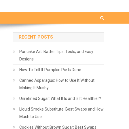
RECENT POSTS
Pancake Art: Batter Tips, Tools, and Easy
Designs
How To Tell If Pumpkin Pie Is Done
Canned Asparagus: How to Use It Without
Making It Mushy
Unrefined Sugar: What It Is and Is It Healthier?
Liquid Smoke Substitute: Best Swaps and How
Much to Use
Cookies Without Brown Sugar: Best Swaps