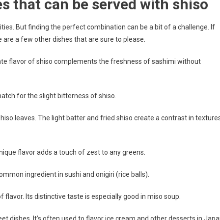
s that can be served with shiso
ties. But finding the perfect combination can be a bit of a challenge. If
 are a few other dishes that are sure to please.
icate flavor of shiso complements the freshness of sashimi without
match for the slight bitterness of shiso.
iso leaves. The light batter and fried shiso create a contrast in texture
unique flavor adds a touch of zest to any greens.
common ingredient in sushi and onigiri (rice balls).
flavor. Its distinctive taste is especially good in miso soup.
weet dishes. It’s often used to flavor ice cream and other desserts in Japa