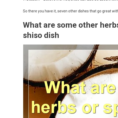
So there you have it, seven other dishes that go great wit
What are some other herbs 
shiso dish