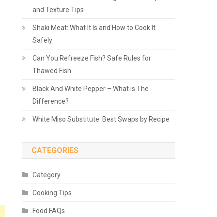
and Texture Tips
Shaki Meat: What It Is and How to Cook It
Safely
Can You Refreeze Fish? Safe Rules for
Thawed Fish
Black And White Pepper – What is The
Difference?
White Miso Substitute: Best Swaps by Recipe
CATEGORIES
Category
Cooking Tips
Food FAQs