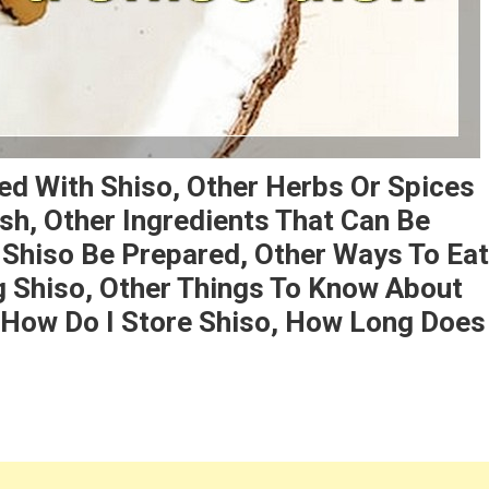
ed With Shiso, Other Herbs Or Spices
sh, Other Ingredients That Can Be
 Shiso Be Prepared, Other Ways To Eat
ng Shiso, Other Things To Know About
, How Do I Store Shiso, How Long Does