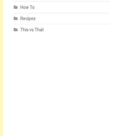
How To
Recipes
This vs That