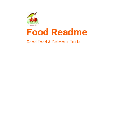
Skip
to
content
Food Readme
Good Food & Delicious Taste