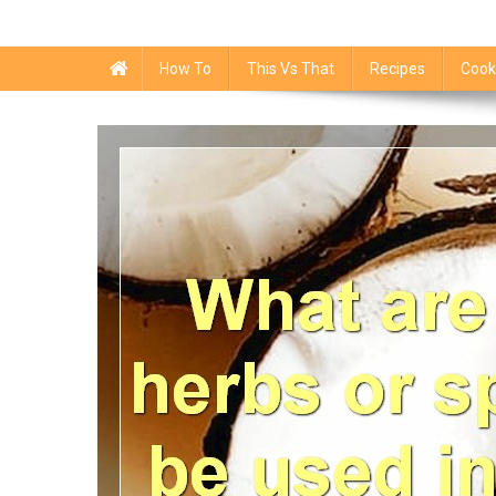
How To
This Vs That
Recipes
Cook