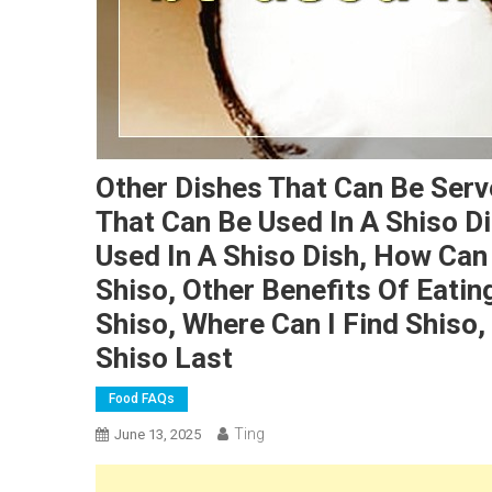
Other Dishes That Can Be Serv
That Can Be Used In A Shiso Di
Used In A Shiso Dish, How Can
Shiso, Other Benefits Of Eati
Shiso, Where Can I Find Shiso
Shiso Last
Food FAQs
Ting
June 13, 2025