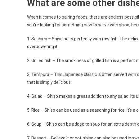
What are some other dishe
When it comes to pairing foods, there are endless possibili
you’re looking for something new to serve with shiso, here
1. Sashimi – Shiso pairs perfectly with raw fish. The del
overpowering it.
2. Grilled fish – The smokiness of grilled fish is a perfect 
3. Tempura – This Japanese classic is often served with sh
that is simply delicious.
4. Salad – Shiso makes a great addition to any salad. Its 
5. Rice – Shiso can be used as a seasoning for rice. It’s a 
6. Soup – Shiso can be added to soup for an extra depth of 
7. Dessert – Believe it or not, shiso can also be used in s