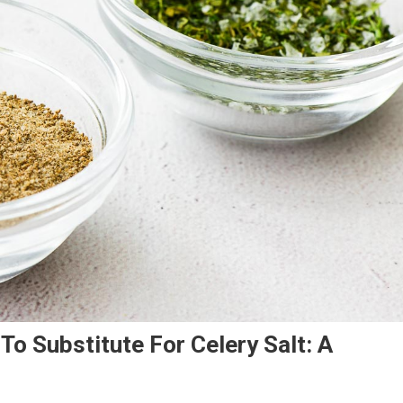
o Substitute For Celery Salt: A