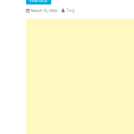
Food FAQs
Ting
March 15, 2026