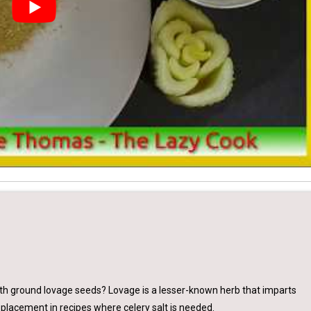
with ground lovage seeds? Lovage is a lesser-known herb that imparts
 replacement in recipes where celery salt is needed.