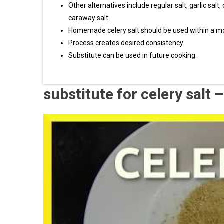
Other alternatives include regular salt, garlic salt, 
caraway salt
Homemade celery salt should be used within a mon
Process creates desired consistency
Substitute can be used in future cooking.
substitute for celery salt