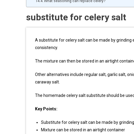
What seasoning can replace celery?
substitute for celery salt
A substitute for celery salt can be made by grinding e
consistency.
The mixture can then be stored in an airtight contain
Other alternatives include regular salt, garlic salt, oni
caraway salt.
The homemade celery salt substitute should be used 
Key Points:
Substitute for celery salt can be made by grinding
Mixture can be stored in an airtight container