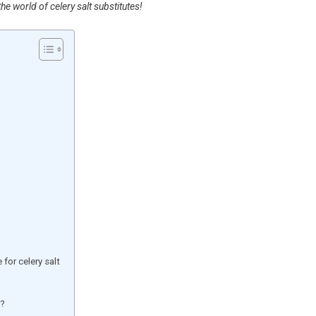
he world of celery salt substitutes!
for celery salt
e?