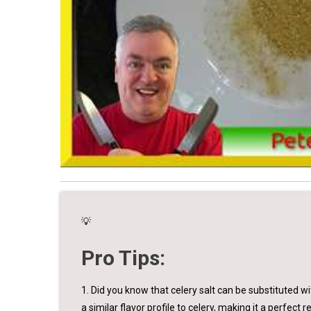
💡
Pro Tips:
1. Did you know that celery salt can be substituted 
a similar flavor profile to celery, making it a perfect