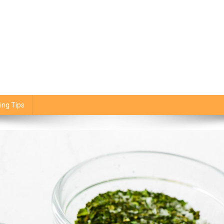
ing Tips