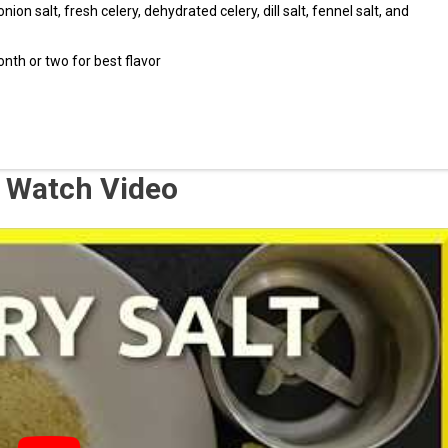
onion salt, fresh celery, dehydrated celery, dill salt, fennel salt, and
th or two for best flavor
 – Watch Video