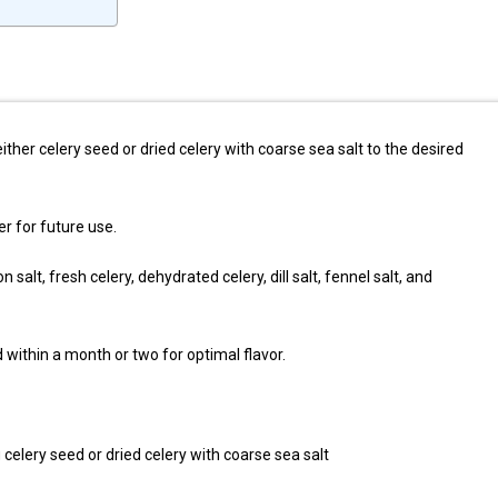
ither celery seed or dried celery with coarse sea salt to the desired
er for future use.
on salt, fresh celery, dehydrated celery, dill salt, fennel salt, and
within a month or two for optimal flavor.
 celery seed or dried celery with coarse sea salt