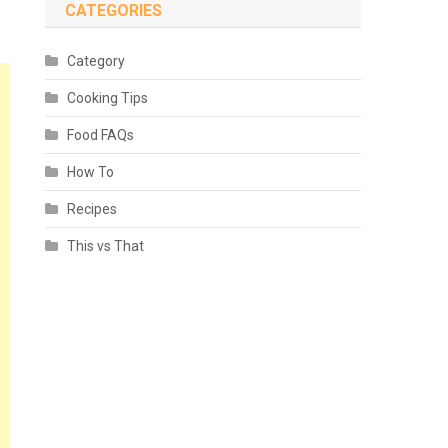
CATEGORIES
Category
Cooking Tips
Food FAQs
How To
Recipes
This vs That