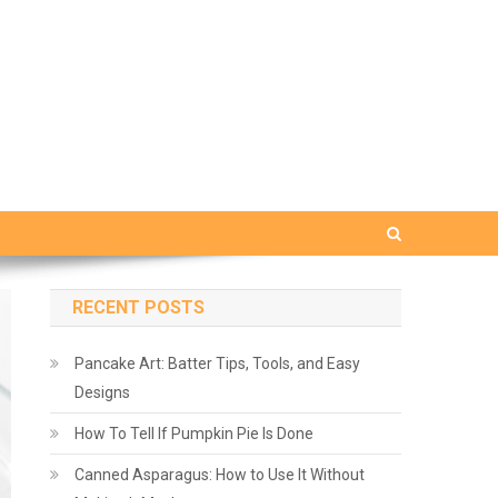
RECENT POSTS
Pancake Art: Batter Tips, Tools, and Easy
Designs
How To Tell If Pumpkin Pie Is Done
Canned Asparagus: How to Use It Without