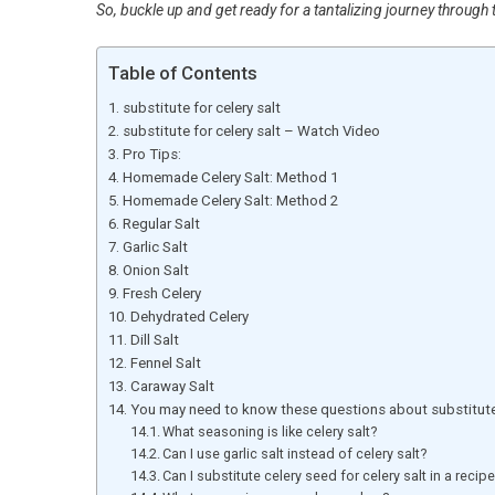
So, buckle up and get ready for a tantalizing journey through t
Table of Contents
substitute for celery salt
substitute for celery salt – Watch Video
Pro Tips:
Homemade Celery Salt: Method 1
Homemade Celery Salt: Method 2
Regular Salt
Garlic Salt
Onion Salt
Fresh Celery
Dehydrated Celery
Dill Salt
Fennel Salt
Caraway Salt
You may need to know these questions about substitute 
What seasoning is like celery salt?
Can I use garlic salt instead of celery salt?
Can I substitute celery seed for celery salt in a recip