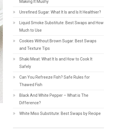
Making It Mushy
Unrefined Sugar: What It Is and Is It Healthier?
Liquid Smoke Substitute: Best Swaps and How
Much to Use
Cookies Without Brown Sugar: Best Swaps
and Texture Tips
Shaki Meat: What It Is and How to Cook It
Safely
Can You Refreeze Fish? Safe Rules for
Thawed Fish
Black And White Pepper – What is The
Difference?
White Miso Substitute: Best Swaps by Recipe