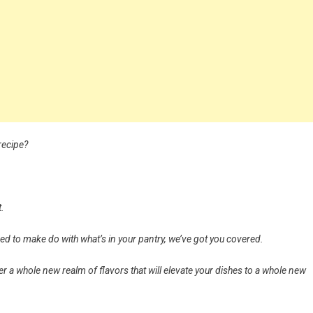
recipe?
t.
ed to make do with what’s in your pantry, we’ve got you covered.
r a whole new realm of flavors that will elevate your dishes to a whole new