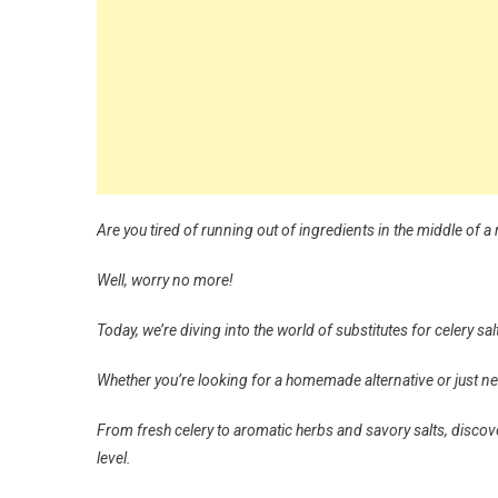
Are you tired of running out of ingredients in the middle of a 
Well, worry no more!
Today, we’re diving into the world of substitutes for celery sal
Whether you’re looking for a homemade alternative or just ne
From fresh celery to aromatic herbs and savory salts, discove
level.