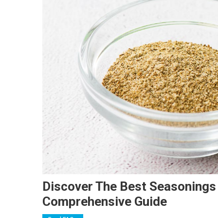
Discover The Best Seasonings T
Comprehensive Guide