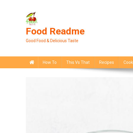
Skip
to
content
Food Readme
Good Food & Delicious Taste
How To
This Vs That
Recipes
Cook