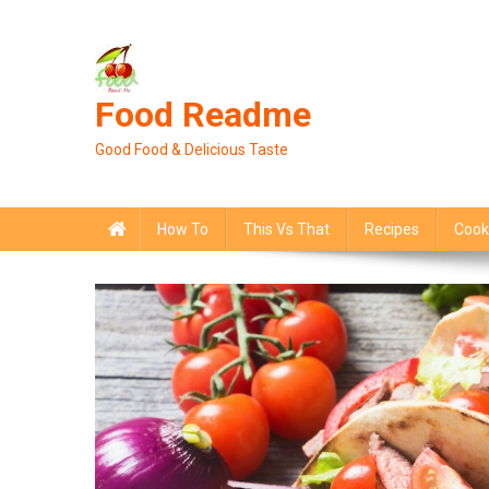
Skip
to
content
Food Readme
Good Food & Delicious Taste
How To
This Vs That
Recipes
Cook