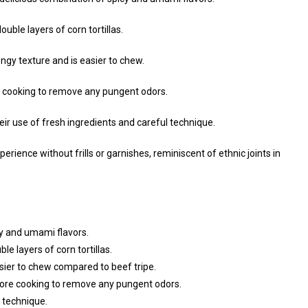
uble layers of corn tortillas.
gy texture and is easier to chew.
 cooking to remove any pungent odors.
eir use of fresh ingredients and careful technique.
erience without frills or garnishes, reminiscent of ethnic joints in
y and umami flavors.
e layers of corn tortillas.
sier to chew compared to beef tripe.
ore cooking to remove any pungent odors.
 technique.