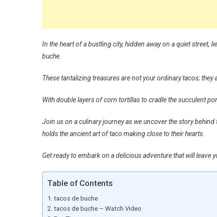
In the heart of a bustling city, hidden away on a quiet street,
buche.
These tantalizing treasures are not your ordinary tacos; they 
With double layers of corn tortillas to cradle the succulent p
Join us on a culinary journey as we uncover the story behind t
holds the ancient art of taco making close to their hearts.
Get ready to embark on a delicious adventure that will leave
Table of Contents
tacos de buche
tacos de buche – Watch Video