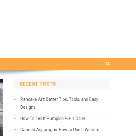
RECENT POSTS
Pancake Art: Batter Tips, Tools, and Easy
Designs
How To Tell If Pumpkin Pie Is Done
Canned Asparagus: How to Use It Without