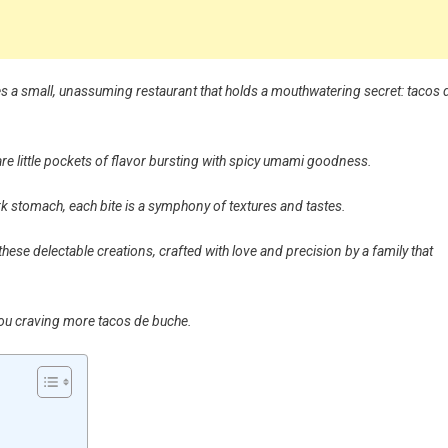
 lies a small, unassuming restaurant that holds a mouthwatering secret: tacos 
are little pockets of flavor bursting with spicy umami goodness.
ork stomach, each bite is a symphony of textures and tastes.
hese delectable creations, crafted with love and precision by a family that
 you craving more tacos de buche.