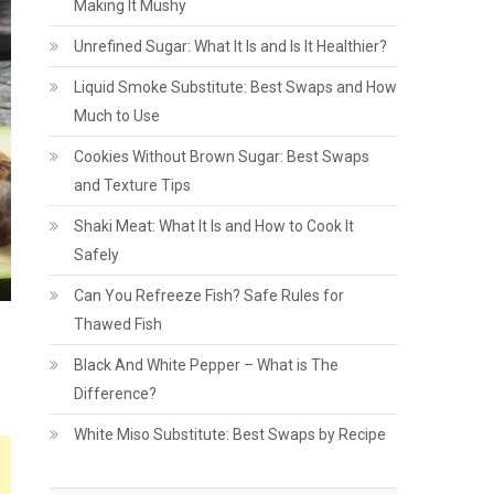
Making It Mushy
Unrefined Sugar: What It Is and Is It Healthier?
Liquid Smoke Substitute: Best Swaps and How
Much to Use
Cookies Without Brown Sugar: Best Swaps
and Texture Tips
Shaki Meat: What It Is and How to Cook It
Safely
Can You Refreeze Fish? Safe Rules for
Thawed Fish
Black And White Pepper – What is The
Difference?
White Miso Substitute: Best Swaps by Recipe