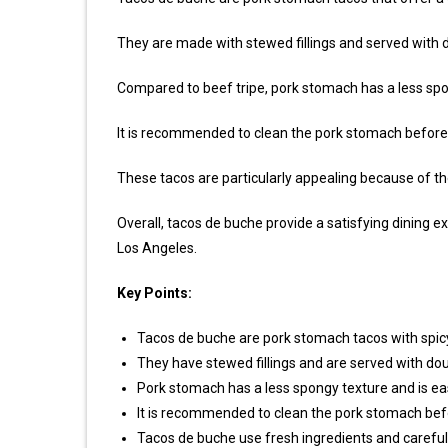
They are made with stewed fillings and served with do
Compared to beef tripe, pork stomach has a less spon
It is recommended to clean the pork stomach before
These tacos are particularly appealing because of th
Overall, tacos de buche provide a satisfying dining exp
Los Angeles.
Key Points:
Tacos de buche are pork stomach tacos with spic
They have stewed fillings and are served with doubl
Pork stomach has a less spongy texture and is ea
It is recommended to clean the pork stomach bef
Tacos de buche use fresh ingredients and careful