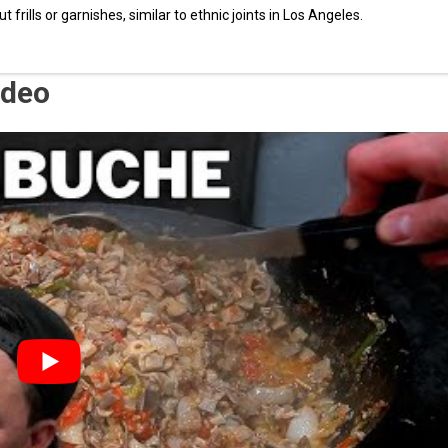
frills or garnishes, similar to ethnic joints in Los Angeles.
ideo