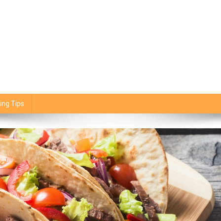
ing Tips