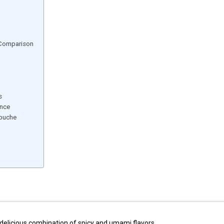
 Comparison
s
ence
 buche
delicious combination of spicy and umami flavors.