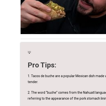
💡
Pro Tips:
1. Tacos de buche are a popular Mexican dish made w
tender.
2. The word “buche” comes from the Nahuatl language,
referring to the appearance of the pork stomach lini