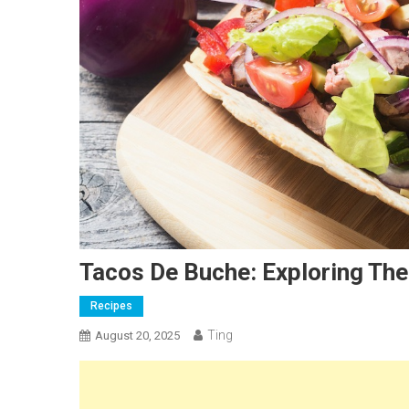
Tacos De Buche: Exploring The
Recipes
Ting
August 20, 2025