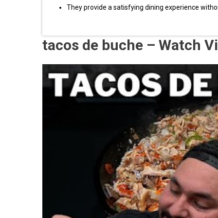
They provide a satisfying dining experience without 
tacos de buche – Watch V