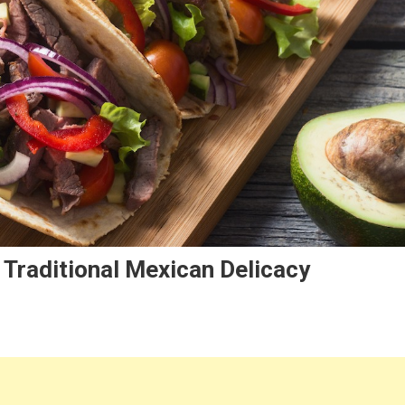
 Traditional Mexican Delicacy