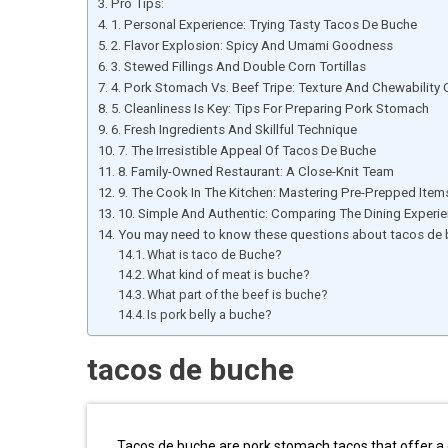
Pro Tips:
1. Personal Experience: Trying Tasty Tacos De Buche
2. Flavor Explosion: Spicy And Umami Goodness
3. Stewed Fillings And Double Corn Tortillas
4. Pork Stomach Vs. Beef Tripe: Texture And Chewability
5. Cleanliness Is Key: Tips For Preparing Pork Stomach
6. Fresh Ingredients And Skillful Technique
7. The Irresistible Appeal Of Tacos De Buche
8. Family-Owned Restaurant: A Close-Knit Team
9. The Cook In The Kitchen: Mastering Pre-Prepped Item
10. Simple And Authentic: Comparing The Dining Experi
You may need to know these questions about tacos de
What is taco de Buche?
What kind of meat is buche?
What part of the beef is buche?
Is pork belly a buche?
tacos de buche
Tacos de buche are pork stomach tacos that offer a 