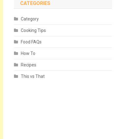
CATEGORIES
Category
Cooking Tips
Food FAQs
How To
Recipes
This vs That