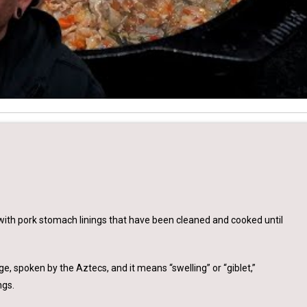
ith pork stomach linings that have been cleaned and cooked until
 spoken by the Aztecs, and it means “swelling” or “giblet,”
ngs.