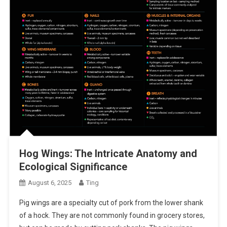
Hog Wings: The Intricate Anatomy and
Ecological Significance
August 6, 2025
Ting
Pig wings are a specialty cut of pork from the lower shank
of a hock. They are not commonly found in grocery stores,