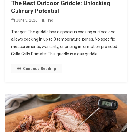
The Best Outdoor Griddle: Unlocking
Culinary Potential
June 3, 2026
Ting
Traeger: The griddle has a spacious cooking surface and
allows cooking in up to 3 temperature zones. No specific
measurements, warranty, or pricing information provided.
Grilla Grills Primate: This griddle is a gas griddle…
Continue Reading