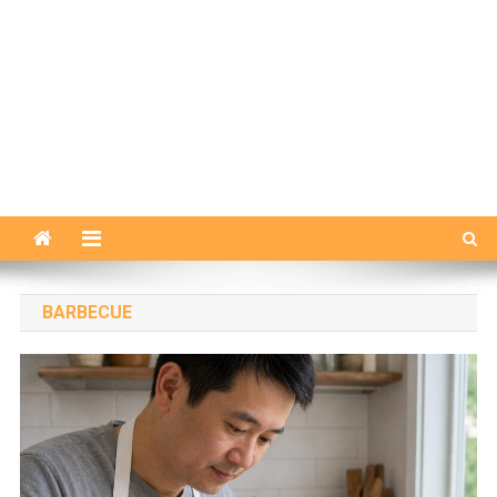
BARBECUE