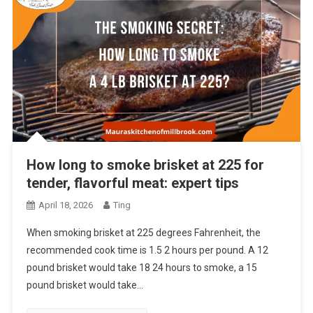
How long to smoke brisket at 225 for
tender, flavorful meat: expert tips
April 18, 2026
Ting
When smoking brisket at 225 degrees Fahrenheit, the
recommended cook time is 1.5 2 hours per pound. A 12
pound brisket would take 18 24 hours to smoke, a 15
pound brisket would take…