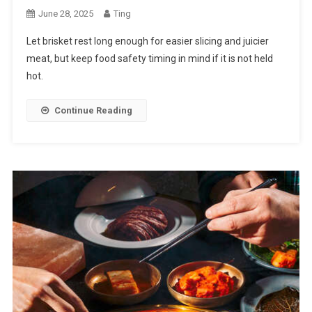
June 28, 2025
Ting
Let brisket rest long enough for easier slicing and juicier
meat, but keep food safety timing in mind if it is not held
hot.
Continue Reading