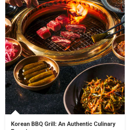
Korean BBQ Grill: An Authentic Culinary