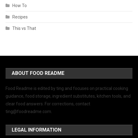
How To
Recipes
This vs That
ABOUT FOOD README
Food Readme is edited by ting and focuses on practical cooking
guidance, food storage, ingredient substitutes, kitchen tools, and
clear food answers. For corrections, contact
ting@foodreadme.com
.
LEGAL INFORMATION