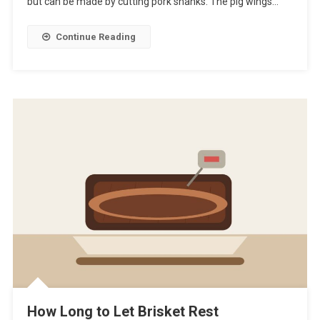
but can be made by cutting pork shanks. The pig wings…
Continue Reading
How Long to Let Brisket Rest