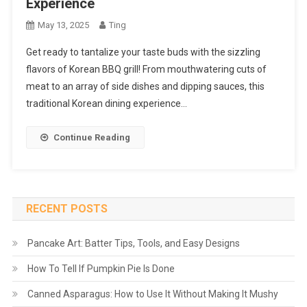
Experience
May 13, 2025
Ting
Get ready to tantalize your taste buds with the sizzling
flavors of Korean BBQ grill! From mouthwatering cuts of
meat to an array of side dishes and dipping sauces, this
traditional Korean dining experience…
Continue Reading
RECENT POSTS
Pancake Art: Batter Tips, Tools, and Easy Designs
How To Tell If Pumpkin Pie Is Done
Canned Asparagus: How to Use It Without Making It Mushy