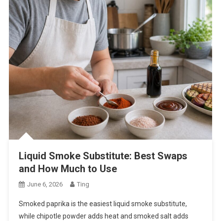
Liquid Smoke Substitute: Best Swaps
and How Much to Use
June 6, 2026
Ting
Smoked paprika is the easiest liquid smoke substitute,
while chipotle powder adds heat and smoked salt adds