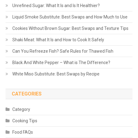
Unrefined Sugar: What It Is and Is It Healthier?
Liquid Smoke Substitute: Best Swaps and How Much to Use
Cookies Without Brown Sugar: Best Swaps and Texture Tips
Shaki Meat: What It Is and How to Cook It Safely
Can You Refreeze Fish? Safe Rules for Thawed Fish
Black And White Pepper – What is The Difference?
White Miso Substitute: Best Swaps by Recipe
CATEGORIES
Category
Cooking Tips
Food FAQs