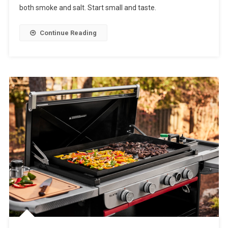
both smoke and salt. Start small and taste.
Continue Reading