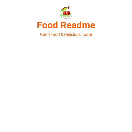
Skip
to
content
Food Readme
Good Food & Delicious Taste