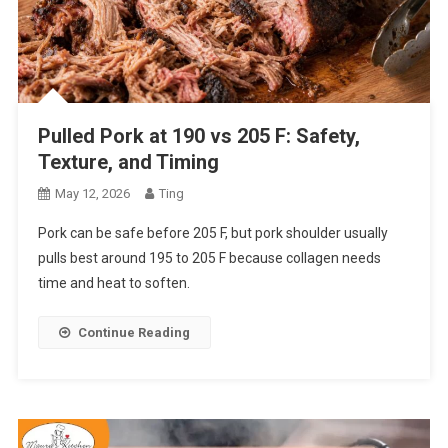
Pulled Pork at 190 vs 205 F: Safety,
Texture, and Timing
May 12, 2026
Ting
Pork can be safe before 205 F, but pork shoulder usually
pulls best around 195 to 205 F because collagen needs
time and heat to soften.
Continue Reading