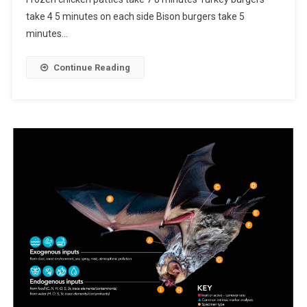
take 4 5 minutes on each side Bison burgers take 5
minutes…
Continue Reading