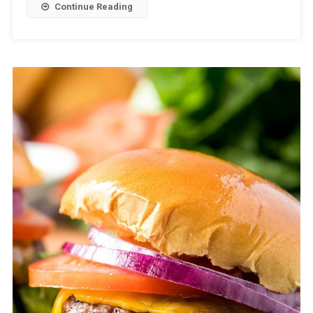
Continue Reading