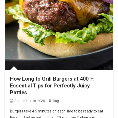
How Long to Grill Burgers at 400°F:
Essential Tips for Perfectly Juicy
Patties
September 18, 2025
Ting
Burgers take 4 5 minutes on each side to be ready to eat
Frozen chicken patties take 7 8 minutes Turkey burgers