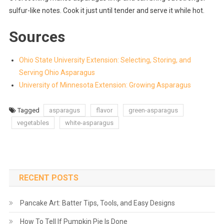
sulfur-like notes. Cook it just until tender and serve it while hot.
Sources
Ohio State University Extension: Selecting, Storing, and
Serving Ohio Asparagus
University of Minnesota Extension: Growing Asparagus
Tagged
asparagus
flavor
green-asparagus
vegetables
white-asparagus
RECENT POSTS
Pancake Art: Batter Tips, Tools, and Easy Designs
How To Tell If Pumpkin Pie Is Done