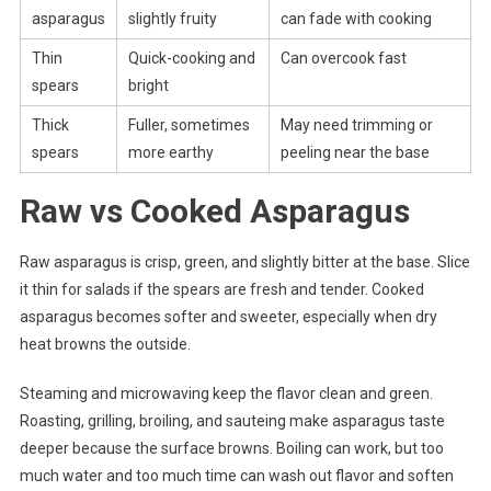
asparagus
slightly fruity
can fade with cooking
Thin
Quick-cooking and
Can overcook fast
spears
bright
Thick
Fuller, sometimes
May need trimming or
spears
more earthy
peeling near the base
Raw vs Cooked Asparagus
Raw asparagus is crisp, green, and slightly bitter at the base. Slice
it thin for salads if the spears are fresh and tender. Cooked
asparagus becomes softer and sweeter, especially when dry
heat browns the outside.
Steaming and microwaving keep the flavor clean and green.
Roasting, grilling, broiling, and sauteing make asparagus taste
deeper because the surface browns. Boiling can work, but too
much water and too much time can wash out flavor and soften