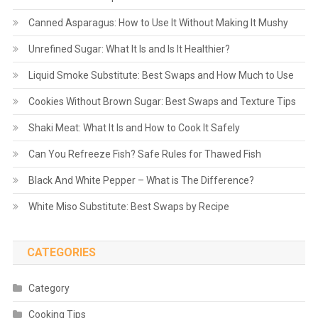
Canned Asparagus: How to Use It Without Making It Mushy
Unrefined Sugar: What It Is and Is It Healthier?
Liquid Smoke Substitute: Best Swaps and How Much to Use
Cookies Without Brown Sugar: Best Swaps and Texture Tips
Shaki Meat: What It Is and How to Cook It Safely
Can You Refreeze Fish? Safe Rules for Thawed Fish
Black And White Pepper – What is The Difference?
White Miso Substitute: Best Swaps by Recipe
CATEGORIES
Category
Cooking Tips