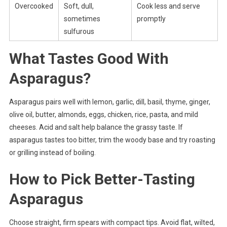
Overcooked
Soft, dull,
Cook less and serve
sometimes
promptly
sulfurous
What Tastes Good With
Asparagus?
Asparagus pairs well with lemon, garlic, dill, basil, thyme, ginger,
olive oil, butter, almonds, eggs, chicken, rice, pasta, and mild
cheeses. Acid and salt help balance the grassy taste. If
asparagus tastes too bitter, trim the woody base and try roasting
or grilling instead of boiling.
How to Pick Better-Tasting
Asparagus
Choose straight, firm spears with compact tips. Avoid flat, wilted,