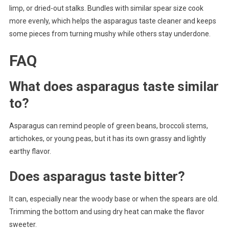
limp, or dried-out stalks. Bundles with similar spear size cook
more evenly, which helps the asparagus taste cleaner and keeps
some pieces from turning mushy while others stay underdone.
FAQ
What does asparagus taste similar
to?
Asparagus can remind people of green beans, broccoli stems,
artichokes, or young peas, but it has its own grassy and lightly
earthy flavor.
Does asparagus taste bitter?
It can, especially near the woody base or when the spears are old.
Trimming the bottom and using dry heat can make the flavor
sweeter.