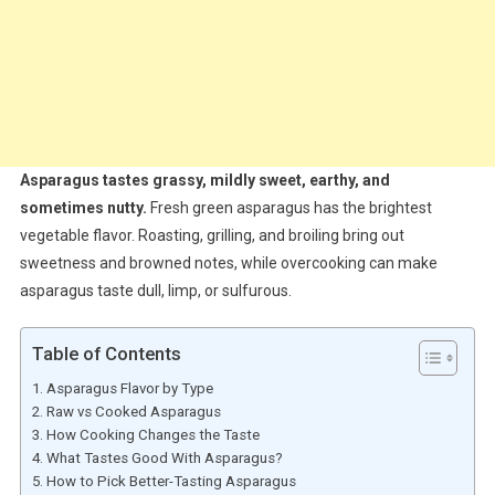
Asparagus tastes grassy, mildly sweet, earthy, and
sometimes nutty.
Fresh green asparagus has the brightest
vegetable flavor. Roasting, grilling, and broiling bring out
sweetness and browned notes, while overcooking can make
asparagus taste dull, limp, or sulfurous.
Table of Contents
Asparagus Flavor by Type
Raw vs Cooked Asparagus
How Cooking Changes the Taste
What Tastes Good With Asparagus?
How to Pick Better-Tasting Asparagus