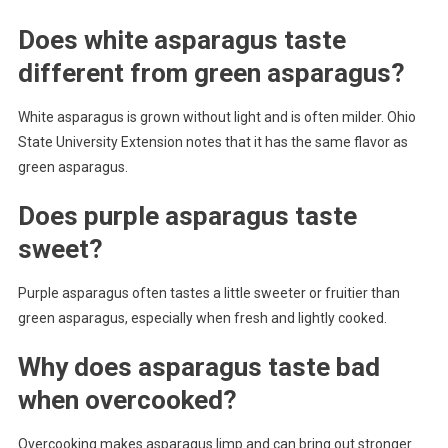
Does white asparagus taste
different from green asparagus?
White asparagus is grown without light and is often milder. Ohio
State University Extension notes that it has the same flavor as
green asparagus.
Does purple asparagus taste
sweet?
Purple asparagus often tastes a little sweeter or fruitier than
green asparagus, especially when fresh and lightly cooked.
Why does asparagus taste bad
when overcooked?
Overcooking makes asparagus limp and can bring out stronger