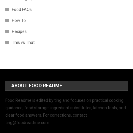
Food FAQs
How To
Recipes
This vs That
ABOUT FOOD README
Food Readme is edited by ting and focuses on practical cooking
guidance, food storage, ingredient substitutes, kitchen tools, and
clear food answers. For corrections, contact
ting@foodreadme.com
.