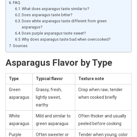
FAQ
What does asparagus taste similar to?
Does asparagus taste bitter?
Does white asparagus taste different from green
asparagus?
Does purple asparagus taste sweet?
Why does asparagus taste bad when overcooked?
Sources
Asparagus Flavor by Type
Type
Typical flavor
Texture note
Green
Grassy, fresh,
Crisp when raw; tender
asparagus
lightly sweet,
when cooked briefly
earthy
White
Mild and similar to
Often thicker and usually
asparagus
green asparagus
peeled before cooking
Purple
Often sweeter or
Tender when young; color