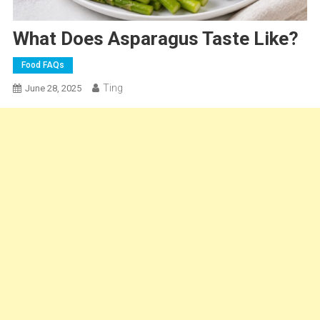
What Does Asparagus Taste Like?
Food FAQs
Ting
June 28, 2025