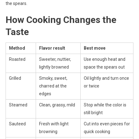
the spears.
How Cooking Changes the
Taste
Method
Flavor result
Best move
Roasted
Sweeter, nuttier,
Use enough heat and
lightly browned
space the spears out
Grilled
Smoky, sweet,
Oil lightly and turn once
charred at the
or twice
edges
Steamed
Clean, grassy, mild
Stop while the color is
still bright
Sauteed
Fresh with light
Cut into even pieces for
browning
quick cooking