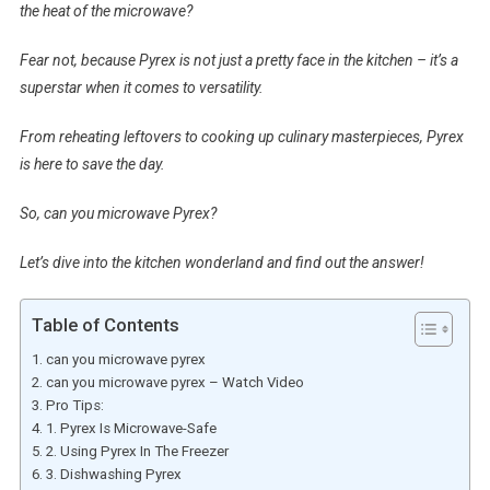
the heat of the microwave?
Fear not, because Pyrex is not just a pretty face in the kitchen – it’s a
superstar when it comes to versatility.
From reheating leftovers to cooking up culinary masterpieces, Pyrex
is here to save the day.
So, can you microwave Pyrex?
Let’s dive into the kitchen wonderland and find out the answer!
Table of Contents
can you microwave pyrex
can you microwave pyrex – Watch Video
Pro Tips:
1. Pyrex Is Microwave-Safe
2. Using Pyrex In The Freezer
3. Dishwashing Pyrex