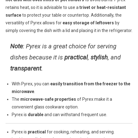
retains heat, so it is advisable to use a
trivet or heat-resistant
surface
to protect your table or countertop. Additionally, the
versatility of Pyrex allows for
easy storage of leftovers
by
simply covering the dish with a lid and placing it in the refrigerator.
Note
: Pyrex is a great choice for serving
dishes because it is
practical
,
stylish
, and
transparent
.
With Pyrex, you can
easily transition from the freezer to the
microwave
.
The
microwave-safe properties
of Pyrex make it a
convenient glass cookware option.
Pyrex is
durable
and can withstand frequent use.
Pyrex is
practical
for cooking, reheating, and serving.