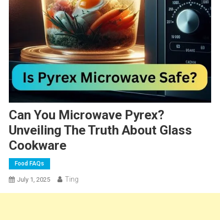
Can You Microwave Pyrex?
Unveiling The Truth About Glass
Cookware
Food FAQs
Ting
July 1, 2025