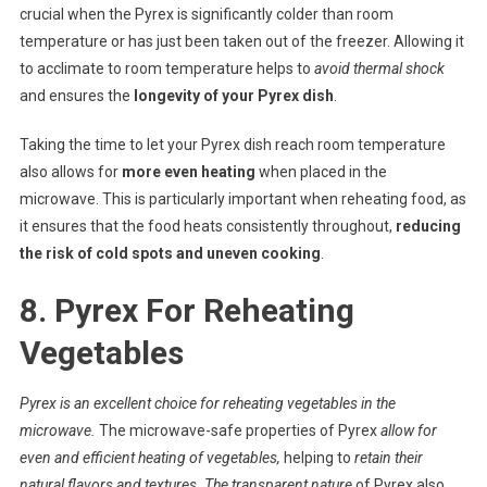
crucial when the Pyrex is significantly colder than room
temperature or has just been taken out of the freezer. Allowing it
to acclimate to room temperature helps to
avoid thermal shock
and ensures the
longevity of your Pyrex dish
.
Taking the time to let your Pyrex dish reach room temperature
also allows for
more even heating
when placed in the
microwave. This is particularly important when reheating food, as
it ensures that the food heats consistently throughout,
reducing
the risk of cold spots and uneven cooking
.
8. Pyrex For Reheating
Vegetables
Pyrex is
an excellent choice
for reheating vegetables in the
microwave.
The microwave-safe properties of Pyrex
allow for
even and efficient heating
of vegetables,
helping to
retain their
natural flavors and textures.
The
transparent nature
of Pyrex also