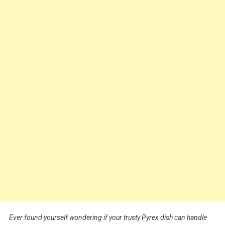
Ever found yourself wondering if your trusty Pyrex dish can handle