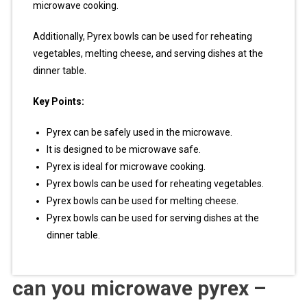
microwave cooking.
Additionally, Pyrex bowls can be used for reheating
vegetables, melting cheese, and serving dishes at the
dinner table.
Key Points:
Pyrex can be safely used in the microwave.
It is designed to be microwave safe.
Pyrex is ideal for microwave cooking.
Pyrex bowls can be used for reheating vegetables.
Pyrex bowls can be used for melting cheese.
Pyrex bowls can be used for serving dishes at the
dinner table.
can you microwave pyrex –