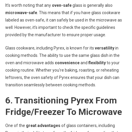
It’s worth noting that any
oven-safe
glass is generally also
microwave-safe
. This means that if you have glass cookware
labeled as oven-safe, it can safely be used in the microwave as
well. However, it’s important to check the specific guidelines
provided by the manufacturer to ensure proper usage.
Glass cookware, including Pyrex, is known for its
versatility
in
cooking methods. The ability to use the same glass dish in the
oven and microwave adds
convenience
and
flexibility
to your
cooking routine. Whether you’re baking, roasting, or reheating
leftovers, the oven safety of Pyrex ensures that your dish can
transition seamlessly between cooking methods.
6. Transitioning Pyrex From
Fridge/Freezer To Microwave
One of the
great advantages
of glass containers, including