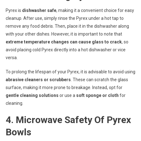
Pyrex is
dishwasher safe
, making it a convenient choice for easy
cleanup. After use, simply rinse the Pyrex under a hot tap to
remove any food debris. Then, place it in the dishwasher along
with your other dishes. However, it is important to note that
extreme temperature changes can cause glass to crack
, so
avoid placing cold Pyrex directly into a hot dishwasher or vice
versa.
To prolong the lifespan of your Pyrex, it is advisable to avoid using
abrasive cleaners or scrubbers
. These can scratch the glass
surface, making it more prone to breakage. Instead, opt for
gentle cleaning solutions
or use a
soft sponge or cloth
for
cleaning.
4. Microwave Safety Of Pyrex
Bowls