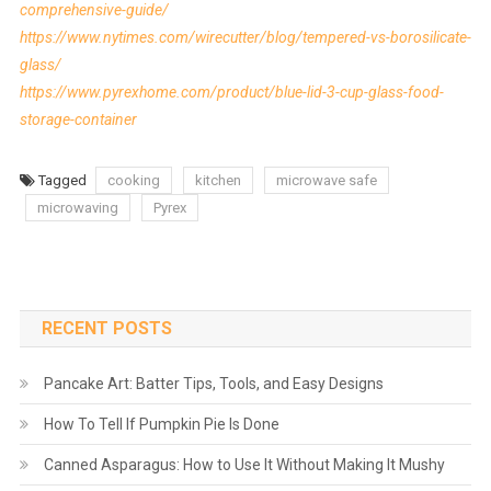
comprehensive-guide/
https://www.nytimes.com/wirecutter/blog/tempered-vs-borosilicate-
glass/
https://www.pyrexhome.com/product/blue-lid-3-cup-glass-food-
storage-container
Tagged
cooking
kitchen
microwave safe
microwaving
Pyrex
RECENT POSTS
Pancake Art: Batter Tips, Tools, and Easy Designs
How To Tell If Pumpkin Pie Is Done
Canned Asparagus: How to Use It Without Making It Mushy