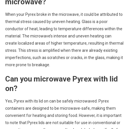
microwave?
When your Pyrex broke in the microwave, it could be attributed to
thermal stress caused by uneven heating. Glass is a poor
conductor of heat, leading to temperature differences within the
material. The microwave’s intense and uneven heating can
create localized areas of higher temperature, resulting in thermal
stress. This stress is amplified when there are already existing
imperfections, such as scratches or cracks, in the glass, making it
more prone to breakage.
Can you microwave Pyrex with lid
on?
Yes, Pyrex with its lid on can be safely microwaved. Pyrex
containers are designed to be microwave-safe, making them
convenient for heating and storing food. However, it is important
to note that Pyrex lids are not suitable for use in conventional or