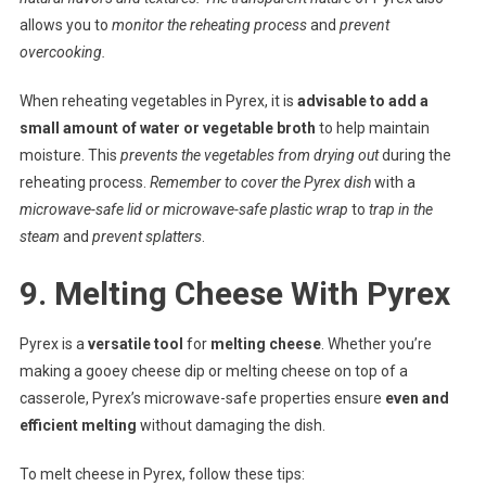
allows you to
monitor the reheating process
and
prevent
overcooking.
When reheating vegetables in Pyrex, it is
advisable to add a
small amount of water or vegetable broth
to help maintain
moisture. This
prevents the vegetables from drying out
during the
reheating process.
Remember to cover the Pyrex dish
with a
microwave-safe lid or microwave-safe plastic wrap
to
trap in the
steam
and
prevent splatters
.
9. Melting Cheese With Pyrex
Pyrex is a
versatile tool
for
melting cheese
. Whether you’re
making a gooey cheese dip or melting cheese on top of a
casserole, Pyrex’s microwave-safe properties ensure
even and
efficient melting
without damaging the dish.
To melt cheese in Pyrex, follow these tips: