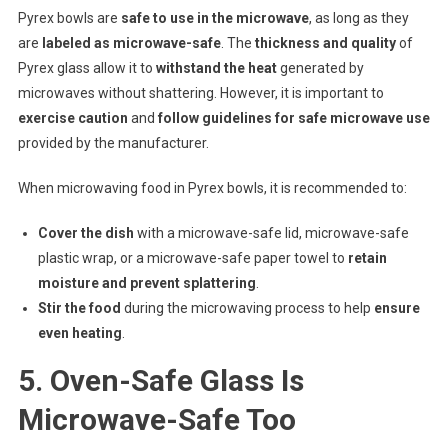
Pyrex bowls are
safe to use in the microwave
, as long as they
are
labeled as microwave-safe
. The
thickness and quality
of
Pyrex glass allow it to
withstand the heat
generated by
microwaves without shattering. However, it is important to
exercise caution
and
follow guidelines for safe microwave use
provided by the manufacturer.
When microwaving food in Pyrex bowls, it is recommended to:
Cover the dish
with a microwave-safe lid, microwave-safe
plastic wrap, or a microwave-safe paper towel to
retain
moisture and prevent splattering
.
Stir the food
during the microwaving process to help
ensure
even heating
.
5. Oven-Safe Glass Is
Microwave-Safe Too