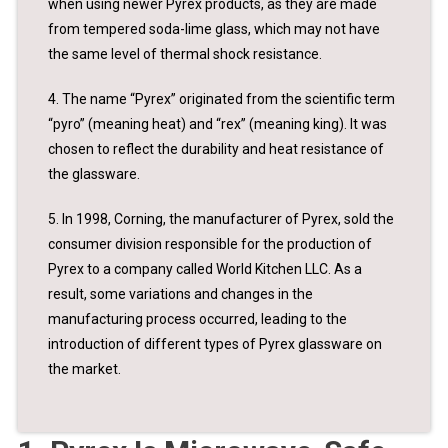
when using newer Pyrex products, as they are made
from tempered soda-lime glass, which may not have
the same level of thermal shock resistance.
4. The name “Pyrex” originated from the scientific term
“pyro” (meaning heat) and “rex” (meaning king). It was
chosen to reflect the durability and heat resistance of
the glassware.
5. In 1998, Corning, the manufacturer of Pyrex, sold the
consumer division responsible for the production of
Pyrex to a company called World Kitchen LLC. As a
result, some variations and changes in the
manufacturing process occurred, leading to the
introduction of different types of Pyrex glassware on
the market.