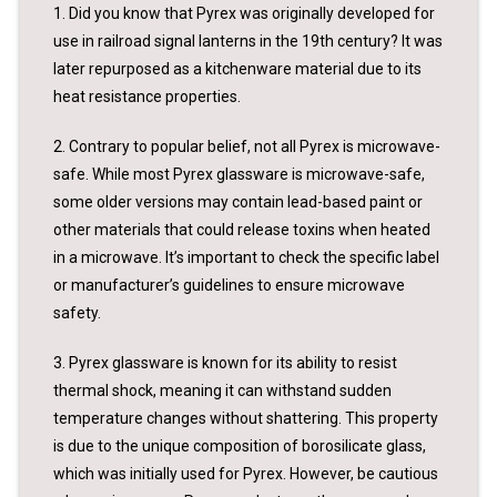
1. Did you know that Pyrex was originally developed for
use in railroad signal lanterns in the 19th century? It was
later repurposed as a kitchenware material due to its
heat resistance properties.
2. Contrary to popular belief, not all Pyrex is microwave-
safe. While most Pyrex glassware is microwave-safe,
some older versions may contain lead-based paint or
other materials that could release toxins when heated
in a microwave. It’s important to check the specific label
or manufacturer’s guidelines to ensure microwave
safety.
3. Pyrex glassware is known for its ability to resist
thermal shock, meaning it can withstand sudden
temperature changes without shattering. This property
is due to the unique composition of borosilicate glass,
which was initially used for Pyrex. However, be cautious