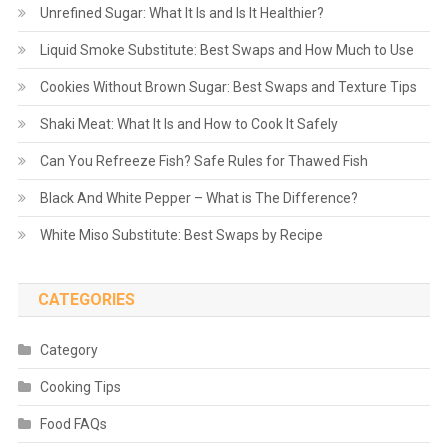
Unrefined Sugar: What It Is and Is It Healthier?
Liquid Smoke Substitute: Best Swaps and How Much to Use
Cookies Without Brown Sugar: Best Swaps and Texture Tips
Shaki Meat: What It Is and How to Cook It Safely
Can You Refreeze Fish? Safe Rules for Thawed Fish
Black And White Pepper – What is The Difference?
White Miso Substitute: Best Swaps by Recipe
CATEGORIES
Category
Cooking Tips
Food FAQs