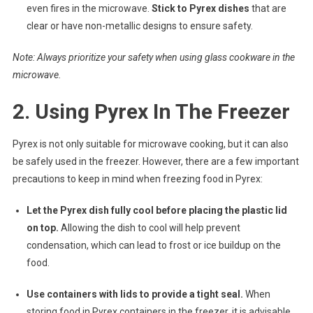
even fires in the microwave.
Stick to Pyrex dishes
that are
clear or have non-metallic designs to ensure safety.
Note: Always prioritize your safety when using glass cookware in the
microwave.
2. Using Pyrex In The Freezer
Pyrex is not only suitable for microwave cooking, but it can also
be safely used in the freezer. However, there are a few important
precautions to keep in mind when freezing food in Pyrex:
Let the Pyrex dish fully cool before placing the plastic lid
on top.
Allowing the dish to cool will help prevent
condensation, which can lead to frost or ice buildup on the
food.
Use containers with lids to provide a tight seal.
When
storing food in Pyrex containers in the freezer, it is advisable