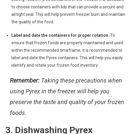
to choose containers with lids that can provide a secure and
airtight seal. This will help prevent freezer burn and maintain
the quality of the food.
Label and date the containers for proper rotation.
To
ensure that frozen foods are properly maintained and used
within the recommended timeframe, it is recommended to
label and date the Pyrex containers. This will help you easily
identify and rotate your frozen food inventory.
Remember:
Taking these precautions when
using Pyrex in the freezer will help you
preserve the taste and quality of your frozen
foods.
3. Dishwashing Pyrex