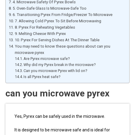
4. Microwave Safety Of Pyrex Bowls
5. Oven-Safe Glass Is Microwave-Safe Too
6. Transitioning Pyrex From Fridge/Freezer To Microwave
7. Allowing Cold Pyrex To Sit Before Microwaving
8. Pyrex For Reheating Vegetables
9. Melting Cheese With Pyrex
10. Pyrex For Serving Dishes At The Dinner Table
You may need to know these questions about can you
microwave pyrex
Are Pyrex microwave safe?
Why did my Pyrex break in the microwave?
Can you microwave Pyrex with lid on?
Is all Pyrex heat safe?
can you microwave pyrex
Yes, Pyrex can be safely used in the microwave.
It is designed to be microwave safe and is ideal for