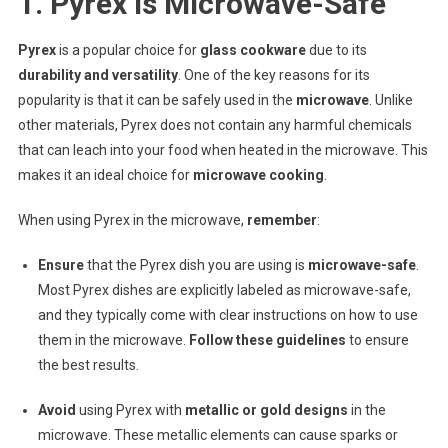
1. Pyrex Is Microwave-Safe
Pyrex
is a popular choice for
glass cookware
due to its
durability and versatility
. One of the key reasons for its
popularity is that it can be safely used in the
microwave
. Unlike
other materials, Pyrex does not contain any harmful chemicals
that can leach into your food when heated in the microwave. This
makes it an ideal choice for
microwave cooking
.
When using Pyrex in the microwave,
remember
:
Ensure
that the Pyrex dish you are using is
microwave-safe
.
Most Pyrex dishes are explicitly labeled as microwave-safe,
and they typically come with clear instructions on how to use
them in the microwave.
Follow these guidelines
to ensure
the best results.
Avoid
using Pyrex with
metallic or gold designs
in the
microwave. These metallic elements can cause sparks or