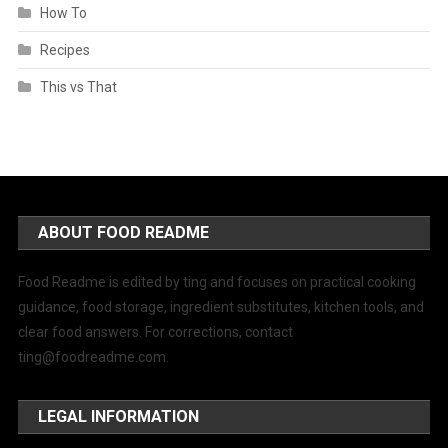
How To
Recipes
This vs That
ABOUT FOOD README
Food Readme is edited by ting and focuses on practical cooking
guidance, food storage, ingredient substitutes, kitchen tools, and
clear food answers. For corrections, contact
ting@foodreadme.com
.
LEGAL INFORMATION