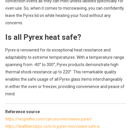
convection ovens as they can melt unless labeled specifically for
oven use. So, when it comes to microwaving, you can confidently
leave the Pyrex lid on while heating your food without any
concerns.
Is all Pyrex heat safe?
Pyrex is renowned for its exceptional heat resistance and
adaptability to extreme temperatures. With a temperature range
spanning from -40° to 300°, Pyrex products demonstrate high
thermal shock resistance up to 220°. This remarkable quality
enables the safe usage of all Pyrex glass items interchangeably
in either the oven or freezer, providing convenience and peace of
mind.
Reference source
https://recipethis.com/can-you-microwave-pyrex/
https://healthiersteps.com/is-pyrex-microwave-safe-a-