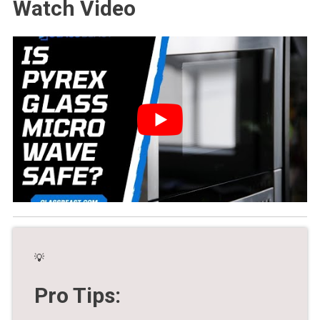
Watch Video
💡
Pro Tips: