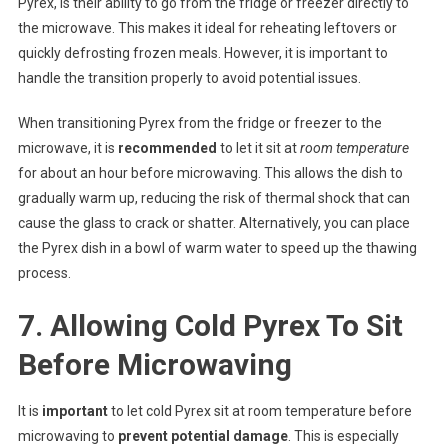
Pyrex, is their ability to go from the fridge or freezer directly to
the microwave. This makes it ideal for reheating leftovers or
quickly defrosting frozen meals. However, it is important to
handle the transition properly to avoid potential issues.
When transitioning Pyrex from the fridge or freezer to the
microwave, it is
recommended
to let it sit at
room temperature
for about an hour before microwaving. This allows the dish to
gradually warm up, reducing the risk of thermal shock that can
cause the glass to crack or shatter. Alternatively, you can place
the Pyrex dish in a bowl of warm water to speed up the thawing
process.
7. Allowing Cold Pyrex To Sit
Before Microwaving
It is
important
to let cold Pyrex sit at room temperature before
microwaving to
prevent potential damage
. This is especially