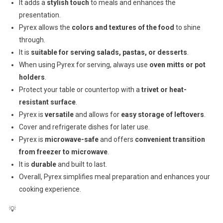
It adds a
stylish touch
to meals and enhances the
presentation.
Pyrex allows the
colors and textures of the food
to shine
through.
It is
suitable for serving salads, pastas, or desserts
.
When using Pyrex for serving, always use
oven mitts or pot
holders
.
Protect your table or countertop with a
trivet or heat-
resistant surface
.
Pyrex is
versatile
and allows for
easy storage of leftovers
.
Cover and refrigerate dishes for later use.
Pyrex is
microwave-safe
and offers
convenient transition
from freezer to microwave
.
It is
durable
and built to last.
Overall, Pyrex simplifies meal preparation and enhances your
cooking experience.
💡