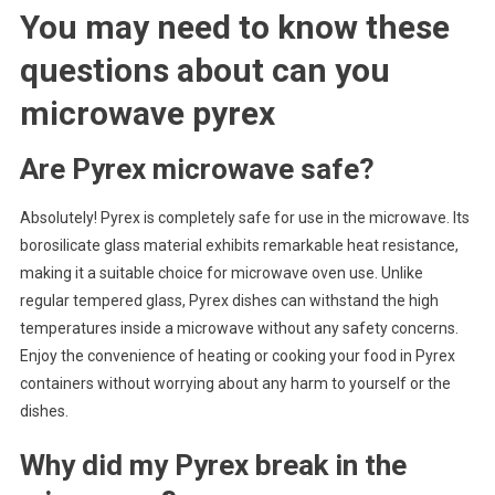
You may need to know these
questions about
can you
microwave pyrex
Are Pyrex microwave safe?
Absolutely! Pyrex is completely safe for use in the microwave. Its
borosilicate glass material exhibits remarkable heat resistance,
making it a suitable choice for microwave oven use. Unlike
regular tempered glass, Pyrex dishes can withstand the high
temperatures inside a microwave without any safety concerns.
Enjoy the convenience of heating or cooking your food in Pyrex
containers without worrying about any harm to yourself or the
dishes.
Why did my Pyrex break in the