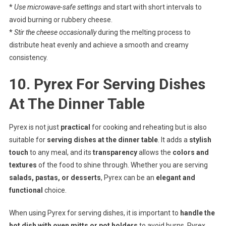
*
Use microwave-safe settings
and start with short intervals to
avoid burning or rubbery cheese.
*
Stir the cheese occasionally
during the melting process to
distribute heat evenly and achieve a smooth and creamy
consistency.
10. Pyrex For Serving Dishes
At The Dinner Table
Pyrex is not just
practical
for cooking and reheating but is also
suitable for
serving dishes at the dinner table
. It adds a
stylish
touch
to any meal, and its
transparency
allows the
colors and
textures
of the food to shine through. Whether you are serving
salads, pastas, or desserts
, Pyrex can be an
elegant and
functional
choice.
When using Pyrex for serving dishes, it is important to
handle the
hot dish with oven mitts or pot holders
to avoid burns. Pyrex