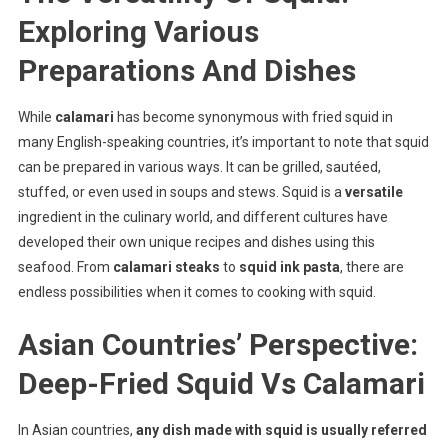
Exploring Various
Preparations And Dishes
While
calamari
has become synonymous with fried squid in
many English-speaking countries, it’s important to note that squid
can be prepared in various ways. It can be grilled, sautéed,
stuffed, or even used in soups and stews. Squid is a
versatile
ingredient in the culinary world, and different cultures have
developed their own unique recipes and dishes using this
seafood. From
calamari steaks
to
squid ink pasta
, there are
endless possibilities when it comes to cooking with squid.
Asian Countries’ Perspective:
Deep-Fried Squid Vs Calamari
In Asian countries,
any dish made with squid is usually referred