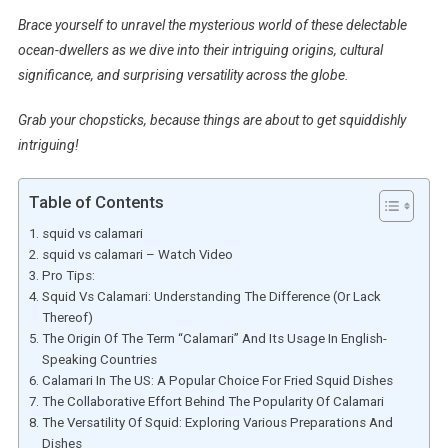
Brace yourself to unravel the mysterious world of these delectable
ocean-dwellers as we dive into their intriguing origins, cultural
significance, and surprising versatility across the globe.
Grab your chopsticks, because things are about to get squiddishly
intriguing!
Table of Contents
squid vs calamari
squid vs calamari – Watch Video
Pro Tips:
Squid Vs Calamari: Understanding The Difference (Or Lack
Thereof)
The Origin Of The Term “Calamari” And Its Usage In English-
Speaking Countries
Calamari In The US: A Popular Choice For Fried Squid Dishes
The Collaborative Effort Behind The Popularity Of Calamari
The Versatility Of Squid: Exploring Various Preparations And
Dishes