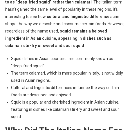
to as “deep-fried squid” rather than calamari
. The Italian term
hasn’t gained the same level of popularity in these regions. It’s
interesting to see how
cultural and linguistic differences
can
shape the way we describe and consume certain foods. However,
regardless of the name used,
squid remains a beloved
ingredient in Asian cuisine, appearing in dishes such as
calamari stir-fry or sweet and sour squid
.
Squid dishes in Asian countries are commonly known as
“deep-fried squid”.
The term calamari, which is more popular in Italy, is not widely
used in Asian regions.
Cultural and linguistic differences influence the way certain
foods are described and enjoyed.
Squid is a popular and cherished ingredient in Asian cuisine,
featuring in dishes like calamari stir-fry and sweet and sour
squid.