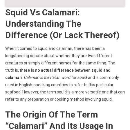
Squid Vs Calamari:
Understanding The
Difference (Or Lack Thereof)
When it comes to squid and calamari, there has been a
longstanding debate about whether they are two different
creatures or simply different names for the same thing. The
truth is,
there is no actual difference between squid and
calamari
.
Calamari is the Italian word for squid
and is commonly
used in English-speaking countries to refer to this particular
seafood. However, the term squid is a more versatile one that can
refer to any preparation or cooking method involving squid.
The Origin Of The Term
“Calamari” And Its Usage In