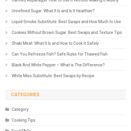
Unrefined Sugar: What It Is and Is It Healthier?
Liquid Smoke Substitute: Best Swaps and How Much to Use
Cookies Without Brown Sugar: Best Swaps and Texture Tips
Shaki Meat: What It Is and How to Cook It Safely
Can You Refreeze Fish? Safe Rules for Thawed Fish
Black And White Pepper – What is The Difference?
White Miso Substitute: Best Swaps by Recipe
CATEGORIES
Category
Cooking Tips
Food FAQs