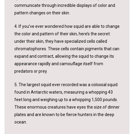
communicate through incredible displays of color and
pattern changes on their skin.
4. If you’ve ever wondered how squid are able to change
the color and pattern of their skin, here’s the secret:
under their skin, they have specialized cells called
chromatophores. These cells contain pigments that can
expand and contract, allowing the squid to change its
appearance rapidly and camouflage itself from
predators or prey.
5. The largest squid ever recorded was a colossal squid
found in Antarctic waters, measuring a whopping 43
feet long and weighing up to a whopping 1,500 pounds.
These enormous creatures have eyes the size of dinner
plates and are known to be fierce hunters in the deep
ocean.