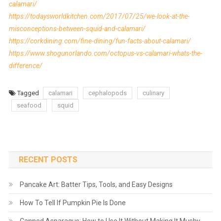
calamari/
https://todaysworldkitchen.com/2017/07/25/we-look-at-the-
misconceptions-between-squid-and-calamari/
https://corkdining.com/fine-dining/fun-facts-about-calamari/
https://www.shogunorlando.com/octopus-vs-calamari-whats-the-
difference/
Tagged
calamari
cephalopods
culinary
seafood
squid
RECENT POSTS
Pancake Art: Batter Tips, Tools, and Easy Designs
How To Tell If Pumpkin Pie Is Done
Canned Asparagus: How to Use It Without Making It Mushy