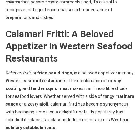
calamari
has become more commonly used, it’s crucial to
recognize that squid encompasses a broader range of
preparations and dishes.
Calamari Fritti: A Beloved
Appetizer In Western Seafood
Restaurants
Calamari fritti
, or
fried squid rings
, is a beloved appetizer in many
Western seafood restaurants
. The combination of
crispy
coating
and
tender squid meat
makes it an irresistible choice
for seafood lovers. Whether served with a side of tangy
marinara
sauce
or a zesty
aioli
, calamari fritti has become synonymous
with beginning a meal on a delightful note. Its popularity has
solidified its place as a
classic dish
on menus across
Western
culinary establishments
.