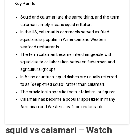
Key Points:
Squid and calamari are the same thing, and the term
calamari simply means squid in Italian.
In the US, calamari is commonly served as fried
squid and is popular in American and Western
seafood restaurants.
The term calamari became interchangeable with
squid due to collaboration between fishermen and
agricultural groups.
In Asian countries, squid dishes are usually referred
to as “deep-fried squid” rather than calamari.
The article lacks specific facts, statistics, or figures.
Calamari has become a popular appetizer in many
American and Western seafood restaurants.
squid vs calamari – Watch