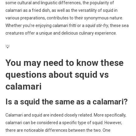
some cultural and linguistic differences, the popularity of
calamari as a fried dish, as well as the versatility of squid in
various preparations, contributes to their synonymous nature.
Whether you’re enjoying
calamari fritti
or a
squid stir-fry
, these sea
creatures offer a unique and delicious culinary experience.
💡
You may need to know these
questions about
squid vs
calamari
Is a squid the same as a calamari?
Calamari and squid are indeed closely related. More specifically,
calamari can be considered a specific type of squid. However,
there are noticeable differences between the two. One