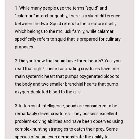
1. While many people use the terms “squid” and
“calamari” interchangeably, there is a slight difference
between the two. Squid refers to the creature itself,
which belongs to the mollusk family, while calamari
specifically refers to squid that is prepared for culinary
purposes.
2. Did you know that squid have three hearts? Yes, you
read that right! These fascinating creatures have one
main systemic heart that pumps oxygenated blood to
the body and two smaller branchial hearts that pump
oxygen-depleted blood to the gills.
3. In terms of intelligence, squid are considered to be
remarkably clever creatures. They possess excellent
problem-solving abilities and have been observed using
complex hunting strategies to catch their prey. Some
species of squid even demonstrate the ability to