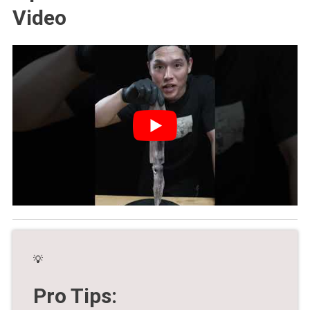
Video
💡
Pro Tips: