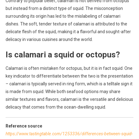
Contrary to popular belief, calamari is not derived from octopus
but instead from a distinct type of squid. The misconception
surrounding its origin has led to the mislabeling of calamari
dishes. The soft, tender texture of calamari is attributed to the
delicate flesh of the squid, making it a flavorful and sought-after
delicacy in various cuisines around the world.
Is calamari a squid or octopus?
Calamari is often mistaken for octopus, but it is in fact squid. One
key indicator to differentiate between the two is the presentation
– calamari is typically served in ring form, which is a telltale sign it
is made from squid. While both seafood options may share
similar textures and flavors, calamari is the versatile and delicious
delicacy that comes from the ocean-dwelling squid.
Reference source
https://www.tastingtable.com/1253336/differences-between-squid-