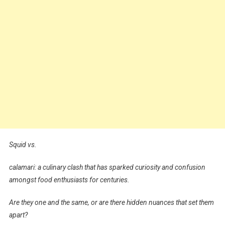
Squid vs.
calamari: a culinary clash that has sparked curiosity and confusion
amongst food enthusiasts for centuries.
Are they one and the same, or are there hidden nuances that set them
apart?