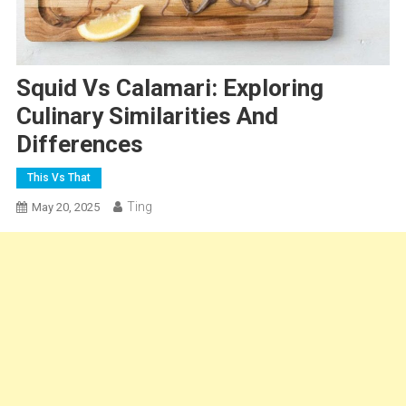
Squid Vs Calamari: Exploring
Culinary Similarities And
Differences
This Vs That
Ting
May 20, 2025