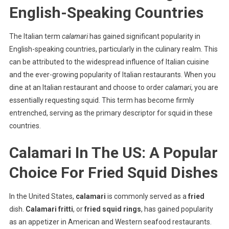
English-Speaking Countries
The Italian term
calamari
has gained significant popularity in
English-speaking countries, particularly in the culinary realm. This
can be attributed to the widespread influence of Italian cuisine
and the ever-growing popularity of Italian restaurants. When you
dine at an Italian restaurant and choose to order
calamari
, you are
essentially requesting squid. This term has become firmly
entrenched, serving as the primary descriptor for squid in these
countries.
Calamari In The US: A Popular
Choice For Fried Squid Dishes
In the United States,
calamari
is commonly served as a
fried
dish.
Calamari fritti
, or
fried squid rings
, has gained popularity
as an appetizer in American and Western seafood restaurants.