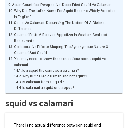
Asian Countries’ Perspective: Deep-Fried Squid Vs Calamari
Why Did The Italian Name For Squid Become Widely Adopted
In English?
Squid Vs Calamari: Debunking The Notion Of A Distinct
Difference
Calamari Fritti: A Beloved Appetizer In Western Seafood
Restaurants
Collaborative Efforts Shaping The Synonymous Nature Of
Calamari And Squid
You may need to know these questions about squid vs
calamari
Is a squid the same as a calamari?
Why is it called calamari and not squid?
Is calamari from a squid?
Is calamari a squid or octopus?
squid vs calamari
There is no actual difference between squid and