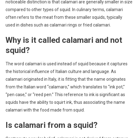
noticeable distinction is that calamari are generally smaller in size
compared to other types of squid. In culinary terms, calamari
often refers to the meat from these smaller squids, typically
used in dishes such as calamari rings or fried calamari.
Why is it called calamari and not
squid?
The word calamari is used instead of squid because it captures
the historical influence of Italian culture and language. As
calamari originated in Italy, it is fitting that the name originates
from the Italian word “calamaro,” which translates to “ink pot,”
“pen case,” or “reed pen.” This reference to ink is significant as
squids have the ability to squirt ink, thus associating the name
calamari with the food made from squid.
Is calamari from a squid?