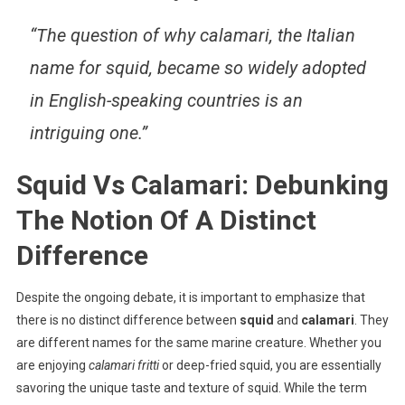
“The question of why calamari, the Italian
name for squid, became so widely adopted
in English-speaking countries is an
intriguing one.”
Squid Vs Calamari: Debunking
The Notion Of A Distinct
Difference
Despite the ongoing debate, it is important to emphasize that
there is no distinct difference between
squid
and
calamari
. They
are different names for the same marine creature. Whether you
are enjoying
calamari fritti
or deep-fried squid, you are essentially
savoring the unique taste and texture of squid. While the term