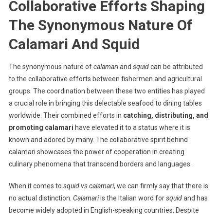
Collaborative Efforts Shaping
The Synonymous Nature Of
Calamari And Squid
The synonymous nature of
calamari
and
squid
can be attributed
to the collaborative efforts between fishermen and agricultural
groups. The coordination between these two entities has played
a crucial role in bringing this delectable seafood to dining tables
worldwide. Their combined efforts in
catching, distributing, and
promoting calamari
have elevated it to a status where it is
known and adored by many. The collaborative spirit behind
calamari showcases the power of cooperation in creating
culinary phenomena that transcend borders and languages.
When it comes to
squid vs calamari
, we can firmly say that there is
no actual distinction.
Calamari
is the Italian word for
squid
and has
become widely adopted in English-speaking countries. Despite