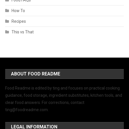
How To
Recipes
This vs That
ABOUT FOOD README
Food Readme is edited by ting and focuses on practical cooking
guidance, food storage, ingredient substitutes, kitchen tools, and
clear food answers. For corrections, contact
ting@foodreadme.com
.
LEGAL INFORMATION