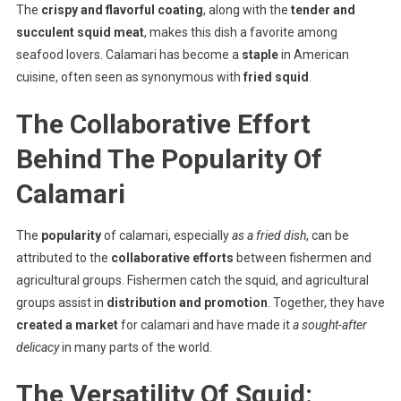
The
crispy and flavorful coating
, along with the
tender and
succulent squid meat
, makes this dish a favorite among
seafood lovers. Calamari has become a
staple
in American
cuisine, often seen as synonymous with
fried squid
.
The Collaborative Effort
Behind The Popularity Of
Calamari
The
popularity
of calamari, especially
as a fried dish
, can be
attributed to the
collaborative efforts
between fishermen and
agricultural groups. Fishermen catch the squid, and agricultural
groups assist in
distribution and promotion
. Together, they have
created a market
for calamari and have made it
a sought-after
delicacy
in many parts of the world.
The Versatility Of Squid: