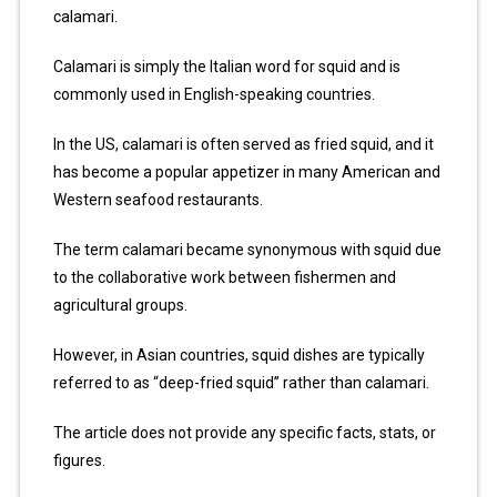
calamari.
Calamari is simply the Italian word for squid and is
commonly used in English-speaking countries.
In the US, calamari is often served as fried squid, and it
has become a popular appetizer in many American and
Western seafood restaurants.
The term calamari became synonymous with squid due
to the collaborative work between fishermen and
agricultural groups.
However, in Asian countries, squid dishes are typically
referred to as “deep-fried squid” rather than calamari.
The article does not provide any specific facts, stats, or
figures.