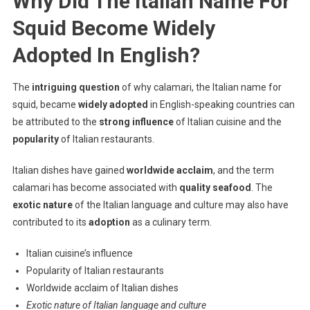
Why Did The Italian Name For
Squid Become Widely
Adopted In English?
The
intriguing question
of why calamari, the Italian name for
squid, became
widely adopted
in English-speaking countries can
be attributed to the
strong influence
of Italian cuisine and the
popularity
of Italian restaurants.
Italian dishes have gained
worldwide acclaim
, and the term
calamari has become associated with
quality seafood
. The
exotic nature
of the Italian language and culture may also have
contributed to its
adoption
as a culinary term.
Italian cuisine’s influence
Popularity of Italian restaurants
Worldwide acclaim of Italian dishes
Exotic nature of Italian language and culture