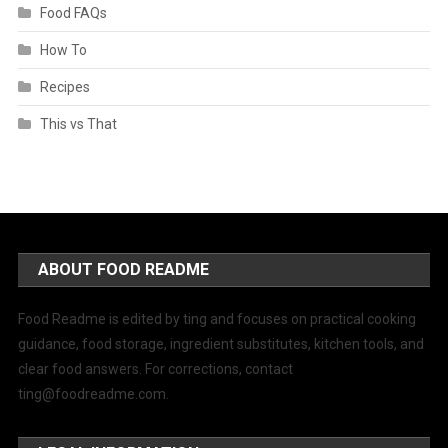
Food FAQs
How To
Recipes
This vs That
ABOUT FOOD README
Food Readme is edited by ting and focuses on practical cooking
guidance, food storage, ingredient substitutes, kitchen tools, and
clear food answers. For corrections, contact
ting@foodreadme.com
.