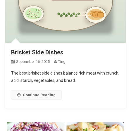
Brisket Side Dishes
September 16, 2025
Ting
The best brisket side dishes balance rich meat with crunch,
acid, starch, vegetables, and bread.
Continue Reading