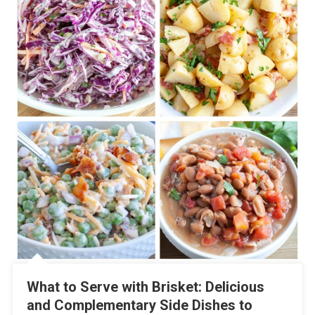
What to Serve with Brisket: Delicious
and Complementary Side Dishes to