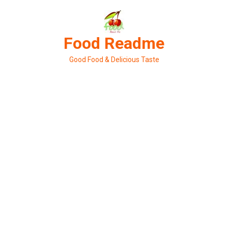
Skip
to
content
Food Readme
Good Food & Delicious Taste