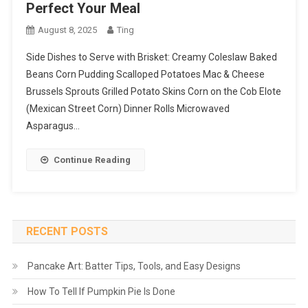
Perfect Your Meal
August 8, 2025
Ting
Side Dishes to Serve with Brisket: Creamy Coleslaw Baked
Beans Corn Pudding Scalloped Potatoes Mac & Cheese
Brussels Sprouts Grilled Potato Skins Corn on the Cob Elote
(Mexican Street Corn) Dinner Rolls Microwaved
Asparagus…
Continue Reading
RECENT POSTS
Pancake Art: Batter Tips, Tools, and Easy Designs
How To Tell If Pumpkin Pie Is Done