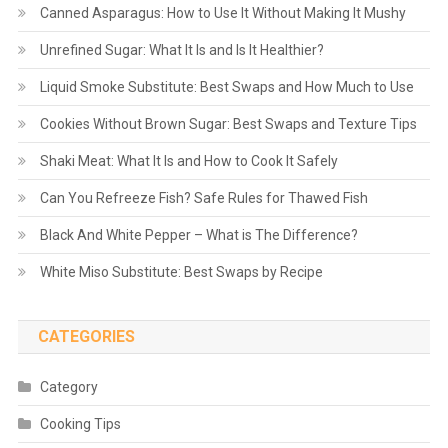
Canned Asparagus: How to Use It Without Making It Mushy
Unrefined Sugar: What It Is and Is It Healthier?
Liquid Smoke Substitute: Best Swaps and How Much to Use
Cookies Without Brown Sugar: Best Swaps and Texture Tips
Shaki Meat: What It Is and How to Cook It Safely
Can You Refreeze Fish? Safe Rules for Thawed Fish
Black And White Pepper – What is The Difference?
White Miso Substitute: Best Swaps by Recipe
CATEGORIES
Category
Cooking Tips