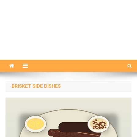
BRISKET SIDE DISHES