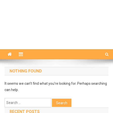
NOTHING FOUND
It seems we can’t find what you’re looking for. Perhaps searching
can help.
Search
for:
RECENT POSTS