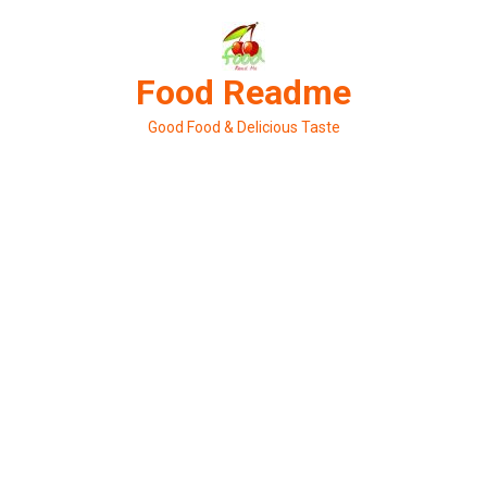
Skip
to
content
Food Readme
Good Food & Delicious Taste