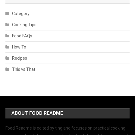
Category
Cooking Tips
Food FAQs
How To
Recipes
This vs That
ABOUT FOOD README
Food Readme is edited by ting and focuses on practical cooking