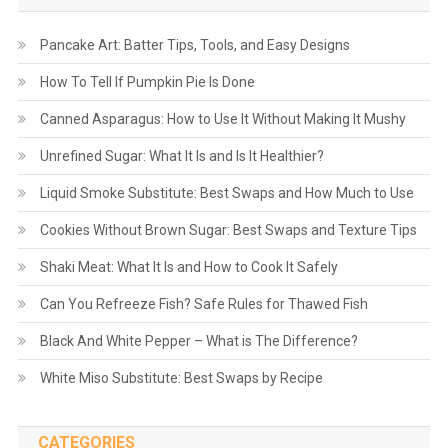
Pancake Art: Batter Tips, Tools, and Easy Designs
How To Tell If Pumpkin Pie Is Done
Canned Asparagus: How to Use It Without Making It Mushy
Unrefined Sugar: What It Is and Is It Healthier?
Liquid Smoke Substitute: Best Swaps and How Much to Use
Cookies Without Brown Sugar: Best Swaps and Texture Tips
Shaki Meat: What It Is and How to Cook It Safely
Can You Refreeze Fish? Safe Rules for Thawed Fish
Black And White Pepper – What is The Difference?
White Miso Substitute: Best Swaps by Recipe
CATEGORIES