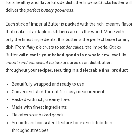
for a healthy and flavorful side dish, the Imperial Sticks Butter will
deliver the
perfect buttery goodness
.
Each stick of Imperial Butter is packed with the rich, creamy flavor
that makes it a staple in kitchens across the world. Made with
only the finest ingredients, this butter is the perfect base for any
dish. From
flaky pie crusts
to
tender cakes
, the Imperial Sticks
Butter will
elevate your baked goods to a whole new level
. Its
smooth and consistent texture
ensures even distribution
throughout your recipes, resulting in a
delectable final product
.
Beautifully wrapped and ready to use
Convenient stick format for easy measurement
Packed with rich, creamy flavor
Made with finest ingredients
Elevates your baked goods
Smooth and consistent texture for even distribution
throughout recipes