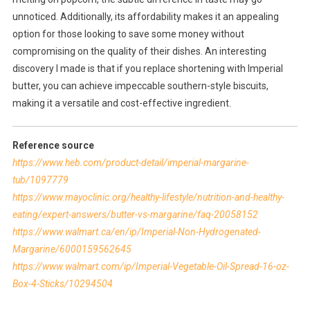
unnoticed. Additionally, its affordability makes it an appealing
option for those looking to save some money without
compromising on the quality of their dishes. An interesting
discovery I made is that if you replace shortening with Imperial
butter, you can achieve impeccable southern-style biscuits,
making it a versatile and cost-effective ingredient.
Reference source
https://www.heb.com/product-detail/imperial-margarine-
tub/1097779
https://www.mayoclinic.org/healthy-lifestyle/nutrition-and-healthy-
eating/expert-answers/butter-vs-margarine/faq-20058152
https://www.walmart.ca/en/ip/Imperial-Non-Hydrogenated-
Margarine/6000159562645
https://www.walmart.com/ip/Imperial-Vegetable-Oil-Spread-16-oz-
Box-4-Sticks/10294504