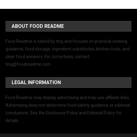
ABOUT FOOD README
Food Readme is edited by ting and focuses on practical cooking
guidance, food storage, ingredient substitutes, kitchen tools, and
clear food answers. For corrections, contact
ting@foodreadme.com
.
LEGAL INFORMATION
Food Readme may display advertising and may use affiliate links.
Advertising does not determine food safety guidance or editorial
conclusions. See the Disclosure Policy and Editorial Policy for
details.