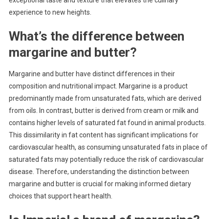
experience to new heights.
What’s the difference between
margarine and butter?
Margarine and butter have distinct differences in their
composition and nutritional impact. Margarine is a product
predominantly made from unsaturated fats, which are derived
from oils. In contrast, butter is derived from cream or milk and
contains higher levels of saturated fat found in animal products.
This dissimilarity in fat content has significant implications for
cardiovascular health, as consuming unsaturated fats in place of
saturated fats may potentially reduce the risk of cardiovascular
disease. Therefore, understanding the distinction between
margarine and butter is crucial for making informed dietary
choices that support heart health.