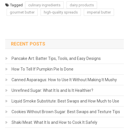
Tagged
culinary ingredients
dairy products
gourmet butter
high-quality spreads
imperial butter
RECENT POSTS
Pancake Art: Batter Tips, Tools, and Easy Designs
How To Tell If Pumpkin Pie Is Done
Canned Asparagus: How to Use It Without Making It Mushy
Unrefined Sugar: What It Is and Is It Healthier?
Liquid Smoke Substitute: Best Swaps and How Much to Use
Cookies Without Brown Sugar: Best Swaps and Texture Tips
Shaki Meat: What It Is and How to Cook It Safely