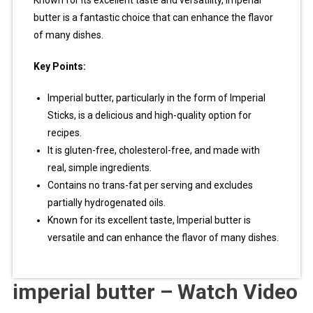
Known for its excellent taste and versatility, Imperial
butter is a fantastic choice that can enhance the flavor
of many dishes.
Key Points:
Imperial butter, particularly in the form of Imperial
Sticks, is a delicious and high-quality option for
recipes.
It is gluten-free, cholesterol-free, and made with
real, simple ingredients.
Contains no trans-fat per serving and excludes
partially hydrogenated oils.
Known for its excellent taste, Imperial butter is
versatile and can enhance the flavor of many dishes.
imperial butter – Watch Video