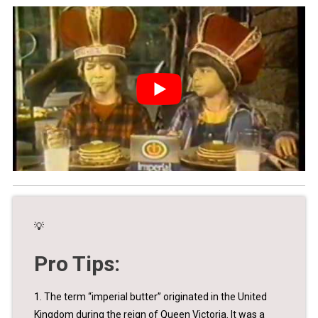
💡
Pro Tips:
1. The term “imperial butter” originated in the United
Kingdom during the reign of Queen Victoria. It was a