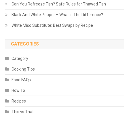
Can You Refreeze Fish? Safe Rules for Thawed Fish
Black And White Pepper – What is The Difference?
White Miso Substitute: Best Swaps by Recipe
CATEGORIES
Category
Cooking Tips
Food FAQs
How To
Recipes
This vs That