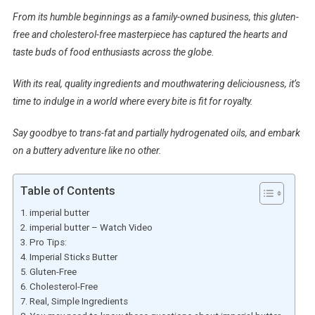
From its humble beginnings as a family-owned business, this gluten-
free and cholesterol-free masterpiece has captured the hearts and
taste buds of food enthusiasts across the globe.
With its real, quality ingredients and mouthwatering deliciousness, it’s
time to indulge in a world where every bite is fit for royalty.
Say goodbye to trans-fat and partially hydrogenated oils, and embark
on a buttery adventure like no other.
Table of Contents
imperial butter
imperial butter – Watch Video
Pro Tips:
Imperial Sticks Butter
Gluten-Free
Cholesterol-Free
Real, Simple Ingredients