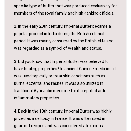
specific type of butter that was produced exclusively for
members of the royal family and high-ranking officials.
2. In the early 20th century, Imperial Butter became a
popular product in India during the British colonial
period. It was mainly consumed by the British elite and
was regarded as a symbol of wealth and status.
3. Did you know that Imperial Butter was believed to
have healing properties? In ancient Chinese medicine, it
was used topically to treat skin conditions such as
burns, eczema, and rashes. It was also utilized in
traditional Ayurvedic medicine for its reputed anti-
inflammatory properties.
4. Back in the 18th century, Imperial Butter was highly
prized as a delicacy in France. It was often used in
gourmet recipes and was considered a luxurious