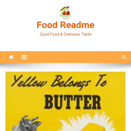
Skip
to
content
Food Readme
Good Food & Delicious Taste