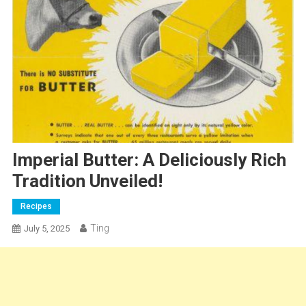
Imperial Butter: A Deliciously Rich
Tradition Unveiled!
Recipes
Ting
July 5, 2025