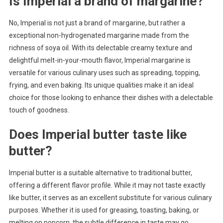
Is Imperial a brand of margarine?
No, Imperial is not just a brand of margarine, but rather a
exceptional non-hydrogenated margarine made from the
richness of soya oil. With its delectable creamy texture and
delightful melt-in-your-mouth flavor, Imperial margarine is
versatile for various culinary uses such as spreading, topping,
frying, and even baking. Its unique qualities make it an ideal
choice for those looking to enhance their dishes with a delectable
touch of goodness.
Does Imperial butter taste like
butter?
Imperial butter is a suitable alternative to traditional butter,
offering a different flavor profile. While it may not taste exactly
like butter, it serves as an excellent substitute for various culinary
purposes. Whether it is used for greasing, toasting, baking, or
melting on popcorn, the subtle difference in taste may go