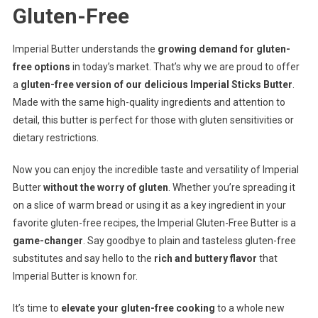
Gluten-Free
Imperial Butter understands the
growing demand for gluten-
free options
in today’s market. That’s why we are proud to offer
a
gluten-free version of our delicious Imperial Sticks Butter
.
Made with the same high-quality ingredients and attention to
detail, this butter is perfect for those with gluten sensitivities or
dietary restrictions.
Now you can enjoy the incredible taste and versatility of Imperial
Butter
without the worry of gluten
. Whether you’re spreading it
on a slice of warm bread or using it as a key ingredient in your
favorite gluten-free recipes, the Imperial Gluten-Free Butter is a
game-changer
. Say goodbye to plain and tasteless gluten-free
substitutes and say hello to the
rich and buttery flavor
that
Imperial Butter is known for.
It’s time to
elevate your gluten-free cooking
to a whole new