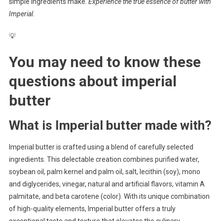
simple ingredients make.
Experience the true essence of butter with
Imperial.
💡
You may need to know these
questions about
imperial
butter
What is Imperial butter made with?
Imperial butter is crafted using a blend of carefully selected
ingredients. This delectable creation combines purified water,
soybean oil, palm kernel and palm oil, salt, lecithin (soy), mono
and diglycerides, vinegar, natural and artificial flavors, vitamin A
palmitate, and beta carotene (color). With its unique combination
of high-quality elements, Imperial butter offers a truly
exceptional taste and texture that elevates the culinary