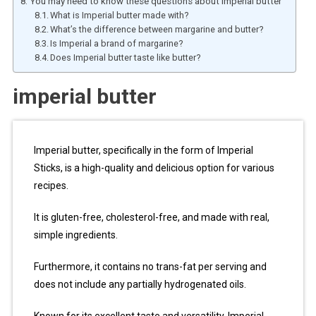
You may need to know these questions about imperial butter
What is Imperial butter made with?
What’s the difference between margarine and butter?
Is Imperial a brand of margarine?
Does Imperial butter taste like butter?
imperial butter
Imperial butter, specifically in the form of Imperial
Sticks, is a high-quality and delicious option for various
recipes.
It is gluten-free, cholesterol-free, and made with real,
simple ingredients.
Furthermore, it contains no trans-fat per serving and
does not include any partially hydrogenated oils.