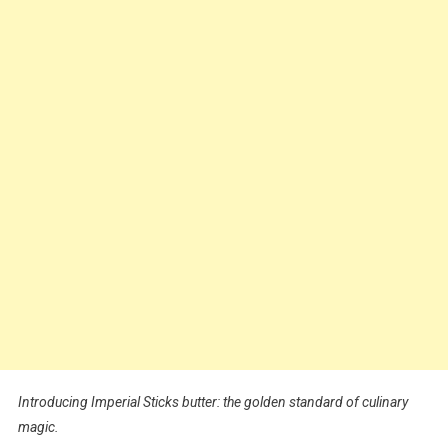
Introducing Imperial Sticks butter: the golden standard of culinary
magic.