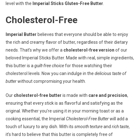
level with the
Imperial Sticks Gluten-Free Butter
.
Cholesterol-Free
Imperial Butter
believes that everyone should be able to enjoy
the rich and creamy flavor of butter, regardless of their dietary
needs. That’s why we offer a
cholesterol-free version
of our
beloved Imperial Sticks Butter. Made with real, simple ingredients,
this butter is a
guilt-free choice
for those watching their
cholesterol levels. Now you can indulge in the
delicious taste of
butter
without compromising your health.
Our
cholesterol-free butter
is made with
care and precision
,
ensuring that every stick is as flavorful and satisfying as the
original. Whether you’re using it in your morning toast or as a
cooking essential, the Imperial
Cholesterol-Free Butter
will add a
touch of luxury to any dish. With its
smooth texture
and
rich taste
,
it’s hard to believe that this butter is completely free of