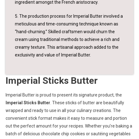
ingredient amongst the French aristocracy.
5. The production process for Imperial Butter involved a
meticulous and time-consuming technique known as
“hand-churning.” Skilled craftsmen would churn the
cream using traditional methods to achieve a rich and
creamy texture. This artisanal approach added to the
exclusivity and value of Imperial Butter.
Imperial Sticks Butter
Imperial Butter is proud to present its signature product, the
Imperial Sticks Butter
. These sticks of butter are beautifully
wrapped and ready to use in all your culinary creations. The
convenient stick format makes it easy to measure and portion
out the perfect amount for your recipes. Whether you’re baking a
batch of delicious chocolate chip cookies or sautéing vegetables