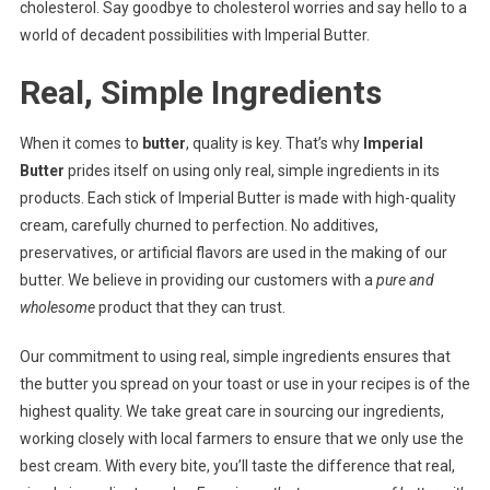
cholesterol. Say goodbye to cholesterol worries and say hello to a
world of decadent possibilities with Imperial Butter.
Real, Simple Ingredients
When it comes to
butter
, quality is key. That’s why
Imperial
Butter
prides itself on using only real, simple ingredients in its
products. Each stick of Imperial Butter is made with high-quality
cream, carefully churned to perfection. No additives,
preservatives, or artificial flavors are used in the making of our
butter. We believe in providing our customers with a
pure and
wholesome
product that they can trust.
Our commitment to using real, simple ingredients ensures that
the butter you spread on your toast or use in your recipes is of the
highest quality. We take great care in sourcing our ingredients,
working closely with local farmers to ensure that we only use the
best cream. With every bite, you’ll taste the difference that real,