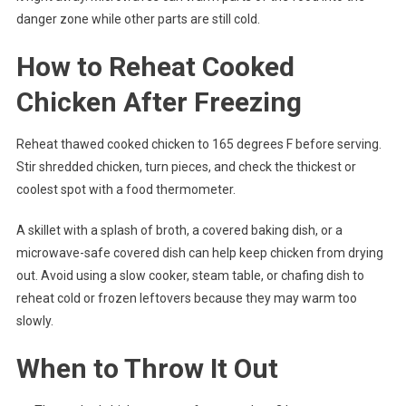
danger zone while other parts are still cold.
How to Reheat Cooked
Chicken After Freezing
Reheat thawed cooked chicken to 165 degrees F before serving.
Stir shredded chicken, turn pieces, and check the thickest or
coolest spot with a food thermometer.
A skillet with a splash of broth, a covered baking dish, or a
microwave-safe covered dish can help keep chicken from drying
out. Avoid using a slow cooker, steam table, or chafing dish to
reheat cold or frozen leftovers because they may warm too
slowly.
When to Throw It Out