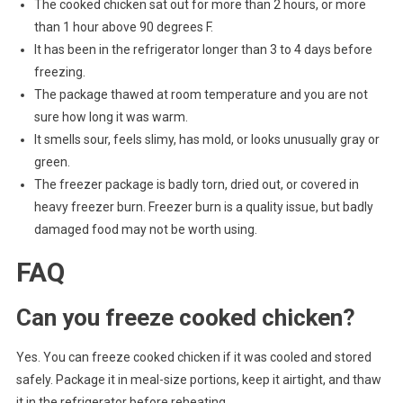
The cooked chicken sat out for more than 2 hours, or more
than 1 hour above 90 degrees F.
It has been in the refrigerator longer than 3 to 4 days before
freezing.
The package thawed at room temperature and you are not
sure how long it was warm.
It smells sour, feels slimy, has mold, or looks unusually gray or
green.
The freezer package is badly torn, dried out, or covered in
heavy freezer burn. Freezer burn is a quality issue, but badly
damaged food may not be worth using.
FAQ
Can you freeze cooked chicken?
Yes. You can freeze cooked chicken if it was cooled and stored
safely. Package it in meal-size portions, keep it airtight, and thaw
it in the refrigerator before reheating.