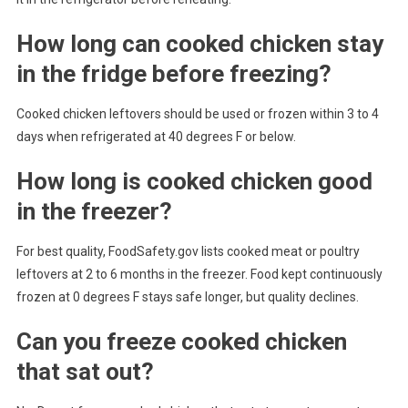
How long can cooked chicken stay
in the fridge before freezing?
Cooked chicken leftovers should be used or frozen within 3 to 4
days when refrigerated at 40 degrees F or below.
How long is cooked chicken good
in the freezer?
For best quality, FoodSafety.gov lists cooked meat or poultry
leftovers at 2 to 6 months in the freezer. Food kept continuously
frozen at 0 degrees F stays safe longer, but quality declines.
Can you freeze cooked chicken
that sat out?