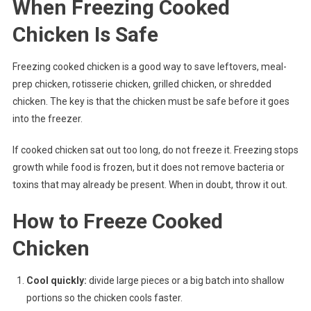
When Freezing Cooked
Chicken Is Safe
Freezing cooked chicken is a good way to save leftovers, meal-
prep chicken, rotisserie chicken, grilled chicken, or shredded
chicken. The key is that the chicken must be safe before it goes
into the freezer.
If cooked chicken sat out too long, do not freeze it. Freezing stops
growth while food is frozen, but it does not remove bacteria or
toxins that may already be present. When in doubt, throw it out.
How to Freeze Cooked
Chicken
Cool quickly:
divide large pieces or a big batch into shallow
portions so the chicken cools faster.