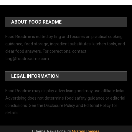
ABOUT FOOD README
Food Readme is edited by ting and focuses on practical cooking
guidance, food storage, ingredient substitutes, kitchen tools, and
clear food answers. For corrections, contact
ting@foodreadme.com
.
LEGAL INFORMATION
Food Readme may display advertising and may use affiliate links.
Advertising does not determine food safety guidance or editorial
conclusions. See the Disclosure Policy and Editorial Policy for
details.
|
Theme: News Portal by
Mystery Themes
.