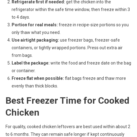
Refrigerate first if needed:
get the chicken into the
refrigerator within the safe time window, then freeze within 3
to 4 days.
Portion for real meals:
freeze in recipe-size portions so you
only thaw what you need.
Use airtight packaging:
use freezer bags, freezer-safe
containers, or tightly wrapped portions. Press out extra air
from bags.
Label the package:
write the food and freeze date on the bag
or container.
Freeze flat when possible:
flat bags freeze and thaw more
evenly than thick blocks.
Best Freezer Time for Cooked
Chicken
For quality, cooked chicken leftovers are best used within about 2
to 6 months. They can remain safe longer if kept continuously