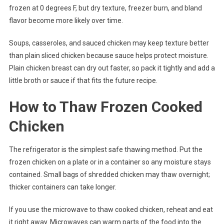
frozen at 0 degrees F, but dry texture, freezer burn, and bland
flavor become more likely over time.
Soups, casseroles, and sauced chicken may keep texture better
than plain sliced chicken because sauce helps protect moisture.
Plain chicken breast can dry out faster, so pack it tightly and add a
little broth or sauce if that fits the future recipe.
How to Thaw Frozen Cooked
Chicken
The refrigerator is the simplest safe thawing method. Put the
frozen chicken on a plate or in a container so any moisture stays
contained. Small bags of shredded chicken may thaw overnight;
thicker containers can take longer.
If you use the microwave to thaw cooked chicken, reheat and eat
it right away. Microwaves can warm parts of the food into the