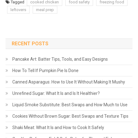
Tagged
cooked chicken
food safety
freezing food
leftovers
meal prep
RECENT POSTS
Pancake Art: Batter Tips, Tools, and Easy Designs
How To Tell If Pumpkin Pie Is Done
Canned Asparagus: How to Use It Without Making It Mushy
Unrefined Sugar: What It Is and Is It Healthier?
Liquid Smoke Substitute: Best Swaps and How Much to Use
Cookies Without Brown Sugar: Best Swaps and Texture Tips
Shaki Meat: What It Is and How to Cook It Safely