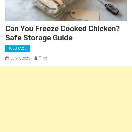
Can You Freeze Cooked Chicken?
Safe Storage Guide
Food FAQs
Ting
July 1, 2025