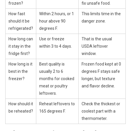
frozen?
fix unsafe food.
How fast
Within 2 hours, or 1
This limits time in the
should it be
hour above 90
danger zone.
refrigerated?
degrees F.
How long can
Use or freeze
That is the usual
it stay in the
within 3 to 4 days.
USDA leftover
fridge first?
window.
How long is it
Best quality is
Frozen food kept at 0
best in the
usually 2 to 6
degrees F stays safe
freezer?
months for cooked
longer, but texture
meat or poultry
and flavor decline.
leftovers.
How should it
Reheat leftovers to
Check the thickest or
be reheated?
165 degrees F.
coolest part with a
thermometer.