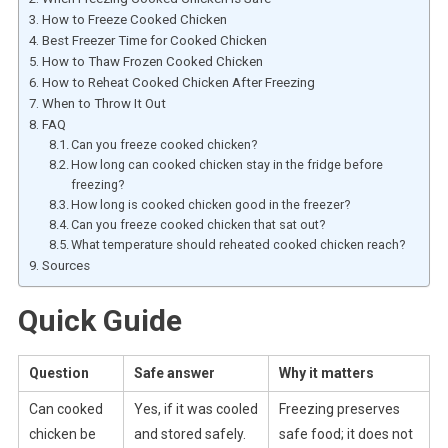
How to Freeze Cooked Chicken
Best Freezer Time for Cooked Chicken
How to Thaw Frozen Cooked Chicken
How to Reheat Cooked Chicken After Freezing
When to Throw It Out
FAQ
Can you freeze cooked chicken?
How long can cooked chicken stay in the fridge before
freezing?
How long is cooked chicken good in the freezer?
Can you freeze cooked chicken that sat out?
What temperature should reheated cooked chicken reach?
Sources
Quick Guide
Question
Safe answer
Why it matters
Can cooked
Yes, if it was cooled
Freezing preserves
chicken be
and stored safely.
safe food; it does not