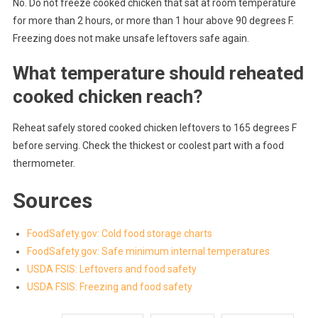
No. Do not freeze cooked chicken that sat at room temperature
for more than 2 hours, or more than 1 hour above 90 degrees F.
Freezing does not make unsafe leftovers safe again.
What temperature should reheated
cooked chicken reach?
Reheat safely stored cooked chicken leftovers to 165 degrees F
before serving. Check the thickest or coolest part with a food
thermometer.
Sources
FoodSafety.gov: Cold food storage charts
FoodSafety.gov: Safe minimum internal temperatures
USDA FSIS: Leftovers and food safety
USDA FSIS: Freezing and food safety