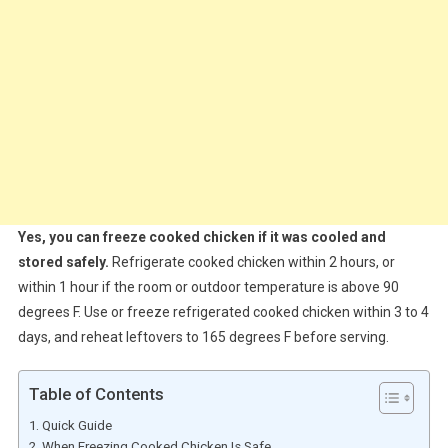
Yes, you can freeze cooked chicken if it was cooled and
stored safely.
Refrigerate cooked chicken within 2 hours, or
within 1 hour if the room or outdoor temperature is above 90
degrees F. Use or freeze refrigerated cooked chicken within 3 to 4
days, and reheat leftovers to 165 degrees F before serving.
Table of Contents
Quick Guide
When Freezing Cooked Chicken Is Safe