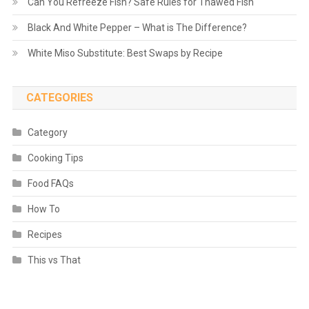
Can You Refreeze Fish? Safe Rules for Thawed Fish
Black And White Pepper – What is The Difference?
White Miso Substitute: Best Swaps by Recipe
CATEGORIES
Category
Cooking Tips
Food FAQs
How To
Recipes
This vs That