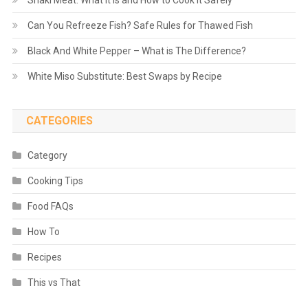
Shaki Meat: What It Is and How to Cook It Safely
Can You Refreeze Fish? Safe Rules for Thawed Fish
Black And White Pepper – What is The Difference?
White Miso Substitute: Best Swaps by Recipe
CATEGORIES
Category
Cooking Tips
Food FAQs
How To
Recipes
This vs That