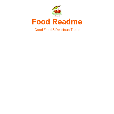
Skip
to
content
Food Readme
Good Food & Delicious Taste