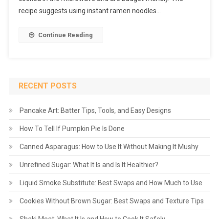
recipe suggests using instant ramen noodles…
Continue Reading
RECENT POSTS
Pancake Art: Batter Tips, Tools, and Easy Designs
How To Tell If Pumpkin Pie Is Done
Canned Asparagus: How to Use It Without Making It Mushy
Unrefined Sugar: What It Is and Is It Healthier?
Liquid Smoke Substitute: Best Swaps and How Much to Use
Cookies Without Brown Sugar: Best Swaps and Texture Tips