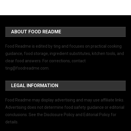
ABOUT FOOD README
Food Readme is edited by ting and focuses on practical cooking
guidance, food storage, ingredient substitutes, kitchen tools, and
clear food answers. For corrections, contact
ting@foodreadme.com
.
LEGAL INFORMATION
Food Readme may display advertising and may use affiliate links.
Advertising does not determine food safety guidance or editorial
conclusions. See the Disclosure Policy and Editorial Policy for
details.