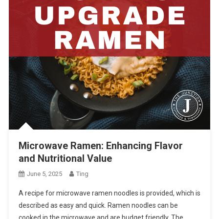
Microwave Ramen: Enhancing Flavor
and Nutritional Value
June 5, 2025
Ting
A recipe for microwave ramen noodles is provided, which is
described as easy and quick. Ramen noodles can be
cooked in the microwave and are budget friendly. The