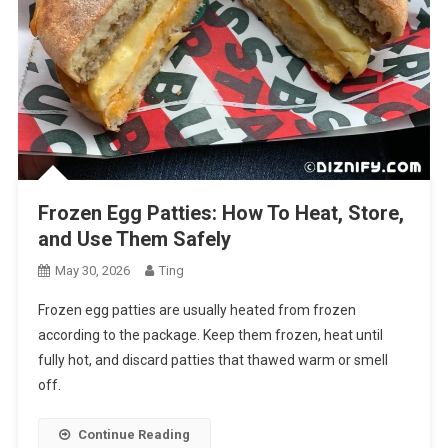
Frozen Egg Patties: How To Heat, Store,
and Use Them Safely
May 30, 2026
Ting
Frozen egg patties are usually heated from frozen
according to the package. Keep them frozen, heat until
fully hot, and discard patties that thawed warm or smell
off.
Continue Reading