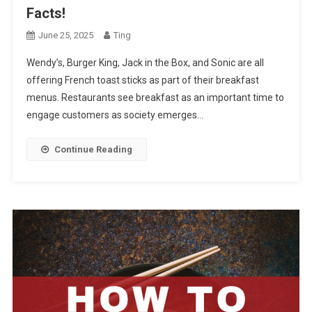
Facts!
June 25, 2025
Ting
Wendy’s, Burger King, Jack in the Box, and Sonic are all
offering French toast sticks as part of their breakfast
menus. Restaurants see breakfast as an important time to
engage customers as society emerges…
Continue Reading