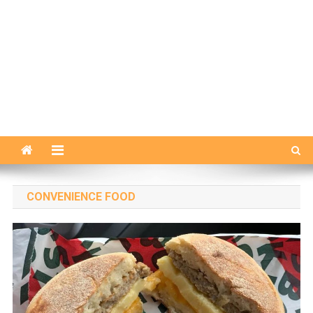
CONVENIENCE FOOD