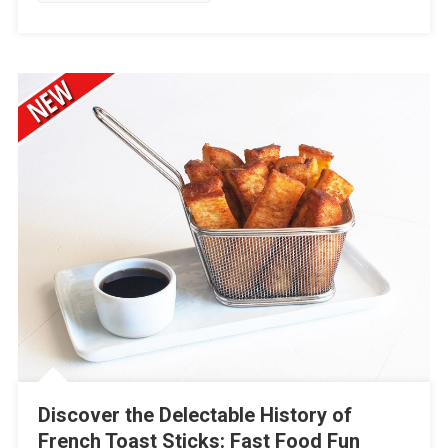
Discover the Delectable History of
French Toast Sticks: Fast Food Fun