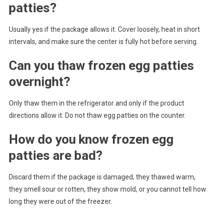
patties?
Usually yes if the package allows it. Cover loosely, heat in short
intervals, and make sure the center is fully hot before serving.
Can you thaw frozen egg patties
overnight?
Only thaw them in the refrigerator and only if the product
directions allow it. Do not thaw egg patties on the counter.
How do you know frozen egg
patties are bad?
Discard them if the package is damaged, they thawed warm,
they smell sour or rotten, they show mold, or you cannot tell how
long they were out of the freezer.