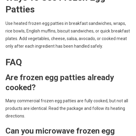
Patties
Use heated frozen egg patties in breakfast sandwiches, wraps,
rice bowls, English muffins, biscuit sandwiches, or quick breakfast
plates. Add vegetables, cheese, salsa, avocado, or cooked meat
only after each ingredient has been handled safely.
FAQ
Are frozen egg patties already
cooked?
Many commercial frozen egg patties are fully cooked, but not all
products are identical. Read the package and follow its heating
directions.
Can you microwave frozen egg