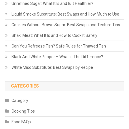
Unrefined Sugar: What It Is and Is It Healthier?
Liquid Smoke Substitute: Best Swaps and How Much to Use
Cookies Without Brown Sugar: Best Swaps and Texture Tips
Shaki Meat: What It Is and How to Cook It Safely
Can You Refreeze Fish? Safe Rules for Thawed Fish
Black And White Pepper – What is The Difference?
White Miso Substitute: Best Swaps by Recipe
CATEGORIES
Category
Cooking Tips
Food FAQs