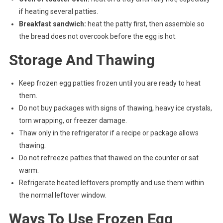
if heating several patties.
Breakfast sandwich:
heat the patty first, then assemble so
the bread does not overcook before the egg is hot.
Storage And Thawing
Keep frozen egg patties frozen until you are ready to heat
them.
Do not buy packages with signs of thawing, heavy ice crystals,
torn wrapping, or freezer damage.
Thaw only in the refrigerator if a recipe or package allows
thawing.
Do not refreeze patties that thawed on the counter or sat
warm.
Refrigerate heated leftovers promptly and use them within
the normal leftover window.
Ways To Use Frozen Egg