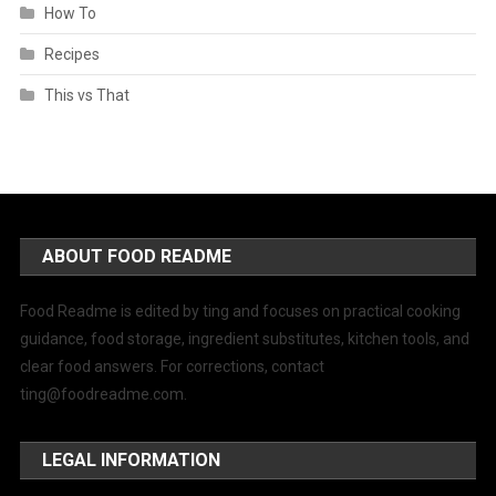
How To
Recipes
This vs That
ABOUT FOOD README
Food Readme is edited by ting and focuses on practical cooking
guidance, food storage, ingredient substitutes, kitchen tools, and
clear food answers. For corrections, contact
ting@foodreadme.com
.
LEGAL INFORMATION