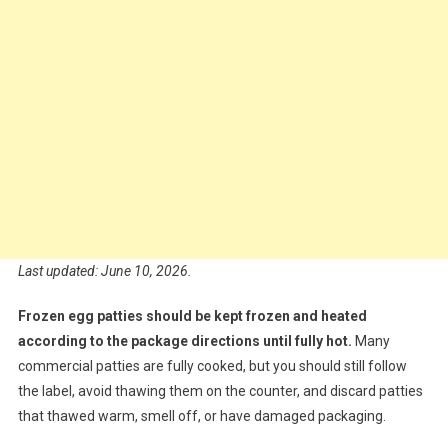
Last updated: June 10, 2026.
Frozen egg patties should be kept frozen and heated
according to the package directions until fully hot.
Many
commercial patties are fully cooked, but you should still follow
the label, avoid thawing them on the counter, and discard patties
that thawed warm, smell off, or have damaged packaging.