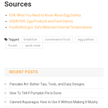
Sources
FDA: What You Need to Know About Egg Safety
USDA FSIS: Egg Products and Food Safety
FoodSafety.gov: Safe Minimum Internal Temperatures
Tagged
breakfast
convenience food
egg patties
frozen
quick meal
RECENT POSTS
Pancake Art: Batter Tips, Tools, and Easy Designs
How To Tell If Pumpkin Pie Is Done
Canned Asparagus: How to Use It Without Making It Mushy