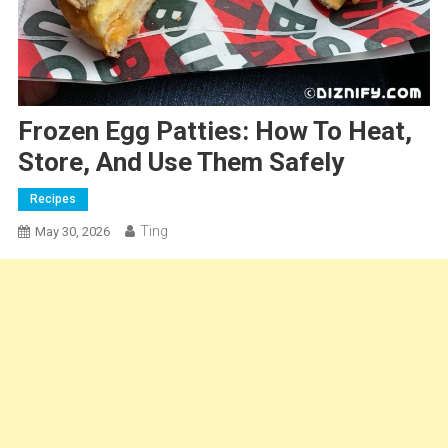
Frozen Egg Patties: How To Heat,
Store, And Use Them Safely
Recipes
Ting
May 30, 2026