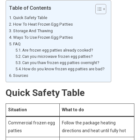
Table of Contents
Quick Safety Table
How To Heat Frozen Egg Patties
Storage And Thawing
Ways To Use Frozen Egg Patties
FAQ
Are frozen egg patties already cooked?
Can you microwave frozen egg patties?
Can you thaw frozen egg patties overnight?
How do you know frozen egg patties are bad?
Sources
Quick Safety Table
Situation
What to do
Commercial frozen egg
Follow the package heating
patties
directions and heat until fully hot