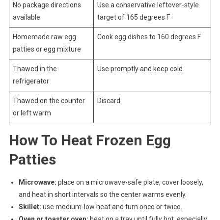
No package directions
Use a conservative leftover-style
available
target of 165 degrees F
Homemade raw egg
Cook egg dishes to 160 degrees F
patties or egg mixture
Thawed in the
Use promptly and keep cold
refrigerator
Thawed on the counter
Discard
or left warm
How To Heat Frozen Egg
Patties
Microwave:
place on a microwave-safe plate, cover loosely,
and heat in short intervals so the center warms evenly.
Skillet:
use medium-low heat and turn once or twice.
Oven or toaster oven:
heat on a tray until fully hot, especially