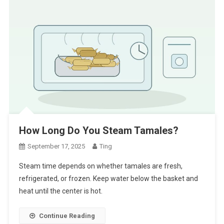
How Long Do You Steam Tamales?
September 17, 2025
Ting
Steam time depends on whether tamales are fresh,
refrigerated, or frozen. Keep water below the basket and
heat until the center is hot.
Continue Reading