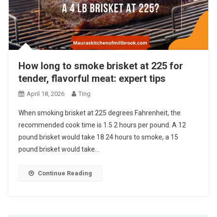
How long to smoke brisket at 225 for
tender, flavorful meat: expert tips
April 18, 2026
Ting
When smoking brisket at 225 degrees Fahrenheit, the
recommended cook time is 1.5 2 hours per pound. A 12
pound brisket would take 18 24 hours to smoke, a 15
pound brisket would take…
Continue Reading