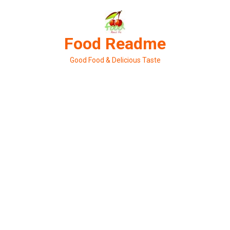
Skip
to
content
Food Readme
Good Food & Delicious Taste