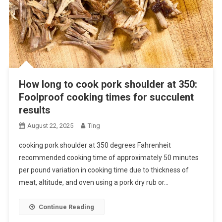
How long to cook pork shoulder at 350:
Foolproof cooking times for succulent
results
August 22, 2025
Ting
cooking pork shoulder at 350 degrees Fahrenheit
recommended cooking time of approximately 50 minutes
per pound variation in cooking time due to thickness of
meat, altitude, and oven using a pork dry rub or…
Continue Reading