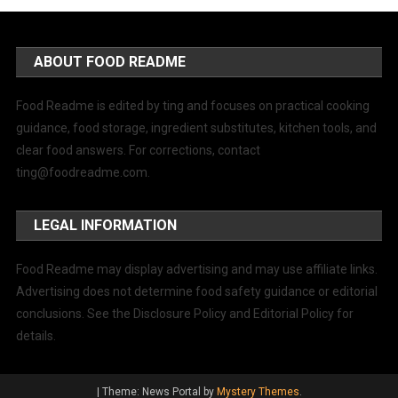
ABOUT FOOD README
Food Readme is edited by ting and focuses on practical cooking
guidance, food storage, ingredient substitutes, kitchen tools, and
clear food answers. For corrections, contact
ting@foodreadme.com
.
LEGAL INFORMATION
Food Readme may display advertising and may use affiliate links.
Advertising does not determine food safety guidance or editorial
conclusions. See the Disclosure Policy and Editorial Policy for
details.
|
Theme: News Portal by
Mystery Themes
.