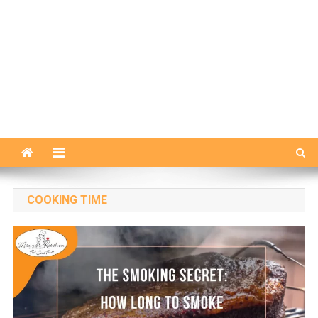
COOKING TIME