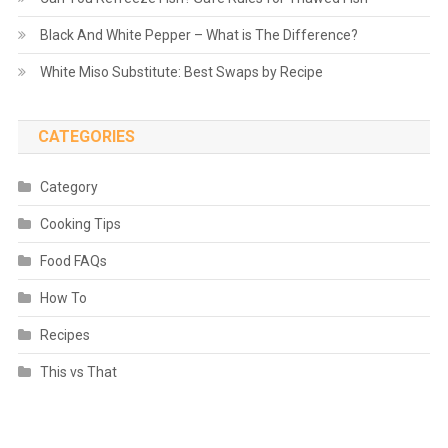
Black And White Pepper – What is The Difference?
White Miso Substitute: Best Swaps by Recipe
CATEGORIES
Category
Cooking Tips
Food FAQs
How To
Recipes
This vs That