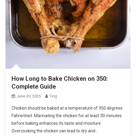
How Long to Bake Chicken on 350:
Complete Guide
June 30, 2025
Ting
Chicken should be baked at a temperature of 350 degrees
Fahrenheit. Marinating the chicken for at least 30 minutes
before baking enhances its taste and moisture.
Overcooking the chicken can lead to dry and…