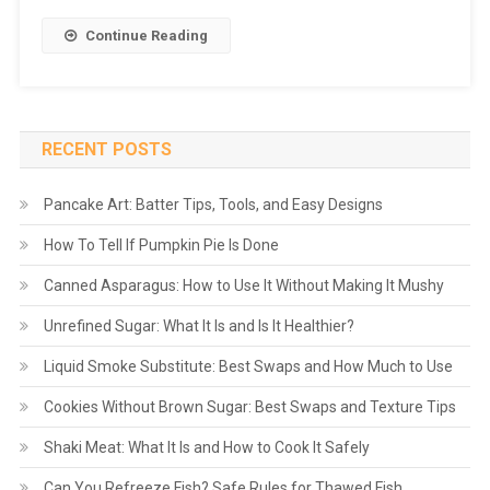
Continue Reading
RECENT POSTS
Pancake Art: Batter Tips, Tools, and Easy Designs
How To Tell If Pumpkin Pie Is Done
Canned Asparagus: How to Use It Without Making It Mushy
Unrefined Sugar: What It Is and Is It Healthier?
Liquid Smoke Substitute: Best Swaps and How Much to Use
Cookies Without Brown Sugar: Best Swaps and Texture Tips
Shaki Meat: What It Is and How to Cook It Safely
Can You Refreeze Fish? Safe Rules for Thawed Fish