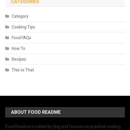
CATEGORIES
Category
Cooking Tips
Food FAQs
How To
Recipes
This vs That
ABOUT FOOD README
Food Readme is edited by ting and focuses on practical cooking