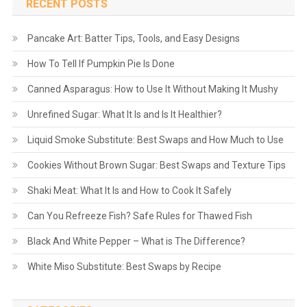
RECENT POSTS
Pancake Art: Batter Tips, Tools, and Easy Designs
How To Tell If Pumpkin Pie Is Done
Canned Asparagus: How to Use It Without Making It Mushy
Unrefined Sugar: What It Is and Is It Healthier?
Liquid Smoke Substitute: Best Swaps and How Much to Use
Cookies Without Brown Sugar: Best Swaps and Texture Tips
Shaki Meat: What It Is and How to Cook It Safely
Can You Refreeze Fish? Safe Rules for Thawed Fish
Black And White Pepper – What is The Difference?
White Miso Substitute: Best Swaps by Recipe