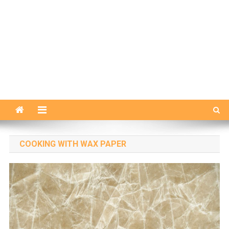
COOKING WITH WAX PAPER