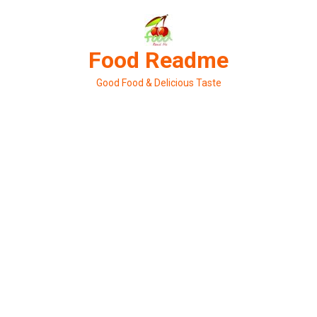
Skip
to
content
Food Readme
Good Food & Delicious Taste