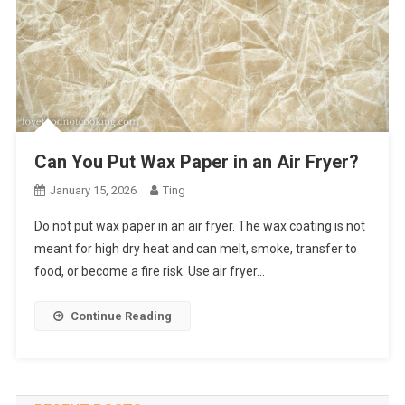
Can You Put Wax Paper in an Air Fryer?
January 15, 2026
Ting
Do not put wax paper in an air fryer. The wax coating is not
meant for high dry heat and can melt, smoke, transfer to
food, or become a fire risk. Use air fryer…
Continue Reading