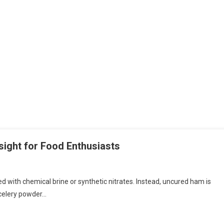
ight for Food Enthusiasts
ed with chemical brine or synthetic nitrates. Instead, uncured ham is
 celery powder…