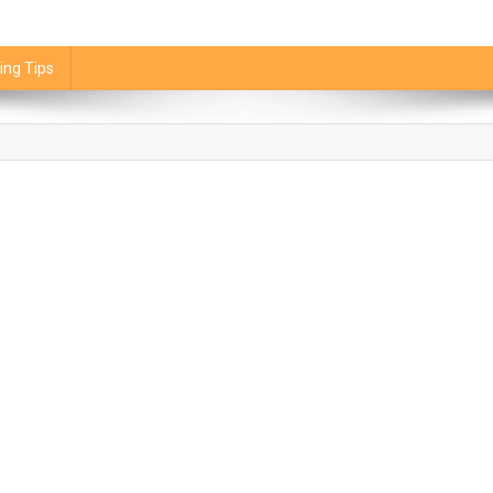
ing Tips