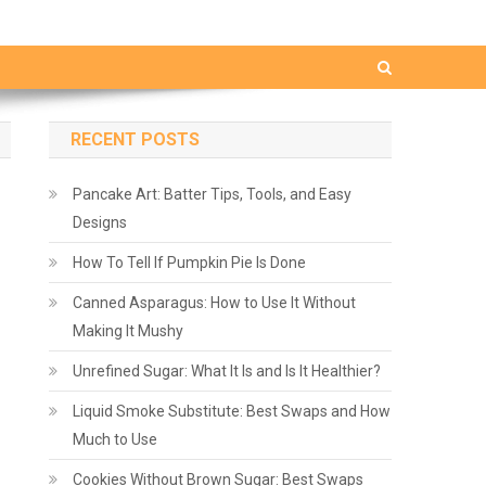
RECENT POSTS
Pancake Art: Batter Tips, Tools, and Easy
Designs
How To Tell If Pumpkin Pie Is Done
Canned Asparagus: How to Use It Without
Making It Mushy
Unrefined Sugar: What It Is and Is It Healthier?
Liquid Smoke Substitute: Best Swaps and How
Much to Use
Cookies Without Brown Sugar: Best Swaps