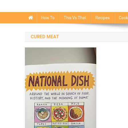
How To
This Vs That
Recipes
Cook
CURED MEAT