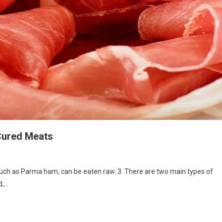
Cured Meats
, such as Parma ham, can be eaten raw. 3. There are two main types of
d,…