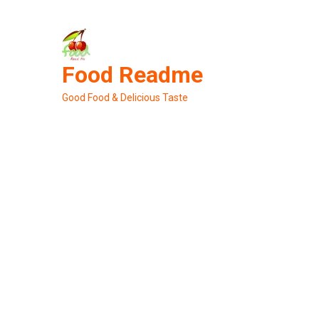
Skip
to
content
Food Readme
Good Food & Delicious Taste