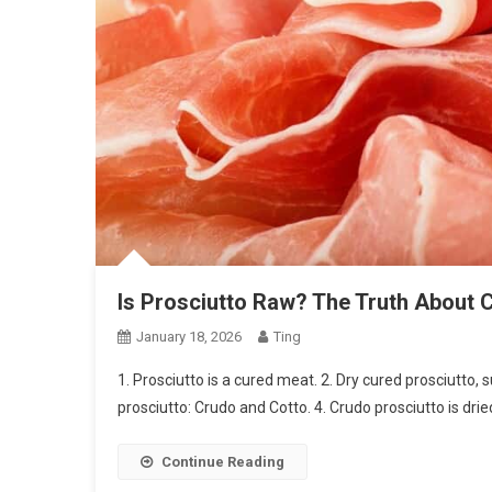
Is Prosciutto Raw? The Truth About 
January 18, 2026
Ting
1. Prosciutto is a cured meat. 2. Dry cured prosciutto
prosciutto: Crudo and Cotto. 4. Crudo prosciutto is drie
Continue Reading