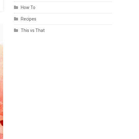
How To
Recipes
This vs That