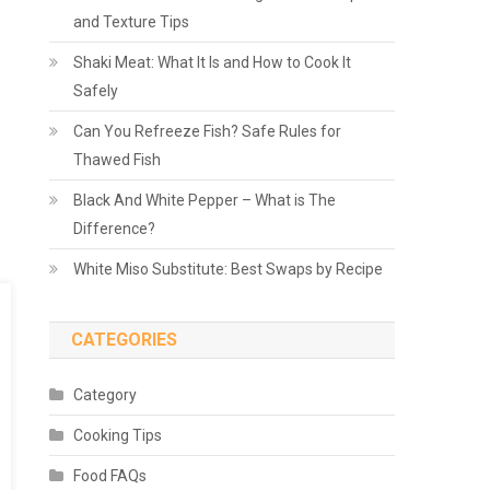
and Texture Tips
Shaki Meat: What It Is and How to Cook It
Safely
Can You Refreeze Fish? Safe Rules for
Thawed Fish
Black And White Pepper – What is The
Difference?
White Miso Substitute: Best Swaps by Recipe
CATEGORIES
Category
Cooking Tips
Food FAQs