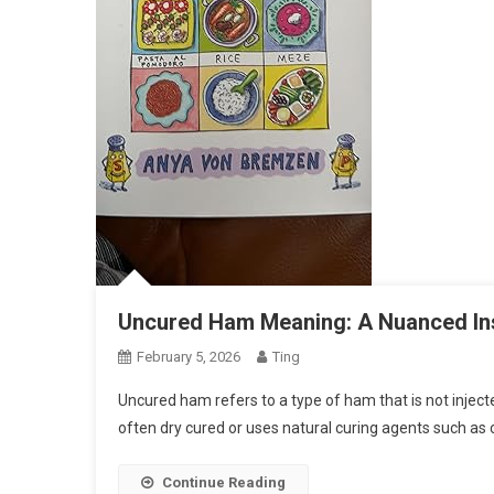
Uncured Ham Meaning: A Nuanced Ins
February 5, 2026
Ting
Uncured ham refers to a type of ham that is not inject
often dry cured or uses natural curing agents such as
Continue Reading