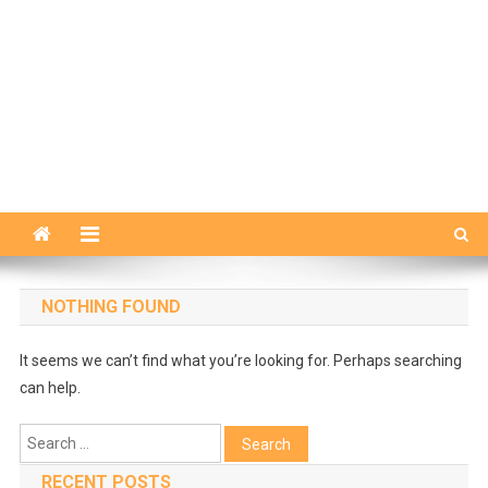
NOTHING FOUND
It seems we can’t find what you’re looking for. Perhaps searching
can help.
Search
for:
RECENT POSTS