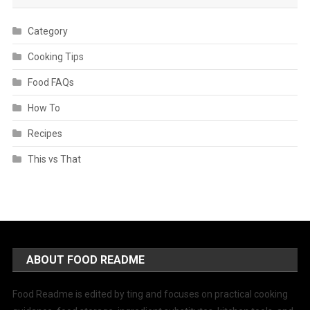
Category
Cooking Tips
Food FAQs
How To
Recipes
This vs That
ABOUT FOOD README
Food Readme is edited by ting and focuses on practical cooking