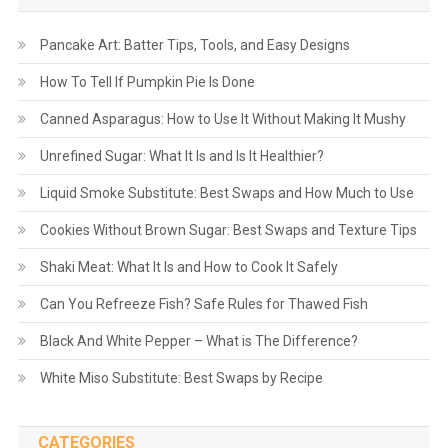
Pancake Art: Batter Tips, Tools, and Easy Designs
How To Tell If Pumpkin Pie Is Done
Canned Asparagus: How to Use It Without Making It Mushy
Unrefined Sugar: What It Is and Is It Healthier?
Liquid Smoke Substitute: Best Swaps and How Much to Use
Cookies Without Brown Sugar: Best Swaps and Texture Tips
Shaki Meat: What It Is and How to Cook It Safely
Can You Refreeze Fish? Safe Rules for Thawed Fish
Black And White Pepper – What is The Difference?
White Miso Substitute: Best Swaps by Recipe
CATEGORIES