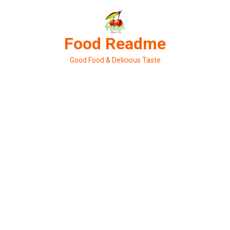
Skip
to
content
Food Readme
Good Food & Delicious Taste