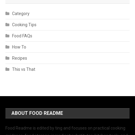
Category
Cooking Tips
Food FAQs
How To
Recipes
This vs That
ABOUT FOOD README
Food Readme is edited by ting and focuses on practical cooking