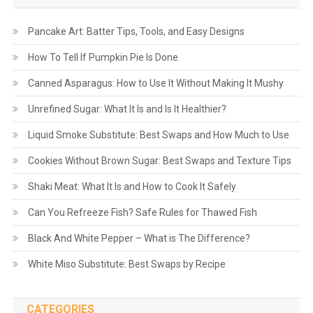
Pancake Art: Batter Tips, Tools, and Easy Designs
How To Tell If Pumpkin Pie Is Done
Canned Asparagus: How to Use It Without Making It Mushy
Unrefined Sugar: What It Is and Is It Healthier?
Liquid Smoke Substitute: Best Swaps and How Much to Use
Cookies Without Brown Sugar: Best Swaps and Texture Tips
Shaki Meat: What It Is and How to Cook It Safely
Can You Refreeze Fish? Safe Rules for Thawed Fish
Black And White Pepper – What is The Difference?
White Miso Substitute: Best Swaps by Recipe
CATEGORIES