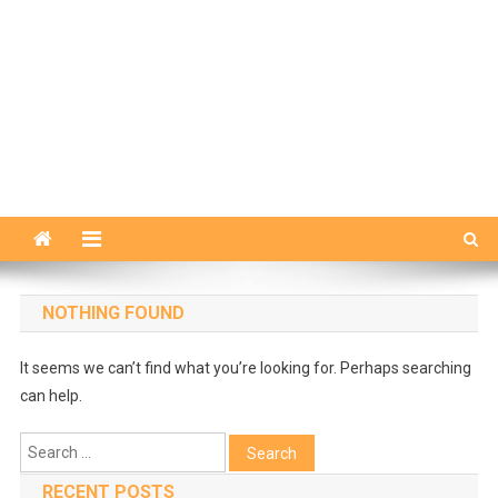
NOTHING FOUND
It seems we can’t find what you’re looking for. Perhaps searching
can help.
Search
for:
RECENT POSTS