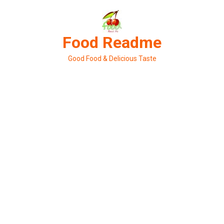
Skip
to
content
Food Readme
Good Food & Delicious Taste