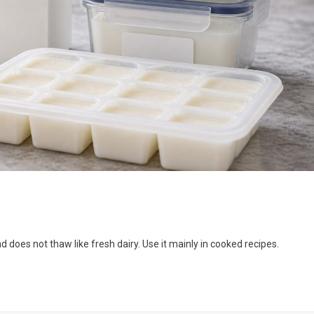
d does not thaw like fresh dairy. Use it mainly in cooked recipes.