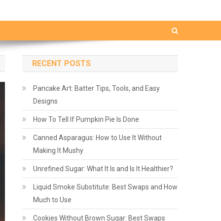
RECENT POSTS
Pancake Art: Batter Tips, Tools, and Easy
Designs
How To Tell If Pumpkin Pie Is Done
Canned Asparagus: How to Use It Without
Making It Mushy
Unrefined Sugar: What It Is and Is It Healthier?
Liquid Smoke Substitute: Best Swaps and How
Much to Use
Cookies Without Brown Sugar: Best Swaps