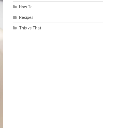
How To
Recipes
This vs That