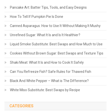
Pancake Art: Batter Tips, Tools, and Easy Designs
How To Tell If Pumpkin Pie Is Done
Canned Asparagus: How to Use It Without Making It Mushy
Unrefined Sugar: What It Is and Is It Healthier?
Liquid Smoke Substitute: Best Swaps and How Much to Use
Cookies Without Brown Sugar: Best Swaps and Texture Tips
Shaki Meat: What It Is and How to Cook It Safely
Can You Refreeze Fish? Safe Rules for Thawed Fish
Black And White Pepper – What is The Difference?
White Miso Substitute: Best Swaps by Recipe
CATEGORIES