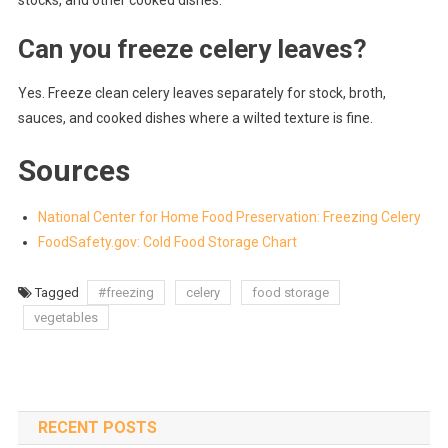
Can you freeze celery leaves?
Yes. Freeze clean celery leaves separately for stock, broth,
sauces, and cooked dishes where a wilted texture is fine.
Sources
National Center for Home Food Preservation: Freezing Celery
FoodSafety.gov: Cold Food Storage Chart
Tagged
#freezing
celery
food storage
vegetables
RECENT POSTS