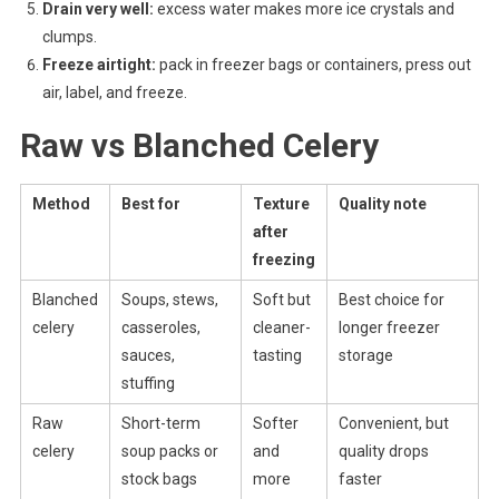
Drain very well:
excess water makes more ice crystals and
clumps.
Freeze airtight:
pack in freezer bags or containers, press out
air, label, and freeze.
Raw vs Blanched Celery
Method
Best for
Texture
Quality note
after
freezing
Blanched
Soups, stews,
Soft but
Best choice for
celery
casseroles,
cleaner-
longer freezer
sauces,
tasting
storage
stuffing
Raw
Short-term
Softer
Convenient, but
celery
soup packs or
and
quality drops
stock bags
more
faster