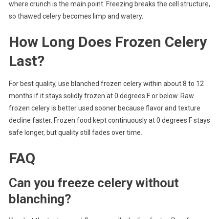
where crunch is the main point. Freezing breaks the cell structure,
so thawed celery becomes limp and watery.
How Long Does Frozen Celery
Last?
For best quality, use blanched frozen celery within about 8 to 12
months if it stays solidly frozen at 0 degrees F or below. Raw
frozen celery is better used sooner because flavor and texture
decline faster. Frozen food kept continuously at 0 degrees F stays
safe longer, but quality still fades over time.
FAQ
Can you freeze celery without
blanching?