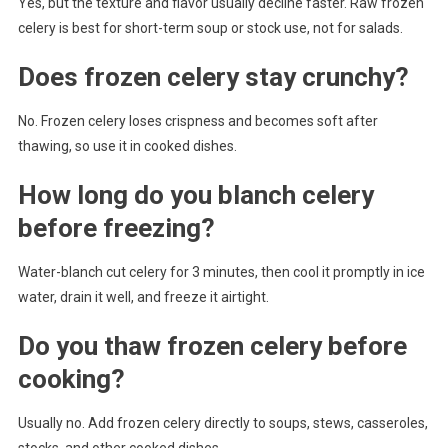
Yes, but the texture and flavor usually decline faster. Raw frozen
celery is best for short-term soup or stock use, not for salads.
Does frozen celery stay crunchy?
No. Frozen celery loses crispness and becomes soft after
thawing, so use it in cooked dishes.
How long do you blanch celery
before freezing?
Water-blanch cut celery for 3 minutes, then cool it promptly in ice
water, drain it well, and freeze it airtight.
Do you thaw frozen celery before
cooking?
Usually no. Add frozen celery directly to soups, stews, casseroles,
stocks, and other cooked dishes.