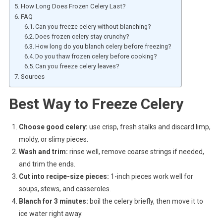
How Long Does Frozen Celery Last?
FAQ
Can you freeze celery without blanching?
Does frozen celery stay crunchy?
How long do you blanch celery before freezing?
Do you thaw frozen celery before cooking?
Can you freeze celery leaves?
Sources
Best Way to Freeze Celery
Choose good celery:
use crisp, fresh stalks and discard limp,
moldy, or slimy pieces.
Wash and trim:
rinse well, remove coarse strings if needed,
and trim the ends.
Cut into recipe-size pieces:
1-inch pieces work well for
soups, stews, and casseroles.
Blanch for 3 minutes:
boil the celery briefly, then move it to
ice water right away.