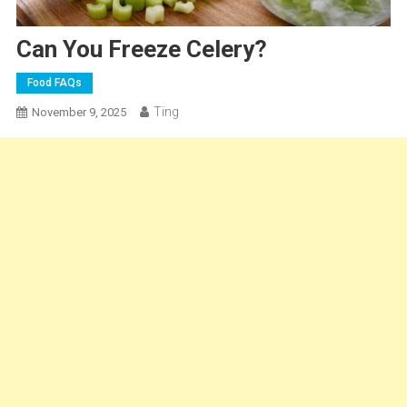
Can You Freeze Celery?
Food FAQs
Ting
November 9, 2025