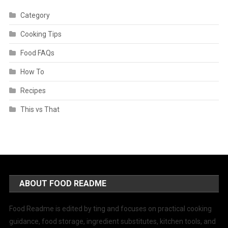
Category
Cooking Tips
Food FAQs
How To
Recipes
This vs That
ABOUT FOOD README
Food Readme is edited by ting and focuses on practical cooking
guidance, food storage, ingredient substitutes, kitchen tools, and