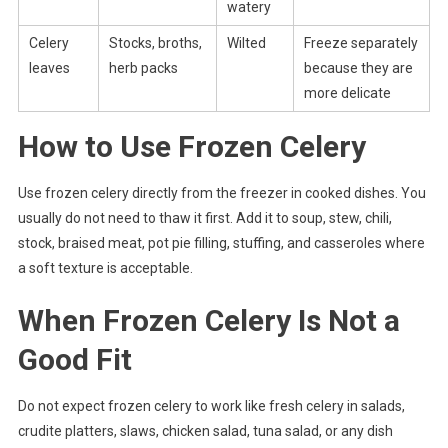
watery
Celery
Stocks, broths,
Wilted
Freeze separately
leaves
herb packs
because they are
more delicate
How to Use Frozen Celery
Use frozen celery directly from the freezer in cooked dishes. You
usually do not need to thaw it first. Add it to soup, stew, chili,
stock, braised meat, pot pie filling, stuffing, and casseroles where
a soft texture is acceptable.
When Frozen Celery Is Not a
Good Fit
Do not expect frozen celery to work like fresh celery in salads,
crudite platters, slaws, chicken salad, tuna salad, or any dish