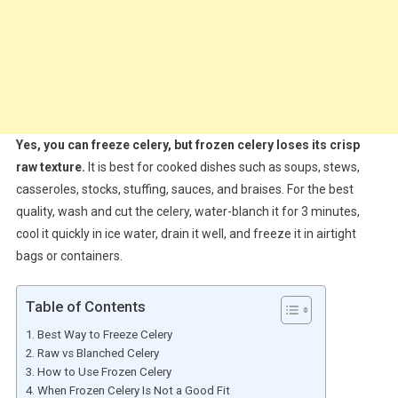
Yes, you can freeze celery, but frozen celery loses its crisp
raw texture.
It is best for cooked dishes such as soups, stews,
casseroles, stocks, stuffing, sauces, and braises. For the best
quality, wash and cut the celery, water-blanch it for 3 minutes,
cool it quickly in ice water, drain it well, and freeze it in airtight
bags or containers.
Table of Contents
Best Way to Freeze Celery
Raw vs Blanched Celery
How to Use Frozen Celery
When Frozen Celery Is Not a Good Fit