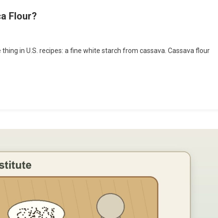
ca Flour?
hing in U.S. recipes: a fine white starch from cassava. Cassava flour