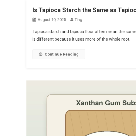
Is Tapioca Starch the Same as Tapio
August 10, 2025
Ting
Tapioca starch and tapioca flour often mean the same t
is different because it uses more of the whole root.
Continue Reading