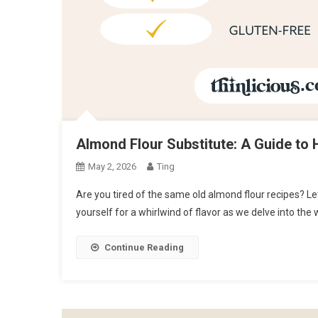
Almond Flour Substitute: A Guide to 
May 2, 2026
Ting
Are you tired of the same old almond flour recipes? Let
yourself for a whirlwind of flavor as we delve into the
Continue Reading