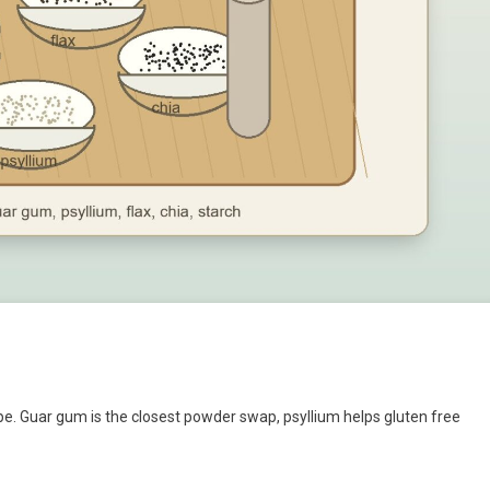
e. Guar gum is the closest powder swap, psyllium helps gluten free