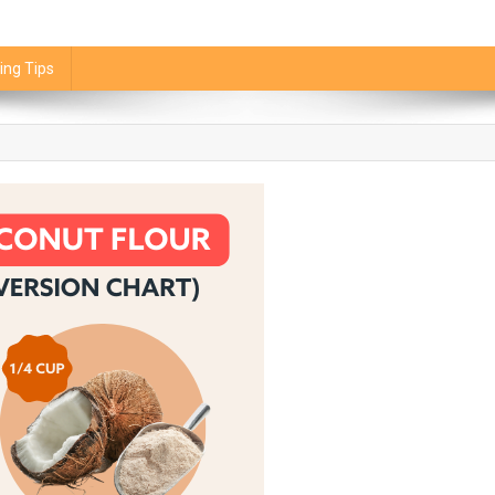
ing Tips