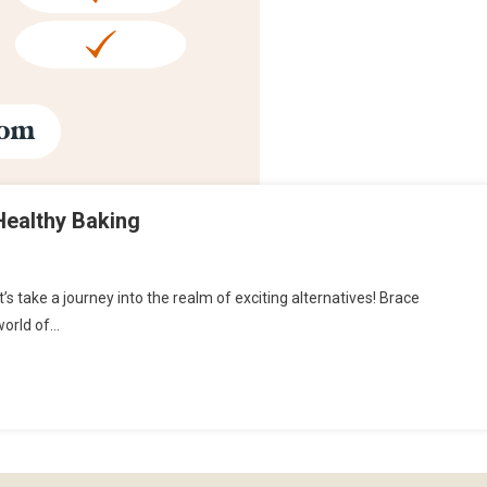
Healthy Baking
’s take a journey into the realm of exciting alternatives! Brace
 world of…