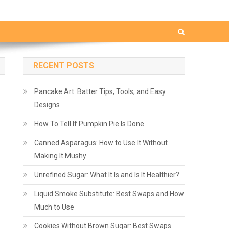
RECENT POSTS
Pancake Art: Batter Tips, Tools, and Easy
Designs
How To Tell If Pumpkin Pie Is Done
Canned Asparagus: How to Use It Without
Making It Mushy
Unrefined Sugar: What It Is and Is It Healthier?
Liquid Smoke Substitute: Best Swaps and How
Much to Use
Cookies Without Brown Sugar: Best Swaps