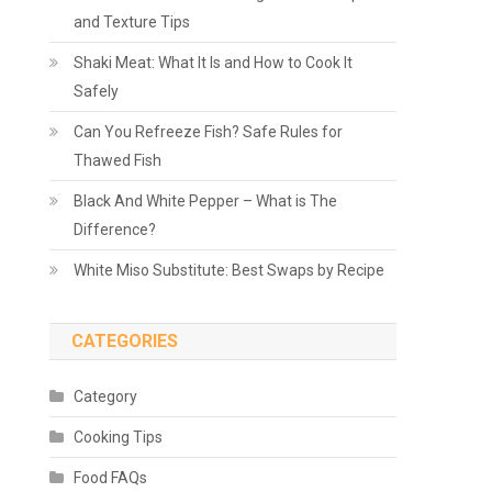
and Texture Tips
Shaki Meat: What It Is and How to Cook It
Safely
Can You Refreeze Fish? Safe Rules for
Thawed Fish
Black And White Pepper – What is The
Difference?
White Miso Substitute: Best Swaps by Recipe
CATEGORIES
Category
Cooking Tips
Food FAQs