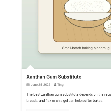
Xanthan Gum Substitute
June 25, 2025
Ting
The best xanthan gum substitute depends on the recip
breads, and flax or chia gel can help softer bakes.