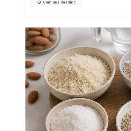
Continue Reading