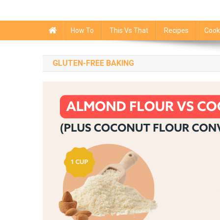
How To
This Vs That
Recipes
Cook
GLUTEN-FREE BAKING