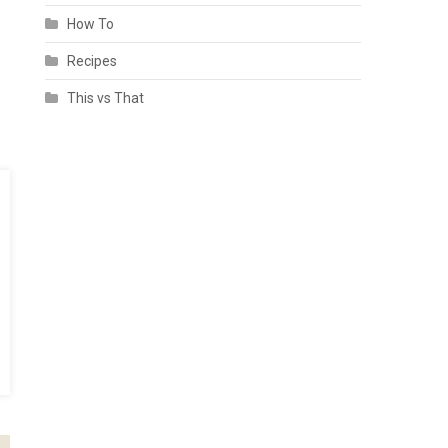
How To
Recipes
This vs That