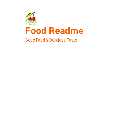
Skip
to
content
Food Readme
Good Food & Delicious Taste