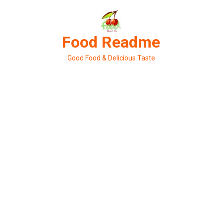
Skip
to
content
Food Readme
Good Food & Delicious Taste