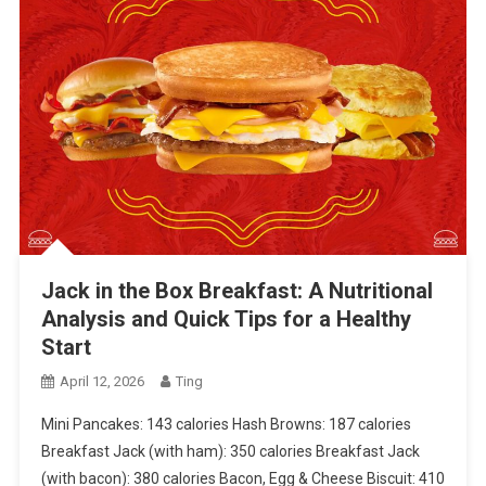
Jack in the Box Breakfast: A Nutritional
Analysis and Quick Tips for a Healthy
Start
April 12, 2026
Ting
Mini Pancakes: 143 calories Hash Browns: 187 calories
Breakfast Jack (with ham): 350 calories Breakfast Jack
(with bacon): 380 calories Bacon, Egg & Cheese Biscuit: 410