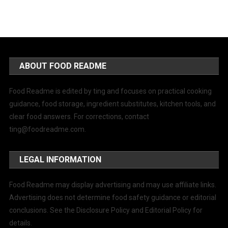
ABOUT FOOD README
Food Readme is edited by ting and focuses on practical cooking
guidance, food storage, ingredient substitutes, kitchen tools, and
clear food answers. For corrections, contact
ting@foodreadme.com
.
LEGAL INFORMATION
Food Readme may display advertising and may use affiliate links.
Advertising does not determine food safety guidance or editorial
conclusions. See the Disclosure Policy and Editorial Policy for
details.