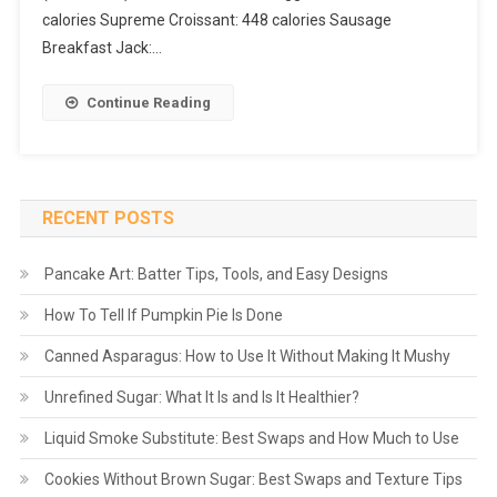
calories Supreme Croissant: 448 calories Sausage
Breakfast Jack:…
Continue Reading
RECENT POSTS
Pancake Art: Batter Tips, Tools, and Easy Designs
How To Tell If Pumpkin Pie Is Done
Canned Asparagus: How to Use It Without Making It Mushy
Unrefined Sugar: What It Is and Is It Healthier?
Liquid Smoke Substitute: Best Swaps and How Much to Use
Cookies Without Brown Sugar: Best Swaps and Texture Tips