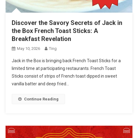
Discover the Savory Secrets of Jack in
the Box French Toast Sticks: A
Breakfast Revelation
May 10, 2026
Ting
Jack in the Box is bringing back French Toast Sticks for a
limited time at participating restaurants. French Toast
Sticks consist of strips of French toast dipped in sweet
vanilla batter and deep fried…
Continue Reading