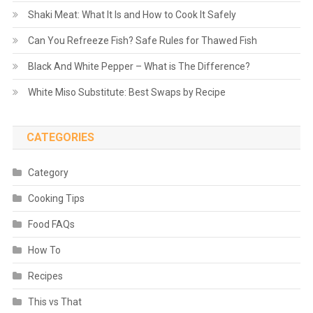
Shaki Meat: What It Is and How to Cook It Safely
Can You Refreeze Fish? Safe Rules for Thawed Fish
Black And White Pepper – What is The Difference?
White Miso Substitute: Best Swaps by Recipe
CATEGORIES
Category
Cooking Tips
Food FAQs
How To
Recipes
This vs That