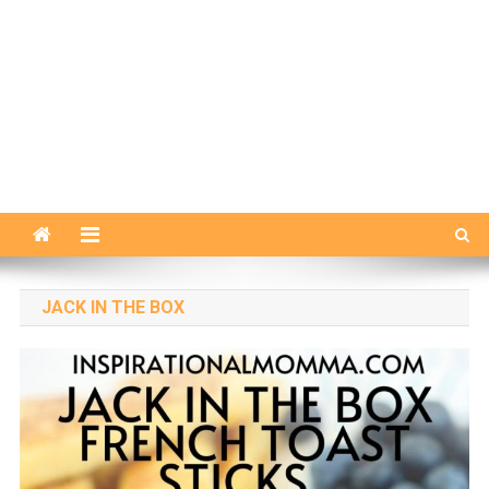
JACK IN THE BOX