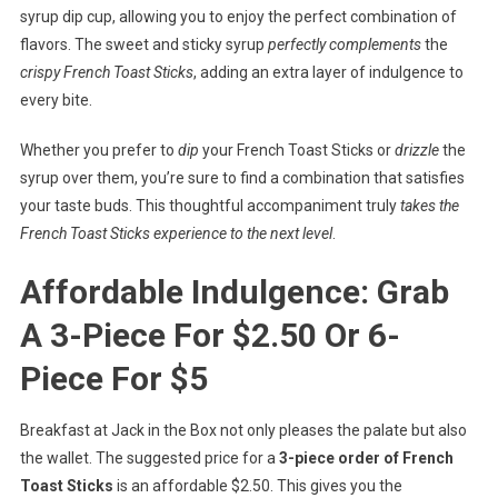
syrup dip cup, allowing you to enjoy the perfect combination of
flavors. The sweet and sticky syrup
perfectly complements
the
crispy French Toast Sticks
, adding an extra layer of indulgence to
every bite.
Whether you prefer to
dip
your French Toast Sticks or
drizzle
the
syrup over them, you’re sure to find a combination that satisfies
your taste buds. This thoughtful accompaniment truly
takes the
French Toast Sticks experience to the next level
.
Affordable Indulgence: Grab
A 3-Piece For $2.50 Or 6-
Piece For $5
Breakfast at Jack in the Box not only pleases the palate but also
the wallet. The suggested price for a
3-piece order of French
Toast Sticks
is an affordable $2.50. This gives you the