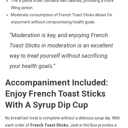
The 6-piece order contains 480 calories, providing a more
filling option.
Moderate consumption of French Toast Sticks allows for
enjoyment without compromising health goals.
“Moderation is key, and enjoying French
Toast Sticks in moderation is an excellent
way to treat yourself without sacrificing
your health goals.”
Accompaniment Included:
Enjoy French Toast Sticks
With A Syrup Dip Cup
No breakfast treat is complete without a
delicious syrup dip
. With
each order of
French Toast Sticks
, Jack in the Box provides a