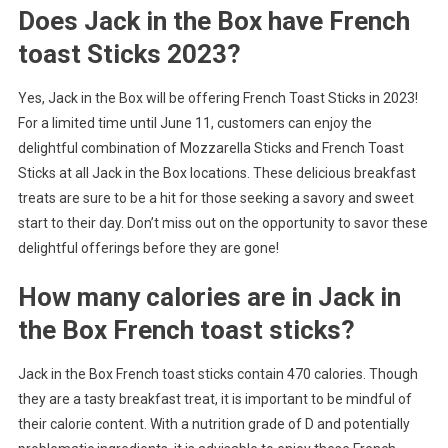
Does Jack in the Box have French
toast Sticks 2023?
Yes, Jack in the Box will be offering French Toast Sticks in 2023!
For a limited time until June 11, customers can enjoy the
delightful combination of Mozzarella Sticks and French Toast
Sticks at all Jack in the Box locations. These delicious breakfast
treats are sure to be a hit for those seeking a savory and sweet
start to their day. Don’t miss out on the opportunity to savor these
delightful offerings before they are gone!
How many calories are in Jack in
the Box French toast sticks?
Jack in the Box French toast sticks contain 470 calories. Though
they are a tasty breakfast treat, it is important to be mindful of
their calorie content. With a nutrition grade of D and potentially