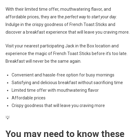
With their limited time offer, mouthwatering flavor, and
affordable prices, they are the
perfect way to start your day
.
Indulge in the crispy goodness of French Toast Sticks and
discover a breakfast experience that will leave you craving more.
Visit your nearest participating Jack in the Box location and
experience the magic of French Toast Sticks before it’s too late.
Breakfast will never be the same again.
Convenient and hassle-free option for busy mornings
Satisfying and delicious breakfast without sacrificing time
Limited time offer with mouthwatering flavor
Affordable prices
Crispy goodness that will leave you craving more
💡
You may need to know these