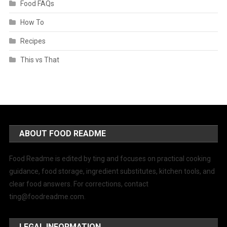
Food FAQs
How To
Recipes
This vs That
ABOUT FOOD README
Food Readme is edited by ting and focuses on practical cooking
guidance, food storage, ingredient substitutes, kitchen tools, and
clear food answers. For corrections, contact
ting@foodreadme.com
.
LEGAL INFORMATION