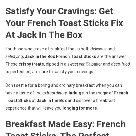
Satisfy Your Cravings: Get
Your French Toast Sticks Fix
At Jack In The Box
For those who crave a breakfast that is both
delicious
and
satisfying
,
Jack in the Box French Toast Sticks
are the answer.
These
crispy treats
, dipped in a
sweet vanilla batter
and
deep-fried
to perfection, are sure to satisfy your cravings.
Don’t settle for a boring and ordinary breakfast when you can
have a taste of the
extraordinary
.
Indulge
in the magic of
French
Toast Sticks
at
Jack in the Box
and discover a breakfast
experience that will leave you
longing for more
.
Breakfast Made Easy: French
Toast Sticks, The Perfect