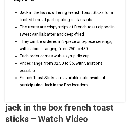
Jack in the Box is offering French Toast Sticks for a
limited time at participating restaurants.
The treats are crispy strips of French toast dipped in
sweet vanilla batter and deep-fried.
They can be ordered in 3-piece or 6-piece servings,
with calories ranging from 250 to 480.
Each order comes with a syrup dip cup.
Prices range from $2.50 to $5, with variations
possible.
French Toast Sticks are available nationwide at
participating Jack in the Box locations.
jack in the box french toast
sticks – Watch Video