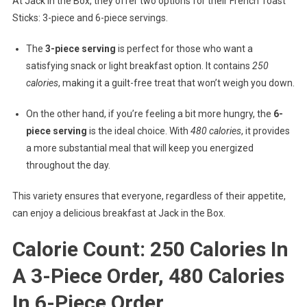
At Jack in the Box, they offer two options for their French Toast
Sticks: 3-piece and 6-piece servings.
The
3-piece serving
is perfect for those who want a
satisfying snack or light breakfast option. It contains
250
calories
, making it a guilt-free treat that won’t weigh you down.
On the other hand, if you’re feeling a bit more hungry, the
6-
piece serving
is the ideal choice. With
480 calories
, it provides
a more substantial meal that will keep you energized
throughout the day.
This variety ensures that everyone, regardless of their appetite,
can enjoy a delicious breakfast at Jack in the Box.
Calorie Count: 250 Calories In
A 3-Piece Order, 480 Calories
In 6-Piece Order