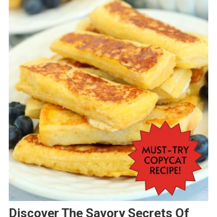
Discover The Savory Secrets Of