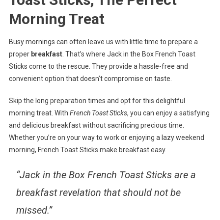
Morning Treat
Busy mornings can often leave us with little time to prepare a
proper
breakfast
. That’s where Jack in the Box French Toast
Sticks come to the rescue. They provide a hassle-free and
convenient option that doesn’t compromise on taste.
Skip the long preparation times and opt for this delightful
morning treat. With
French Toast Sticks
, you can enjoy a satisfying
and delicious breakfast without sacrificing precious time.
Whether you’re on your way to work or enjoying a lazy weekend
morning, French Toast Sticks make breakfast easy.
“Jack in the Box French Toast Sticks are a
breakfast revelation that should not be
missed.”