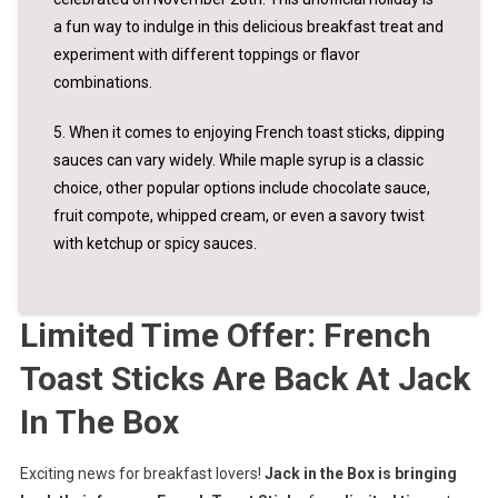
a fun way to indulge in this delicious breakfast treat and
experiment with different toppings or flavor
combinations.
5. When it comes to enjoying French toast sticks, dipping
sauces can vary widely. While maple syrup is a classic
choice, other popular options include chocolate sauce,
fruit compote, whipped cream, or even a savory twist
with ketchup or spicy sauces.
Limited Time Offer: French
Toast Sticks Are Back At Jack
In The Box
Exciting news for breakfast lovers!
Jack in the Box is bringing