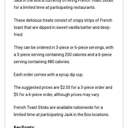
Jack in the Box is currently offering French Toast Sticks
for a limited time at participating restaurants.
These delicious treats consist of crispy strips of French
toast that are dipped in sweet vanilla batter and deep-
fried.
They can be ordered in 3-piece or 6-piece servings, with
a 3-piece serving containing 250 calories and a 6-piece
serving containing 480 calories.
Each order comes with a syrup dip cup.
The suggested prices are $2.50 for a 3-piece order and
$5 for a 6-piece order, although prices may vary.
French Toast Sticks are available nationwide for a
limited time at participating Jack in the Box locations.
Key Points: