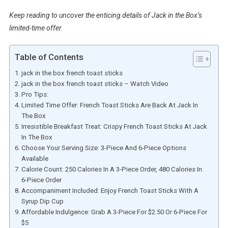
Keep reading to uncover the enticing details of Jack in the Box’s
limited-time offer.
Table of Contents
jack in the box french toast sticks
jack in the box french toast sticks – Watch Video
Pro Tips:
Limited Time Offer: French Toast Sticks Are Back At Jack In
The Box
Irresistible Breakfast Treat: Crispy French Toast Sticks At Jack
In The Box
Choose Your Serving Size: 3-Piece And 6-Piece Options
Available
Calorie Count: 250 Calories In A 3-Piece Order, 480 Calories In
6-Piece Order
Accompaniment Included: Enjoy French Toast Sticks With A
Syrup Dip Cup
Affordable Indulgence: Grab A 3-Piece For $2.50 Or 6-Piece For
$5