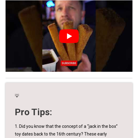
💡
Pro Tips:
1. Did you know that the concept of a “jack in the box”
toy dates back to the 16th century? These early