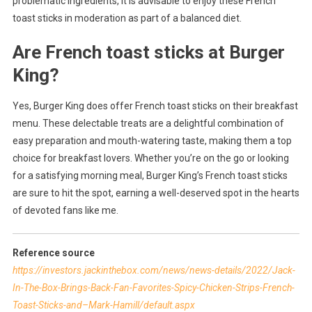
problematic ingredients, it is advisable to enjoy these French
toast sticks in moderation as part of a balanced diet.
Are French toast sticks at Burger
King?
Yes, Burger King does offer French toast sticks on their breakfast
menu. These delectable treats are a delightful combination of
easy preparation and mouth-watering taste, making them a top
choice for breakfast lovers. Whether you’re on the go or looking
for a satisfying morning meal, Burger King’s French toast sticks
are sure to hit the spot, earning a well-deserved spot in the hearts
of devoted fans like me.
Reference source
https://investors.jackinthebox.com/news/news-details/2022/Jack-
In-The-Box-Brings-Back-Fan-Favorites-Spicy-Chicken-Strips-French-
Toast-Sticks-and–Mark-Hamill/default.aspx