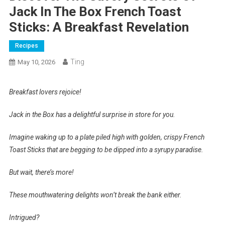
Jack In The Box French Toast
Sticks: A Breakfast Revelation
Recipes
Ting
May 10, 2026
Breakfast lovers rejoice!
Jack in the Box has a delightful surprise in store for you.
Imagine waking up to a plate piled high with golden, crispy French
Toast Sticks that are begging to be dipped into a syrupy paradise.
But wait, there’s more!
These mouthwatering delights won’t break the bank either.
Intrigued?