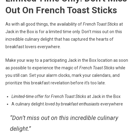
Out On French Toast Sticks
As with all good things, the availability of
French Toast Sticks
at
Jack in the Box is for a limited time only. Don’t miss out on this
incredible culinary delight that has captured the hearts of
breakfast lovers everywhere.
Make your way to a participating Jack in the Box location as soon
as possible to experience the magic of
French Toast Sticks
while
you still can. Set your alarm clocks, mark your calendars, and
prioritize this breakfast revelation before it’s too late.
Limited-time offer for French Toast Sticks
at Jack in the Box
A culinary delight
loved by breakfast enthusiasts
everywhere
“Don’t miss out on this incredible culinary
delight.”