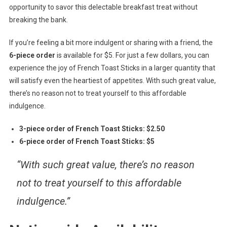
opportunity to savor this delectable breakfast treat without
breaking the bank.
If you’re feeling a bit more indulgent or sharing with a friend, the
6-piece order
is available for $5. For just a few dollars, you can
experience the joy of French Toast Sticks in a larger quantity that
will satisfy even the heartiest of appetites. With such great value,
there’s no reason not to treat yourself to this affordable
indulgence.
3-piece order of French Toast Sticks: $2.50
6-piece order of French Toast Sticks: $5
“With such great value, there’s no reason
not to treat yourself to this affordable
indulgence.”