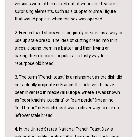
versions were often carved out of wood and featured
surprising elements, such as a puppet or small figure
that would pop out when the box was opened.
2. French toast sticks were originally created as a way to
use up stale bread. The idea of cutting bread into thin
slices, dipping them in a batter, and then frying or
baking them became popular as a tasty way to
repurpose old bread.
3. The term “French toast” is a misnomer, as the dish did
not actually originate in France. It is believed to have
been invented in medieval Europe, where it was known
as “poor knights’ pudding” or “pain perdu” (meaning
“lost bread” in French), as it was a clever way to use up
leftover stale bread.
4. In the United States, National French Toast Day is
celebrated on November 28th. This unofficial holiday is