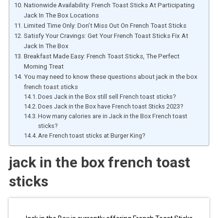
Nationwide Availability: French Toast Sticks At Participating
Jack In The Box Locations
Limited Time Only: Don’t Miss Out On French Toast Sticks
Satisfy Your Cravings: Get Your French Toast Sticks Fix At
Jack In The Box
Breakfast Made Easy: French Toast Sticks, The Perfect
Morning Treat
You may need to know these questions about jack in the box
french toast sticks
Does Jack in the Box still sell French toast sticks?
Does Jack in the Box have French toast Sticks 2023?
How many calories are in Jack in the Box French toast
sticks?
Are French toast sticks at Burger King?
jack in the box french toast
sticks