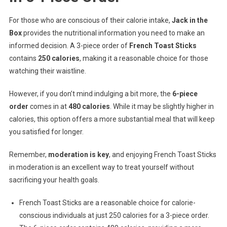
For those who are conscious of their calorie intake,
Jack in the
Box
provides the nutritional information you need to make an
informed decision. A 3-piece order of
French Toast Sticks
contains
250 calories
, making it a reasonable choice for those
watching their waistline.
However, if you don’t mind indulging a bit more, the
6-piece
order
comes in at
480 calories
. While it may be slightly higher in
calories, this option offers a more substantial meal that will keep
you satisfied for longer.
Remember,
moderation is key
, and enjoying French Toast Sticks
in moderation is an excellent way to treat yourself without
sacrificing your health goals.
French Toast Sticks are a reasonable choice for calorie-
conscious individuals at just 250 calories for a 3-piece order.