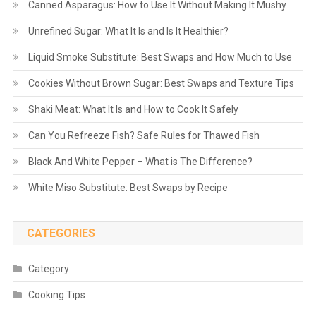
Canned Asparagus: How to Use It Without Making It Mushy
Unrefined Sugar: What It Is and Is It Healthier?
Liquid Smoke Substitute: Best Swaps and How Much to Use
Cookies Without Brown Sugar: Best Swaps and Texture Tips
Shaki Meat: What It Is and How to Cook It Safely
Can You Refreeze Fish? Safe Rules for Thawed Fish
Black And White Pepper – What is The Difference?
White Miso Substitute: Best Swaps by Recipe
CATEGORIES
Category
Cooking Tips