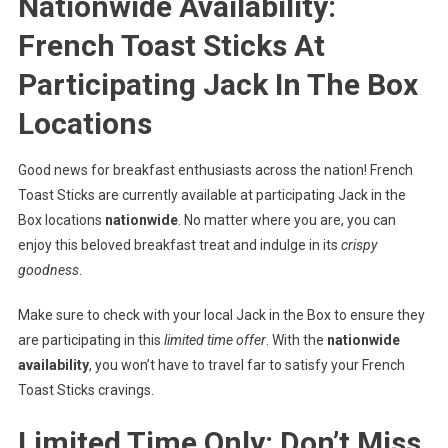
Nationwide Availability:
French Toast Sticks At
Participating Jack In The Box
Locations
Good news for breakfast enthusiasts across the nation! French
Toast Sticks are currently available at participating Jack in the
Box locations
nationwide
. No matter where you are, you can
enjoy this beloved breakfast treat and indulge in its
crispy
goodness
.
Make sure to check with your local Jack in the Box to ensure they
are participating in this
limited time offer
. With the
nationwide
availability
, you won’t have to travel far to satisfy your French
Toast Sticks cravings.
Limited Time Only: Don’t Miss