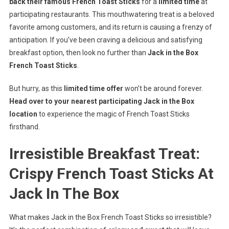
back their famous French Toast Sticks
for a
limited time
at
participating restaurants. This mouthwatering treat is a beloved
favorite among customers, and its return is causing a frenzy of
anticipation. If you’ve been craving a delicious and satisfying
breakfast option, then look no further than
Jack in the Box
French Toast Sticks
.
But hurry, as this
limited time offer
won’t be around forever.
Head over to your nearest participating Jack in the Box
location
to experience the magic of French Toast Sticks
firsthand.
Irresistible Breakfast Treat:
Crispy French Toast Sticks At
Jack In The Box
What makes Jack in the Box French Toast Sticks so irresistible?