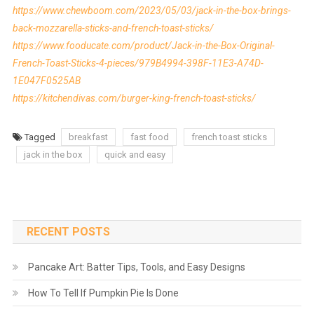
https://www.chewboom.com/2023/05/03/jack-in-the-box-brings-
back-mozzarella-sticks-and-french-toast-sticks/
https://www.fooducate.com/product/Jack-in-the-Box-Original-
French-Toast-Sticks-4-pieces/979B4994-398F-11E3-A74D-
1E047F0525AB
https://kitchendivas.com/burger-king-french-toast-sticks/
Tagged
breakfast
fast food
french toast sticks
jack in the box
quick and easy
RECENT POSTS
Pancake Art: Batter Tips, Tools, and Easy Designs
How To Tell If Pumpkin Pie Is Done