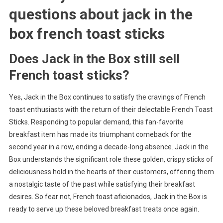
questions about
jack in the
box french toast sticks
Does Jack in the Box still sell
French toast sticks?
Yes, Jack in the Box continues to satisfy the cravings of French
toast enthusiasts with the return of their delectable French Toast
Sticks. Responding to popular demand, this fan-favorite
breakfast item has made its triumphant comeback for the
second year in a row, ending a decade-long absence. Jack in the
Box understands the significant role these golden, crispy sticks of
deliciousness hold in the hearts of their customers, offering them
a nostalgic taste of the past while satisfying their breakfast
desires. So fear not, French toast aficionados, Jack in the Box is
ready to serve up these beloved breakfast treats once again.