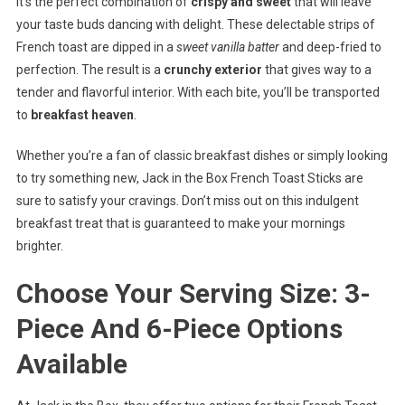
It’s the perfect combination of
crispy and sweet
that will leave
your taste buds dancing with delight. These delectable strips of
French toast are dipped in a
sweet vanilla batter
and deep-fried to
perfection. The result is a
crunchy exterior
that gives way to a
tender and flavorful interior. With each bite, you’ll be transported
to
breakfast heaven
.
Whether you’re a fan of classic breakfast dishes or simply looking
to try something new, Jack in the Box French Toast Sticks are
sure to satisfy your cravings. Don’t miss out on this indulgent
breakfast treat that is guaranteed to make your mornings
brighter.
Choose Your Serving Size: 3-
Piece And 6-Piece Options
Available