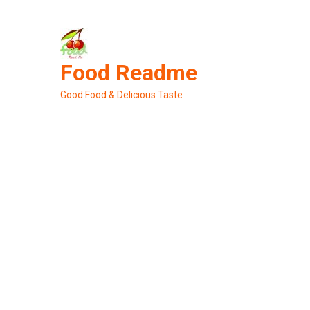
Skip
to
content
Food Readme
Good Food & Delicious Taste