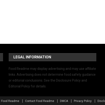
LEGAL INFORMATION
Food Readme may display advertising and may use affiliate
links. Advertising does not determine food safety guidance
or editorial conclusions. See the Disclosure Policy and
Editorial Policy for details.
t Food Readme
Contact Food Readme
DMCA
Privacy Policy
Discl