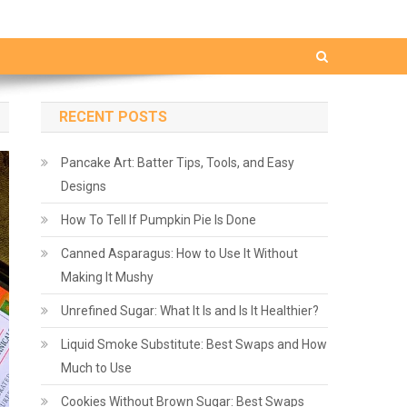
RECENT POSTS
Pancake Art: Batter Tips, Tools, and Easy
Designs
How To Tell If Pumpkin Pie Is Done
Canned Asparagus: How to Use It Without
Making It Mushy
Unrefined Sugar: What It Is and Is It Healthier?
Liquid Smoke Substitute: Best Swaps and How
Much to Use
Cookies Without Brown Sugar: Best Swaps