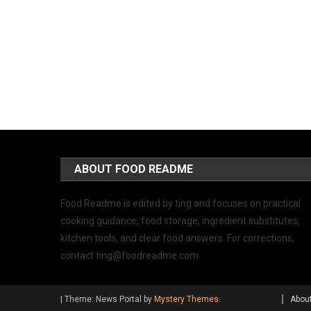
ABOUT FOOD README
Food Readme is edited by ting and focuses on practical
cooking guidance, food storage, ingredient substitutes,
kitchen tools, and clear food answers. For corrections,
contact
ting@foodreadme.com
.
|
Theme: News Portal by
Mystery Themes
.
Abou