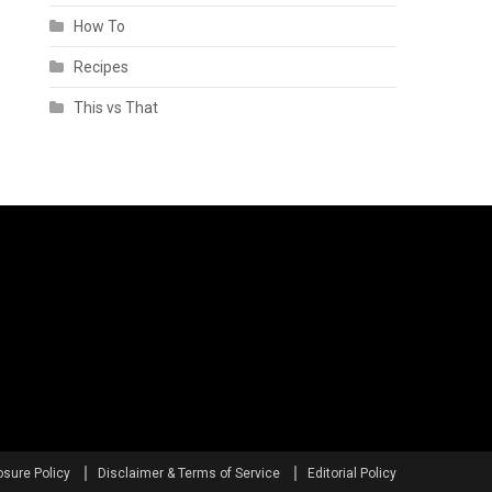
How To
Recipes
This vs That
osure Policy
Disclaimer & Terms of Service
Editorial Policy