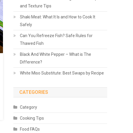
and Texture Tips
Shaki Meat: What It Is and How to Cook It
Safely
Can You Refreeze Fish? Safe Rules for
Thawed Fish
Black And White Pepper – What is The
Difference?
White Miso Substitute: Best Swaps by Recipe
CATEGORIES
Category
Cooking Tips
Food FAQs