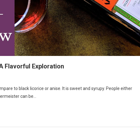
 Flavorful Exploration
are to black licorice or anise. It is sweet and syrupy. People either
ägermeister can be…