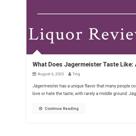
What Does Jagermeister Taste Like: A
August 6, 2025
Ting
Jägermeister has a unique flavor that many people comp
love or hate the taste, with rarely a middle ground. J
Continue Reading