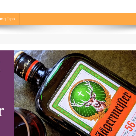
ing Tips