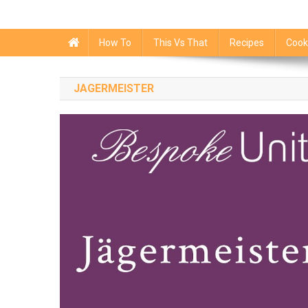
How To
This Vs That
Recipes
Cook
JAGERMEISTER