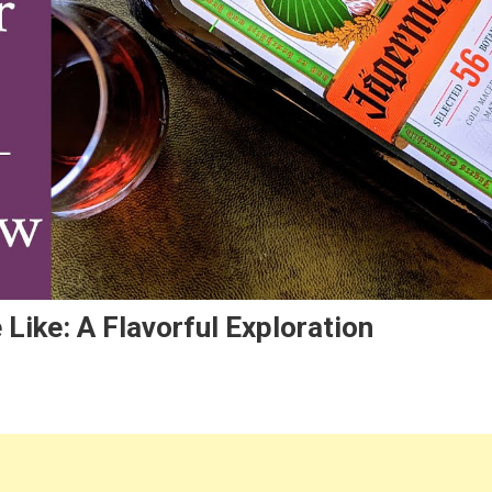
Like: A Flavorful Exploration