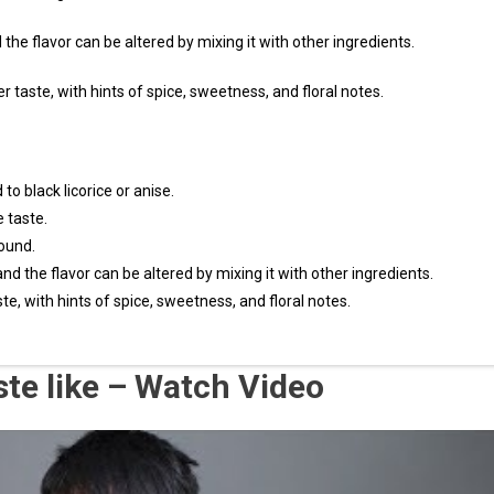
 the flavor can be altered by mixing it with other ingredients.
r taste, with hints of spice, sweetness, and floral notes.
o black licorice or anise.
e taste.
round.
and the flavor can be altered by mixing it with other ingredients.
te, with hints of spice, sweetness, and floral notes.
ste like – Watch Video