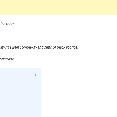
s the room.
ith its sweet complexity and hints of black licorice.
 beverage.