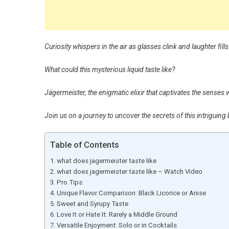
Curiosity whispers in the air as glasses clink and laughter fill
What could this mysterious liquid taste like?
Jägermeister, the enigmatic elixir that captivates the senses w
Join us on a journey to uncover the secrets of this intriguing
Table of Contents
what does jagermeister taste like
what does jagermeister taste like – Watch Video
Pro Tips:
Unique Flavor Comparison: Black Licorice or Anise
Sweet and Syrupy Taste
Love It or Hate It: Rarely a Middle Ground
Versatile Enjoyment: Solo or in Cocktails