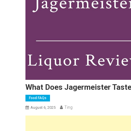
What Does Jagermeister Taste 
Food FAQs
Ting
August 6, 2025