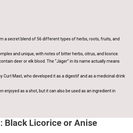
m a secret blend of 56 different types of herbs, roots, fruits, and
plex and unique, with notes of bitter herbs, citrus, and licorice.
contain deer or elk blood. The “Jäger” in its name actually means
y Curt Mast, who developed it as a digestif and as a medicinal drink
en enjoyed as a shot, but it can also be used as an ingredient in
 Black Licorice or Anise