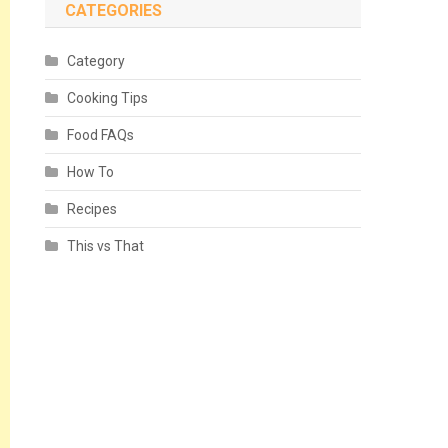
CATEGORIES
Category
Cooking Tips
Food FAQs
How To
Recipes
This vs That