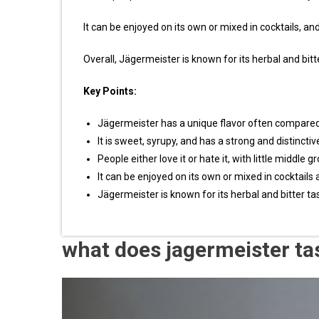
It can be enjoyed on its own or mixed in cocktails, and
Overall, Jägermeister is known for its herbal and bitte
Key Points:
Jägermeister has a unique flavor often compared t
It is sweet, syrupy, and has a strong and distinctiv
People either love it or hate it, with little middle g
It can be enjoyed on its own or mixed in cocktails 
Jägermeister is known for its herbal and bitter tas
what does jagermeister ta