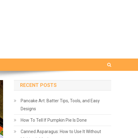
RECENT POSTS
Pancake Art: Batter Tips, Tools, and Easy
Designs
How To Tell If Pumpkin Pie Is Done
Canned Asparagus: How to Use It Without