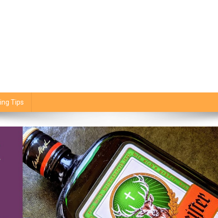
ing Tips