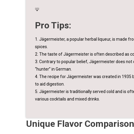
💡
Pro Tips:
1. Jägermeister, a popular herbal liqueur, is made fro
spices.
2. The taste of Jägermeister is often described as com
3. Contrary to popular belief, Jägermeister does not 
“hunter” in German.
4. The recipe for Jägermeister was created in 1935 b
to aid digestion.
5. Jägermeister is traditionally served cold and is oft
various cocktails and mixed drinks.
Unique Flavor Comparison: