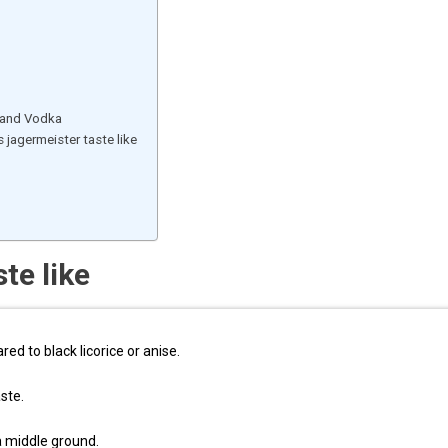
, and Vodka
jagermeister taste like
te like
ed to black licorice or anise.
aste.
 a middle ground.