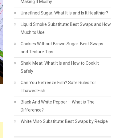
Making It Mushy
Unrefined Sugar: What It Is and Is It Healthier?
Liquid Smoke Substitute: Best Swaps and How
Much to Use
Cookies Without Brown Sugar: Best Swaps
and Texture Tips
Shaki Meat: What It Is and How to Cook It
Safely
Can You Refreeze Fish? Safe Rules for
Thawed Fish
Black And White Pepper – What is The
Difference?
White Miso Substitute: Best Swaps by Recipe