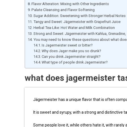
Flavor Alteration: Mixing with Other Ingredients
Palate Cleansing and Flavor Softening
Sugar Addition: Sweetening with Stronger Herbal Notes
Tangy and Sweet: Jägermeister with Grapefruit Juice
Herbal Tea-Like: Hot Water and Milk Combination
Strong and Sweet: Jägermeister with Kahlua, Grenadine
You may need to know these questions about what does 
Is Jagermeister sweet or bitter?
Why does Jager make you so drunk?
Can you drink Jagermeister straight?
What type of people drink Jagermeister?
what does jagermeister tas
Jägermeister has a unique flavor that is often compar
It is sweet and syrupy, with a strong and distinctive t
Some people love it, while others hate it, with rarely