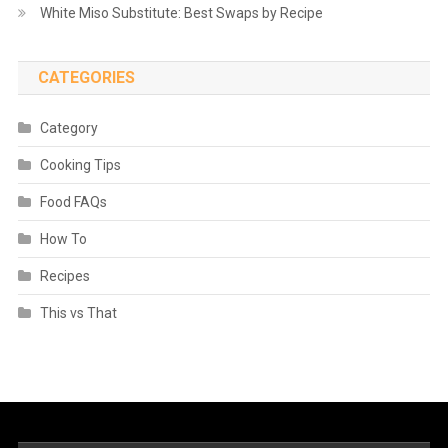
White Miso Substitute: Best Swaps by Recipe
CATEGORIES
Category
Cooking Tips
Food FAQs
How To
Recipes
This vs That