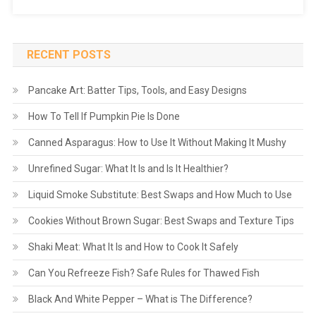
RECENT POSTS
Pancake Art: Batter Tips, Tools, and Easy Designs
How To Tell If Pumpkin Pie Is Done
Canned Asparagus: How to Use It Without Making It Mushy
Unrefined Sugar: What It Is and Is It Healthier?
Liquid Smoke Substitute: Best Swaps and How Much to Use
Cookies Without Brown Sugar: Best Swaps and Texture Tips
Shaki Meat: What It Is and How to Cook It Safely
Can You Refreeze Fish? Safe Rules for Thawed Fish
Black And White Pepper – What is The Difference?