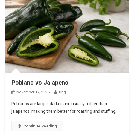
Poblano vs Jalapeno
November 17, 2025
Ting
Poblanos are larger, darker, and usually milder than
jalapenos, making them better for roasting and stuffing.
Continue Reading