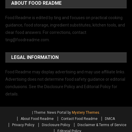
ABOUT FOOD README
Food Readme is edited by ting and focuses on practical cooking
guidance, food storage, ingredient substitutes, kitchen tools, and
clear food answers. For corrections, contact
ting@foodreadme.com
.
LEGAL INFORMATION
Food Readme may display advertising and may use affiliate links.
Advertising does not determine food safety guidance or editorial
conclusions. See the Disclosure Policy and Editorial Policy for
details.
|
Theme: News Portal by
Mystery Themes
.
About Food Readme
Contact Food Readme
DMCA
Privacy Policy
Disclosure Policy
Disclaimer & Terms of Service
Editorial Policy