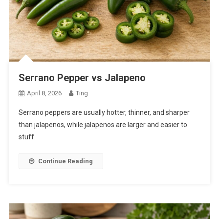
Serrano Pepper vs Jalapeno
April 8, 2026
Ting
Serrano peppers are usually hotter, thinner, and sharper
than jalapenos, while jalapenos are larger and easier to
stuff.
Continue Reading