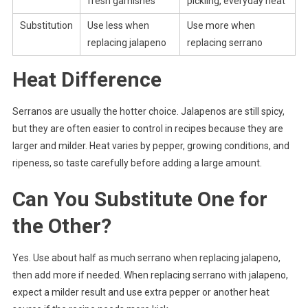
fresh garnishes
pickling, everyday heat
Substitution
Use less when
Use more when
replacing jalapeno
replacing serrano
Heat Difference
Serranos are usually the hotter choice. Jalapenos are still spicy,
but they are often easier to control in recipes because they are
larger and milder. Heat varies by pepper, growing conditions, and
ripeness, so taste carefully before adding a large amount.
Can You Substitute One for
the Other?
Yes. Use about half as much serrano when replacing jalapeno,
then add more if needed. When replacing serrano with jalapeno,
expect a milder result and use extra pepper or another heat