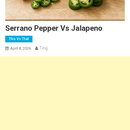
Serrano Pepper Vs Jalapeno
This Vs That
Ting
April 8, 2026