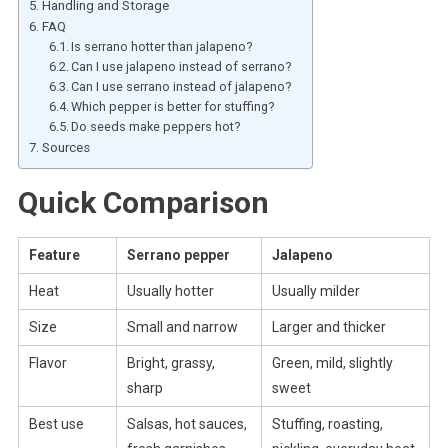
Handling and Storage
FAQ
Is serrano hotter than jalapeno?
Can I use jalapeno instead of serrano?
Can I use serrano instead of jalapeno?
Which pepper is better for stuffing?
Do seeds make peppers hot?
Sources
Quick Comparison
Feature
Serrano pepper
Jalapeno
Heat
Usually hotter
Usually milder
Size
Small and narrow
Larger and thicker
Flavor
Bright, grassy,
Green, mild, slightly
sharp
sweet
Best use
Salsas, hot sauces,
Stuffing, roasting,