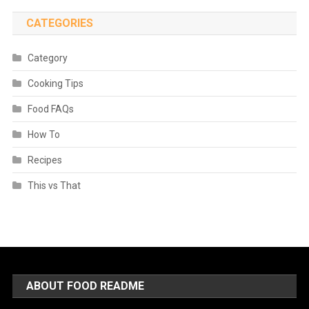
CATEGORIES
Category
Cooking Tips
Food FAQs
How To
Recipes
This vs That
ABOUT FOOD README