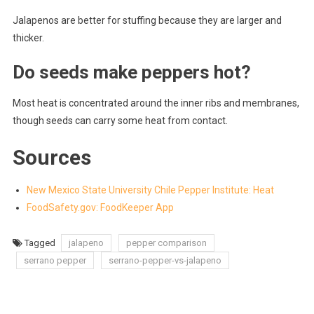
Jalapenos are better for stuffing because they are larger and
thicker.
Do seeds make peppers hot?
Most heat is concentrated around the inner ribs and membranes,
though seeds can carry some heat from contact.
Sources
New Mexico State University Chile Pepper Institute: Heat
FoodSafety.gov: FoodKeeper App
Tagged
jalapeno
pepper comparison
serrano pepper
serrano-pepper-vs-jalapeno