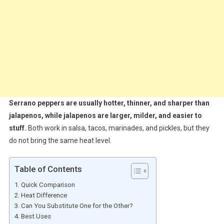
Serrano peppers are usually hotter, thinner, and sharper than
jalapenos, while jalapenos are larger, milder, and easier to
stuff.
Both work in salsa, tacos, marinades, and pickles, but they
do not bring the same heat level.
Table of Contents
Quick Comparison
Heat Difference
Can You Substitute One for the Other?
Best Uses