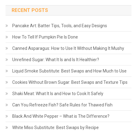
RECENT POSTS
Pancake Art: Batter Tips, Tools, and Easy Designs
How To Tell If Pumpkin Pie Is Done
Canned Asparagus: How to Use It Without Making It Mushy
Unrefined Sugar: What It Is and Is It Healthier?
Liquid Smoke Substitute: Best Swaps and How Much to Use
Cookies Without Brown Sugar: Best Swaps and Texture Tips
Shaki Meat: What It Is and How to Cook It Safely
Can You Refreeze Fish? Safe Rules for Thawed Fish
Black And White Pepper – What is The Difference?
White Miso Substitute: Best Swaps by Recipe