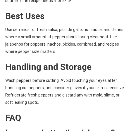
source if the recipe needs more kick.
Best Uses
Use serranos for fresh salsa, pico de gallo, hot sauce, and dishes
where a small amount of pepper should bring clear heat. Use
jalapenos for poppers, nachos, pickles, cornbread, and recipes
where pepper size matters.
Handling and Storage
Wash peppers before cutting. Avoid touching your eyes after
handling cut peppers, and consider gloves if your skin is sensitive.
Refrigerate fresh peppers and discard any with mold, slime, or
soft leaking spots.
FAQ