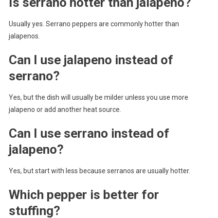
Is serrano hotter than jalapeno?
Usually yes. Serrano peppers are commonly hotter than
jalapenos.
Can I use jalapeno instead of
serrano?
Yes, but the dish will usually be milder unless you use more
jalapeno or add another heat source.
Can I use serrano instead of
jalapeno?
Yes, but start with less because serranos are usually hotter.
Which pepper is better for
stuffing?