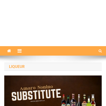
LIQUEUR