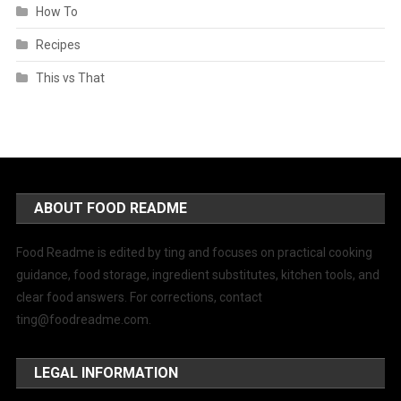
How To
Recipes
This vs That
ABOUT FOOD README
Food Readme is edited by ting and focuses on practical cooking
guidance, food storage, ingredient substitutes, kitchen tools, and
clear food answers. For corrections, contact
ting@foodreadme.com
.
LEGAL INFORMATION