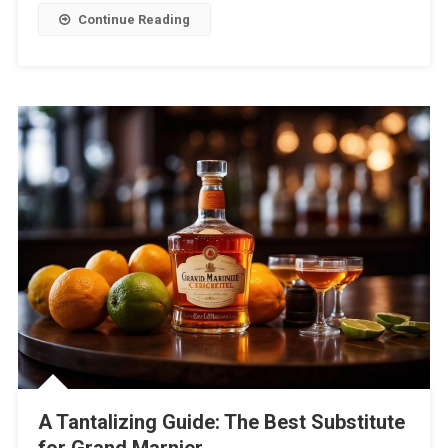
Continue Reading
A Tantalizing Guide: The Best Substitute