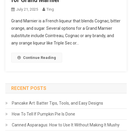
for Grand Marnier
July 21, 2025
Ting
Grand Marnier is a French liqueur that blends Cognac, bitter
orange, and sugar. Several options for a Grand Marnier
substitute include Cointreau, Cognac or any brandy, and
any orange liqueur like Triple Sec or…
Continue Reading
RECENT POSTS
Pancake Art: Batter Tips, Tools, and Easy Designs
How To Tell If Pumpkin Pie Is Done
Canned Asparagus: How to Use It Without Making It Mushy