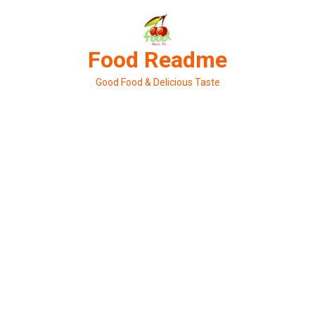
Skip
to
content
Food Readme
Good Food & Delicious Taste