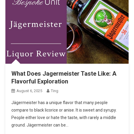
What Does Jagermeister Taste Like: A
Flavorful Exploration
August 6, 2025
Ting
Jägermeister has a unique flavor that many people
compare to black licorice or anise. It is sweet and syrupy.
People either love or hate the taste, with rarely a middle
ground. Jägermeister can be…