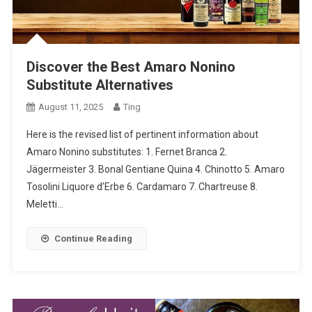
Discover the Best Amaro Nonino
Substitute Alternatives
August 11, 2025
Ting
Here is the revised list of pertinent information about
Amaro Nonino substitutes: 1. Fernet Branca 2.
Jägermeister 3. Bonal Gentiane Quina 4. Chinotto 5. Amaro
Tosolini Liquore d’Erbe 6. Cardamaro 7. Chartreuse 8.
Meletti…
Continue Reading