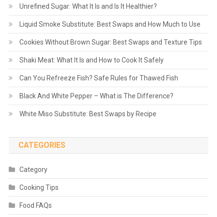
Unrefined Sugar: What It Is and Is It Healthier?
Liquid Smoke Substitute: Best Swaps and How Much to Use
Cookies Without Brown Sugar: Best Swaps and Texture Tips
Shaki Meat: What It Is and How to Cook It Safely
Can You Refreeze Fish? Safe Rules for Thawed Fish
Black And White Pepper – What is The Difference?
White Miso Substitute: Best Swaps by Recipe
CATEGORIES
Category
Cooking Tips
Food FAQs