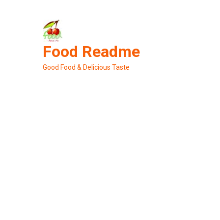
Skip
to
content
Food Readme
Good Food & Delicious Taste