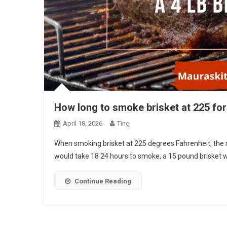
How long to smoke brisket at 225 for 
April 18, 2026
Ting
When smoking brisket at 225 degrees Fahrenheit, the 
would take 18 24 hours to smoke, a 15 pound brisket 
Continue Reading