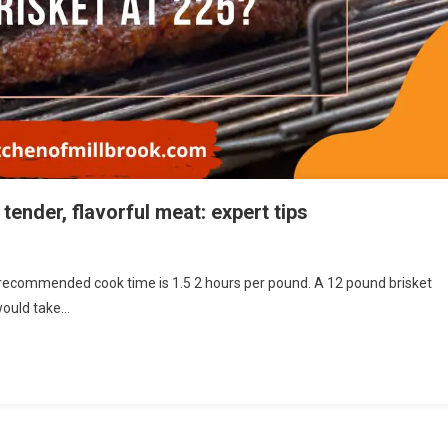
tender, flavorful meat: expert tips
recommended cook time is 1.5 2 hours per pound. A 12 pound brisket
would take…