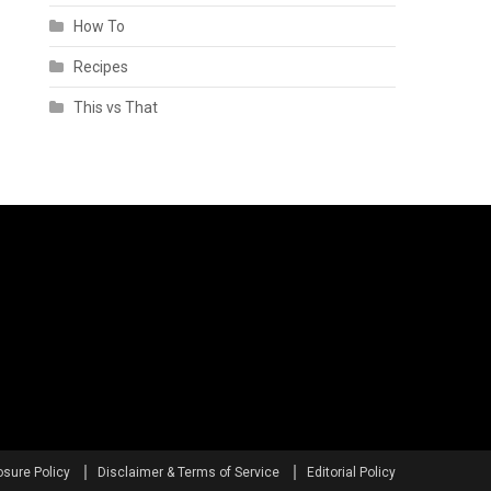
How To
Recipes
This vs That
osure Policy
Disclaimer & Terms of Service
Editorial Policy