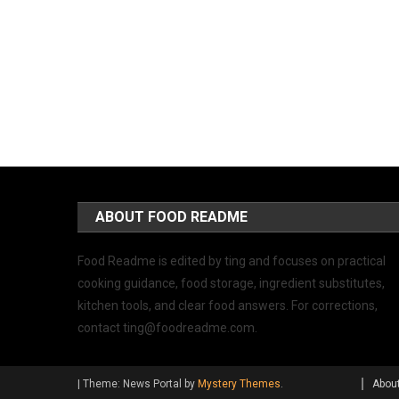
ABOUT FOOD README
Food Readme is edited by ting and focuses on practical
cooking guidance, food storage, ingredient substitutes,
kitchen tools, and clear food answers. For corrections,
contact
ting@foodreadme.com
.
|
Theme: News Portal by
Mystery Themes
.
Abou