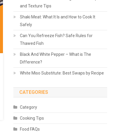
and Texture Tips
Shaki Meat: What It Is and How to Cook It
Safely
Can You Refreeze Fish? Safe Rules for
Thawed Fish
Black And White Pepper – What is The
Difference?
White Miso Substitute: Best Swaps by Recipe
CATEGORIES
Category
Cooking Tips
Food FAQs