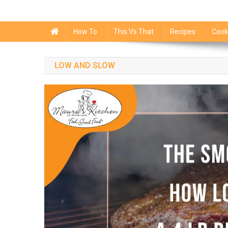
How To
This Vs That
Recipes
Cook
LOW AND SLOW