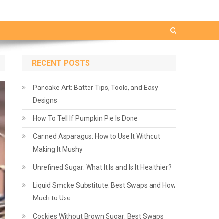
RECENT POSTS
Pancake Art: Batter Tips, Tools, and Easy
Designs
How To Tell If Pumpkin Pie Is Done
Canned Asparagus: How to Use It Without
Making It Mushy
Unrefined Sugar: What It Is and Is It Healthier?
Liquid Smoke Substitute: Best Swaps and How
Much to Use
Cookies Without Brown Sugar: Best Swaps