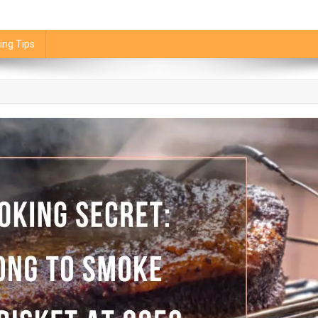
ing Tips