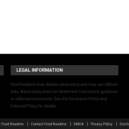
LEGAL INFORMATION
Food Readme may display advertising and may use affiliate
links. Advertising does not determine food safety guidance
or editorial conclusions. See the Disclosure Policy and
Editorial Policy for details.
t Food Readme
Contact Food Readme
DMCA
Privacy Policy
Discl