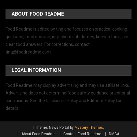
ABOUT FOOD README
Food Readme is edited by ting and focuses on practical cooking
guidance, food storage, ingredient substitutes, kitchen tools, and
clear food answers. For corrections, contact
ting@foodreadme.com
.
LEGAL INFORMATION
Food Readme may display advertising and may use affiliate links.
Advertising does not determine food safety guidance or editorial
conclusions. See the Disclosure Policy and Editorial Policy for
details.
|
Theme: News Portal by
Mystery Themes
.
About Food Readme
Contact Food Readme
DMCA