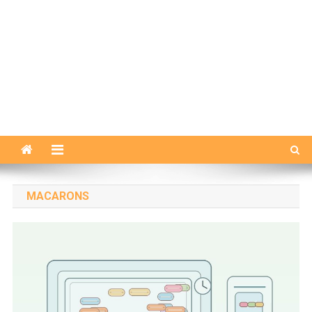
MACARONS