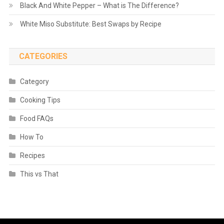
Black And White Pepper – What is The Difference?
White Miso Substitute: Best Swaps by Recipe
CATEGORIES
Category
Cooking Tips
Food FAQs
How To
Recipes
This vs That