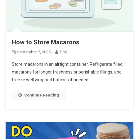
How to Store Macarons
September 7, 2025
Ting
Store macarons in an airtight container. Refrigerate filled
macarons for longer freshness or perishable fillings, and
freeze well wrapped batches if needed.
Continue Reading