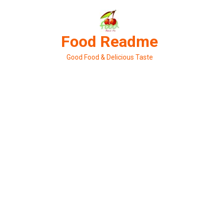
Skip
to
content
Food Readme
Good Food & Delicious Taste