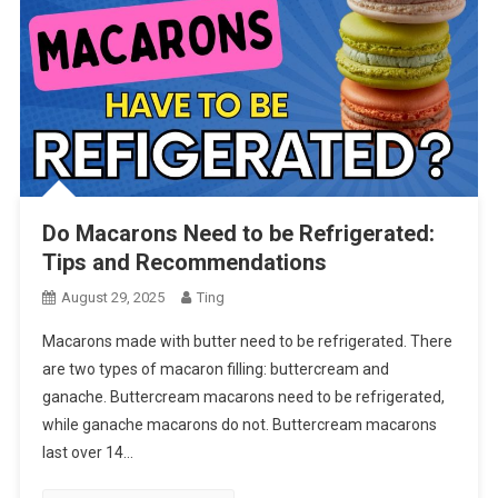
Do Macarons Need to be Refrigerated:
Tips and Recommendations
August 29, 2025
Ting
Macarons made with butter need to be refrigerated. There
are two types of macaron filling: buttercream and
ganache. Buttercream macarons need to be refrigerated,
while ganache macarons do not. Buttercream macarons
last over 14…