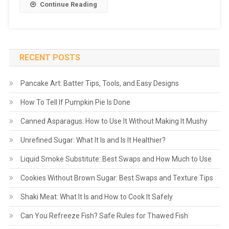
Continue Reading
RECENT POSTS
Pancake Art: Batter Tips, Tools, and Easy Designs
How To Tell If Pumpkin Pie Is Done
Canned Asparagus: How to Use It Without Making It Mushy
Unrefined Sugar: What It Is and Is It Healthier?
Liquid Smoke Substitute: Best Swaps and How Much to Use
Cookies Without Brown Sugar: Best Swaps and Texture Tips
Shaki Meat: What It Is and How to Cook It Safely
Can You Refreeze Fish? Safe Rules for Thawed Fish