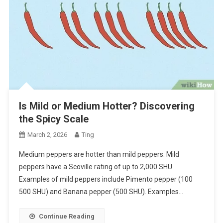
Is Mild or Medium Hotter? Discovering
the Spicy Scale
March 2, 2026
Ting
Medium peppers are hotter than mild peppers. Mild
peppers have a Scoville rating of up to 2,000 SHU.
Examples of mild peppers include Pimento pepper (100
500 SHU) and Banana pepper (500 SHU). Examples…
Continue Reading