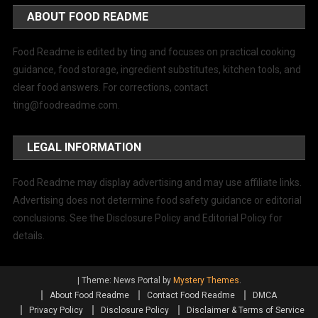
ABOUT FOOD README
Food Readme is edited by ting and focuses on practical cooking
guidance, food storage, ingredient substitutes, kitchen tools, and
clear food answers. For corrections, contact
ting@foodreadme.com
.
LEGAL INFORMATION
Food Readme may display advertising and may use affiliate links.
Advertising does not determine food safety guidance or editorial
conclusions. See the Disclosure Policy and Editorial Policy for
details.
|
Theme: News Portal by
Mystery Themes
.
About Food Readme
Contact Food Readme
DMCA
Privacy Policy
Disclosure Policy
Disclaimer & Terms of Service