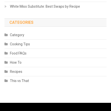
White Miso Substitute: Best Swaps by Recipe
CATEGORIES
Category
Cooking Tips
Food FAQs
How To
Recipes
This vs That