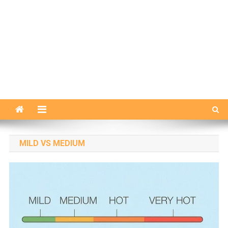
MILD VS MEDIUM