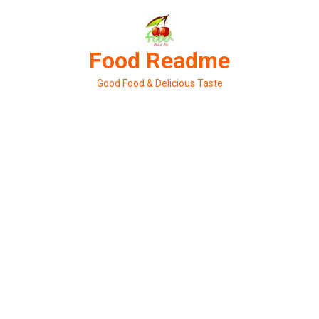
Skip
to
content
Food Readme
Good Food & Delicious Taste