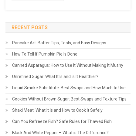
RECENT POSTS
Pancake Art: Batter Tips, Tools, and Easy Designs
How To Tell If Pumpkin Pie Is Done
Canned Asparagus: How to Use It Without Making It Mushy
Unrefined Sugar: What It Is and Is It Healthier?
Liquid Smoke Substitute: Best Swaps and How Much to Use
Cookies Without Brown Sugar: Best Swaps and Texture Tips
Shaki Meat: What It Is and How to Cook It Safely
Can You Refreeze Fish? Safe Rules for Thawed Fish
Black And White Pepper – What is The Difference?