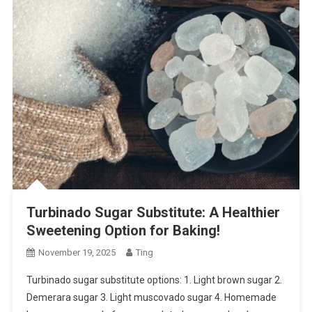
Turbinado Sugar Substitute: A Healthier
Sweetening Option for Baking!
November 19, 2025
Ting
Turbinado sugar substitute options: 1. Light brown sugar 2.
Demerara sugar 3. Light muscovado sugar 4. Homemade