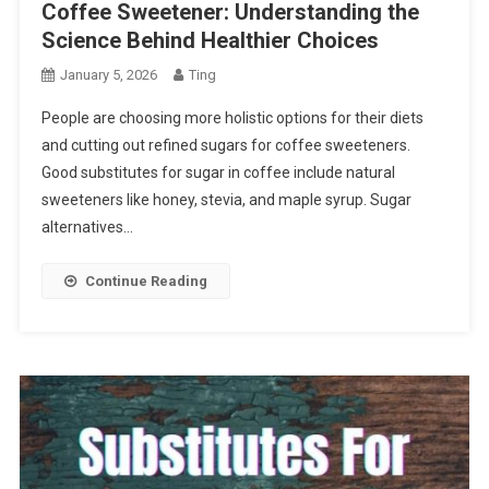
Coffee Sweetener: Understanding the
Science Behind Healthier Choices
January 5, 2026
Ting
People are choosing more holistic options for their diets
and cutting out refined sugars for coffee sweeteners.
Good substitutes for sugar in coffee include natural
sweeteners like honey, stevia, and maple syrup. Sugar
alternatives…
Continue Reading