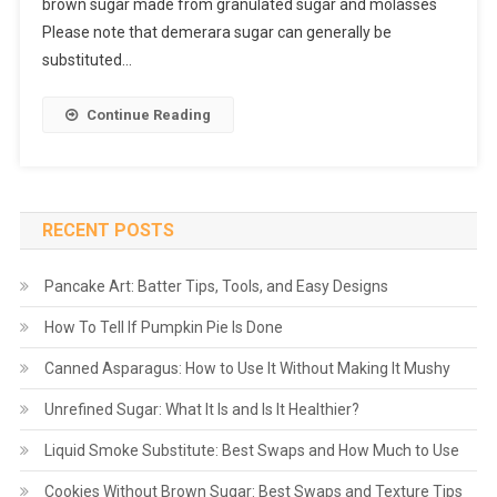
brown sugar made from granulated sugar and molasses
Please note that demerara sugar can generally be
substituted…
Continue Reading
RECENT POSTS
Pancake Art: Batter Tips, Tools, and Easy Designs
How To Tell If Pumpkin Pie Is Done
Canned Asparagus: How to Use It Without Making It Mushy
Unrefined Sugar: What It Is and Is It Healthier?
Liquid Smoke Substitute: Best Swaps and How Much to Use
Cookies Without Brown Sugar: Best Swaps and Texture Tips