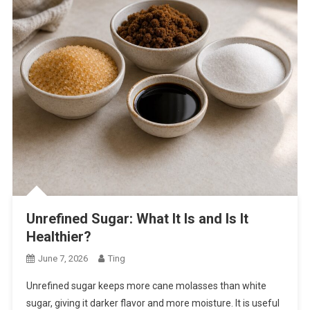
Unrefined Sugar: What It Is and Is It
Healthier?
June 7, 2026
Ting
Unrefined sugar keeps more cane molasses than white
sugar, giving it darker flavor and more moisture. It is useful