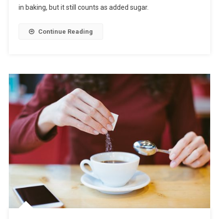
in baking, but it still counts as added sugar.
Continue Reading