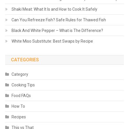
Shaki Meat: What It Is and How to Cook It Safely
Can You Refreeze Fish? Safe Rules for Thawed Fish
Black And White Pepper – What is The Difference?
White Miso Substitute: Best Swaps by Recipe
CATEGORIES
Category
Cooking Tips
Food FAQs
How To
Recipes
This vs That