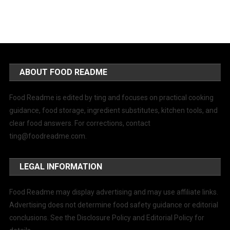
ABOUT FOOD README
Food Readme is edited by ting and focuses on practical cooking
guidance, food storage, ingredient substitutes, kitchen tools, and
clear food answers. For corrections, contact
ting@foodreadme.com
.
LEGAL INFORMATION
Food Readme may display advertising and may use affiliate links.
Advertising does not determine food safety guidance or editorial
conclusions. See the Disclosure Policy and Editorial Policy for