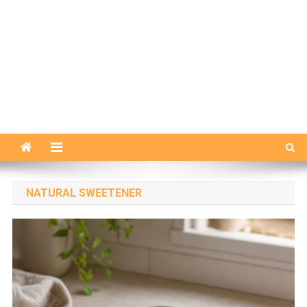
NATURAL SWEETENER