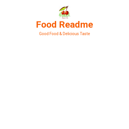
Skip
to
content
Food Readme
Good Food & Delicious Taste