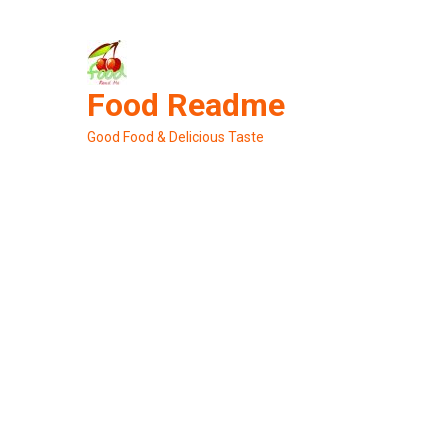
Skip
to
content
Food Readme
Good Food & Delicious Taste