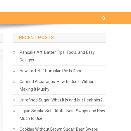
RECENT POSTS
Pancake Art: Batter Tips, Tools, and Easy
Designs
How To Tell If Pumpkin Pie Is Done
Canned Asparagus: How to Use It Without
Making It Mushy
Unrefined Sugar: What It Is and Is It Healthier?
Liquid Smoke Substitute: Best Swaps and How
Much to Use
Cookies Without Brown Sugar: Best Swaps