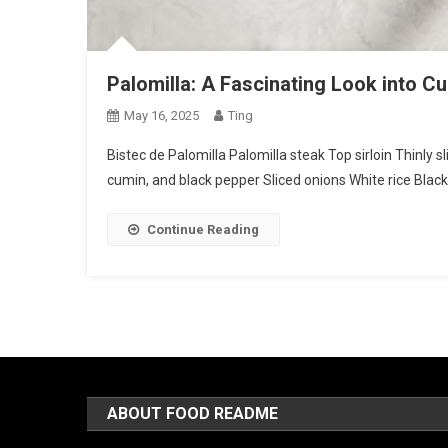
Palomilla: A Fascinating Look into C
May 16, 2025
Ting
Bistec de Palomilla Palomilla steak Top sirloin Thinly s
cumin, and black pepper Sliced onions White rice Black
Continue Reading
ABOUT FOOD README