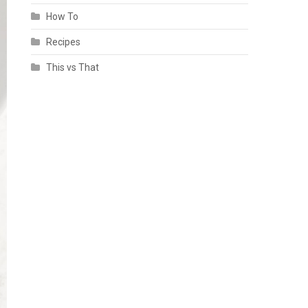
How To
Recipes
This vs That