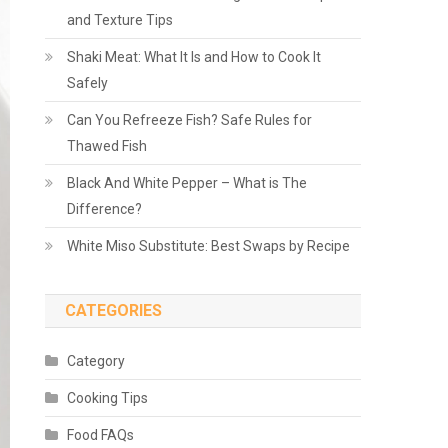
and Texture Tips
Shaki Meat: What It Is and How to Cook It
Safely
Can You Refreeze Fish? Safe Rules for
Thawed Fish
Black And White Pepper – What is The
Difference?
White Miso Substitute: Best Swaps by Recipe
CATEGORIES
Category
Cooking Tips
Food FAQs