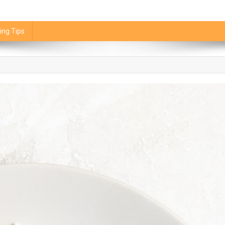
ing Tips