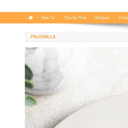
How To
This Vs That
Recipes
Cook
PALOMILLA