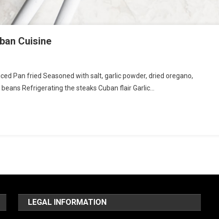
uban Cuisine
liced Pan fried Seasoned with salt, garlic powder, dried oregano,
 beans Refrigerating the steaks Cuban flair Garlic…
LEGAL INFORMATION