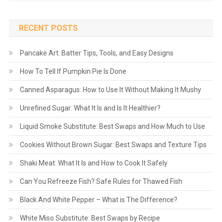
RECENT POSTS
Pancake Art: Batter Tips, Tools, and Easy Designs
How To Tell If Pumpkin Pie Is Done
Canned Asparagus: How to Use It Without Making It Mushy
Unrefined Sugar: What It Is and Is It Healthier?
Liquid Smoke Substitute: Best Swaps and How Much to Use
Cookies Without Brown Sugar: Best Swaps and Texture Tips
Shaki Meat: What It Is and How to Cook It Safely
Can You Refreeze Fish? Safe Rules for Thawed Fish
Black And White Pepper – What is The Difference?
White Miso Substitute: Best Swaps by Recipe