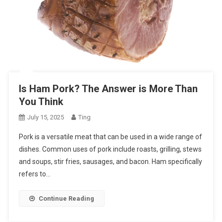
Is Ham Pork? The Answer is More Than
You Think
July 15, 2025
Ting
Pork is a versatile meat that can be used in a wide range of
dishes. Common uses of pork include roasts, grilling, stews
and soups, stir fries, sausages, and bacon. Ham specifically
refers to…
Continue Reading