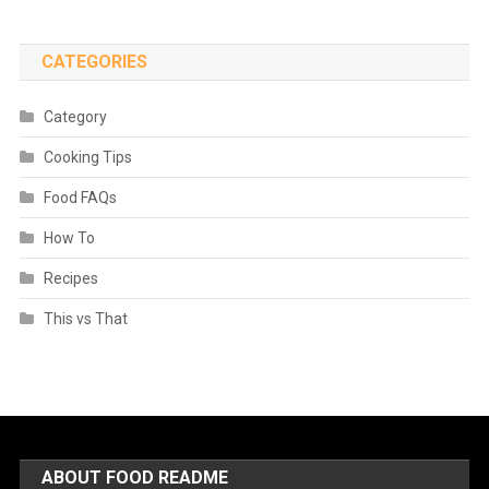
CATEGORIES
Category
Cooking Tips
Food FAQs
How To
Recipes
This vs That
ABOUT FOOD README