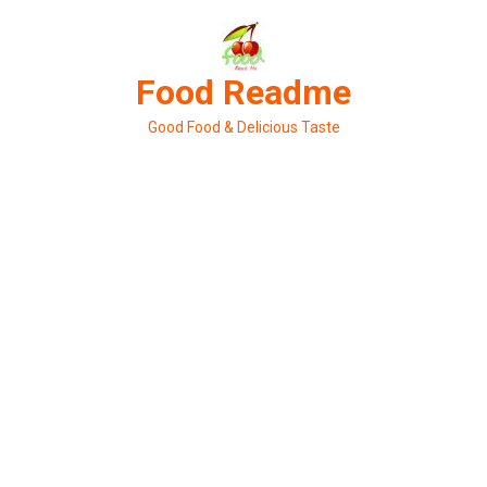
Skip
to
content
Food Readme
Good Food & Delicious Taste